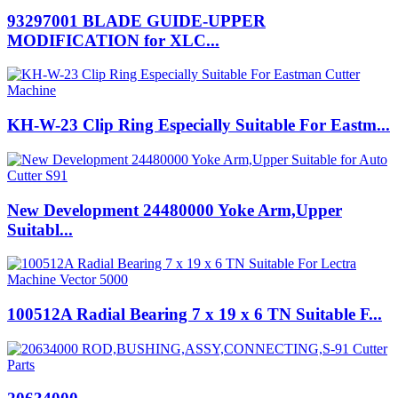
93297001 BLADE GUIDE-UPPER
MODIFICATION for XLC...
KH-W-23 Clip Ring Especially Suitable For Eastm...
New Development 24480000 Yoke Arm,Upper
Suitabl...
100512A Radial Bearing 7 x 19 x 6 TN Suitable F...