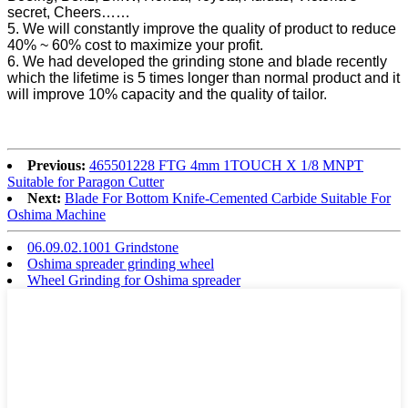
secret, Cheers……
5. We will constantly improve the quality of product to reduce
40% ~ 60% cost to maximize your profit.
6. We had developed the grinding stone and blade recently
which the lifetime is 5 times longer than normal product and it
will improve 10% capacity and the quality of tailor.
Previous:
465501228 FTG 4mm 1TOUCH X 1/8 MNPT
Suitable for Paragon Cutter
Next:
Blade For Bottom Knife-Cemented Carbide Suitable For
Oshima Machine
06.09.02.1001 Grindstone
Oshima spreader grinding wheel
Wheel Grinding for Oshima spreader