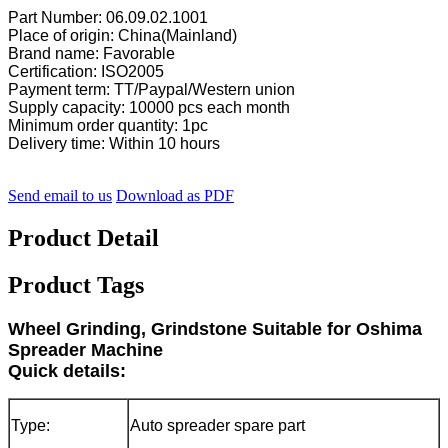
Part Number: 06.09.02.1001
Place of origin: China(Mainland)
Brand name: Favorable
Certification: ISO2005
Payment term: TT/Paypal/Western union
Supply capacity: 10000 pcs each month
Minimum order quantity: 1pc
Delivery time: Within 10 hours
Send email to us
Download as PDF
Product Detail
Product Tags
Wheel Grinding, Grindstone Suitable for Oshima
Spreader Machine
Quick details:
Type:
Auto spreader spare part