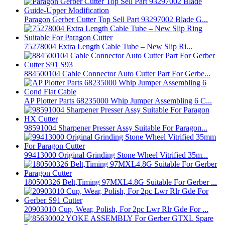
Paragon Gerber Cutter Top Sell Part 93297002 Blade G...
75278004 Extra Length Cable Tube – New Slip Ri...
884500104 Cable Connector Auto Cutter Part For Gerbe...
AP Plotter Parts 68235000 Whip Jumper Assembling 6 C...
98591004 Sharpener Presser Assy Suitable For Paragon...
99413000 Original Grinding Stone Wheel Vitrified 35m...
180500326 Belt,Timing 97MXL4.8G Suitable For Gerber ...
20903010 Cup, Wear, Polish, For 2pc Lwr Rlr Gde For ...