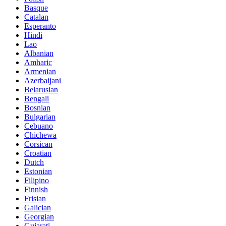
Basque
Catalan
Esperanto
Hindi
Lao
Albanian
Amharic
Armenian
Azerbaijani
Belarusian
Bengali
Bosnian
Bulgarian
Cebuano
Chichewa
Corsican
Croatian
Dutch
Estonian
Filipino
Finnish
Frisian
Galician
Georgian
Gujarati