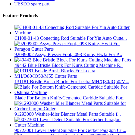
TESEO spare part
Feature Products
CH08-01-43 Conecting Rod Suitable For Yin Auto Cutte...
92099002 Assy., Presser Foot, .093 Knife, Hwki For P...
49442 Blue Bristle Block For Kuris Cutting Machine P...
131181 Bristle Brush Blocks For Lectra MH/Q80/IQ50/M...
Blade For Bottom Knife-Cemented Carbide Suitable For...
91293000 Washer-Idler Blancer Metal Parts Suitable f...
90723001 Lever Detent Suitable For Gerber Paragon Cu...