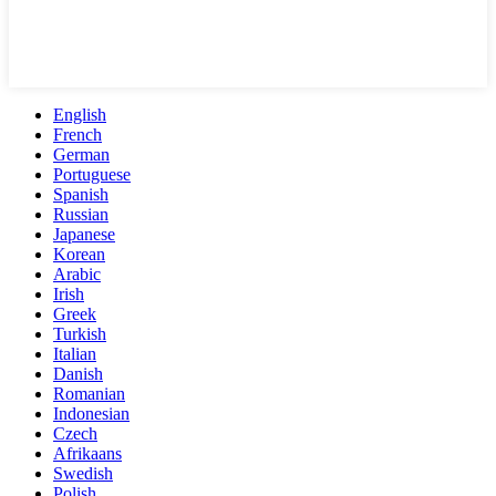
English
French
German
Portuguese
Spanish
Russian
Japanese
Korean
Arabic
Irish
Greek
Turkish
Italian
Danish
Romanian
Indonesian
Czech
Afrikaans
Swedish
Polish