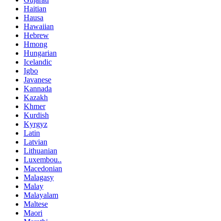
Haitian
Hausa
Hawaiian
Hebrew
Hmong
Hungarian
Icelandic
Igbo
Javanese
Kannada
Kazakh
Khmer
Kurdish
Kyrgyz
Latin
Latvian
Lithuanian
Luxembou..
Macedonian
Malagasy
Malay
Malayalam
Maltese
Maori