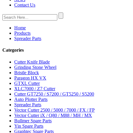
Contact Us
Home
Products
Spreader Parts
Categories
Cutter Knife Blade
Grinding Stone Wheel
Bristle Block
Paragon HX VX
GTXL Cutter
XLC7000 / Z7 Cutter
Cutter GT7250 / S7200 / GT5250 / S5200
Auto Plotter Parts
Spreader Parts
Vector Cutter 2500 / 5000 / 7000 / FX / FP
Vector Cutter iX / Q80 / M88 / MH / MX
Bullmer Spare Parts
Yin Spare Parts
Graphtec Spare Parts