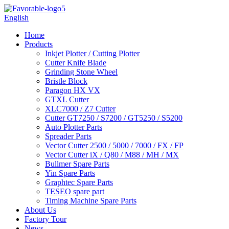
English
Home
Products
Inkjet Plotter / Cutting Plotter
Cutter Knife Blade
Grinding Stone Wheel
Bristle Block
Paragon HX VX
GTXL Cutter
XLC7000 / Z7 Cutter
Cutter GT7250 / S7200 / GT5250 / S5200
Auto Plotter Parts
Spreader Parts
Vector Cutter 2500 / 5000 / 7000 / FX / FP
Vector Cutter iX / Q80 / M88 / MH / MX
Bullmer Spare Parts
Yin Spare Parts
Graphtec Spare Parts
TESEO spare part
Timing Machine Spare Parts
About Us
Factory Tour
News