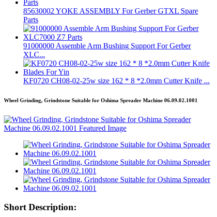
85630002 YOKE ASSEMBLY For Gerber GTXL Spare
Parts
91000000 Assemble Arm Bushing Support For Gerber
XLC...
KF0720 CH08-02-25w size 162 * 8 *2.0mm Cutter Knife ...
Wheel Grinding, Grindstone Suitable for Oshima Spreader Machine 06.09.02.1001
Short Description: