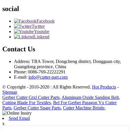
social
Facebook
Twitter
Youtube
Linkend
Contact Us
Address: TBA Tower, Dongcheng district, Dongguan city,
Guangdong province, China
Phone: 0086-769-22222291
E-mail:
info@cutter-part.com
© Copyright - 2010-2020 : All Rights Reserved.
Hot Products
-
Sitemap
Gerber Cutter Gtxl Cutter Parts
,
Aluminum Oxide Sanding Belt
,
Cutting Blade For Textiles
,
Bel For Gerber Paragon Vx Cutter
Parts
,
Gerber Cutter Spare Parts
,
Cutter Machine Bristle
,
Send Email
x