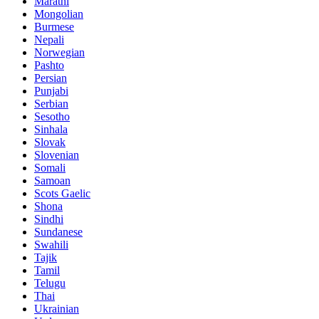
Marathi
Mongolian
Burmese
Nepali
Norwegian
Pashto
Persian
Punjabi
Serbian
Sesotho
Sinhala
Slovak
Slovenian
Somali
Samoan
Scots Gaelic
Shona
Sindhi
Sundanese
Swahili
Tajik
Tamil
Telugu
Thai
Ukrainian