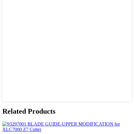
Related Products