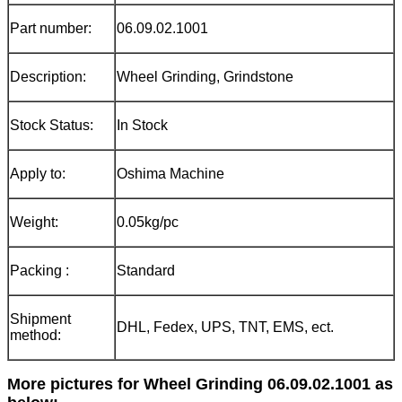
Part number:
06.09.02.1001
Description:
Wheel Grinding, Grindstone
Stock Status:
In Stock
Apply to:
Oshima Machine
Weight:
0.05kg/pc
Packing :
Standard
Shipment
DHL, Fedex, UPS, TNT, EMS, ect.
method:
More pictures for Wheel Grinding 06.09.02.1001 as