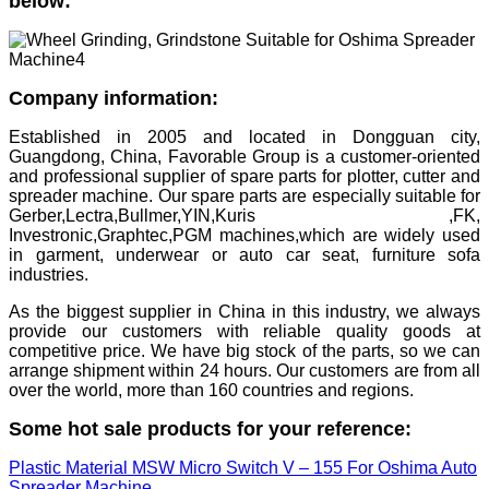
below:
Company information:
Established in 2005 and located in Dongguan city,
Guangdong, China, Favorable Group is a customer-oriented
and professional supplier of spare parts for plotter, cutter and
spreader machine. Our spare parts are especially suitable for
Gerber,Lectra,Bullmer,YIN,Kuris ,FK,
Investronic,Graphtec,PGM machines,which are widely used
in garment, underwear or auto car seat, furniture sofa
industries.
As the biggest supplier in China in this industry, we always
provide our customers with reliable quality goods at
competitive price. We have big stock of the parts, so we can
arrange shipment within 24 hours. Our customers are from all
over the world, more than 160 countries and regions.
Some hot sale products for your reference:
Plastic Material MSW Micro Switch V – 155 For Oshima Auto
Spreader Machine