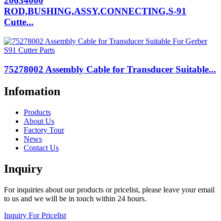
20634000
ROD,BUSHING,ASSY,CONNECTING,S-91
Cutte...
75278002 Assembly Cable for Transducer Suitable...
Infomation
Products
About Us
Factory Tour
News
Contact Us
Inquiry
For inquiries about our products or pricelist, please leave your email
to us and we will be in touch within 24 hours.
Inquiry For Pricelist