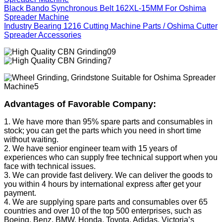
Black Bando Synchronous Belt 162XL-15MM For Oshima
Spreader Machine
Industry Bearing 1216 Cutting Machine Parts / Oshima Cutter
Spreader Accessories
Advantages of Favorable Company:
1. We have more than 95% spare parts and consumables in
stock; you can get the parts which you need in short time
without waiting.
2. We have senior engineer team with 15 years of
experiences who can supply free technical support when you
face with technical issues.
3. We can provide fast delivery. We can deliver the goods to
you within 4 hours by international express after get your
payment.
4. We are supplying spare parts and consumables over 65
countries and over 10 of the top 500 enterprises, such as
Boeing, Benz, BMW, Honda, Toyota, Adidas, Victoria’s