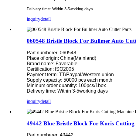
Delivery time: Within 3-5working days
inquiry
detail
060548 Bristle Block For Bullmer Auto Cutt
Part numberer: 060548
Place of origin: China(Mainland)
Brand name: Favorable
Certification: ISO2005
Payment term: TT/Paypal/Western union
Supply capacity: 50000 pcs each month
Mininum order quantity: 100pcs/1box
Delivery time: Within 3-5working days
inquiry
detail
49442 Blue Bristle Block For Kuris Cutting
Part numberer: 49442