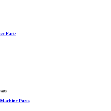
er Parts
 Machine Parts