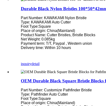
Durable Black Nylon Bristles 100*50*42
Part Number: KAWAKAMI Nylon Bristle
Type: KAWAKAMI Auto Cutter
Foot Type:Square
Place of origin: China(Mainland)
Product Name: Cutter Bristles, Bristle Blocks
Net Weight: 0.085kg
Payment term: T/T, Paypal , Western union
Delivery time: Within 10 hours
inquiry
detail
OEM Durable Black Square Bristle Blocks 
Part Number: Customize Pathfinder Bristle
Type: Pathfinder Auto Cutter
Foot Type:Square
Place of origin: China(Mainland)