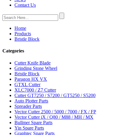
Contact Us
Home
Products
Bristle Block
Categories
Cutter Knife Blade
Grinding Stone Wheel
Bristle Block
Paragon HX VX
GTXL Cutter
XLC7000 / Z7 Cutter
Cutter GT7250 / S7200 / GT5250 / S5200
Auto Plotter Parts
Spreader Parts
Vector Cutter 2500 / 5000 / 7000 / FX / FP
Vector Cutter iX / Q80 / M88 / MH / MX
Bullmer Spare Parts
Yin Spare Parts
Graphtec Spare Parts