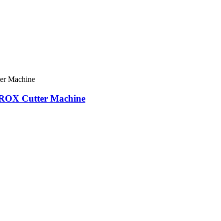
 OROX Cutter Machine