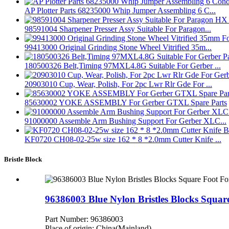
AP Plotter Parts 68235000 Whip Jumper Assembling 6 C...
98591004 Sharpener Presser Assy Suitable For Paragon...
99413000 Original Grinding Stone Wheel Vitrified 35m...
180500326 Belt,Timing 97MXL4.8G Suitable For Gerber ...
20903010 Cup, Wear, Polish, For 2pc Lwr Rlr Gde For ...
85630002 YOKE ASSEMBLY For Gerber GTXL Spare Parts
91000000 Assemble Arm Bushing Support For Gerber XLC...
KF0720 CH08-02-25w size 162 * 8 *2.0mm Cutter Knife ...
Bristle Block
96386003 Blue Nylon Bristles Blocks Squ
Part Number: 96386003
Place of origin: China(Mainland)