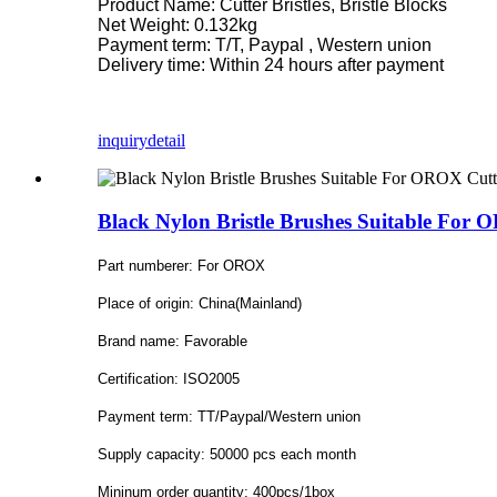
Product Name: Cutter Bristles, Bristle Blocks
Net Weight: 0.132kg
Payment term: T/T, Paypal , Western union
Delivery time: Within 24 hours after payment
inquiry
detail
Black Nylon Bristle Brushes Suitable For
Part numberer: For OROX
Place of origin: China(Mainland)
Brand name: Favorable
Certification: ISO2005
Payment term: TT/Paypal/Western union
Supply capacity: 50000 pcs each month
Mininum order quantity: 400pcs/1box