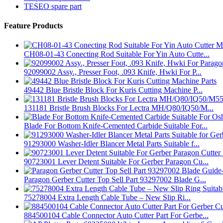
TESEO spare part
Feature Products
CH08-01-43 Conecting Rod Suitable For Yin Auto Cutte...
92099002 Assy., Presser Foot, .093 Knife, Hwki For P...
49442 Blue Bristle Block For Kuris Cutting Machine P...
131181 Bristle Brush Blocks For Lectra MH/Q80/IQ50/M...
Blade For Bottom Knife-Cemented Carbide Suitable For...
91293000 Washer-Idler Blancer Metal Parts Suitable f...
90723001 Lever Detent Suitable For Gerber Paragon Cu...
Paragon Gerber Cutter Top Sell Part 93297002 Blade G...
75278004 Extra Length Cable Tube – New Slip Ri...
884500104 Cable Connector Auto Cutter Part For Gerbe...