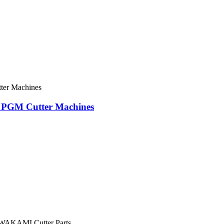
FK PGM Cutter Machines