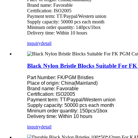
Brand name: Favorable
Certification: ISO2005
Payment term: TT/Paypal/Western union
Supply capacity: 50000 pcs each month
Mininum order quantity: 140pcs/1box
Delivery time: Within 10 hours
inquiry
detail
Black Nylon Bristle Blocks Suitable For 
Part Number: FK/PGM Bristles
Place of origin: China(Mainland)
Brand name: Favorable
Certification: ISO2005
Payment term: TT/Paypal/Western union
Supply capacity: 50000 pcs each month
Mininum order quantity: 150pcs/1box
Delivery time: Within 10 hours
inquiry
detail