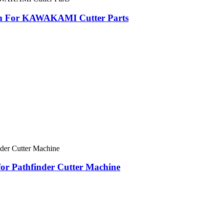
mm For KAWAKAMI Cutter Parts
for Pathfinder Cutter Machine