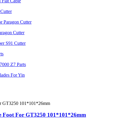
are Foot For GT3250 101*101*26mm