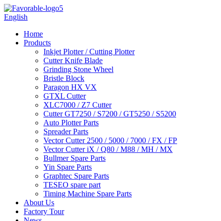
English
Home
Products
Inkjet Plotter / Cutting Plotter
Cutter Knife Blade
Grinding Stone Wheel
Bristle Block
Paragon HX VX
GTXL Cutter
XLC7000 / Z7 Cutter
Cutter GT7250 / S7200 / GT5250 / S5200
Auto Plotter Parts
Spreader Parts
Vector Cutter 2500 / 5000 / 7000 / FX / FP
Vector Cutter iX / Q80 / M88 / MH / MX
Bullmer Spare Parts
Yin Spare Parts
Graphtec Spare Parts
TESEO spare part
Timing Machine Spare Parts
About Us
Factory Tour
News