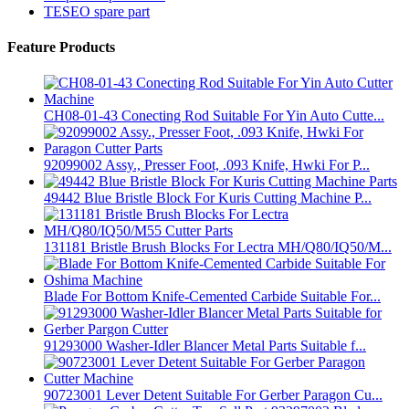
TESEO spare part
Feature Products
CH08-01-43 Conecting Rod Suitable For Yin Auto Cutte...
92099002 Assy., Presser Foot, .093 Knife, Hwki For P...
49442 Blue Bristle Block For Kuris Cutting Machine P...
131181 Bristle Brush Blocks For Lectra MH/Q80/IQ50/M...
Blade For Bottom Knife-Cemented Carbide Suitable For...
91293000 Washer-Idler Blancer Metal Parts Suitable f...
90723001 Lever Detent Suitable For Gerber Paragon Cu...