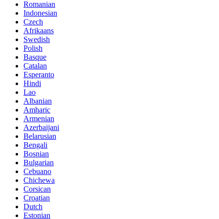
Romanian
Indonesian
Czech
Afrikaans
Swedish
Polish
Basque
Catalan
Esperanto
Hindi
Lao
Albanian
Amharic
Armenian
Azerbaijani
Belarusian
Bengali
Bosnian
Bulgarian
Cebuano
Chichewa
Corsican
Croatian
Dutch
Estonian