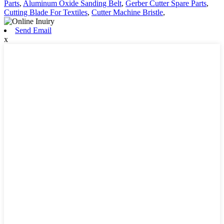
Parts
,
Aluminum Oxide Sanding Belt
,
Gerber Cutter Spare Parts
,
Cutting Blade For Textiles
,
Cutter Machine Bristle
,
Send Email
x