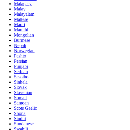
Malagasy
Malay
Malayalam
Maltese
Maori
Marathi
Mongolian
Burmese
Nepali
Norwegian
Pashto
Persian
Punjabi
Serbian
Sesotho
Sinhala
Slovak
Slovenian
Somali
Samoan
Scots Gaelic
Shona
Sindhi
Sundanese
Swahili