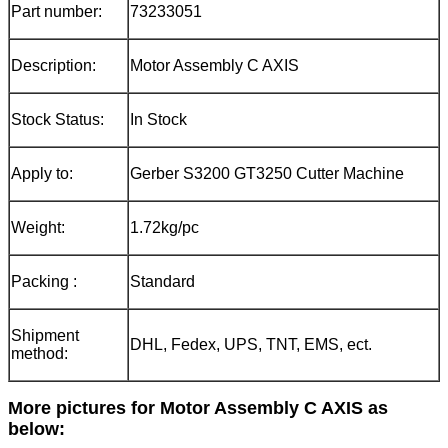
Part number:
73233051
Description:
Motor Assembly C AXIS
Stock Status:
In Stock
Apply to:
Gerber S3200 GT3250 Cutter Machine
Weight:
1.72kg/pc
Packing :
Standard
Shipment
DHL, Fedex, UPS, TNT, EMS, ect.
method:
More pictures for
Motor Assembly C AXIS
as
below: