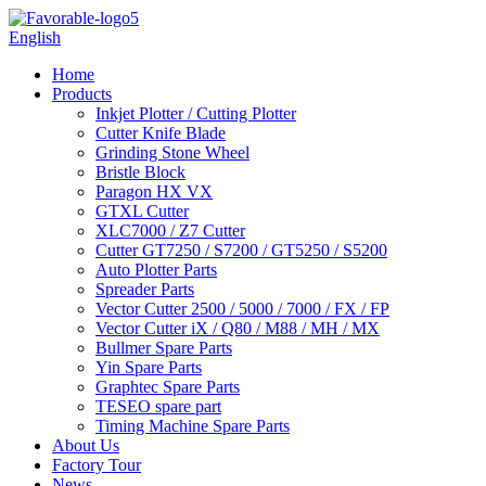
English
Home
Products
Inkjet Plotter / Cutting Plotter
Cutter Knife Blade
Grinding Stone Wheel
Bristle Block
Paragon HX VX
GTXL Cutter
XLC7000 / Z7 Cutter
Cutter GT7250 / S7200 / GT5250 / S5200
Auto Plotter Parts
Spreader Parts
Vector Cutter 2500 / 5000 / 7000 / FX / FP
Vector Cutter iX / Q80 / M88 / MH / MX
Bullmer Spare Parts
Yin Spare Parts
Graphtec Spare Parts
TESEO spare part
Timing Machine Spare Parts
About Us
Factory Tour
News