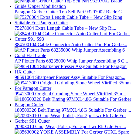
Paragon Gerber Cutter Top Sell Part 93297002 Blade G...
75278004 Extra Length Cable Tube – New Slip Ri...
884500104 Cable Connector Auto Cutter Part For Gerbe...
AP Plotter Parts 68235000 Whip Jumper Assembling 6 C...
98591004 Sharpener Presser Assy Suitable For Paragon...
99413000 Original Grinding Stone Wheel Vitrified 35m...
180500326 Belt,Timing 97MXL4.8G Suitable For Gerber ...
20903010 Cup, Wear, Polish, For 2pc Lwr Rlr Gde For ...