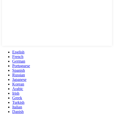
English
French
German
Portuguese
Spanish
Russian
Japanese
Korean
Arabic
Irish
Greek
Turkish
Italian
Danish