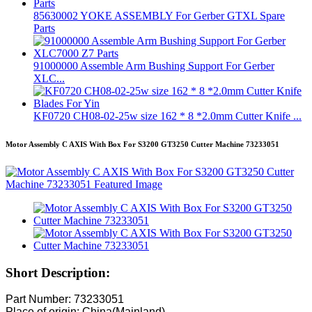
85630002 YOKE ASSEMBLY For Gerber GTXL Spare
Parts
91000000 Assemble Arm Bushing Support For Gerber
XLC...
KF0720 CH08-02-25w size 162 * 8 *2.0mm Cutter Knife ...
Motor Assembly C AXIS With Box For S3200 GT3250 Cutter Machine 73233051
Short Description:
Part Number: 73233051
Place of origin: China(Mainland)