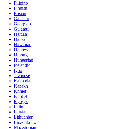
Filipino
Finnish
Frisian
Galician
Georgian
Gujarati
Haitian
Hausa
Hawaiian
Hebrew
Hmong
Hungarian
Icelandic
Igbo
Javanese
Kannada
Kazakh
Khmer
Kurdish
Kyrgyz
Latin
Latvian
Lithuanian
Luxembou..
Macedonian