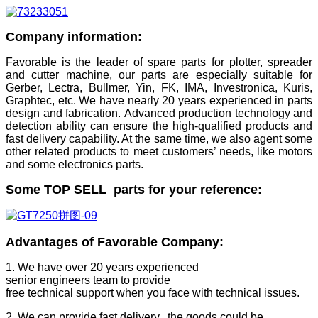
Company information:
Favorable is the leader of spare parts for plotter, spreader
and cutter machine, our parts are especially suitable for
Gerber, Lectra, Bullmer, Yin, FK, IMA, Investronica, Kuris,
Graphtec, etc. We have nearly 20 years experienced in parts
design and fabrication. Advanced production technology and
detection ability can ensure the high-qualified products and
fast delivery capability. At the same time, we also agent some
other related products to meet customers’ needs, like motors
and some electronics parts.
Some TOP SELL parts for your reference:
Advantages of Favorable Company:
1. We have over 20 years experienced
senior engineers team to provide
free technical support when you face with technical issues.
2. We can provide fast delivery. the goods could be