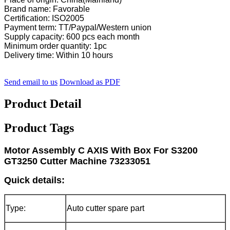
Brand name: Favorable
Certification: ISO2005
Payment term: TT/Paypal/Western union
Supply capacity: 600 pcs each month
Minimum order quantity: 1pc
Delivery time: Within 10 hours
Send email to us
Download as PDF
Product Detail
Product Tags
Motor Assembly C AXIS With Box For S3200
GT3250 Cutter Machine 73233051
Quick details:
Type:
Auto cutter spare part