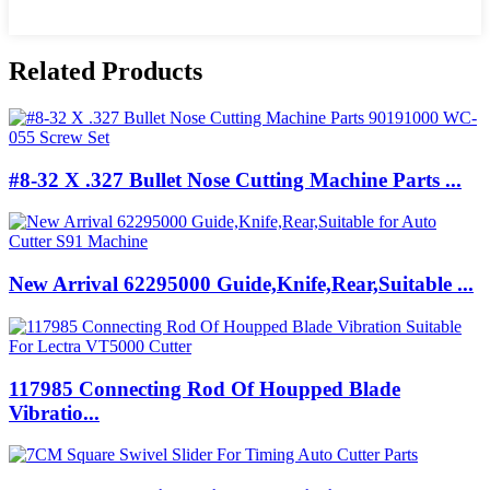
Related Products
#8-32 X .327 Bullet Nose Cutting Machine Parts ...
New Arrival 62295000 Guide,Knife,Rear,Suitable ...
117985 Connecting Rod Of Houpped Blade
Vibratio...