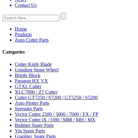
Contact Us
Home
Products
Auto Cutter Parts
Categories
Cutter Knife Blade
Grinding Stone Wheel
Bristle Block
Paragon HX VX
GTXL Cutter
XLC7000 / Z7 Cutter
Cutter GT7250 / S7200 / GT5250 / S5200
Auto Plotter Parts
Spreader Parts
Vector Cutter 2500 / 5000 / 7000 / FX / FP
Vector Cutter iX / Q80 / M88 / MH / MX
Bullmer Spare Parts
Yin Spare Parts
Graphtec Spare Parts