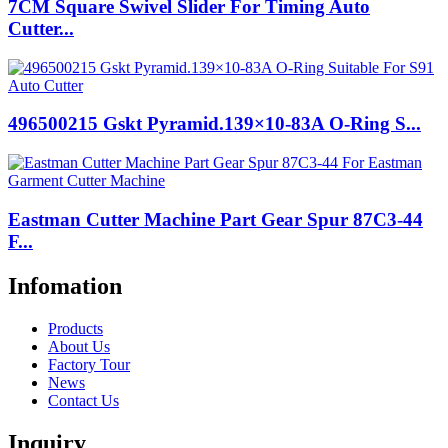
7CM Square Swivel Slider For Timing Auto
Cutter...
496500215 Gskt Pyramid.139×10-83A O-Ring S...
Eastman Cutter Machine Part Gear Spur 87C3-44
F...
Infomation
Products
About Us
Factory Tour
News
Contact Us
Inquiry