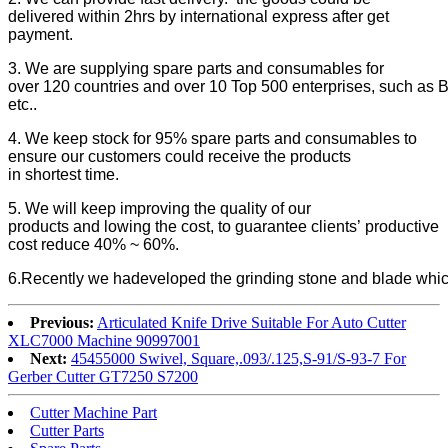
delivered within 2hrs by international express after get
payment.
3. We are supplying spare parts and consumables for
over 120 countries and over 10 Top 500 enterprises, such as B
etc..
4. We keep stock for 95% spare parts and consumables to
ensure our customers could receive the products
in shortest time.
5. We will keep improving the quality of our
products and lowing the cost, to guarantee clients’ productive
cost reduce 40% ~ 60%.
6.Recently we hadeveloped the grinding stone and blade which 
Previous:
Articulated Knife Drive Suitable For Auto Cutter
XLC7000 Machine 90997001
Next:
45455000 Swivel, Square,.093/.125,S-91/S-93-7 For
Gerber Cutter GT7250 S7200
Cutter Machine Part
Cutter Parts