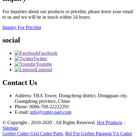
For inquiries about our products or pricelist, please leave your email
to us and we will be in touch within 24 hours.
Inquiry For Pricelist
social
Facebook
Twitter
Youtube
Linkend
Contact Us
Address: TBA Tower, Dongcheng district, Dongguan city,
Guangdong province, China
Phone: 0086-769-22222291
E-mail:
info@cutter-part.com
© Copyright - 2010-2020 : All Rights Reserved.
Hot Products
-
Sitemap
Gerber Cutter Gtxl Cutter Parts
,
Bel For Gerber Paragon Vx Cutter