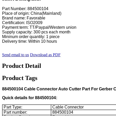
Part Number: 884500104
Place of origin: China(Mainland)
Brand name: Favorable
Certification: ISO2009
Payment term: TT/Paypal/Western union
Supply capacity: 300 pcs each month
Mininum order quantity: 1 piece
Delivery time: Within 10 hours
Send email to us
Download as PDF
Product Detail
Product Tags
884500104 Cable Connector Auto Cutter Part For Gerber C
Quick details for 884500104:
Part Type:
Cable Connector
Part number:
884500104