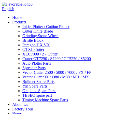
English
Home
Products
Inkjet Plotter / Cutting Plotter
Cutter Knife Blade
Grinding Stone Wheel
Bristle Block
Paragon HX VX
GTXL Cutter
XLC7000 / Z7 Cutter
Cutter GT7250 / S7200 / GT5250 / S5200
Auto Plotter Parts
Spreader Parts
Vector Cutter 2500 / 5000 / 7000 / FX / FP
Vector Cutter iX / Q80 / M88 / MH / MX
Bullmer Spare Parts
Yin Spare Parts
Graphtec Spare Parts
TESEO spare part
Timing Machine Spare Parts
About Us
Factory Tour
News