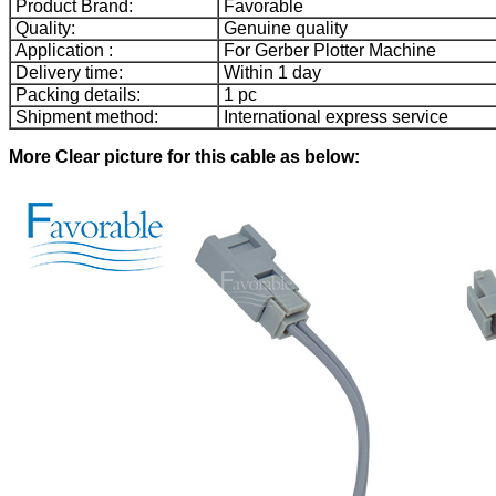
Product Brand:
Favorable
Quality:
Genuine quality
Application :
For Gerber Plotter Machine
Delivery time:
Within 1 day
Packing details:
1 pc
Shipment method:
International express service
More Clear picture for this cable as below: