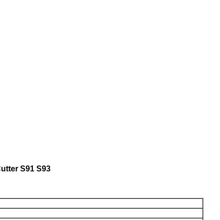
utter S91 S93