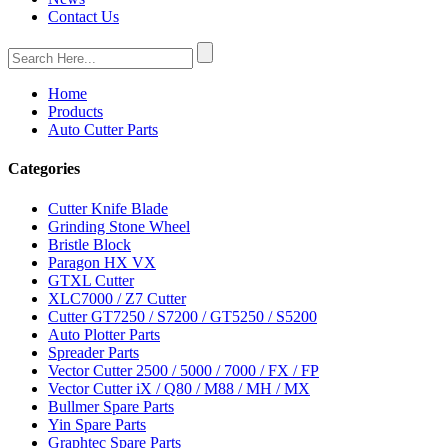
Contact Us
Home
Products
Auto Cutter Parts
Categories
Cutter Knife Blade
Grinding Stone Wheel
Bristle Block
Paragon HX VX
GTXL Cutter
XLC7000 / Z7 Cutter
Cutter GT7250 / S7200 / GT5250 / S5200
Auto Plotter Parts
Spreader Parts
Vector Cutter 2500 / 5000 / 7000 / FX / FP
Vector Cutter iX / Q80 / M88 / MH / MX
Bullmer Spare Parts
Yin Spare Parts
Graphtec Spare Parts