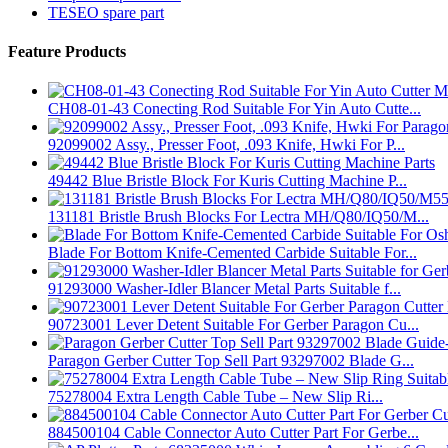
TESEO spare part
Feature Products
CH08-01-43 Conecting Rod Suitable For Yin Auto Cutte...
92099002 Assy., Presser Foot, .093 Knife, Hwki For P...
49442 Blue Bristle Block For Kuris Cutting Machine P...
131181 Bristle Brush Blocks For Lectra MH/Q80/IQ50/M...
Blade For Bottom Knife-Cemented Carbide Suitable For...
91293000 Washer-Idler Blancer Metal Parts Suitable f...
90723001 Lever Detent Suitable For Gerber Paragon Cu...
Paragon Gerber Cutter Top Sell Part 93297002 Blade G...
75278004 Extra Length Cable Tube – New Slip Ri...
884500104 Cable Connector Auto Cutter Part For Gerbe...