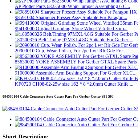
AP Plotter Parts 68235000 Whip Jumper Assembling 6 C...
98591004 Sharpener Presser Assy Suitable For Paragon...
99413000 Original Grinding Stone Wheel Vitrified 35m...
180500326 Belt,Timing 97MXL4.8G Suitable For Gerber ...
20903010 Cup, Wear, Polish, For 2pc Lwr Rlr Gde For ...
85630002 YOKE ASSEMBLY For Gerber GTXL Spare Parts
91000000 Assemble Arm Bushing Support For Gerber XLC...
KF0720 CH08-02-25w size 162 * 8 *2.0mm Cutter Knife ...
884500104 Cable Connector Auto Cutter Part For Gerber Cutter S91 S93
Short Description: