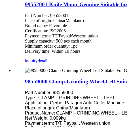
99552001 Knife Motor Genuine Suitable f
Part Number: 99552001
Place of origin: China(Mainland)
Brand name: Favorable
Certification: ISO2005
Payment term: TT/Paypal/Western union
Supply capacity: 500 pcs each month
Minimum order quantity: 1pc
Delivery time: Within 10 hours
inquiry
detail
98559000 Clamp-Grinding Wheel-Left Suita
Part Number: 98559000
Type: CLAMP – GRINDING WHEEL – LEFT
Application: Gerber Paragon Auto Cutter Machine
Place of origin: China(Mainland)
Product Name: CLAMP – GRINDING WHEEL – LEFT
Net Weight: 0.009kg
Payment term: T/T, Paypal , Western union