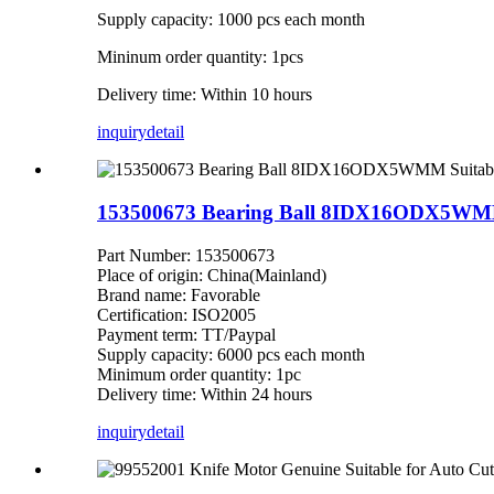
Supply capacity: 1000 pcs each month
Mininum order quantity: 1pcs
Delivery time: Within 10 hours
inquiry
detail
153500673 Bearing Ball 8IDX16ODX5WMM 
Part Number: 153500673
Place of origin: China(Mainland)
Brand name: Favorable
Certification: ISO2005
Payment term: TT/Paypal
Supply capacity: 6000 pcs each month
Minimum order quantity: 1pc
Delivery time: Within 24 hours
inquiry
detail