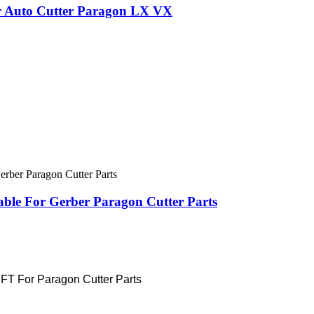
or Auto Cutter Paragon LX VX
ble For Gerber Paragon Cutter Parts
 For Paragon Cutter Parts