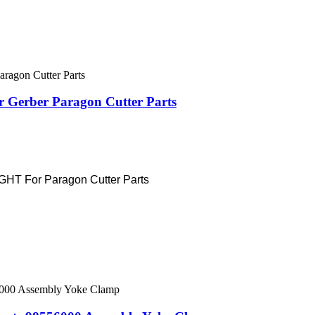
 Gerber Paragon Cutter Parts
T For Paragon Cutter Parts