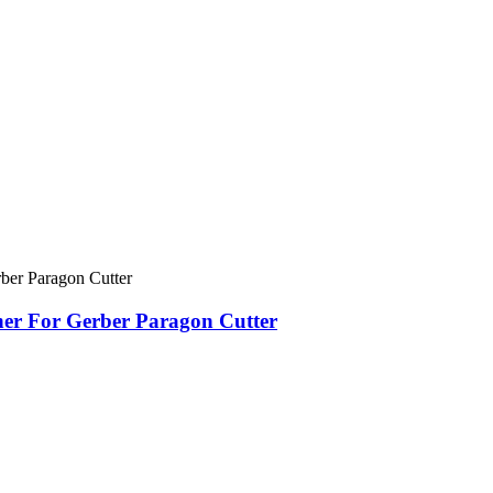
er For Gerber Paragon Cutter