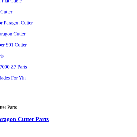
agon Cutter Parts