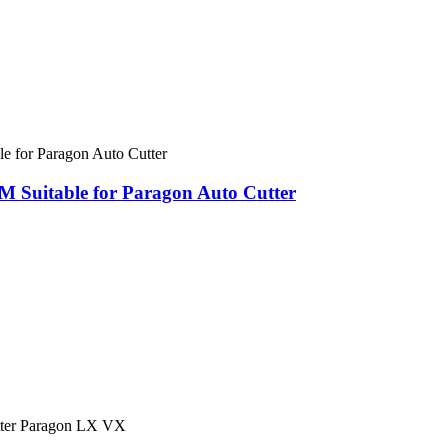
Suitable for Paragon Auto Cutter