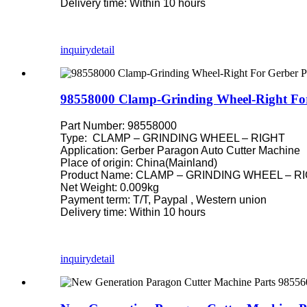
Delivery time: Within 10 hours
inquiry
detail
98558000 Clamp-Grinding Wheel-Right For
Part Number: 98558000
Type: CLAMP – GRINDING WHEEL – RIGHT
Application: Gerber Paragon Auto Cutter Machine
Place of origin: China(Mainland)
Product Name: CLAMP – GRINDING WHEEL – RIGH
Net Weight: 0.009kg
Payment term: T/T, Paypal , Western union
Delivery time: Within 10 hours
inquiry
detail