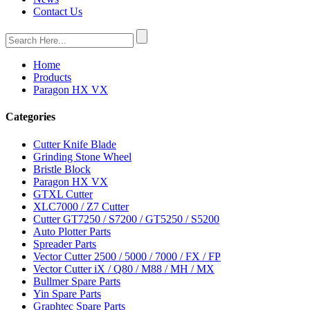
Contact Us
Home
Products
Paragon HX VX
Categories
Cutter Knife Blade
Grinding Stone Wheel
Bristle Block
Paragon HX VX
GTXL Cutter
XLC7000 / Z7 Cutter
Cutter GT7250 / S7200 / GT5250 / S5200
Auto Plotter Parts
Spreader Parts
Vector Cutter 2500 / 5000 / 7000 / FX / FP
Vector Cutter iX / Q80 / M88 / MH / MX
Bullmer Spare Parts
Yin Spare Parts
Graphtec Spare Parts