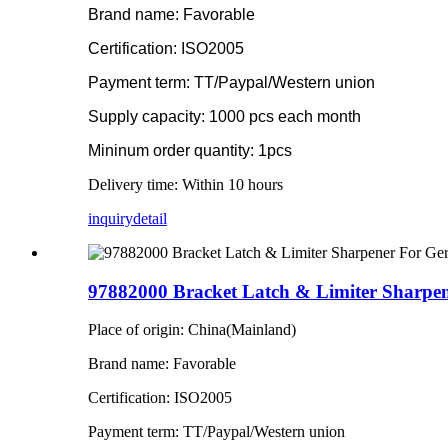
Brand name: Favorable
Certification: ISO2005
Payment term: TT/Paypal/Western union
Supply capacity: 1000 pcs each month
Mininum order quantity: 1pcs
Delivery time: Within 10 hours
inquiry
detail
97882000 Bracket Latch & Limiter Sharpen
Place of origin: China(Mainland)
Brand name: Favorable
Certification: ISO2005
Payment term: TT/Paypal/Western union