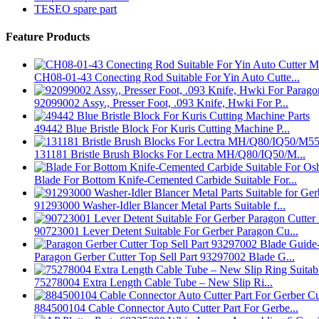
TESEO spare part
Feature Products
CH08-01-43 Conecting Rod Suitable For Yin Auto Cutte...
92099002 Assy., Presser Foot, .093 Knife, Hwki For P...
49442 Blue Bristle Block For Kuris Cutting Machine P...
131181 Bristle Brush Blocks For Lectra MH/Q80/IQ50/M...
Blade For Bottom Knife-Cemented Carbide Suitable For...
91293000 Washer-Idler Blancer Metal Parts Suitable f...
90723001 Lever Detent Suitable For Gerber Paragon Cu...
Paragon Gerber Cutter Top Sell Part 93297002 Blade G...
75278004 Extra Length Cable Tube – New Slip Ri...
884500104 Cable Connector Auto Cutter Part For Gerbe...