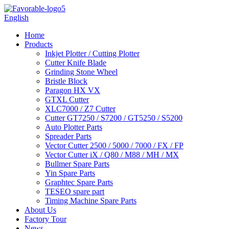
English
Home
Products
Inkjet Plotter / Cutting Plotter
Cutter Knife Blade
Grinding Stone Wheel
Bristle Block
Paragon HX VX
GTXL Cutter
XLC7000 / Z7 Cutter
Cutter GT7250 / S7200 / GT5250 / S5200
Auto Plotter Parts
Spreader Parts
Vector Cutter 2500 / 5000 / 7000 / FX / FP
Vector Cutter iX / Q80 / M88 / MH / MX
Bullmer Spare Parts
Yin Spare Parts
Graphtec Spare Parts
TESEO spare part
Timing Machine Spare Parts
About Us
Factory Tour
News