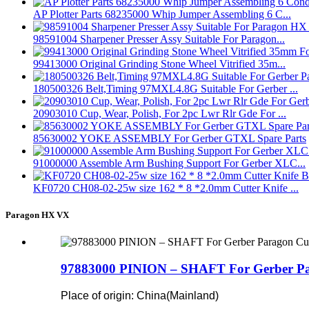
AP Plotter Parts 68235000 Whip Jumper Assembling 6 C...
98591004 Sharpener Presser Assy Suitable For Paragon...
99413000 Original Grinding Stone Wheel Vitrified 35m...
180500326 Belt,Timing 97MXL4.8G Suitable For Gerber ...
20903010 Cup, Wear, Polish, For 2pc Lwr Rlr Gde For ...
85630002 YOKE ASSEMBLY For Gerber GTXL Spare Parts
91000000 Assemble Arm Bushing Support For Gerber XLC...
KF0720 CH08-02-25w size 162 * 8 *2.0mm Cutter Knife ...
Paragon HX VX
97883000 PINION – SHAFT For Gerber Par
Place of origin: China(Mainland)