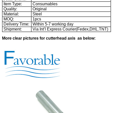
Item Type:
Consumables
Quality:
Original
Material:
Steel
MOQ:
1pcs
Delivery Time:
Within 5-7 working day
Shipment:
Via Int’l Express Courier(Fedex,DHL.TNT)
More clear pictures for cutterhead axis as below
: