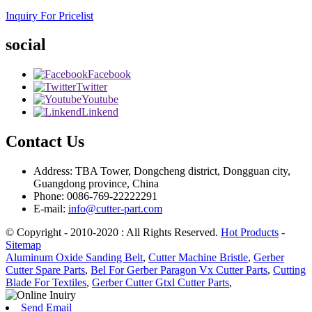
Inquiry For Pricelist
social
Facebook
Twitter
Youtube
Linkend
Contact Us
Address: TBA Tower, Dongcheng district, Dongguan city,
Guangdong province, China
Phone: 0086-769-22222291
E-mail:
info@cutter-part.com
© Copyright - 2010-2020 : All Rights Reserved.
Hot Products
-
Sitemap
Aluminum Oxide Sanding Belt
,
Cutter Machine Bristle
,
Gerber
Cutter Spare Parts
,
Bel For Gerber Paragon Vx Cutter Parts
,
Cutting
Blade For Textiles
,
Gerber Cutter Gtxl Cutter Parts
,
Send Email