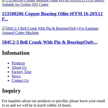
153500206 Copper Bearing Oilite #FFM 16-20X12
F...
584C2-3 Bell Crank With Pin & Bearing(Only...
Infomation
Products
About Us
Factory Tour
News
Contact Us
Inquiry
For inquiries about our products or pricelist, please leave your email
to us and we will be in touch within 24 hours.