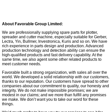
About Favorable Group Limited:
We are professionally supplying spare parts for plotter,
spreader and cutter machine, especially suitable for Gerber,
Lectra, Yin, Bullmer, Investronica, Kuris and so on. We have
rich experience in parts design and production. Advanced
production technology and detection ability can ensure the
high-qualified products and fast delivery capability. At the
same time, we also agent some other related products to
meet customer needs.
Favorable built a strong organization, with sales all over the
world. We developed a solid relationship with our customers,
thanks to our reputation. Our customers have spread to other
companies about our commitment to quality, our honesty and
integrity. We do not make impossible promises; we are
modest in our claims; and we more than fulfill any promises
we make. We don’t want you to take our word for these
things.