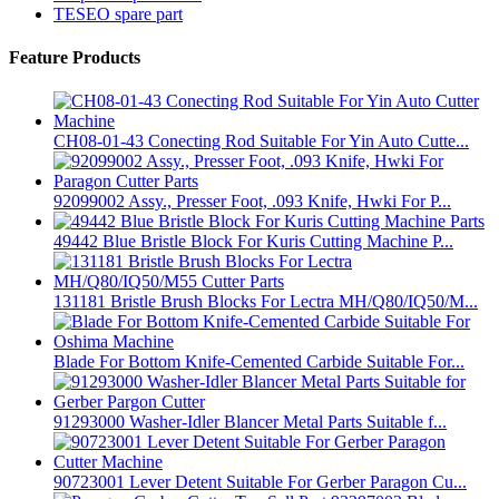
TESEO spare part
Feature Products
CH08-01-43 Conecting Rod Suitable For Yin Auto Cutte...
92099002 Assy., Presser Foot, .093 Knife, Hwki For P...
49442 Blue Bristle Block For Kuris Cutting Machine P...
131181 Bristle Brush Blocks For Lectra MH/Q80/IQ50/M...
Blade For Bottom Knife-Cemented Carbide Suitable For...
91293000 Washer-Idler Blancer Metal Parts Suitable f...
90723001 Lever Detent Suitable For Gerber Paragon Cu...