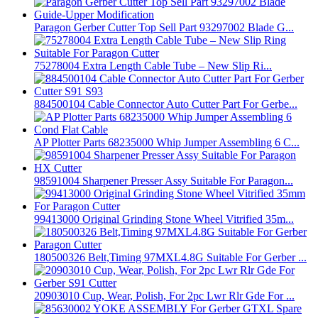
Paragon Gerber Cutter Top Sell Part 93297002 Blade G...
75278004 Extra Length Cable Tube – New Slip Ri...
884500104 Cable Connector Auto Cutter Part For Gerbe...
AP Plotter Parts 68235000 Whip Jumper Assembling 6 C...
98591004 Sharpener Presser Assy Suitable For Paragon...
99413000 Original Grinding Stone Wheel Vitrified 35m...
180500326 Belt,Timing 97MXL4.8G Suitable For Gerber ...
20903010 Cup, Wear, Polish, For 2pc Lwr Rlr Gde For ...