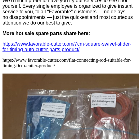
We’d much prefer to have you try our services to see it for
yourself. Every single employee is organized to give instant
service to you, to all “Favorable” customers — no delays —
no disappointments — just the quickest and most courteous
attention we do our best to give.
More hot sale spare parts share here:
https://www.favorable-cutter.com/7cm-square-swivel-slider-
for-timing-auto-cutter-parts-product/
https://www.favorable-cutter.com/flat-connecting-rod-suitable-for-
timing-9cm-cutter-product/