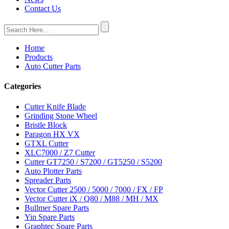
Contact Us
Home
Products
Auto Cutter Parts
Categories
Cutter Knife Blade
Grinding Stone Wheel
Bristle Block
Paragon HX VX
GTXL Cutter
XLC7000 / Z7 Cutter
Cutter GT7250 / S7200 / GT5250 / S5200
Auto Plotter Parts
Spreader Parts
Vector Cutter 2500 / 5000 / 7000 / FX / FP
Vector Cutter iX / Q80 / M88 / MH / MX
Bullmer Spare Parts
Yin Spare Parts
Graphtec Spare Parts