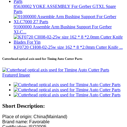
85630002 YOKE ASSEMBLY For Gerber GTXL Spare
Parts
91000000 Assemble Arm Bushing Support For Gerber
XLC...
KF0720 CH08-02-25w size 162 * 8 *2.0mm Cutter Knife ...
Cutterhead optical axis used for Timing Auto Cutter Parts
Short Description:
Place of origin: China(Mainland)
Brand name: Favorable
Certification: ISO2005