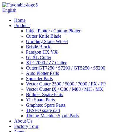
English
Home
Products
Inkjet Plotter / Cutting Plotter
Cutter Knife Blade
Grinding Stone Wheel
Bristle Block
Paragon HX VX
GTXL Cutter
XLC7000 / Z7 Cutter
Cutter GT7250 / S7200 / GT5250 / S5200
Auto Plotter Parts
Spreader Parts
Vector Cutter 2500 / 5000 / 7000 / FX / FP
Vector Cutter iX / Q80 / M88 / MH / MX
Bullmer Spare Parts
Yin Spare Parts
Graphtec Spare Parts
TESEO spare part
Timing Machine Spare Parts
About Us
Factory Tour
News