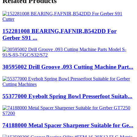
Related Products
152281008 BEARING,FAFNIR,B542DD For
Gerber S91 ...
30595002 Drill Groove .093 Cutting Machine Part...
55377000 Eyebolt Spring Bowl Presserfoot Suitab...
74188000 Metal Spacer Sharpener Suitable for Ge...