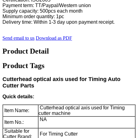
Payment term: TT/Paypal/Western union
Supply capacity: 500pcs each month
Minimum order quantity: 1pc
Delivery time: Within 1-3 day upon payment receipt.
Send email to us
Download as PDF
Product Detail
Product Tags
Cutterhead optical axis used for Timing Auto
Cutter Parts
Quick details:
Cutterhead optical axis used for Timing
Item Name:
cutter machine
NA
Item No.:
Suitable for
For Timing Cutter
Cutter Brand: