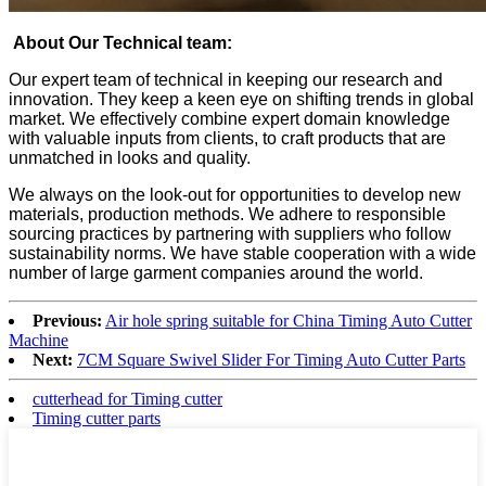
About Our Technical team:
Our expert team of technical in keeping our research and
innovation. They keep a keen eye on shifting trends in global
market. We effectively combine expert domain knowledge
with valuable inputs from clients, to craft products that are
unmatched in looks and quality.
We always on the look-out for opportunities to develop new
materials, production methods. We adhere to responsible
sourcing practices by partnering with suppliers who follow
sustainability norms. We have stable cooperation with a wide
number of large garment companies around the world.
Previous:
Air hole spring suitable for China Timing Auto Cutter
Machine
Next:
7CM Square Swivel Slider For Timing Auto Cutter Parts
cutterhead for Timing cutter
Timing cutter parts