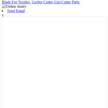
Blade For Textiles
,
Gerber Cutter Gtxl Cutter Parts
,
Send Email
x