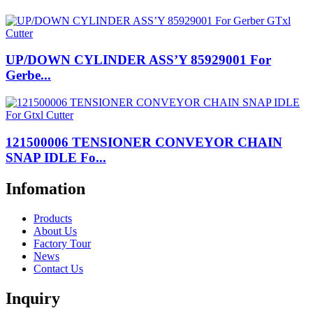
UP/DOWN CYLINDER ASS’Y 85929001 For
Gerbe...
121500006 TENSIONER CONVEYOR CHAIN
SNAP IDLE Fo...
Infomation
Products
About Us
Factory Tour
News
Contact Us
Inquiry