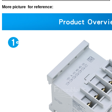
More picture for reference: