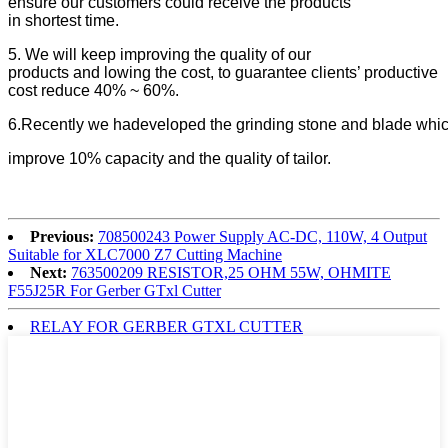
ensure our customers could receive the products
in shortest time.
5. We will keep improving the quality of our
products and lowing the cost, to guarantee clients’ productive
cost reduce 40% ~ 60%.
6.Recently we hadeveloped the grinding stone and blade which
improve 10% capacity and the quality of tailor.
Previous:
708500243 Power Supply AC-DC, 110W, 4 Output
Suitable for XLC7000 Z7 Cutting Machine
Next:
763500209 RESISTOR,25 OHM 55W, OHMITE
F55J25R For Gerber GTxl Cutter
RELAY FOR GERBER GTXL CUTTER