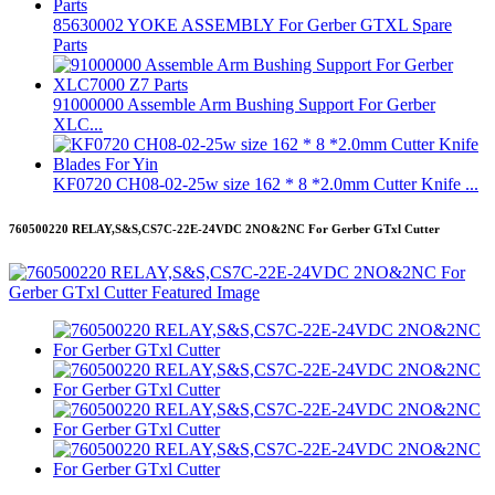
85630002 YOKE ASSEMBLY For Gerber GTXL Spare
Parts
91000000 Assemble Arm Bushing Support For Gerber
XLC...
KF0720 CH08-02-25w size 162 * 8 *2.0mm Cutter Knife ...
760500220 RELAY,S&S,CS7C-22E-24VDC 2NO&2NC For Gerber GTxl Cutter