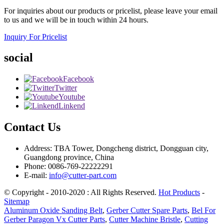
For inquiries about our products or pricelist, please leave your email
to us and we will be in touch within 24 hours.
Inquiry For Pricelist
social
Facebook
Twitter
Youtube
Linkend
Contact Us
Address: TBA Tower, Dongcheng district, Dongguan city,
Guangdong province, China
Phone: 0086-769-22222291
E-mail:
info@cutter-part.com
© Copyright - 2010-2020 : All Rights Reserved.
Hot Products
-
Sitemap
Aluminum Oxide Sanding Belt
,
Gerber Cutter Spare Parts
,
Bel For
Gerber Paragon Vx Cutter Parts
,
Cutter Machine Bristle
,
Cutting