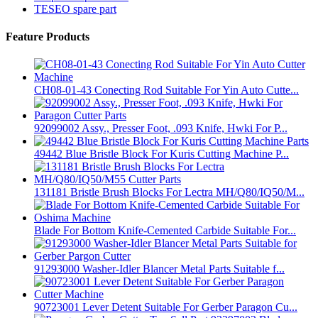
TESEO spare part
Feature Products
CH08-01-43 Conecting Rod Suitable For Yin Auto Cutte...
92099002 Assy., Presser Foot, .093 Knife, Hwki For P...
49442 Blue Bristle Block For Kuris Cutting Machine P...
131181 Bristle Brush Blocks For Lectra MH/Q80/IQ50/M...
Blade For Bottom Knife-Cemented Carbide Suitable For...
91293000 Washer-Idler Blancer Metal Parts Suitable f...
90723001 Lever Detent Suitable For Gerber Paragon Cu...