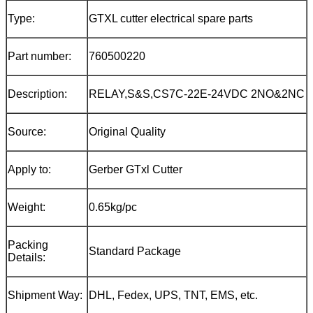
Type:
GTXL cutter electrical spare parts
Part number:
760500220
Description:
RELAY,S&S,CS7C-22E-24VDC 2NO&2NC
Source:
Original Quality
Apply to:
Gerber GTxl Cutter
Weight:
0.65kg/pc
Packing
Standard Package
Details:
Shipment Way:
DHL, Fedex, UPS, TNT, EMS, etc.