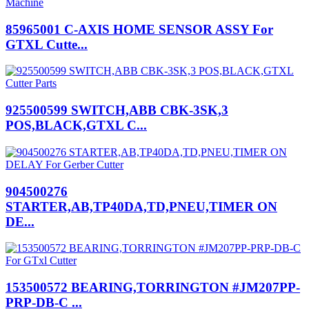
85965001 C-AXIS HOME SENSOR ASSY For
GTXL Cutte...
925500599 SWITCH,ABB CBK-3SK,3
POS,BLACK,GTXL C...
904500276
STARTER,AB,TP40DA,TD,PNEU,TIMER ON
DE...
153500572 BEARING,TORRINGTON #JM207PP-
PRP-DB-C ...