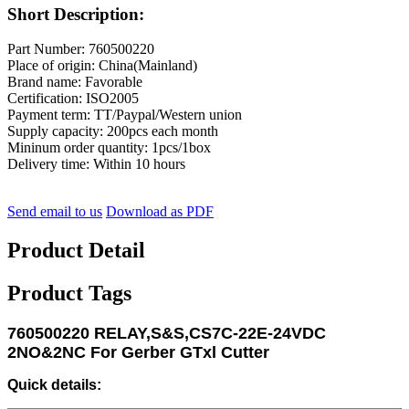
Short Description:
Part Number: 760500220
Place of origin: China(Mainland)
Brand name: Favorable
Certification: ISO2005
Payment term: TT/Paypal/Western union
Supply capacity: 200pcs each month
Mininum order quantity: 1pcs/1box
Delivery time: Within 10 hours
Send email to us
Download as PDF
Product Detail
Product Tags
760500220 RELAY,S&S,CS7C-22E-24VDC
2NO&2NC For Gerber GTxl Cutter
Quick details: