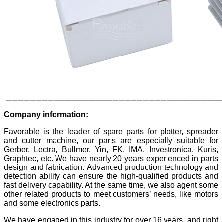
Company information:
Favorable is the leader of spare parts for plotter, spreader
and cutter machine, our parts are especially suitable for
Gerber, Lectra, Bullmer, Yin, FK, IMA, Investronica, Kuris,
Graphtec, etc. We have nearly 20 years experienced in parts
design and fabrication. Advanced production technology and
detection ability can ensure the high-qualified products and
fast delivery capability. At the same time, we also agent some
other related products to meet customers’ needs, like motors
and some electronics parts.
We have engaged in this industry for over 16 years, and right