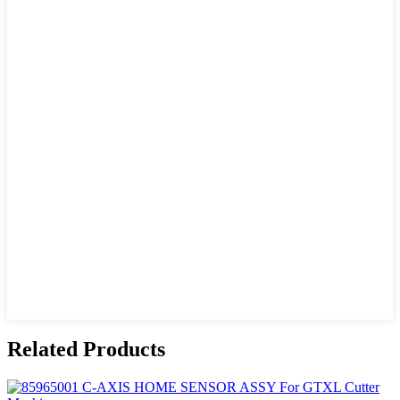
Related Products