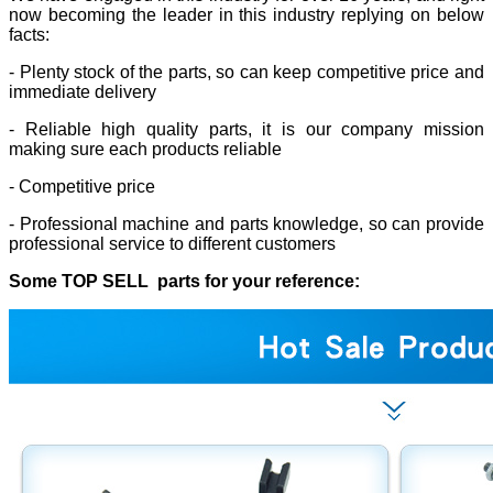
now becoming the leader in this industry replying on below
facts:
- Plenty stock of the parts, so can keep competitive price and
immediate delivery
- Reliable high quality parts, it is our company mission
making sure each products reliable
- Competitive price
- Professional machine and parts knowledge, so can provide
professional service to different customers
Some TOP SELL parts for your reference: