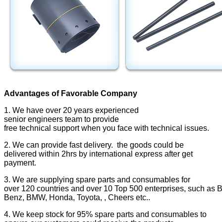
Advantages of Favorable Company
1. We have over 20 years experienced
senior engineers team to provide
free technical support when you face with technical issues.
2. We can provide fast delivery. the goods could be
delivered within 2hrs by international express after get
payment.
3. We are supplying spare parts and consumables for
over 120 countries and over 10 Top 500 enterprises, such as Bo
Benz, BMW, Honda, Toyota, , Cheers etc..
4. We keep stock for 95% spare parts and consumables to