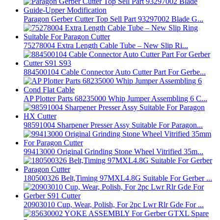
Paragon Gerber Cutter Top Sell Part 93297002 Blade G...
75278004 Extra Length Cable Tube – New Slip Ri...
884500104 Cable Connector Auto Cutter Part For Gerbe...
AP Plotter Parts 68235000 Whip Jumper Assembling 6 C...
98591004 Sharpener Presser Assy Suitable For Paragon...
99413000 Original Grinding Stone Wheel Vitrified 35m...
180500326 Belt,Timing 97MXL4.8G Suitable For Gerber ...
20903010 Cup, Wear, Polish, For 2pc Lwr Rlr Gde For ...