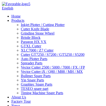
English
Home
Products
Inkjet Plotter / Cutting Plotter
Cutter Knife Blade
Grinding Stone Wheel
Bristle Block
Paragon HX VX
GTXL Cutter
XLC7000 / Z7 Cutter
Cutter GT7250 / S7200 / GT5250 / S5200
Auto Plotter Parts
Spreader Parts
Vector Cutter 2500 / 5000 / 7000 / FX / FP
Vector Cutter iX / Q80 / M88 / MH / MX
Bullmer Spare Parts
Yin Spare Parts
Graphtec Spare Parts
TESEO spare part
Timing Machine Spare Parts
About Us
Factory Tour
News