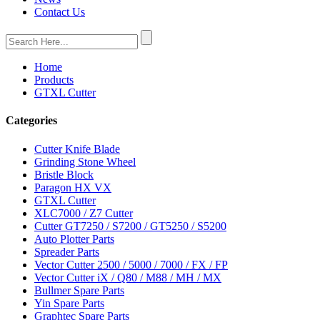
Contact Us
Home
Products
GTXL Cutter
Categories
Cutter Knife Blade
Grinding Stone Wheel
Bristle Block
Paragon HX VX
GTXL Cutter
XLC7000 / Z7 Cutter
Cutter GT7250 / S7200 / GT5250 / S5200
Auto Plotter Parts
Spreader Parts
Vector Cutter 2500 / 5000 / 7000 / FX / FP
Vector Cutter iX / Q80 / M88 / MH / MX
Bullmer Spare Parts
Yin Spare Parts
Graphtec Spare Parts