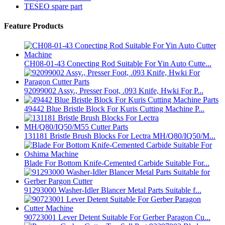
TESEO spare part
Feature Products
CH08-01-43 Conecting Rod Suitable For Yin Auto Cutte...
92099002 Assy., Presser Foot, .093 Knife, Hwki For P...
49442 Blue Bristle Block For Kuris Cutting Machine P...
131181 Bristle Brush Blocks For Lectra MH/Q80/IQ50/M...
Blade For Bottom Knife-Cemented Carbide Suitable For...
91293000 Washer-Idler Blancer Metal Parts Suitable f...
90723001 Lever Detent Suitable For Gerber Paragon Cu...