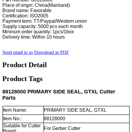
Place of origin: China(Mainland)
Brand name: Favorable
Certification: ISO2005
Payment term: TT/Paypal/Western union
Supply capacity: 5000 pcs each month
Mininum order quantity: 1pcs/1box
Delivery time: Within 10 hours
Send email to us
Download as PDF
Product Detail
Product Tags
88128000 PRIMARY SIDE SEAL, GTXL Cutter
Parts
Item Name:
PRIMARY SIDE SEAL, GTXL
Item No.:
88128000
Suitable for Cutter
For Gerber Cutter
Brand: