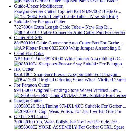
Paragon Gerber Cutter Top Sell Part 93297002 Blade G...
75278004 Extra Length Cable Tube – New Slip Ri...
884500104 Cable Connector Auto Cutter Part For Gerbe...
AP Plotter Parts 68235000 Whip Jumper Assembling 6 C...
98591004 Sharpener Presser Assy Suitable For Paragon...
99413000 Original Grinding Stone Wheel Vitrified 35m...
180500326 Belt,Timing 97MXL4.8G Suitable For Gerber ...
20903010 Cup, Wear, Polish, For 2pc Lwr Rlr Gde For ...