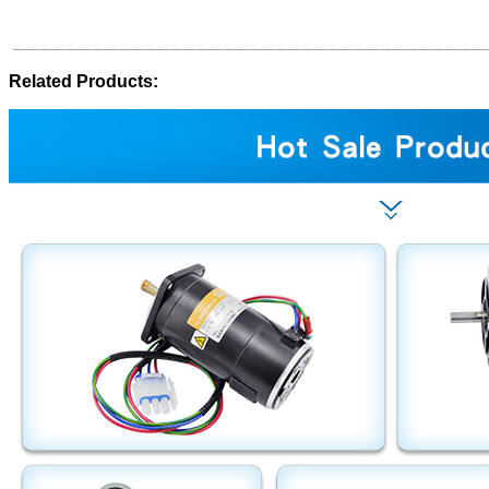
Related Products: