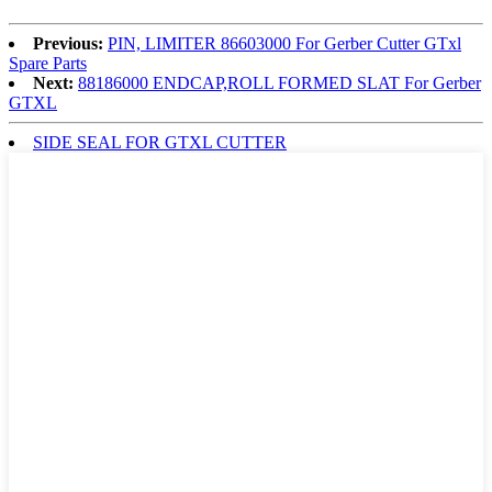
Previous:
PIN, LIMITER 86603000 For Gerber Cutter GTxl
Spare Parts
Next:
88186000 ENDCAP,ROLL FORMED SLAT For Gerber
GTXL
SIDE SEAL FOR GTXL CUTTER