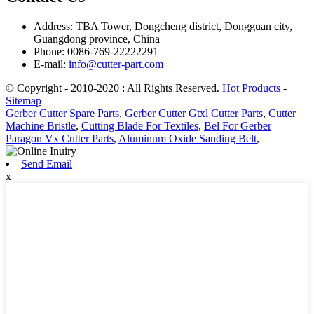
Address: TBA Tower, Dongcheng district, Dongguan city,
Guangdong province, China
Phone: 0086-769-22222291
E-mail:
info@cutter-part.com
© Copyright - 2010-2020 : All Rights Reserved.
Hot Products
-
Sitemap
Gerber Cutter Spare Parts
,
Gerber Cutter Gtxl Cutter Parts
,
Cutter
Machine Bristle
,
Cutting Blade For Textiles
,
Bel For Gerber
Paragon Vx Cutter Parts
,
Aluminum Oxide Sanding Belt
,
Send Email
x