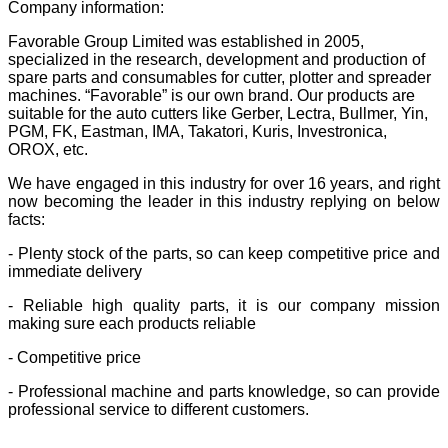
Company information:
Favorable Group Limited was established in 2005,
specialized in the research, development and production of
spare parts and consumables for cutter, plotter and spreader
machines. “Favorable” is our own brand. Our products are
suitable for the auto cutters like Gerber, Lectra, Bullmer, Yin,
PGM, FK, Eastman, IMA, Takatori, Kuris, Investronica,
OROX, etc.
We have engaged in this industry for over 16 years, and right
now becoming the leader in this industry replying on below
facts:
- Plenty stock of the parts, so can keep competitive price and
immediate delivery
- Reliable high quality parts, it is our company mission
making sure each products reliable
- Competitive price
- Professional machine and parts knowledge, so can provide
professional service to different customers.