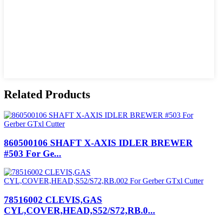
Related Products
860500106 SHAFT X-AXIS IDLER BREWER
#503 For Ge...
78516002 CLEVIS,GAS
CYL,COVER,HEAD,S52/S72,RB.0...