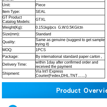
Unit:
Piece
Item Type:
SEAL
GT Product
GTXL
Catalog Models:
Weight(Kg):
0.151kg/pcs G.W:0.5KG/ctn
Size(mm):
Standard
Same as genuine (suggest to get sample
Quality:
trying it)
MOQ:
1PCS
Package:
By international standard paper carton ,
within 1day after confirmed order and
Delivery Time:
received the payment
Via Int’l Express
Shipment:
Courier(Fedex,DHL.TNT……)