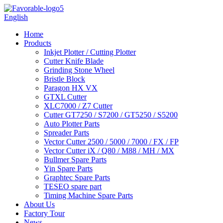
English
Home
Products
Inkjet Plotter / Cutting Plotter
Cutter Knife Blade
Grinding Stone Wheel
Bristle Block
Paragon HX VX
GTXL Cutter
XLC7000 / Z7 Cutter
Cutter GT7250 / S7200 / GT5250 / S5200
Auto Plotter Parts
Spreader Parts
Vector Cutter 2500 / 5000 / 7000 / FX / FP
Vector Cutter iX / Q80 / M88 / MH / MX
Bullmer Spare Parts
Yin Spare Parts
Graphtec Spare Parts
TESEO spare part
Timing Machine Spare Parts
About Us
Factory Tour
News