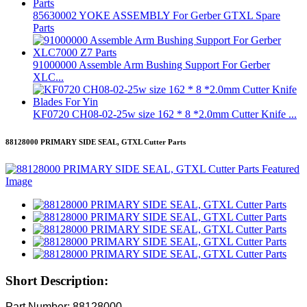
85630002 YOKE ASSEMBLY For Gerber GTXL Spare
Parts
91000000 Assemble Arm Bushing Support For Gerber
XLC...
KF0720 CH08-02-25w size 162 * 8 *2.0mm Cutter Knife ...
88128000 PRIMARY SIDE SEAL, GTXL Cutter Parts
Short Description:
Part Number: 88128000