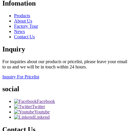
Infomation
Products
About Us
Factory Tour
News
Contact Us
Inquiry
For inquiries about our products or pricelist, please leave your email
to us and we will be in touch within 24 hours.
Inquiry For Pricelist
social
Facebook
Twitter
Youtube
Linkend
Contact Us