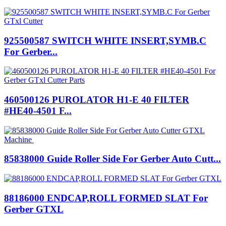
925500587 SWITCH WHITE INSERT,SYMB.C
For Gerber...
460500126 PUROLATOR H1-E 40 FILTER
#HE40-4501 F...
85838000 Guide Roller Side For Gerber Auto Cutt...
88186000 ENDCAP,ROLL FORMED SLAT For
Gerber GTXL