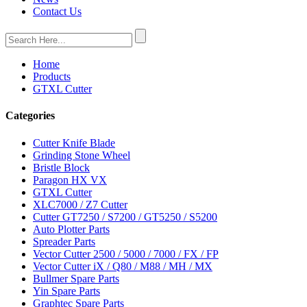
Contact Us
Home
Products
GTXL Cutter
Categories
Cutter Knife Blade
Grinding Stone Wheel
Bristle Block
Paragon HX VX
GTXL Cutter
XLC7000 / Z7 Cutter
Cutter GT7250 / S7200 / GT5250 / S5200
Auto Plotter Parts
Spreader Parts
Vector Cutter 2500 / 5000 / 7000 / FX / FP
Vector Cutter iX / Q80 / M88 / MH / MX
Bullmer Spare Parts
Yin Spare Parts
Graphtec Spare Parts