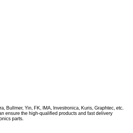
ra, Bullmer, Yin, FK, IMA, Investronica, Kuris, Graphtec, etc.
n ensure the high-qualified products and fast delivery
onics parts.