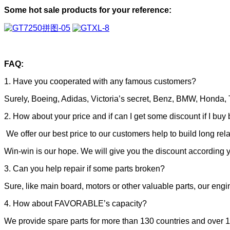
Some hot sale products for your reference:
FAQ:
1. Have you cooperated with any famous customers?
Surely, Boeing, Adidas, Victoria’s secret, Benz, BMW, Honda, T
2. How about your price and if can I get some discount if I buy 
We offer our best price to our customers help to build long rel
Win-win is our hope. We will give you the discount according y
3. Can you help repair if some parts broken?
Sure, like main board, motors or other valuable parts, our engin
4. How about FAVORABLE’s capacity?
We provide spare parts for more than 130 countries and over 1