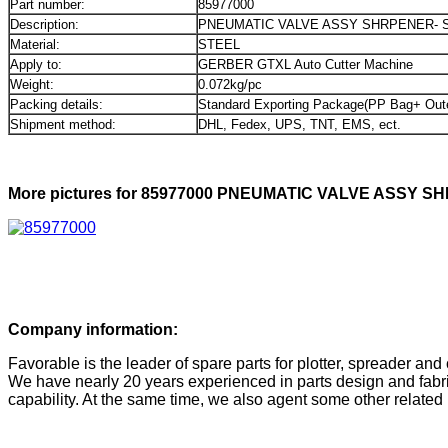
Part number:
85977000
Description:
PNEUMATIC VALVE ASSY SHRPENER- 
Material:
STEEL
Apply to:
GERBER GTXL Auto Cutter Machine
Weight:
0.072kg/pc
Packing details:
Standard Exporting Package(PP Bag+ Out
Shipment method:
DHL, Fedex, UPS, TNT, EMS, ect.
More pictures for 85977000 PNEUMATIC VALVE ASSY S
Company information:
Favorable is the leader of spare parts for plotter, spreader and 
We have nearly 20 years experienced in parts design and fabri
capability. At the same time, we also agent some other related