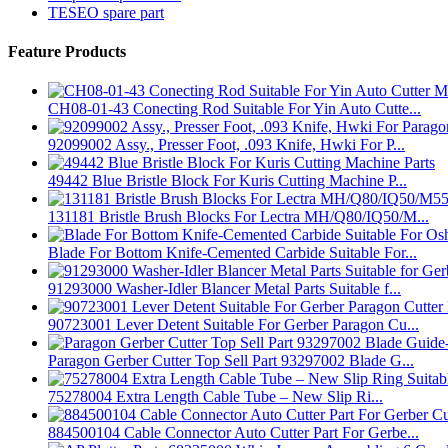
TESEO spare part
Feature Products
CH08-01-43 Conecting Rod Suitable For Yin Auto Cutte...
92099002 Assy., Presser Foot, .093 Knife, Hwki For P...
49442 Blue Bristle Block For Kuris Cutting Machine P...
131181 Bristle Brush Blocks For Lectra MH/Q80/IQ50/M...
Blade For Bottom Knife-Cemented Carbide Suitable For...
91293000 Washer-Idler Blancer Metal Parts Suitable f...
90723001 Lever Detent Suitable For Gerber Paragon Cu...
Paragon Gerber Cutter Top Sell Part 93297002 Blade G...
75278004 Extra Length Cable Tube – New Slip Ri...
884500104 Cable Connector Auto Cutter Part For Gerbe...