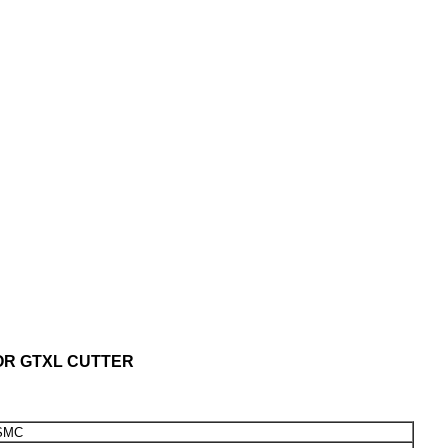
OR GTXL CUTTER
SMC