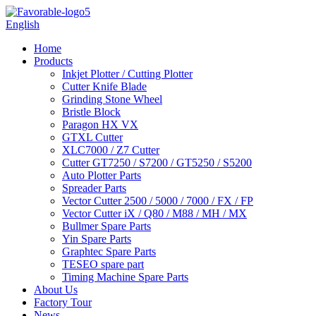
English
Home
Products
Inkjet Plotter / Cutting Plotter
Cutter Knife Blade
Grinding Stone Wheel
Bristle Block
Paragon HX VX
GTXL Cutter
XLC7000 / Z7 Cutter
Cutter GT7250 / S7200 / GT5250 / S5200
Auto Plotter Parts
Spreader Parts
Vector Cutter 2500 / 5000 / 7000 / FX / FP
Vector Cutter iX / Q80 / M88 / MH / MX
Bullmer Spare Parts
Yin Spare Parts
Graphtec Spare Parts
TESEO spare part
Timing Machine Spare Parts
About Us
Factory Tour
News