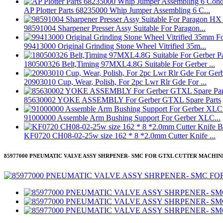
AP Plotter Parts 68235000 Whip Jumper Assembling 6 C...
98591004 Sharpener Presser Assy Suitable For Paragon...
99413000 Original Grinding Stone Wheel Vitrified 35m...
180500326 Belt,Timing 97MXL4.8G Suitable For Gerber ...
20903010 Cup, Wear, Polish, For 2pc Lwr Rlr Gde For ...
85630002 YOKE ASSEMBLY For Gerber GTXL Spare Parts
91000000 Assemble Arm Bushing Support For Gerber XLC...
KF0720 CH08-02-25w size 162 * 8 *2.0mm Cutter Knife ...
85977000 PNEUMATIC VALVE ASSY SHRPENER- SMC FOR GTXL CUTTER MACHIN