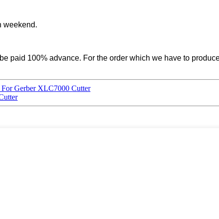
on weekend.
uld be paid 100% advance. For the order which we have to prod
e For Gerber XLC7000 Cutter
utter