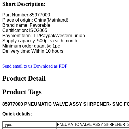
Short Description:
Part Number:85977000
Place of origin: China(Mainland)
Brand name: Favorable
Certification: ISO2005
Payment term: TT/Paypal/Western union
Supply capacity: 500pcs each month
Minimum order quantity: 1pc
Delivery time: Within 10 hours
Send email to us
Download as PDF
Product Detail
Product Tags
85977000 PNEUMATIC VALVE ASSY SHRPENER- SMC F
Quick details:
Type:
PNEUMATIC VALVE ASSY SHRPENER- 