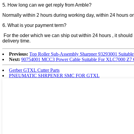
5. How long can we get reply from Amble?
Normally within 2 hours during working day, within 24 hours 
6. What is your payment term?
For the oder which we can ship out within 24 hours , it sho
delivery time.
Previous:
Top Roller Sub-Assembly Sharpner 93293001 Suitabl
Next:
90754001 MCC3 Power Cable Suitable For XLC7000 Z7 C
Gerber GTXL Cutter Parts
PNEUMATIC SHRPENER SMC FOR GTXL