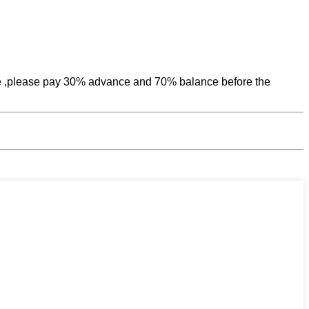
uce ,please pay 30% advance and 70% balance before the