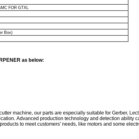
SMC FOR GTXL
er Box)
HRPENER as below:
cutter machine, our parts are especially suitable for Gerber, Lect
cation. Advanced production technology and detection ability ca
 products to meet customers’ needs, like motors and some electr