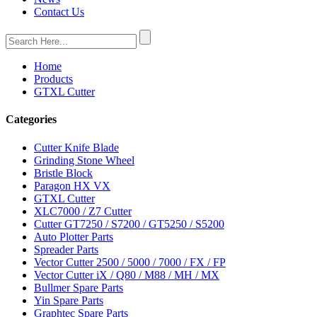
Contact Us
Home
Products
GTXL Cutter
Categories
Cutter Knife Blade
Grinding Stone Wheel
Bristle Block
Paragon HX VX
GTXL Cutter
XLC7000 / Z7 Cutter
Cutter GT7250 / S7200 / GT5250 / S5200
Auto Plotter Parts
Spreader Parts
Vector Cutter 2500 / 5000 / 7000 / FX / FP
Vector Cutter iX / Q80 / M88 / MH / MX
Bullmer Spare Parts
Yin Spare Parts
Graphtec Spare Parts