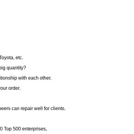
oyota, etc.
big quantity?
ationship with each other.
our order.
eers can repair well for clients.
0 Top 500 enterprises,