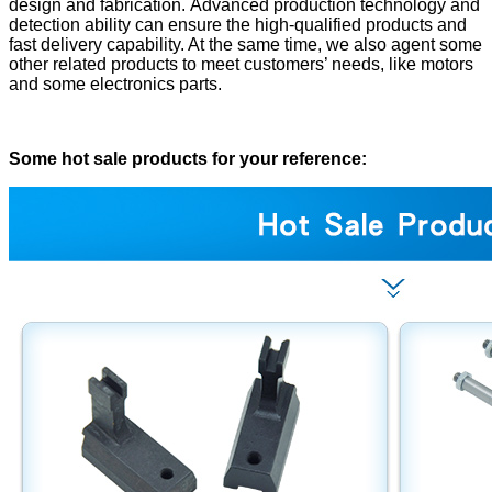
design and fabrication. Advanced production technology and
detection ability can ensure the high-qualified products and
fast delivery capability. At the same time, we also agent some
other related products to meet customers’ needs, like motors
and some electronics parts.
Some hot sale products for your reference: