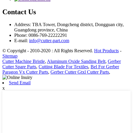
Contact Us
Address: TBA Tower, Dongcheng district, Dongguan city,
Guangdong province, China
Phone: 0086-769-22222291
E-mail:
info@cutter-part.com
© Copyright - 2010-2020 : All Rights Reserved.
Hot Products
-
Sitemap
Cutter Machine Bristle
,
Aluminum Oxide Sanding Belt
,
Gerber
Cutter Spare Parts
,
Cutting Blade For Textiles
,
Bel For Gerber
Paragon Vx Cutter Parts
,
Gerber Cutter Gtxl Cutter Parts
,
Send Email
x