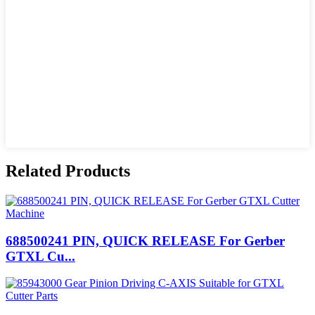
Related Products
688500241 PIN, QUICK RELEASE For Gerber
GTXL Cu...