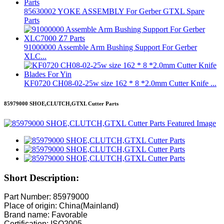
85630002 YOKE ASSEMBLY For Gerber GTXL Spare
Parts
91000000 Assemble Arm Bushing Support For Gerber
XLC...
KF0720 CH08-02-25w size 162 * 8 *2.0mm Cutter Knife ...
85979000 SHOE,CLUTCH,GTXL Cutter Parts
Short Description:
Part Number: 85979000
Place of origin: China(Mainland)
Brand name: Favorable
Certification: ISO2005