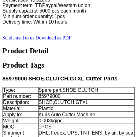
Payment term: TT/Paypal/Western union
Supply capacity: 5000 pcs each month
Mininum order quantity: 1pcs
Delivery time: Within 10 hours
Send email to us
Download as PDF
Product Detail
Product Tags
85979000 SHOE,CLUTCH,GTXL Cutter Parts
Type:
Spare part,SHOE,CLUTCH
Part number:
85979000
Description:
SHOE,CLUTCH,GTXL
Material:
Plastic
Apply to:
Kuris Auto Cutter Machine
Weight:
0.003kg/pc
MOQ:
1PCS
Shipment
DHL, Fedex, UPS, TNT, EMS, by air, by sea