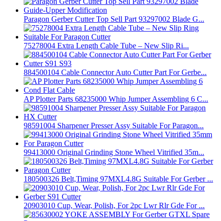
Paragon Gerber Cutter Top Sell Part 93297002 Blade G...
75278004 Extra Length Cable Tube – New Slip Ri...
884500104 Cable Connector Auto Cutter Part For Gerbe...
AP Plotter Parts 68235000 Whip Jumper Assembling 6 C...
98591004 Sharpener Presser Assy Suitable For Paragon...
99413000 Original Grinding Stone Wheel Vitrified 35m...
180500326 Belt,Timing 97MXL4.8G Suitable For Gerber ...
20903010 Cup, Wear, Polish, For 2pc Lwr Rlr Gde For ...