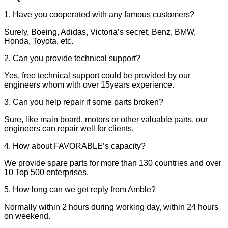
1. Have you cooperated with any famous customers?
Surely, Boeing, Adidas, Victoria’s secret, Benz, BMW,
Honda, Toyota, etc.
2. Can you provide technical support?
Yes, free technical support could be provided by our
engineers whom with over 15years experience.
3. Can you help repair if some parts broken?
Sure, like main board, motors or other valuable parts, our
engineers can repair well for clients.
4. How about FAVORABLE’s capacity?
We provide spare parts for more than 130 countries and over
10 Top 500 enterprises,
5. How long can we get reply from Amble?
Normally within 2 hours during working day, within 24 hours
on weekend.