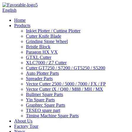
English
Home
Products
Inkjet Plotter / Cutting Plotter
Cutter Knife Blade
Grinding Stone Wheel
Bristle Block
Paragon HX VX
GTXL Cutter
XLC7000 / Z7 Cutter
Cutter GT7250 / S7200 / GT5250 / S5200
Auto Plotter Parts
Spreader Parts
Vector Cutter 2500 / 5000 / 7000 / FX / FP
Vector Cutter iX / Q80 / M88 / MH / MX
Bullmer Spare Parts
Yin Spare Parts
Graphtec Spare Parts
TESEO spare part
Timing Machine Spare Parts
About Us
Factory Tour
News