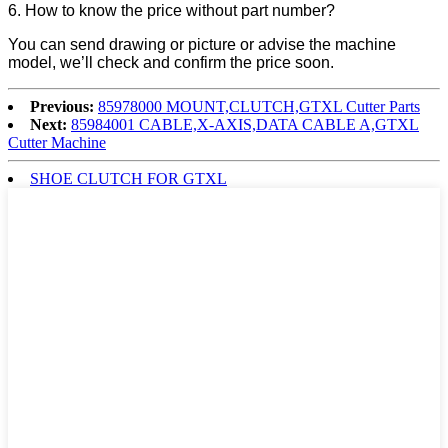
6. How to know the price without part number?
You can send drawing or picture or advise the machine
model, we’ll check and confirm the price soon.
Previous:
85978000 MOUNT,CLUTCH,GTXL Cutter Parts
Next:
85984001 CABLE,X-AXIS,DATA CABLE A,GTXL
Cutter Machine
SHOE CLUTCH FOR GTXL