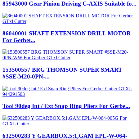
85943000 Gear Pinion Driving C-AXIS Suitable fo...
86040001 SHAFT EXTENSION DRILL MOTOR
For Gerber...
153500557 BRG THOMSON SUPER SMART
#SSE-M20-0PN-...
Tool 90deg Int / Ext Snap Ring Pliers For Gerbe...
632500283 Y GEARBOX,5:1,GAM EPL-W-064-