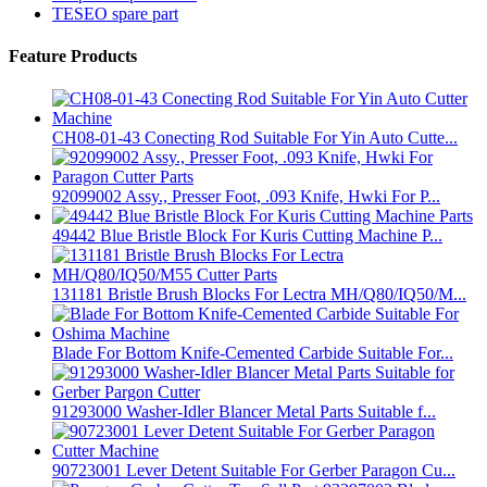
TESEO spare part
Feature Products
CH08-01-43 Conecting Rod Suitable For Yin Auto Cutte...
92099002 Assy., Presser Foot, .093 Knife, Hwki For P...
49442 Blue Bristle Block For Kuris Cutting Machine P...
131181 Bristle Brush Blocks For Lectra MH/Q80/IQ50/M...
Blade For Bottom Knife-Cemented Carbide Suitable For...
91293000 Washer-Idler Blancer Metal Parts Suitable f...
90723001 Lever Detent Suitable For Gerber Paragon Cu...