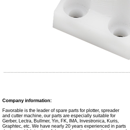
Company information:
Favorable is the leader of spare parts for plotter, spreader
and cutter machine, our parts are especially suitable for
Gerber, Lectra, Bullmer, Yin, FK, IMA, Investronica, Kuris,
Graphtec, etc. We have nearly 20 years experienced in parts