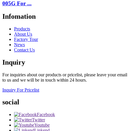
005G For ...
Infomation
Products
About Us
Factory Tour
News
Contact Us
Inquiry
For inquiries about our products or pricelist, please leave your email
to us and we will be in touch within 24 hours.
Inquiry For Pricelist
social
Facebook
Twitter
Youtube
Linkend