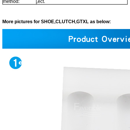
method:
,ect.
More pictures for SHOE,CLUTCH,GTXL as below: