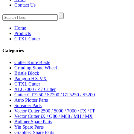
Contact Us
Home
Products
GTXL Cutter
Categories
Cutter Knife Blade
Grinding Stone Wheel
Bristle Block
Paragon HX VX
GTXL Cutter
XLC7000 / Z7 Cutter
Cutter GT7250 / S7200 / GT5250 / S5200
Auto Plotter Parts
Spreader Parts
Vector Cutter 2500 / 5000 / 7000 / FX / FP
Vector Cutter iX / Q80 / M88 / MH / MX
Bullmer Spare Parts
Yin Spare Parts
Graphtec Spare Parts