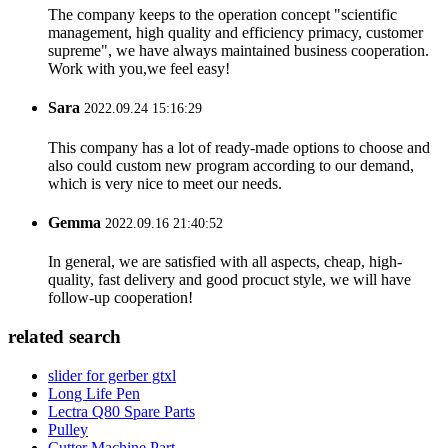
The company keeps to the operation concept "scientific
management, high quality and efficiency primacy, customer
supreme", we have always maintained business cooperation.
Work with you,we feel easy!
Sara
2022.09.24 15:16:29
This company has a lot of ready-made options to choose and
also could custom new program according to our demand,
which is very nice to meet our needs.
Gemma
2022.09.16 21:40:52
In general, we are satisfied with all aspects, cheap, high-
quality, fast delivery and good procuct style, we will have
follow-up cooperation!
related search
slider for gerber gtxl
Long Life Pen
Lectra Q80 Spare Parts
Pulley
Cutter Machine Part