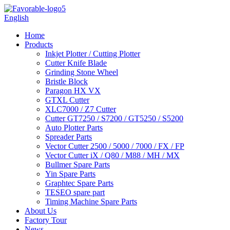
English
Home
Products
Inkjet Plotter / Cutting Plotter
Cutter Knife Blade
Grinding Stone Wheel
Bristle Block
Paragon HX VX
GTXL Cutter
XLC7000 / Z7 Cutter
Cutter GT7250 / S7200 / GT5250 / S5200
Auto Plotter Parts
Spreader Parts
Vector Cutter 2500 / 5000 / 7000 / FX / FP
Vector Cutter iX / Q80 / M88 / MH / MX
Bullmer Spare Parts
Yin Spare Parts
Graphtec Spare Parts
TESEO spare part
Timing Machine Spare Parts
About Us
Factory Tour
News