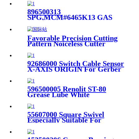
896500313
SPG,MCM#6465K13 GAS
AJUST FORCE 6.46 TO For
Gerber GTxl Cutter Machine
Favorable Precision Cutting
Pattern Noiceless Cutter
LHC1512 For Apparel
Industry
92686000 Switch Cable Sensor
X-AXIS ORIGIN For Gerber
Infinity Plotter
596500005 Renolit ST-80
Grease Lube White
Multipurose W/PTFE
Suitable for Gerber Cutter
55607000 Square Swivel
Especially Suitable For
Gerber Gt5250 / S5200 Cutter