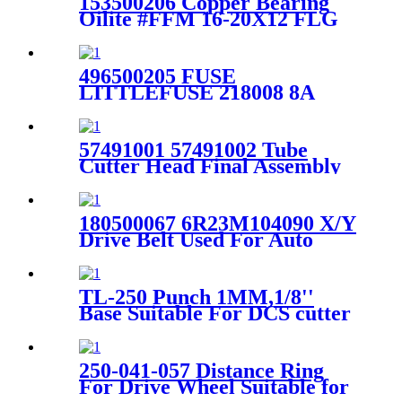
153500206 Copper Bearing
Oilite #FFM 16-20X12 FLG
Metric Suitable for Gerber
S91 Cutter
496500205 FUSE
LITTLEFUSE 218008 8A
5X20MM SLOB For Gerber
GTxl cutter
57491001 57491002 Tube
Cutter Head Final Assembly
For Gerber Cutter Gt7250 /
S7200
180500067 6R23M104090 X/Y
Drive Belt Used For Auto
Plotter AP100 AP110
TL-250 Punch 1MM,1/8''
Base Suitable For DCS cutter
Machine Parts
250-041-057 Distance Ring
For Drive Wheel Suitable for