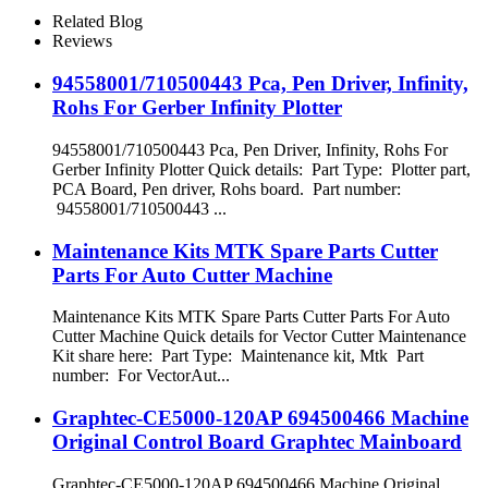
Gerber Spreader
Related Blog
Reviews
94558001/710500443 Pca, Pen Driver, Infinity,
Rohs For Gerber Infinity Plotter
94558001/710500443 Pca, Pen Driver, Infinity, Rohs For
Gerber Infinity Plotter Quick details: Part Type: Plotter part,
PCA Board, Pen driver, Rohs board. Part number:
94558001/710500443 ...
Maintenance Kits MTK Spare Parts Cutter
Parts For Auto Cutter Machine
Maintenance Kits MTK Spare Parts Cutter Parts For Auto
Cutter Machine Quick details for Vector Cutter Maintenance
Kit share here: Part Type: Maintenance kit, Mtk Part
number: For VectorAut...
Graphtec-CE5000-120AP 694500466 Machine
Original Control Board Graphtec Mainboard
Graphtec-CE5000-120AP 694500466 Machine Original