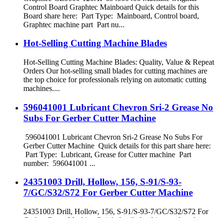
Control Board Graphtec Mainboard Quick details for this
Board share here: Part Type: Mainboard, Control board,
Graphtec machine part Part nu...
Hot-Selling Cutting Machine Blades
Hot-Selling Cutting Machine Blades: Quality, Value & Repeat
Orders Our hot-selling small blades for cutting machines are
the top choice for professionals relying on automatic cutting
machines....
596041001 Lubricant Chevron Sri-2 Grease No
Subs For Gerber Cutter Machine
596041001 Lubricant Chevron Sri-2 Grease No Subs For
Gerber Cutter Machine Quick details for this part share here:
Part Type: Lubricant, Grease for Cutter machine Part
number: 596041001 ...
24351003 Drill, Hollow, 156, S-91/S-93-
7/GC/S32/S72 For Gerber Cutter Machine
24351003 Drill, Hollow, 156, S-91/S-93-7/GC/S32/S72 For