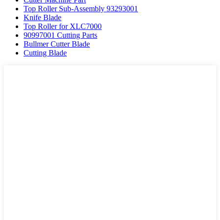
Top Roller Sub-Assembly 93293001
Knife Blade
Top Roller for XLC7000
90997001 Cutting Parts
Bullmer Cutter Blade
Cutting Blade