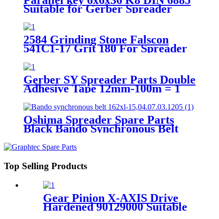
Suitable for Gerber Spreader
Parts 1400-003-0606036
2584 Grinding Stone Falscon
541C1-17 Grit 180 For Spreader
Parts SY101 SY51
Gerber SY Spreader Parts Double
Adhesive Tape 12mm-100m = 1
roll 1310-013-0001
Oshima Spreader Spare Parts
Black Bando Synchronous Belt
154XL-15MM
Top Selling Products
Gear Pinion X-AXIS Drive
Hardened 90129000 Suitable
For Gerber DCS Cutter