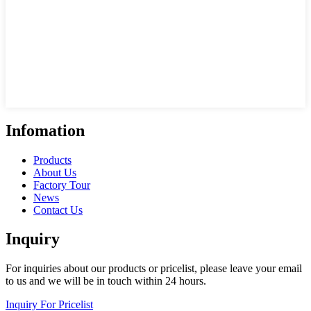
Infomation
Products
About Us
Factory Tour
News
Contact Us
Inquiry
For inquiries about our products or pricelist, please leave your email
to us and we will be in touch within 24 hours.
Inquiry For Pricelist