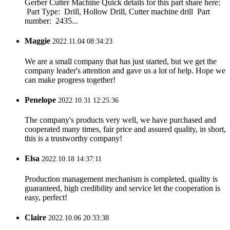
Gerber Cutter Machine Quick details for this part share here:
Part Type: Drill, Hollow Drill, Cutter machine drill Part
number: 2435...
Maggie
2022.11.04 08:34:23
We are a small company that has just started, but we get the
company leader's attention and gave us a lot of help. Hope we
can make progress together!
Penelope
2022.10.31 12:25:36
The company's products very well, we have purchased and
cooperated many times, fair price and assured quality, in short,
this is a trustworthy company!
Elsa
2022.10.18 14:37:11
Production management mechanism is completed, quality is
guaranteed, high credibility and service let the cooperation is
easy, perfect!
Claire
2022.10.06 20:33:38