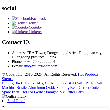
social
Facebook
Twitter
Youtube
Linkend
Contact Us
Address: TBA Tower, Dongcheng district, Dongguan city,
Guangdong province, China
Phone: 0086-769-22222291
E-mail:
info@cutter-part.com
© Copyright - 2010-2020 : All Rights Reserved.
Hot Products
-
Sitemap
Cutting Blade For Textiles
,
Gerber Cutter Gtxl Cutter Parts
,
Cutter
Machine Bristle
,
Aluminum Oxide Sanding Belt
,
Gerber Cutter
Spare Parts
,
Bel For Gerber Paragon Vx Cutter Parts
,
Send Email
x