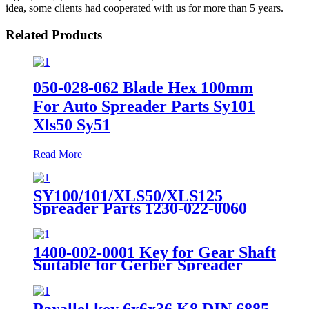
idea, some clients had cooperated with us for more than 5 years.
Related Products
050-028-062 Blade Hex 100mm
For Auto Spreader Parts Sy101
Xls50 Sy51
Read More
SY100/101/XLS50/XLS125
Spreader Parts 1230-022-0060
Chain 60 Rolls 1/2"x5/16
1400-002-0001 Key for Gear Shaft
Suitable for Gerber Spreader
Parts
Parallel key 6x6x36 K8 DIN 6885