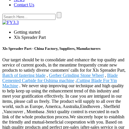
Contact Us
Getting started
Xls Spreader Part
Xls Spreader Part - China Factory, Suppliers, Manufacturers
Our target should be to consolidate and enhance the top quality and
service of current goods, in the meantime frequently create new
products to satisfy diverse customers' calls for for Xls Spreader Part,
Batch of fastering blade
,
Gerber Grinding Stone Wheel
,
Blade
Cemented Carbide for Oshima machine
,
Cutting Blade For Yin
Machine
. We never stop improving our technique and high quality
to help keep up using the enhancement trend of this industry and
meet your gratification effectively. In case you are intrigued in our
items, please call us freely. The product will supply to all over the
world, such as Europe, America, Australia,Eindhoven , Sheffield
,Vancouver , Mombasa .Strict quality control is executed in each
link of the whole production process.We sincerely hope to establish
the friendly and mutual-beneficial cooperation with you. Based on
high quality products and perfect pre-sales /after-sales service is our