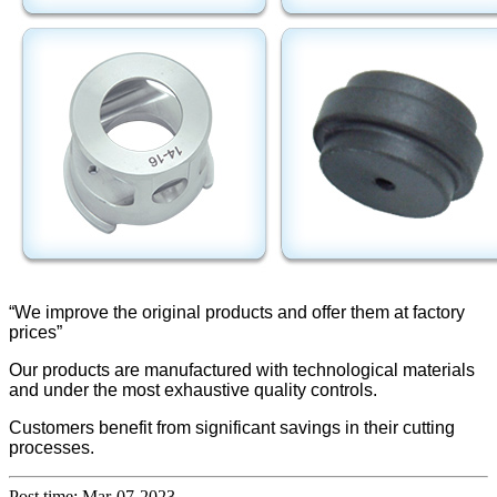
“We improve the original products and offer them at factory
prices”
Our products are manufactured with technological materials
and under the most exhaustive quality controls.
Customers benefit from significant savings in their cutting
processes.
Post time: Mar-07-2023