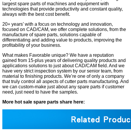
largest spare parts of machines and equipment with
technologies that provide productivity and constant quality,
always with the best cost benefit.
20+ years’ with a focus on technology and innovation,
focused on CAD/CAM, we offer complete solutions, from the
manufacture of spare parts, solutions capable of
differentiating and adding value to products, improving the
profitability of your business.
What makes Favorable unique? We have a reputation
gained from 15-plus years of delivering quality products and
applications solutions to just about CAD/CAM field. And we
have very strict inspection system by our senior team, from
material to finishing products. We’re one of only a company
that truly control all aspects of cutter parts manufacturing. And
we can custom-make just about any spare parts if customer
need, just need to have the samples.
More hot sale spare parts share here: