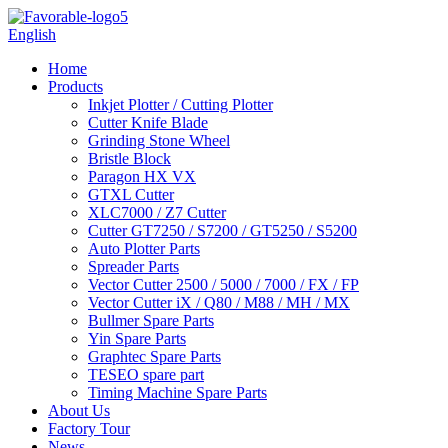
English
Home
Products
Inkjet Plotter / Cutting Plotter
Cutter Knife Blade
Grinding Stone Wheel
Bristle Block
Paragon HX VX
GTXL Cutter
XLC7000 / Z7 Cutter
Cutter GT7250 / S7200 / GT5250 / S5200
Auto Plotter Parts
Spreader Parts
Vector Cutter 2500 / 5000 / 7000 / FX / FP
Vector Cutter iX / Q80 / M88 / MH / MX
Bullmer Spare Parts
Yin Spare Parts
Graphtec Spare Parts
TESEO spare part
Timing Machine Spare Parts
About Us
Factory Tour
News