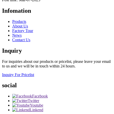
Infomation
Products
About Us
Factory Tour
News
Contact Us
Inquiry
For inquiries about our products or pricelist, please leave your email
to us and we will be in touch within 24 hours.
Inquiry For Pricelist
social
Facebook
Twitter
Youtube
Linkend