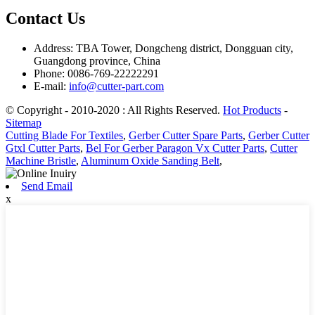
Contact Us
Address: TBA Tower, Dongcheng district, Dongguan city,
Guangdong province, China
Phone: 0086-769-22222291
E-mail:
info@cutter-part.com
© Copyright - 2010-2020 : All Rights Reserved.
Hot Products
-
Sitemap
Cutting Blade For Textiles
,
Gerber Cutter Spare Parts
,
Gerber Cutter
Gtxl Cutter Parts
,
Bel For Gerber Paragon Vx Cutter Parts
,
Cutter
Machine Bristle
,
Aluminum Oxide Sanding Belt
,
Send Email
x