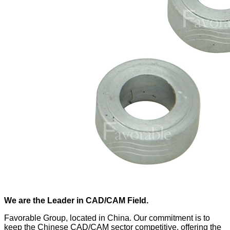
We are the Leader in CAD/CAM Field.
Favorable Group, located in China. Our commitment is to
keep the Chinese CAD/CAM sector competitive, offering the