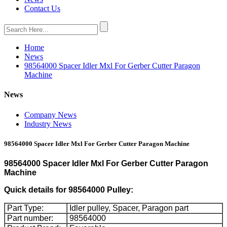
Contact Us
Home
News
98564000 Spacer Idler Mxl For Gerber Cutter Paragon
Machine
News
Company News
Industry News
98564000 Spacer Idler Mxl For Gerber Cutter Paragon Machine
98564000 Spacer Idler Mxl For Gerber Cutter Paragon
Machine
Quick details for 98564000 Pulley:
Part Type:
Idler pulley, Spacer, Paragon part
Part number:
98564000