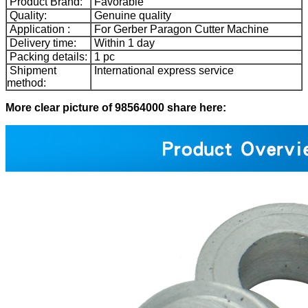
Product Brand:
Favorable
Quality:
Genuine quality
Application :
For Gerber Paragon Cutter Machine
Delivery time:
Within 1 day
Packing details:
1 pc
Shipment
International express service
method:
More clear picture of 98564000 share here: