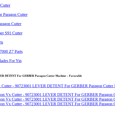
EVER DETENT For GERBER Paragon Cutter Machine – Favorable