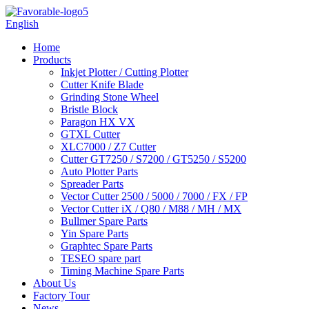
English
Home
Products
Inkjet Plotter / Cutting Plotter
Cutter Knife Blade
Grinding Stone Wheel
Bristle Block
Paragon HX VX
GTXL Cutter
XLC7000 / Z7 Cutter
Cutter GT7250 / S7200 / GT5250 / S5200
Auto Plotter Parts
Spreader Parts
Vector Cutter 2500 / 5000 / 7000 / FX / FP
Vector Cutter iX / Q80 / M88 / MH / MX
Bullmer Spare Parts
Yin Spare Parts
Graphtec Spare Parts
TESEO spare part
Timing Machine Spare Parts
About Us
Factory Tour
News