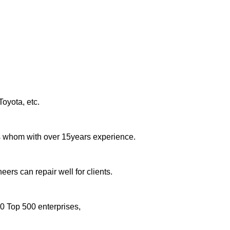
oyota, etc.
rs whom with over 15years experience.
eers can repair well for clients.
0 Top 500 enterprises,