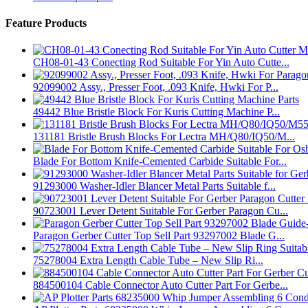
Feature Products
CH08-01-43 Conecting Rod Suitable For Yin Auto Cutte...
92099002 Assy., Presser Foot, .093 Knife, Hwki For P...
49442 Blue Bristle Block For Kuris Cutting Machine P...
131181 Bristle Brush Blocks For Lectra MH/Q80/IQ50/M...
Blade For Bottom Knife-Cemented Carbide Suitable For...
91293000 Washer-Idler Blancer Metal Parts Suitable f...
90723001 Lever Detent Suitable For Gerber Paragon Cu...
Paragon Gerber Cutter Top Sell Part 93297002 Blade G...
75278004 Extra Length Cable Tube – New Slip Ri...
884500104 Cable Connector Auto Cutter Part For Gerbe...