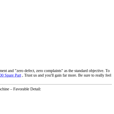
ment and "zero defect, zero complaints" as the standard objective. To
00 Spare Part
, Trust us and you'll gain far more. Be sure to really feel
ne – Favorable Detail: