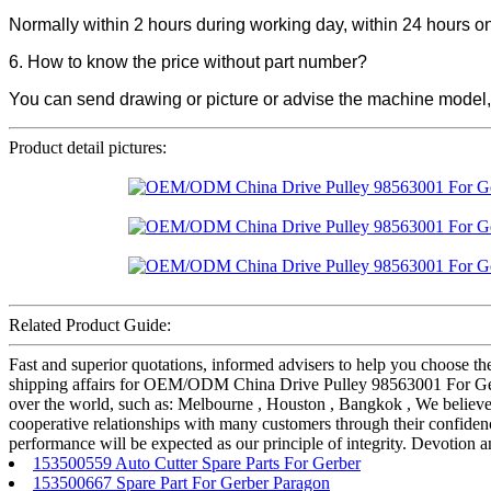
Normally within 2 hours during working day, within 24 hours 
6. How to know the price without part number?
You can send drawing or picture or advise the machine model,
Product detail pictures:
Related Product Guide:
Fast and superior quotations, informed advisers to help you choose the 
shipping affairs for OEM/ODM China Drive Pulley 98563001 For G
over the world, such as: Melbourne , Houston , Bangkok , We believe 
cooperative relationships with many customers through their confidenc
performance will be expected as our principle of integrity. Devotion a
153500559 Auto Cutter Spare Parts For Gerber
153500667 Spare Part For Gerber Paragon