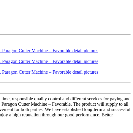
 time, responsible quality control and different services for paying and
gon Cutter Machine – Favorable, The product will supply to all
vement for both parties. We have established long-term and successful
enjoy a high reputation through our good performance. Better