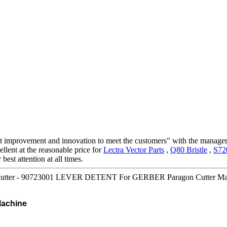
stant improvement and innovation to meet the customers" with the manage
llent at the reasonable price for
Lectra Vector Parts
,
Q80 Bristle
,
S72
best attention at all times.
utter - 90723001 LEVER DETENT For GERBER Paragon Cutter Machi
achine