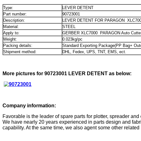
Type:
LEVER DETENT
Part number:
90723001
Description:
LEVER DETENT FOR PARAGON XLC700
Material:
STEEL
Apply to:
GERBER XLC7000 PARAGON Auto Cutter
Weight:
0.023kg/pc
Packing details:
Standard Exporting Package(PP Bag+ Out
Shipment method:
DHL, Fedex, UPS, TNT, EMS, ect.
More pictures for 90723001 LEVER DETENT as below:
Company information:
Favorable is the leader of spare parts for plotter, spreader and 
We have nearly 20 years experienced in parts design and fabri
capability. At the same time, we also agent some other related