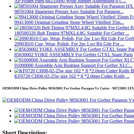
AP Plotter Parts 68235000 Whip Jumper Assembling 6 C...
98591004 Sharpener Presser Assy Suitable For Paragon...
99413000 Original Grinding Stone Wheel Vitrified 35m...
180500326 Belt,Timing 97MXL4.8G Suitable For Gerber ...
20903010 Cup, Wear, Polish, For 2pc Lwr Rlr Gde For ...
85630002 YOKE ASSEMBLY For Gerber GTXL Spare Parts
91000000 Assemble Arm Bushing Support For Gerber XLC...
KF0720 CH08-02-25w size 162 * 8 *2.0mm Cutter Knife ...
OEM/ODM China Drive Pulley 98563001 For Gerber Paragon Vx Cutter - 90723001 L
Short Description: