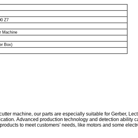
0 Z7
 Machine
er Box)
cutter machine, our parts are especially suitable for Gerber, Lect
cation. Advanced production technology and detection ability ca
 products to meet customers’ needs, like motors and some electr