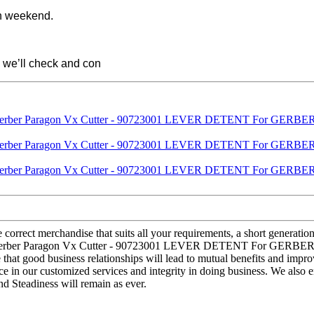
on weekend.
 we’ll check and con
correct merchandise that suits all your requirements, a short generation
erber Paragon Vx Cutter - 90723001 LEVER DETENT For GERBER Para
that good business relationships will lead to mutual benefits and impro
e in our customized services and integrity in doing business. We also 
nd Steadiness will remain as ever.