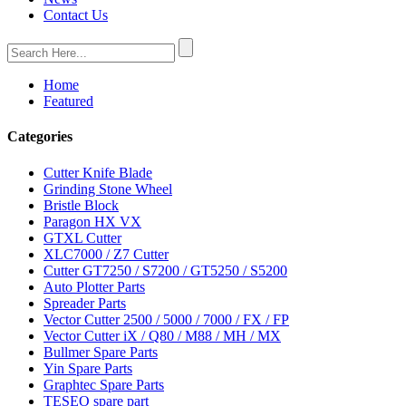
Contact Us
Home
Featured
Categories
Cutter Knife Blade
Grinding Stone Wheel
Bristle Block
Paragon HX VX
GTXL Cutter
XLC7000 / Z7 Cutter
Cutter GT7250 / S7200 / GT5250 / S5200
Auto Plotter Parts
Spreader Parts
Vector Cutter 2500 / 5000 / 7000 / FX / FP
Vector Cutter iX / Q80 / M88 / MH / MX
Bullmer Spare Parts
Yin Spare Parts
Graphtec Spare Parts
TESEO spare part