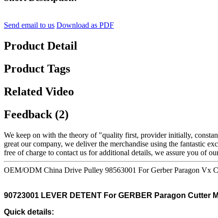
Send email to us
Download as PDF
Product Detail
Product Tags
Related Video
Feedback (2)
We keep on with the theory of "quality first, provider initially, con
great our company, we deliver the merchandise using the fantastic exce
free of charge to contact us for additional details, we assure you of our 
OEM/ODM China Drive Pulley 98563001 For Gerber Paragon Vx C
90723001 LEVER DETENT For GERBER Paragon Cutter M
Quick details: