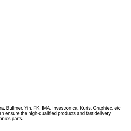
ra, Bullmer, Yin, FK, IMA, Investronica, Kuris, Graphtec, etc.
n ensure the high-qualified products and fast delivery
onics parts.