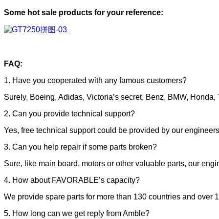
Some hot sale products for your reference:
FAQ:
1. Have you cooperated with any famous customers?
Surely, Boeing, Adidas, Victoria’s secret, Benz, BMW, Honda, T
2. Can you provide technical support?
Yes, free technical support could be provided by our enginee
3. Can you help repair if some parts broken?
Sure, like main board, motors or other valuable parts, our engin
4. How about FAVORABLE’s capacity?
We provide spare parts for more than 130 countries and over 1
5. How long can we get reply from Amble?