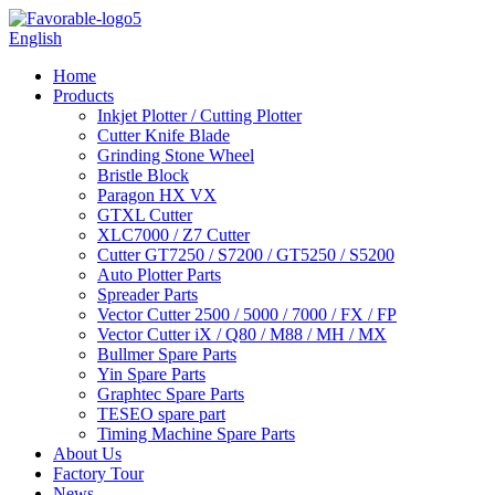
English
Home
Products
Inkjet Plotter / Cutting Plotter
Cutter Knife Blade
Grinding Stone Wheel
Bristle Block
Paragon HX VX
GTXL Cutter
XLC7000 / Z7 Cutter
Cutter GT7250 / S7200 / GT5250 / S5200
Auto Plotter Parts
Spreader Parts
Vector Cutter 2500 / 5000 / 7000 / FX / FP
Vector Cutter iX / Q80 / M88 / MH / MX
Bullmer Spare Parts
Yin Spare Parts
Graphtec Spare Parts
TESEO spare part
Timing Machine Spare Parts
About Us
Factory Tour
News