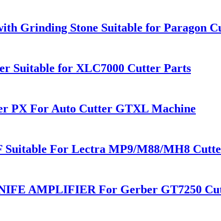
ith Grinding Stone Suitable for Paragon C
r Suitable for XLC7000 Cutter Parts
ner PX For Auto Cutter GTXL Machine
F Suitable For Lectra MP9/M88/MH8 Cutte
IFE AMPLIFIER For Gerber GT7250 Cut