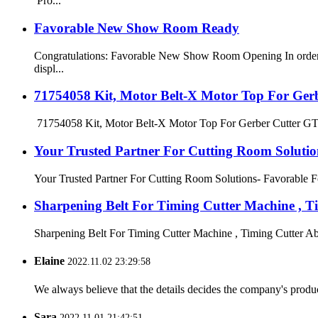
Pro...
Favorable New Show Room Ready
Congratulations: Favorable New Show Room Opening In order t
displ...
71754058 Kit, Motor Belt-X Motor Top For Ger
71754058 Kit, Motor Belt-X Motor Top For Gerber Cutter GT325
Your Trusted Partner For Cutting Room Solutio
Your Trusted Partner For Cutting Room Solutions- Favorable For
Sharpening Belt For Timing Cutter Machine , Ti
Sharpening Belt For Timing Cutter Machine , Timing Cutter Abra
Elaine
2022.11.02 23:29:58
We always believe that the details decides the company's produc
Sara
2022.11.01 21:42:51