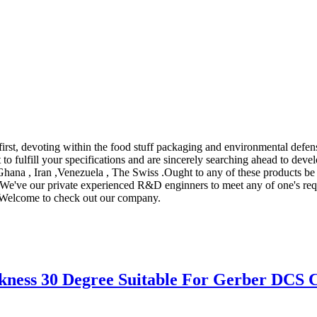
first, devoting within the food stuff packaging and environmental defens
t to fulfill your specifications and are sincerely searching ahead to de
,Ghana , Iran ,Venezuela , The Swiss .Ought to any of these products be
cs. We've our private experienced R&D enginners to meet any of one's r
e. Welcome to check out our company.
ness 30 Degree Suitable For Gerber DCS C