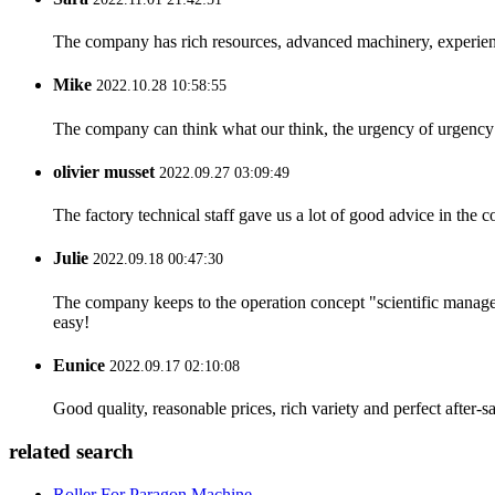
The company has rich resources, advanced machinery, experienc
Mike
2022.10.28 10:58:55
The company can think what our think, the urgency of urgency to
olivier musset
2022.09.27 03:09:49
The factory technical staff gave us a lot of good advice in the c
Julie
2022.09.18 00:47:30
The company keeps to the operation concept "scientific manag
easy!
Eunice
2022.09.17 02:10:08
Good quality, reasonable prices, rich variety and perfect after-sal
related search
Roller For Paragon Machine