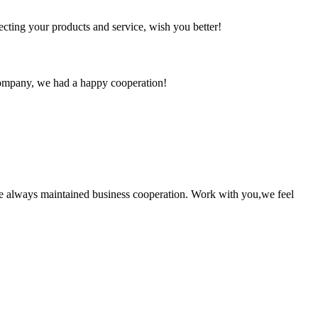
ting your products and service, wish you better!
e company, we had a happy cooperation!
e always maintained business cooperation. Work with you,we feel