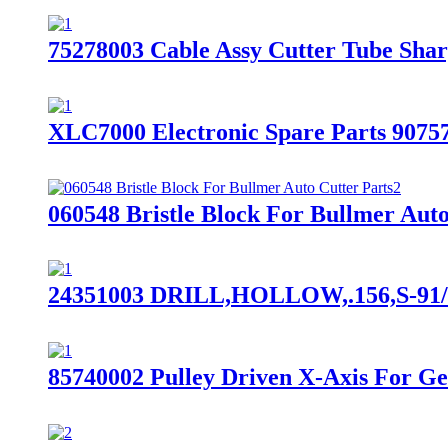
75278003 Cable Assy Cutter Tube Shar
XLC7000 Electronic Spare Parts 90757
060548 Bristle Block For Bullmer Auto
24351003 DRILL,HOLLOW,.156,S-91/S-
85740002 Pulley Driven X-Axis For G