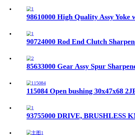
98610000 High Quality Assy Yoke w
90724000 Rod End Clutch Sharpene
85633000 Gear Assy Spur Sharpe
115084 Open bushing 30x47x68 2J
93755000 DRIVE, BRUSHLESS KN