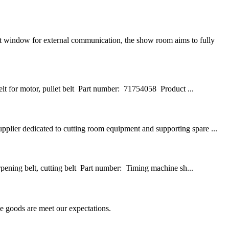
 window for external communication, the show room aims to fully
t for motor, pullet belt Part number: 71754058 Product ...
pplier dedicated to cutting room equipment and supporting spare ...
pening belt, cutting belt Part number: Timing machine sh...
he goods are meet our expectations.