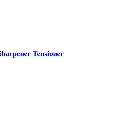
Sharpener Tensioner