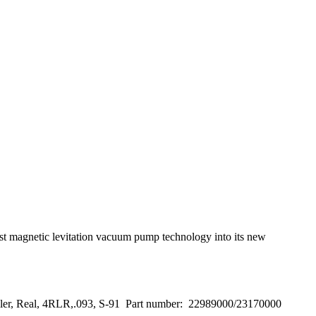
t magnetic levitation vacuum pump technology into its new
ller, Real, 4RLR,.093, S-91 Part number: 22989000/23170000