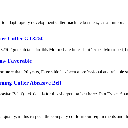
o adapt rapidly development cutter machine business, as an important
ber Cutter GT3250
0 Quick details for this Motor share here: Part Type: Motor belt, bel
ns- Favorable
 more than 20 years, Favorable has been a professional and reliable su
ming Cutter Abrasive Belt
sive Belt Quick details for this sharpening belt here: Part Type: Shar
t quality, in this respect, the company conform our requirements and t