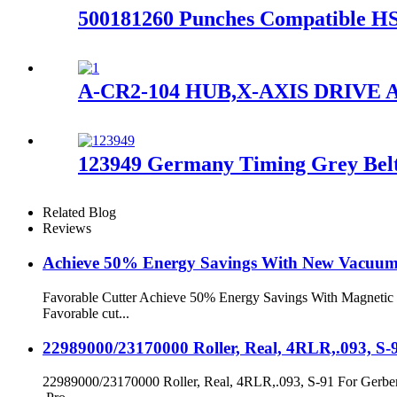
500181260 Punches Compatible HSS
A-CR2-104 HUB,X-AXIS DRIVE A
123949 Germany Timing Grey Belt
Related Blog
Reviews
Achieve 50% Energy Savings With New Vacuu
Favorable Cutter Achieve 50% Energy Savings With Magnetic L
Favorable cut...
22989000/23170000 Roller, Real, 4RLR,.093, S-
22989000/23170000 Roller, Real, 4RLR,.093, S-91 For Gerber