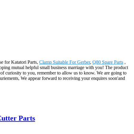
e for Katatori Parts,
Clamp Suitable For Gerber
,
Q80 Spare Parts
,
veloping mutual helpful small business marriage with you! The product
 of curiosity to you, remember to allow us to know. We are going to
equriements, We appear forward to receiving your enquires soon'and
utter Parts