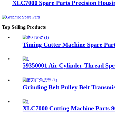
XLC7000 Spare Parts Precision Hous
Top Selling Products
Timing Cutter Machine Spare Par
59350001 Air Cylinder-Thread Sp
Grinding Belt Pulley Belt Transmi
XLC7000 Cutting Machine Parts 9