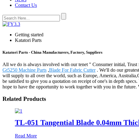
Contact Us
Getting started
Katatori Parts
Katatori Parts - China Manufacturers, Factory, Suppliers
All we do is always involved with our tenet " Consumer initial, Trust 
Gt5250 Machine Parts
,
Blade For Fabric Cutter
. We'll do our greates
will supply to all over the world, such as Europe, America, Australia
be satisfied to give you a quotation on receipt of one's in depth spe
hope to have the opportunity to work together with you in the futur
Related Products
TL-051 Tangential Blade 0.04mm Thick
Read More