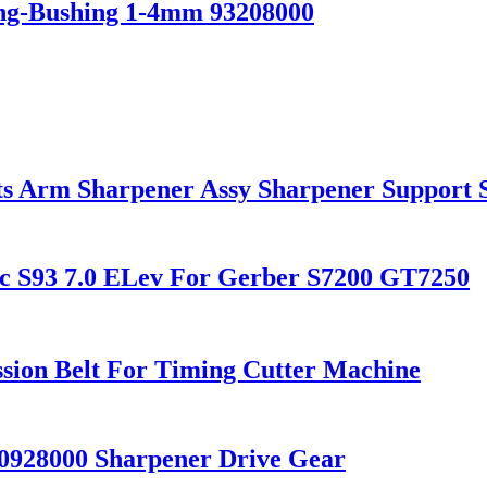
ing-Bushing 1-4mm 93208000
ts Arm Sharpener Assy Sharpener Support 
ec S93 7.0 ELev For Gerber S7200 GT7250
ssion Belt For Timing Cutter Machine
0928000 Sharpener Drive Gear