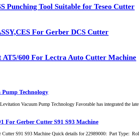
 Punching Tool Suitable for Teseo Cutter
SSY,CES For Gerber DCS Cutter
 AT5/600 For Lectra Auto Cutter Machine
m Pump Technology
evitation Vacuum Pump Technology Favorable has integrated the lates
91 For Gerber Cutter S91 S93 Machine
 Cutter S91 S93 Machine Quick details for 22989000: Part Type: Ro