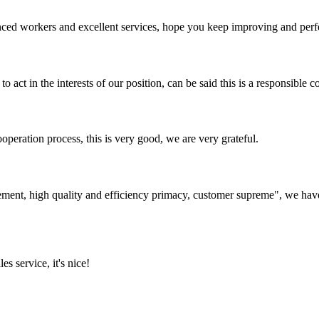
ed workers and excellent services, hope you keep improving and perfec
 act in the interests of our position, can be said this is a responsibl
ooperation process, this is very good, we are very grateful.
ement, high quality and efficiency primacy, customer supreme", we hav
es service, it's nice!