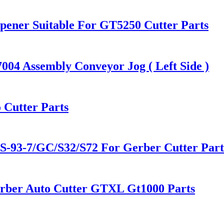
pener Suitable For GT5250 Cutter Parts
004 Assembly Conveyor Jog ( Left Side )
 Cutter Parts
93-7/GC/S32/S72 For Gerber Cutter Part
erber Auto Cutter GTXL Gt1000 Parts