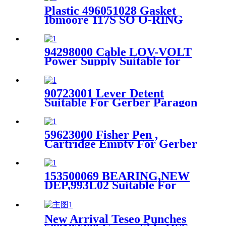
Plastic 496051028 Gasket
Ibmoore 117S SQ O-RING
MI Suitable For Gerber S91
Cutter
94298000 Cable LOV-VOLT
Power Supply Suitable for
XLC7000/Z7 Cutting
Machine
90723001 Lever Detent
Suitable For Gerber Paragon
Cutter Machine
59623000 Fisher Pen ,
Cartridge Empty For Gerber
Plotter Ap100 / Ap700-Cxs
153500069 BEARING,NEW
DEP,993L02 Suitable For
Gerber S91 Cutter
New Arrival Teseo Punches