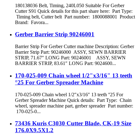
180138036 Belt, Timing, 240L050 Suitable For Gerber
Cutter S91 Quick details for this part share here: Part Type:
Timing belt, Cutter belt Part number: 1800088001 Product
Brand: Favora...
Gerber Barrier Strip 90246001
Barrier Strip For Gerber Cutter machine Description: Gerber
Barrier Strip Part: 90246000 ASSY, SEWN BARRIER
STRIP, 71.67″ LONG Part: 90246001 ASSY, SEWN
BARRIER STRIP, 83.61″ LONG Part: 9024600...
170-025-009 Chain wheel 1/2"x3/16" 13 teeth
°25 For Gerber Spreader Machine
170-025-009 Chain wheel 1/2″x3/16″ 13 teeth °25 For
Gerber Spreader Machine Quick details: Part Type: Chain
wheel, spreader machine part, gerber spreader Part number:
170-025-0...
73436 Kuris C3030 Cutter Blade, CK-19 Size
176.0X9.5X1.2