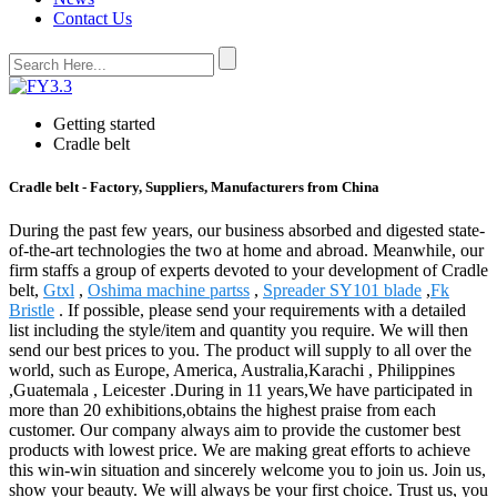
Contact Us
Getting started
Cradle belt
Cradle belt - Factory, Suppliers, Manufacturers from China
During the past few years, our business absorbed and digested state-
of-the-art technologies the two at home and abroad. Meanwhile, our
firm staffs a group of experts devoted to your development of Cradle
belt,
Gtxl
,
Oshima machine partss
,
Spreader SY101 blade
,
Fk
Bristle
. If possible, please send your requirements with a detailed
list including the style/item and quantity you require. We will then
send our best prices to you. The product will supply to all over the
world, such as Europe, America, Australia,Karachi , Philippines
,Guatemala , Leicester .During in 11 years,We have participated in
more than 20 exhibitions,obtains the highest praise from each
customer. Our company always aim to provide the customer best
products with lowest price. We are making great efforts to achieve
this win-win situation and sincerely welcome you to join us. Join us,
show your beauty. We will always be your first choice. Trust us, you