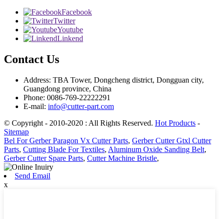
Facebook
Twitter
Youtube
Linkend
Contact Us
Address: TBA Tower, Dongcheng district, Dongguan city,
Guangdong province, China
Phone: 0086-769-22222291
E-mail:
info@cutter-part.com
© Copyright - 2010-2020 : All Rights Reserved.
Hot Products
-
Sitemap
Bel For Gerber Paragon Vx Cutter Parts
,
Gerber Cutter Gtxl Cutter
Parts
,
Cutting Blade For Textiles
,
Aluminum Oxide Sanding Belt
,
Gerber Cutter Spare Parts
,
Cutter Machine Bristle
,
Send Email
x