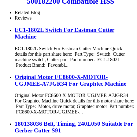
500182200 Compatible HSS
Teseo Punching Tool
Related Blog
Reviews
EC1-1802L Switch For Eastman Cutter
Machine
EC1-1802L Switch For Eastman Cutter Machine Quick
details for this part share here: Part Type: Switch, Cutter
machine switch, Cutter part Part number: EC1-1802L
Product Brand: Favorabl...
Original Motor FC8600-X-MOTOR-
UGJMEE-A7JGR34 For Graphtec Machine
Original Motor FC8600-X-MOTOR-UGJMEE-A7JGR34
For Graphtec Machine Quick details for this motor share here:
Part Type: Motor, drive motor, Graphtec motor Part number:
FC8600-X-MOTOR-UGJMEE-...
180138036 Belt, Timing, 240L050 Suitable For
Gerber Cutter S91