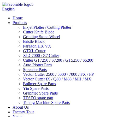
English
Home
Products
Inkjet Plotter / Cutting Plotter
Cutter Knife Blade
Grinding Stone Wheel
Bristle Block
Paragon HX VX
GTXL Cutter
XLC7000 / Z7 Cutter
Cutter GT7250 / S7200 / GT5250 / S5200
Auto Plotter Parts
Spreader Parts
Vector Cutter 2500 / 5000 / 7000 / FX / FP
Vector Cutter iX / Q80 / M88 / MH / MX
Bullmer Spare Parts
Yin Spare Parts
Graphtec Spare Parts
TESEO spare part
Timing Machine Spare Parts
About Us
Factory Tour
News