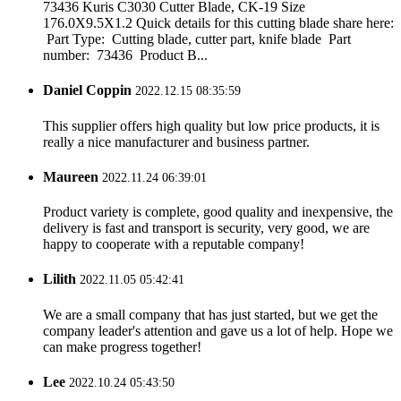
73436 Kuris C3030 Cutter Blade, CK-19 Size
176.0X9.5X1.2 Quick details for this cutting blade share here:
Part Type: Cutting blade, cutter part, knife blade Part
number: 73436 Product B...
Daniel Coppin
2022.12.15 08:35:59
This supplier offers high quality but low price products, it is
really a nice manufacturer and business partner.
Maureen
2022.11.24 06:39:01
Product variety is complete, good quality and inexpensive, the
delivery is fast and transport is security, very good, we are
happy to cooperate with a reputable company!
Lilith
2022.11.05 05:42:41
We are a small company that has just started, but we get the
company leader's attention and gave us a lot of help. Hope we
can make progress together!
Lee
2022.10.24 05:43:50