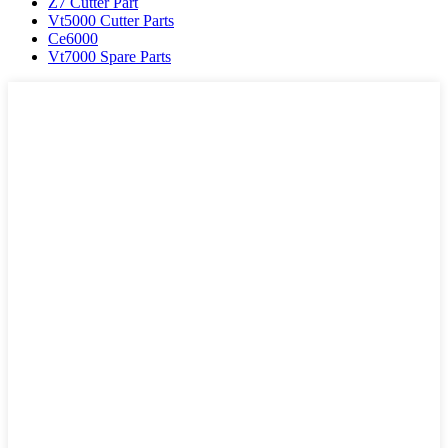
Z7 Cutter Part
Vt5000 Cutter Parts
Ce6000
Vt7000 Spare Parts