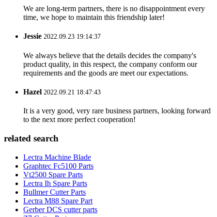
We are long-term partners, there is no disappointment every
time, we hope to maintain this friendship later!
Jessie
2022.09.23 19:14:37
We always believe that the details decides the company's
product quality, in this respect, the company conform our
requirements and the goods are meet our expectations.
Hazel
2022.09.21 18:47:43
It is a very good, very rare business partners, looking forward
to the next more perfect cooperation!
related search
Lectra Machine Blade
Graphtec Fc5100 Parts
Vt2500 Spare Parts
Lectra Ih Spare Parts
Bullmer Cutter Parts
Lectra M88 Spare Part
Gerber DCS cutter parts