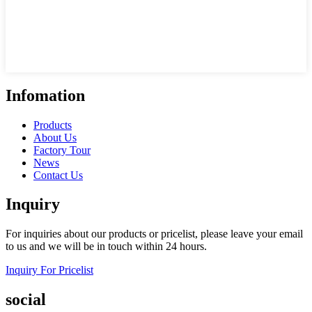
Infomation
Products
About Us
Factory Tour
News
Contact Us
Inquiry
For inquiries about our products or pricelist, please leave your email
to us and we will be in touch within 24 hours.
Inquiry For Pricelist
social