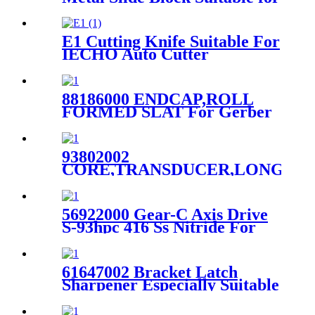
Spreader
E1 Cutting Knife Suitable For
IECHO Auto Cutter
88186000 ENDCAP,ROLL
FORMED SLAT For Gerber
GTXL
93802002
CORE,TRANSDUCER,LONG,Ger
S-91 Cutter Machine Parts
56922000 Gear-C Axis Drive
S-93hpc 416 Ss Nitride For
Gt5250 S5200 Parts
61647002 Bracket Latch
Sharpener Especially Suitable
For Gt5250 Parts