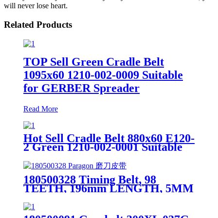
will never lose heart.
Related Products
TOP Sell Green Cradle Belt
1095x60 1210-002-0009 Suitable
for GERBER Spreader
Read More
Hot Sell Cradle Belt 880x60 E120-
2 Green 1210-002-0001 Suitable
for Spreader
180500328 Timing Belt, 98
TEETH, 196mm LENGTH, 5MM
W For Gerber Paragon Auto
Cutter