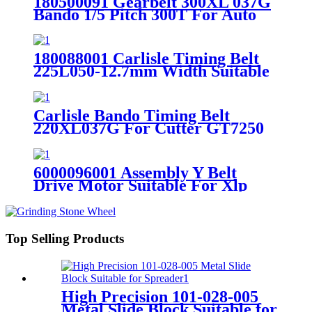
180500091 Gearbelt 300XL 037G
Bando 1/5 Pitch 300T For Auto
Cutter GT7250
180088001 Carlisle Timing Belt
225L050-12.7mm Width Suitable
For Auto Cutter S91
Carlisle Bando Timing Belt
220XL037G For Cutter GT7250
180500271 Black Belt
6000096001 Assembly Y Belt
Drive Motor Suitable For Xlp
Plotter
Top Selling Products
High Precision 101-028-005
Metal Slide Block Suitable for