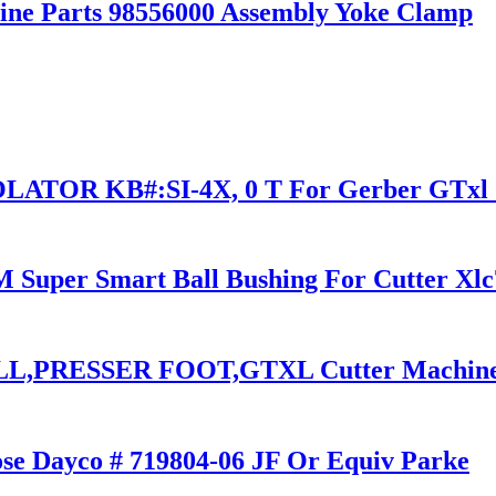
ine Parts 98556000 Assembly Yoke Clamp
ATOR KB#:SI-4X, 0 T For Gerber GTxl C
Super Smart Ball Bushing For Cutter Xlc7
L,PRESSER FOOT,GTXL Cutter Machine
se Dayco # 719804-06 JF Or Equiv Parke