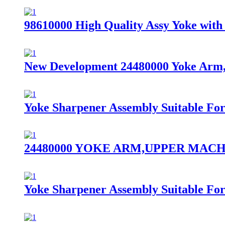
98610000 High Quality Assy Yoke with 
New Development 24480000 Yoke Arm,U
Yoke Sharpener Assembly Suitable Fo
24480000 YOKE ARM,UPPER MACHINI
Yoke Sharpener Assembly Suitable Fo