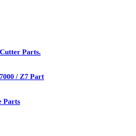
utter Parts.
000 / Z7 Part
 Parts