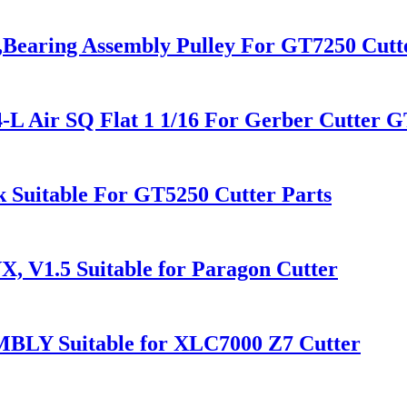
y,Bearing Assembly Pulley For GT7250 Cutt
-L Air SQ Flat 1 1/16 For Gerber Cutter
 Suitable For GT5250 Cutter Parts
X, V1.5 Suitable for Paragon Cutter
BLY Suitable for XLC7000 Z7 Cutter