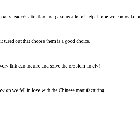
mpany leader's attention and gave us a lot of help. Hope we can make p
it tured out that choose them is a good choice.
every link can inquire and solve the problem timely!
now on we fell in love with the Chinese manufacturing.