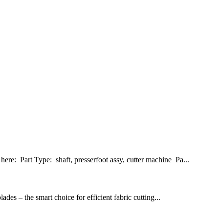
re: Part Type: shaft, presserfoot assy, cutter machine Pa...
es – the smart choice for efficient fabric cutting...