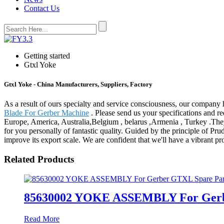
Contact Us
Getting started
Gtxl Yoke
Gtxl Yoke - China Manufacturers, Suppliers, Factory
As a result of ours specialty and service consciousness, our company
Blade For Gerber Machine
. Please send us your specifications and re
Europe, America, Australia,Belgium , belarus ,Armenia , Turkey .They'
for you personally of fantastic quality. Guided by the principle of Pru
improve its export scale. We are confident that we'll have a vibrant pr
Related Products
85630002 YOKE ASSEMBLY For Gerb
Read More