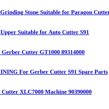
Grinding Stone Suitable for Paragon Cutte
pper Suitable for Auto Cutter S91
r Gerber Cutter GT1000 89314000
NG For Gerber Cutter S91 Spare Parts
r Cutter XLC7000 Machine 90390000