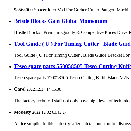
98564000 Spacer Idler Mxl For Gerber Cutter Paragon Machine
Bristle Blocks Gain Global Momentum
Bristle Blocks : Premium Quality & Competitive Prices Drive Re
Tool Guide ( U ) For Timing Cutter , Blade Gui
Tool Guide ( U ) For Timing Cutter , Blade Guide Bracket For 
Teseo spare parts 550058505 Teseo Cutting Kni
Teseo spare parts 550058505 Teseo Cutting Knife Blade M2N 52 
Carol
2022.12.27 14:15:38
The factory technical staff not only have high level of technolog
Modesty
2022.12.02 03:42:27
A nice supplier in this industry, after a detail and careful di