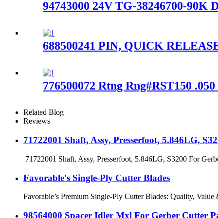
94743000 24V TG-38246700-90K D
688500241 PIN, QUICK RELEASE
776500072 Rtng Rng#RST150 .050
Related Blog
Reviews
71722001 Shaft, Assy, Presserfoot, 5.846LG, S
71722001 Shaft, Assy, Presserfoot, 5.846LG, S3200 For Gerber 
Favorable's Single-Ply Cutter Blades
Favorable’s Premium Single-Ply Cutter Blades: Quality, Value & F
98564000 Spacer Idler Mxl For Gerber Cutter 