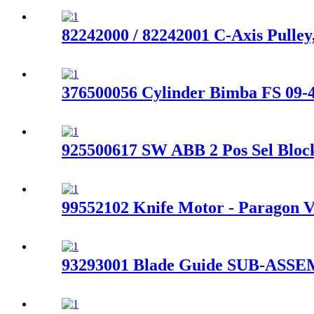
82242000 / 82242001 C-Axis Pulle
376500056 Cylinder Bimba FS 09-4
925500617 SW ABB 2 Pos Sel Block
99552102 Knife Motor - Paragon V
93293001 Blade Guide SUB-ASSEM