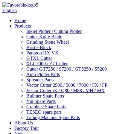
English
Home
Products
Inkjet Plotter / Cutting Plotter
Cutter Knife Blade
Grinding Stone Wheel
Bristle Block
Paragon HX VX
GTXL Cutter
XLC7000 / Z7 Cutter
Cutter GT7250 / S7200 / GT5250 / S5200
Auto Plotter Parts
Spreader Parts
Vector Cutter 2500 / 5000 / 7000 / FX / FP
Vector Cutter iX / Q80 / M88 / MH / MX
Bullmer Spare Parts
Yin Spare Parts
Graphtec Spare Parts
TESEO spare part
Timing Machine Spare Parts
About Us
Factory Tour
News