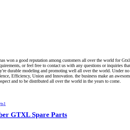
 has won a good reputation among customers all over the world for Gtx
quirements, or feel free to contact us with any questions or inquiries th
re durable modeling and promoting well all over the world. Under no ci
dence, Efficiency, Union and Innovation. the business make an awesome eff
ospect and to be distributed all over the world in the years to come.
er GTXL Spare Parts