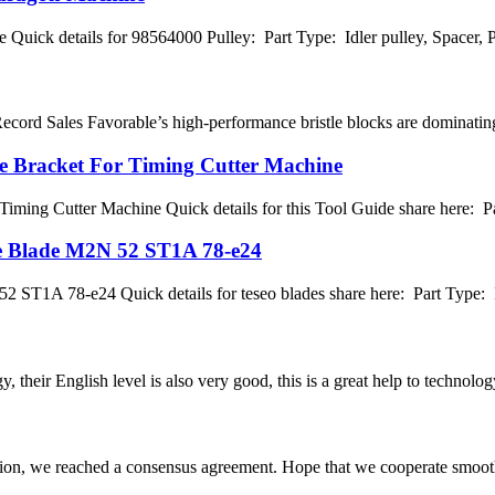
 Quick details for 98564000 Pulley: Part Type: Idler pulley, Spacer
cord Sales Favorable’s high-performance bristle blocks are dominating g
de Bracket For Timing Cutter Machine
Timing Cutter Machine Quick details for this Tool Guide share here: P
fe Blade M2N 52 ST1A 78-e24
ST1A 78-e24 Quick details for teseo blades share here: Part Type: Bla
y, their English level is also very good, this is a great help to techno
scussion, we reached a consensus agreement. Hope that we cooperate smoot