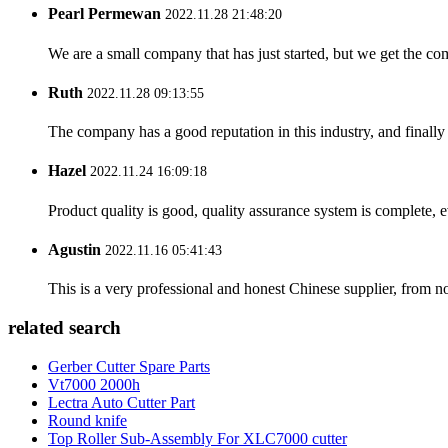
Pearl Permewan
2022.11.28 21:48:20
We are a small company that has just started, but we get the co
Ruth
2022.11.28 09:13:55
The company has a good reputation in this industry, and finally 
Hazel
2022.11.24 16:09:18
Product quality is good, quality assurance system is complete, 
Agustin
2022.11.16 05:41:43
This is a very professional and honest Chinese supplier, from 
related search
Gerber Cutter Spare Parts
Vt7000 2000h
Lectra Auto Cutter Part
Round knife
Top Roller Sub-Assembly For XLC7000 cutter