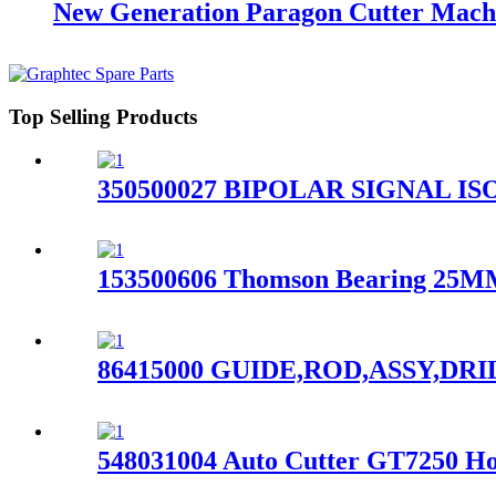
New Generation Paragon Cutter Mach
Top Selling Products
350500027 BIPOLAR SIGNAL ISOL
153500606 Thomson Bearing 25MM 
86415000 GUIDE,ROD,ASSY,DRIL
548031004 Auto Cutter GT7250 Ho