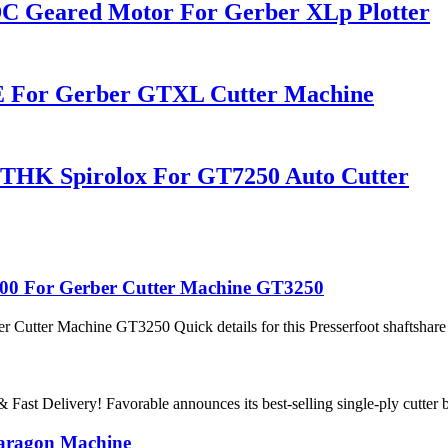
C Geared Motor For Gerber XLp Plotter
 For Gerber GTXL Cutter Machine
 THK Spirolox For GT7250 Auto Cutter
3200 For Gerber Cutter Machine GT3250
Cutter Machine GT3250 Quick details for this Presserfoot shaftshare he
ast Delivery! Favorable announces its best-selling single-ply cutter blad
Paragon Machine