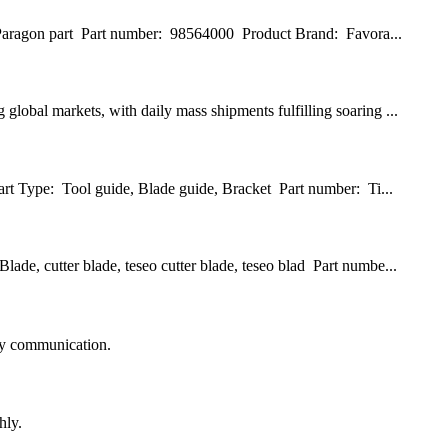
, Paragon part Part number: 98564000 Product Brand: Favora...
lobal markets, with daily mass shipments fulfilling soaring ...
art Type: Tool guide, Blade guide, Bracket Part number: Ti...
de, cutter blade, teseo cutter blade, teseo blad Part numbe...
logy communication.
hly.