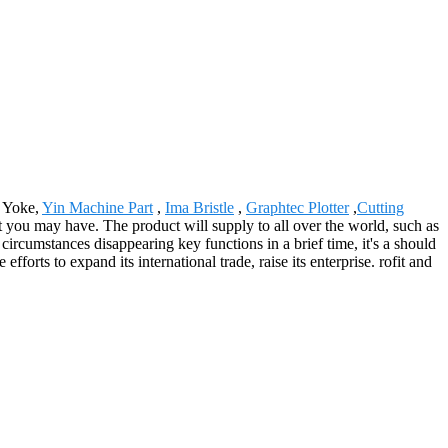
l Yoke,
Yin Machine Part
,
Ima Bristle
,
Graphtec Plotter
,
Cutting
at you may have. The product will supply to all over the world, such as
rcumstances disappearing key functions in a brief time, it's a should
orts to expand its international trade, raise its enterprise. rofit and