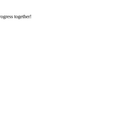
rogress together!