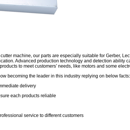
 cutter machine, our parts are especially suitable for Gerber, Lect
cation. Advanced production technology and detection ability ca
 products to meet customers’ needs, like motors and some electr
now becoming the leader in this industry replying on below facts:
immediate delivery
 sure each products reliable
ofessional service to different customers