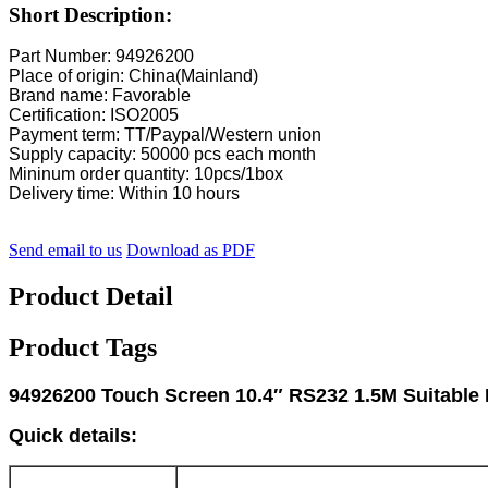
Short Description:
Part Number: 94926200
Place of origin: China(Mainland)
Brand name: Favorable
Certification: ISO2005
Payment term: TT/Paypal/Western union
Supply capacity: 50000 pcs each month
Mininum order quantity: 10pcs/1box
Delivery time: Within 10 hours
Send email to us
Download as PDF
Product Detail
Product Tags
94926200 Touch Screen 10.4″ RS232 1.5M Suitable
Quick details: