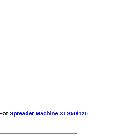
 For
Spreader Machine XLS50/125