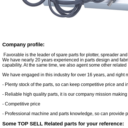
Company profile
:
Favorable is the leader of spare parts for plotter, spreader and
We have nearly 20 years experienced in parts design and fabri
capability. At the same time, we also agent some other related
We have engaged in this industry for over 16 years, and right 
- Plenty stock of the parts, so can keep competitive price and 
- Reliable high quality parts, it is our company mission making
- Competitive price
- Professional machine and parts knowledge, so can provide pr
Some TOP SELL Related parts for your reference: