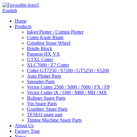
English
Home
Products
Inkjet Plotter / Cutting Plotter
Cutter Knife Blade
Grinding Stone Wheel
Bristle Block
Paragon HX VX
GTXL Cutter
XLC7000 / Z7 Cutter
Cutter GT7250 / S7200 / GT5250 / S5200
Auto Plotter Parts
Spreader Parts
Vector Cutter 2500 / 5000 / 7000 / FX / FP
Vector Cutter iX / Q80 / M88 / MH / MX
Bullmer Spare Parts
Yin Spare Parts
Graphtec Spare Parts
TESEO spare part
Timing Machine Spare Parts
About Us
Factory Tour
News