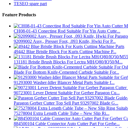
TESEO spare part
Feature Products
CH08-01-43 Conecting Rod Suitable For Yin Auto Cutte...
92099002 Assy., Presser Foot, .093 Knife, Hwki For P...
49442 Blue Bristle Block For Kuris Cutting Machine P...
131181 Bristle Brush Blocks For Lectra MH/Q80/IQ50/M...
Blade For Bottom Knife-Cemented Carbide Suitable For...
91293000 Washer-Idler Blancer Metal Parts Suitable f...
90723001 Lever Detent Suitable For Gerber Paragon Cu...
Paragon Gerber Cutter Top Sell Part 93297002 Blade G...
75278004 Extra Length Cable Tube – New Slip Ri...
884500104 Cable Connector Auto Cutter Part For Gerbe...