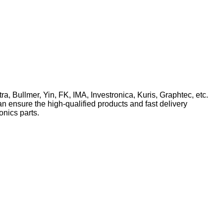
ra, Bullmer, Yin, FK, IMA, Investronica, Kuris, Graphtec, etc.
n ensure the high-qualified products and fast delivery
onics parts.