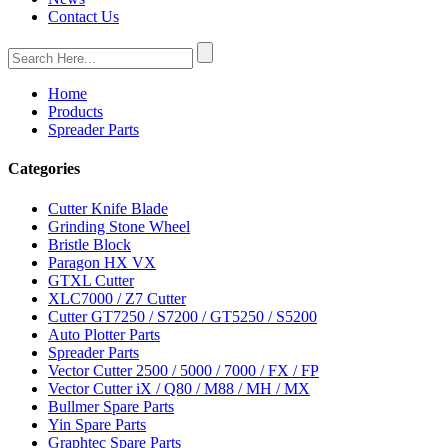
Contact Us
Home
Products
Spreader Parts
Categories
Cutter Knife Blade
Grinding Stone Wheel
Bristle Block
Paragon HX VX
GTXL Cutter
XLC7000 / Z7 Cutter
Cutter GT7250 / S7200 / GT5250 / S5200
Auto Plotter Parts
Spreader Parts
Vector Cutter 2500 / 5000 / 7000 / FX / FP
Vector Cutter iX / Q80 / M88 / MH / MX
Bullmer Spare Parts
Yin Spare Parts
Graphtec Spare Parts