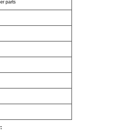
er parts
: