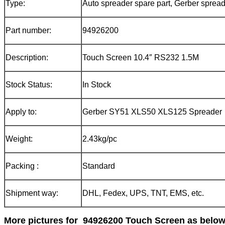
Type:
Auto spreader spare part, Gerber spread
Part number:
94926200
Description:
Touch Screen 10.4″ RS232 1.5M
Stock Status:
In Stock
Apply to:
Gerber SY51 XLS50 XLS125 Spreader
Weight:
2.43kg/pc
Packing :
Standard
Shipment way:
DHL, Fedex, UPS, TNT, EMS, etc.
More pictures for
94926200 Touch Screen
as below