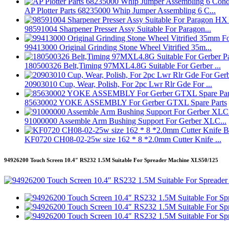
AP Plotter Parts 68235000 Whip Jumper Assembling 6 C...
98591004 Sharpener Presser Assy Suitable For Paragon...
99413000 Original Grinding Stone Wheel Vitrified 35m...
180500326 Belt,Timing 97MXL4.8G Suitable For Gerber ...
20903010 Cup, Wear, Polish, For 2pc Lwr Rlr Gde For ...
85630002 YOKE ASSEMBLY For Gerber GTXL Spare Parts
91000000 Assemble Arm Bushing Support For Gerber XLC...
KF0720 CH08-02-25w size 162 * 8 *2.0mm Cutter Knife ...
94926200 Touch Screen 10.4″ RS232 1.5M Suitable For Spreader Machine XLS50/125