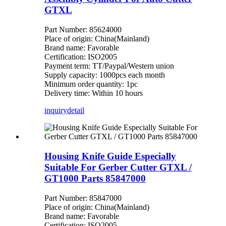
GTXL
Part Number: 85624000
Place of origin: China(Mainland)
Brand name: Favorable
Certification: ISO2005
Payment term: TT/Paypal/Western union
Supply capacity: 1000pcs each month
Minimum order quantity: 1pc
Delivery time: Within 10 hours
inquiry
detail
Housing Knife Guide Especially
Suitable For Gerber Cutter GTXL /
GT1000 Parts 85847000
Part Number: 85847000
Place of origin: China(Mainland)
Brand name: Favorable
Certification: ISO2005