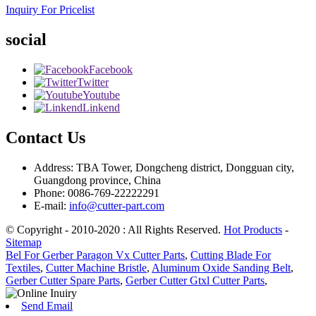
Inquiry For Pricelist
social
Facebook
Twitter
Youtube
Linkend
Contact Us
Address: TBA Tower, Dongcheng district, Dongguan city,
Guangdong province, China
Phone: 0086-769-22222291
E-mail:
info@cutter-part.com
© Copyright - 2010-2020 : All Rights Reserved.
Hot Products
-
Sitemap
Bel For Gerber Paragon Vx Cutter Parts
,
Cutting Blade For
Textiles
,
Cutter Machine Bristle
,
Aluminum Oxide Sanding Belt
,
Gerber Cutter Spare Parts
,
Gerber Cutter Gtxl Cutter Parts
,
Send Email