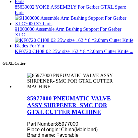
85630002 YOKE ASSEMBLY For Gerber GTXL Spare
Parts
91000000 Assemble Arm Bushing Support For Gerber
XLC...
KF0720 CH08-02-25w size 162 * 8 *2.0mm Cutter Knife ...
GTXL Cutter
85977000 PNEUMATIC VALVE
ASSY SHRPENER- SMC FOR
GTXL CUTTER MACHINE
Part Number:85977000
Place of origin: China(Mainland)
Brand name: Favorable