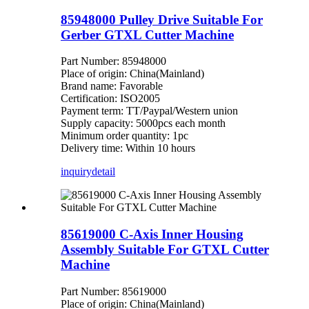
85948000 Pulley Drive Suitable For
Gerber GTXL Cutter Machine
Part Number: 85948000
Place of origin: China(Mainland)
Brand name: Favorable
Certification: ISO2005
Payment term: TT/Paypal/Western union
Supply capacity: 5000pcs each month
Minimum order quantity: 1pc
Delivery time: Within 10 hours
inquiry
detail
85619000 C-Axis Inner Housing
Assembly Suitable For GTXL Cutter
Machine
Part Number: 85619000
Place of origin: China(Mainland)