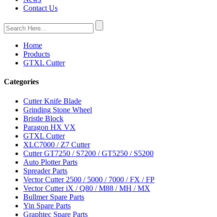
Contact Us
Home
Products
GTXL Cutter
Categories
Cutter Knife Blade
Grinding Stone Wheel
Bristle Block
Paragon HX VX
GTXL Cutter
XLC7000 / Z7 Cutter
Cutter GT7250 / S7200 / GT5250 / S5200
Auto Plotter Parts
Spreader Parts
Vector Cutter 2500 / 5000 / 7000 / FX / FP
Vector Cutter iX / Q80 / M88 / MH / MX
Bullmer Spare Parts
Yin Spare Parts
Graphtec Spare Parts