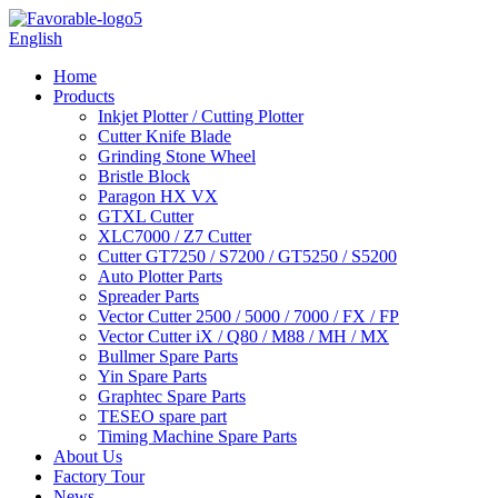
English
Home
Products
Inkjet Plotter / Cutting Plotter
Cutter Knife Blade
Grinding Stone Wheel
Bristle Block
Paragon HX VX
GTXL Cutter
XLC7000 / Z7 Cutter
Cutter GT7250 / S7200 / GT5250 / S5200
Auto Plotter Parts
Spreader Parts
Vector Cutter 2500 / 5000 / 7000 / FX / FP
Vector Cutter iX / Q80 / M88 / MH / MX
Bullmer Spare Parts
Yin Spare Parts
Graphtec Spare Parts
TESEO spare part
Timing Machine Spare Parts
About Us
Factory Tour
News