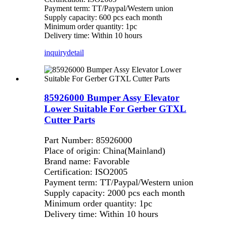
Payment term: TT/Paypal/Western union
Supply capacity: 600 pcs each month
Minimum order quantity: 1pc
Delivery time: Within 10 hours
inquiry
detail
85926000 Bumper Assy Elevator
Lower Suitable For Gerber GTXL
Cutter Parts
Part Number: 85926000
Place of origin: China(Mainland)
Brand name: Favorable
Certification: ISO2005
Payment term: TT/Paypal/Western union
Supply capacity: 2000 pcs each month
Minimum order quantity: 1pc
Delivery time: Within 10 hours