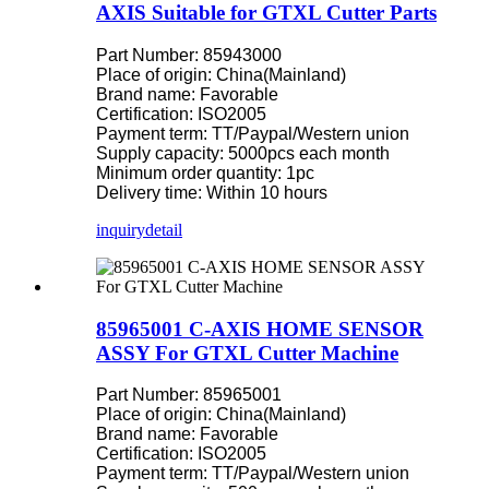
AXIS Suitable for GTXL Cutter Parts
Part Number: 85943000
Place of origin: China(Mainland)
Brand name: Favorable
Certification: ISO2005
Payment term: TT/Paypal/Western union
Supply capacity: 5000pcs each month
Minimum order quantity: 1pc
Delivery time: Within 10 hours
inquiry
detail
85965001 C-AXIS HOME SENSOR
ASSY For GTXL Cutter Machine
Part Number: 85965001
Place of origin: China(Mainland)
Brand name: Favorable
Certification: ISO2005
Payment term: TT/Paypal/Western union