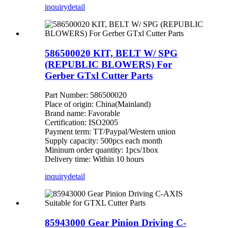
inquiry
detail
586500020 KIT, BELT W/ SPG
(REPUBLIC BLOWERS) For
Gerber GTxl Cutter Parts
Part Number: 586500020
Place of origin: China(Mainland)
Brand name: Favorable
Certification: ISO2005
Payment term: TT/Paypal/Western union
Supply capacity: 500pcs each month
Mininum order quantity: 1pcs/1box
Delivery time: Within 10 hours
inquiry
detail
85943000 Gear Pinion Driving C-