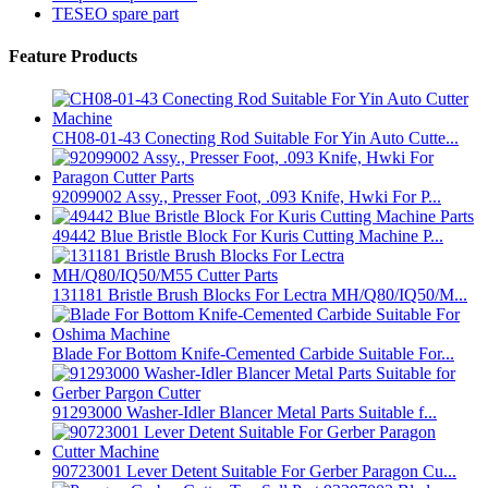
TESEO spare part
Feature Products
CH08-01-43 Conecting Rod Suitable For Yin Auto Cutte...
92099002 Assy., Presser Foot, .093 Knife, Hwki For P...
49442 Blue Bristle Block For Kuris Cutting Machine P...
131181 Bristle Brush Blocks For Lectra MH/Q80/IQ50/M...
Blade For Bottom Knife-Cemented Carbide Suitable For...
91293000 Washer-Idler Blancer Metal Parts Suitable f...
90723001 Lever Detent Suitable For Gerber Paragon Cu...