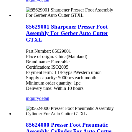
85629001 Sharpener Presser Foot
Assembly For Gerber Auto Cutter
GTXL
Part Number: 85629001
Place of origin: China(Mainland)
Brand name: Favorable
Certification: ISO2005
Payment term: TT/Paypal/Western union
Supply capacity: 5000pcs each month
Minimum order quantity: 1pc
Delivery time: Within 10 hours
inquiry
detail
85624000 Presser Foot Pneumatic
Assembly Cylinder For Auto Cutter