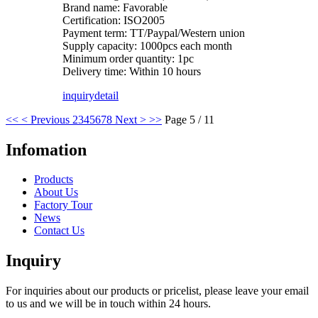
Brand name: Favorable
Certification: ISO2005
Payment term: TT/Paypal/Western union
Supply capacity: 1000pcs each month
Minimum order quantity: 1pc
Delivery time: Within 10 hours
inquiry
detail
<<
< Previous
2
3
4
5
6
7
8
Next >
>>
Page 5 / 11
Infomation
Products
About Us
Factory Tour
News
Contact Us
Inquiry
For inquiries about our products or pricelist, please leave your email
to us and we will be in touch within 24 hours.