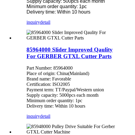
Supply capacity: 500pcs each month
Minimum order quantity: 1pc
Delivery time: Within 10 hours
inquiry
detail
85964000 Slider Improved Qaulity
For GERBER GTXL Cutter Parts
Part Number: 85964000
Place of origin: China(Mainland)
Brand name: Favorable
Certification: ISO2005
Payment term: TT/Paypal/Western union
Supply capacity: 5000pcs each month
Minimum order quantity: 1pc
Delivery time: Within 10 hours
inquiry
detail