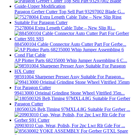
Paragon Gerber Cutter Top Sell Part 93297002 Blade G...
75278004 Extra Length Cable Tube – New Slip Ri...
884500104 Cable Connector Auto Cutter Part For Gerbe...
AP Plotter Parts 68235000 Whip Jumper Assembling 6 C...
98591004 Sharpener Presser Assy Suitable For Paragon...
99413000 Original Grinding Stone Wheel Vitrified 35m...
180500326 Belt,Timing 97MXL4.8G Suitable For Gerber ...
20903010 Cup, Wear, Polish, For 2pc Lwr Rlr Gde For ...