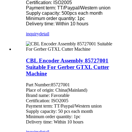
Certification: ISO2005
Payment term: TT/Paypal/Western union
Supply capacity: 500pcs each month
Minimum order quantity: 1pc
Delivery time: Within 10 hours
inquiry
detail
CBL Encoder Assembly 85727001
Suitable For Gerber GTXL Cutter
Machine
Part Number:85727001
Place of origin: China(Mainland)
Brand name: Favorable
Certification: ISO2005
Payment term: TT/Paypal/Western union
Supply capacity: 50 pcs each month
Minimum order quantity: 1pc
Delivery time: Within 10 hours
inquiry
detail