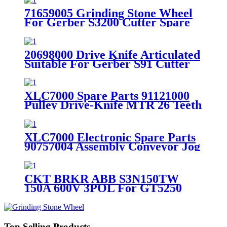
71659005 Grinding Stone Wheel
For Gerber S3200 Cutter Spare
Parts
20698000 Drive Knife Articulated
Suitable For Gerber S91 Cutter
Spare Parts
XLC7000 Spare Parts 91121000
Pulley Drive-Knife MTR 26 Teeth
5mm HDT
XLC7000 Electronic Spare Parts
90757004 Assembly Conveyor Jog
( Left Side )
CKT BRKR ABB S3N150TW
150A 600V 3POL For GT5250
Spare Parts 304500130
Top Selling Products