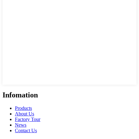
Infomation
Products
About Us
Factory Tour
News
Contact Us