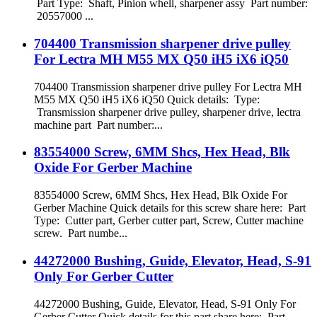
Part Type: Shaft, Pinion whell, sharpener assy Part number:
20557000 ...
704400 Transmission sharpener drive pulley
For Lectra MH M55 MX Q50 iH5 iX6 iQ50
704400 Transmission sharpener drive pulley For Lectra MH
M55 MX Q50 iH5 iX6 iQ50 Quick details: Type:
Transmission sharpener drive pulley, sharpener drive, lectra
machine part Part number:...
83554000 Screw, 6MM Shcs, Hex Head, Blk
Oxide For Gerber Machine
83554000 Screw, 6MM Shcs, Hex Head, Blk Oxide For
Gerber Machine Quick details for this screw share here: Part
Type: Cutter part, Gerber cutter part, Screw, Cutter machine
screw. Part numbe...
44272000 Bushing, Guide, Elevator, Head, S-91
Only For Gerber Cutter
44272000 Bushing, Guide, Elevator, Head, S-91 Only For
Gerber Cutter Quick details for this part share here: Part