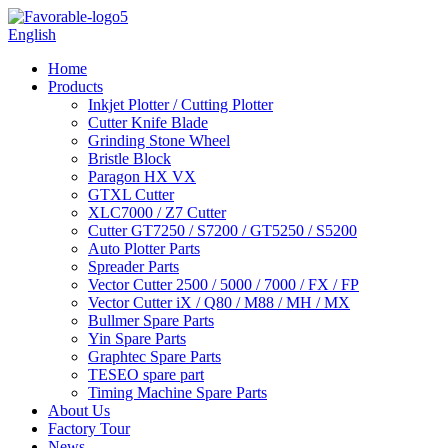
English
Home
Products
Inkjet Plotter / Cutting Plotter
Cutter Knife Blade
Grinding Stone Wheel
Bristle Block
Paragon HX VX
GTXL Cutter
XLC7000 / Z7 Cutter
Cutter GT7250 / S7200 / GT5250 / S5200
Auto Plotter Parts
Spreader Parts
Vector Cutter 2500 / 5000 / 7000 / FX / FP
Vector Cutter iX / Q80 / M88 / MH / MX
Bullmer Spare Parts
Yin Spare Parts
Graphtec Spare Parts
TESEO spare part
Timing Machine Spare Parts
About Us
Factory Tour
News