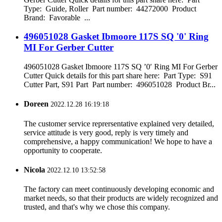
Type: Guide, Roller Part number: 44272000 Product
Brand: Favorable ...
496051028 Gasket Ibmoore 117S SQ '0' Ring
MI For Gerber Cutter
496051028 Gasket Ibmoore 117S SQ ’0′ Ring MI For Gerber
Cutter Quick details for this part share here: Part Type: S91
Cutter Part, S91 Part Part number: 496051028 Product Br...
Doreen
2022.12.28 16:19:18
The customer service reprersentative explained very detailed,
service attitude is very good, reply is very timely and
comprehensive, a happy communication! We hope to have a
opportunity to cooperate.
Nicola
2022.12.10 13:52:58
The factory can meet continuously developing economic and
market needs, so that their products are widely recognized and
trusted, and that's why we chose this company.