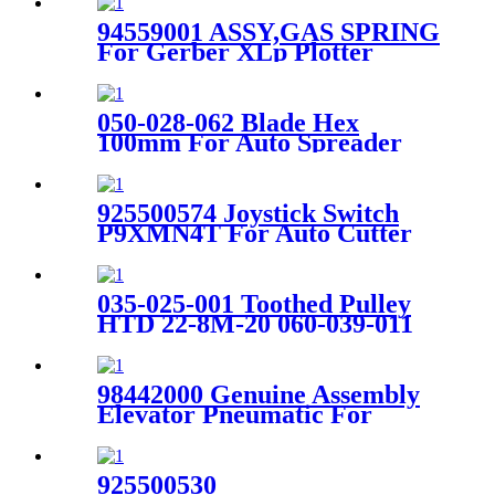
94559001 ASSY,GAS SPRING
For Gerber XLp Plotter
050-028-062 Blade Hex
100mm For Auto Spreader
Parts Sy101 Xls50 Sy51
925500574 Joystick Switch
P9XMN4T For Auto Cutter
GT7250 / GT5250 Machine
035-025-001 Toothed Pulley
HTD 22-8M-20 060-039-011
For XLS50 Spreader Machine
98442000 Genuine Assembly
Elevator Pneumatic For
Gerber Paragon Cutter Parts
925500530