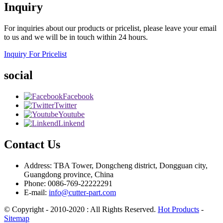
Inquiry
For inquiries about our products or pricelist, please leave your email
to us and we will be in touch within 24 hours.
Inquiry For Pricelist
social
Facebook
Twitter
Youtube
Linkend
Contact Us
Address: TBA Tower, Dongcheng district, Dongguan city,
Guangdong province, China
Phone: 0086-769-22222291
E-mail:
info@cutter-part.com
© Copyright - 2010-2020 : All Rights Reserved.
Hot Products
-
Sitemap