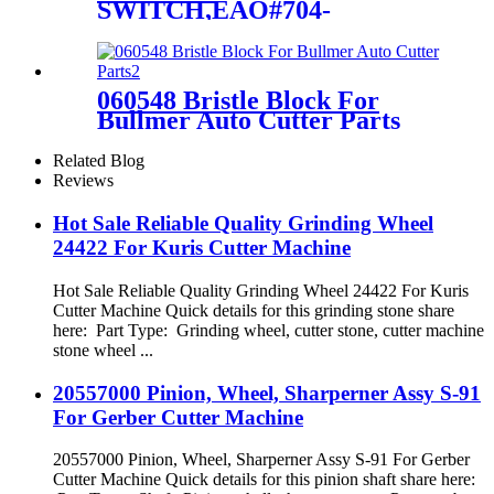
SWITCH,EAO#704-
900.1,SHARK/S91 For
Gerber S91 GTxl Cutter
Parts
060548 Bristle Block For
Bullmer Auto Cutter Parts
Related Blog
Reviews
Hot Sale Reliable Quality Grinding Wheel
24422 For Kuris Cutter Machine
Hot Sale Reliable Quality Grinding Wheel 24422 For Kuris
Cutter Machine Quick details for this grinding stone share
here: Part Type: Grinding wheel, cutter stone, cutter machine
stone wheel ...
20557000 Pinion, Wheel, Sharperner Assy S-91
For Gerber Cutter Machine
20557000 Pinion, Wheel, Sharperner Assy S-91 For Gerber
Cutter Machine Quick details for this pinion shaft share here: