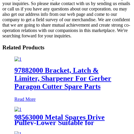
your inquiries. So please make contact with us by sending us emails
or call us if you have any questions about our corporation. ou may
also get our address info from our web page and come to our
company to get a field survey of our merchandise. We are confident
that we are going to share mutual achievement and create strong co-
operation relations with our companions in this marketplace. We're
searching forward for your inquiries.
Related Products
97882000 Bracket, Latch &
Limiter, Sharpener For Gerber
Paragon Cutter Spare Parts
Read More
98563000 Metal Spares Drive
Pulley-Lower Suitable for
Paragon HX VX Parts