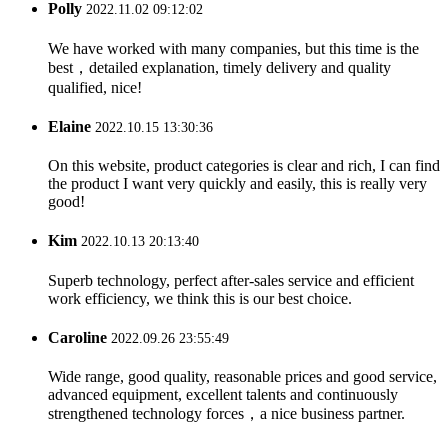
Polly
2022.11.02 09:12:02
We have worked with many companies, but this time is the
best，detailed explanation, timely delivery and quality
qualified, nice!
Elaine
2022.10.15 13:30:36
On this website, product categories is clear and rich, I can find
the product I want very quickly and easily, this is really very
good!
Kim
2022.10.13 20:13:40
Superb technology, perfect after-sales service and efficient
work efficiency, we think this is our best choice.
Caroline
2022.09.26 23:55:49
Wide range, good quality, reasonable prices and good service,
advanced equipment, excellent talents and continuously
strengthened technology forces，a nice business partner.