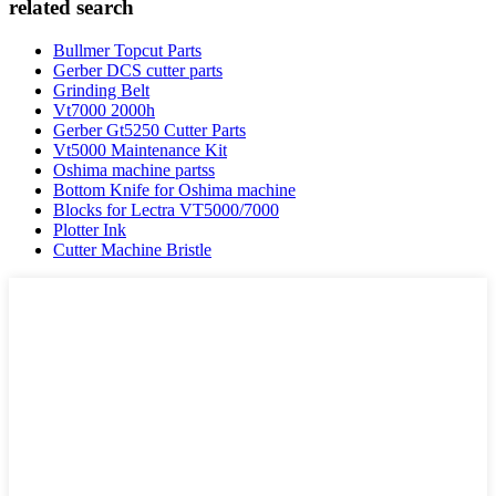
related search
Bullmer Topcut Parts
Gerber DCS cutter parts
Grinding Belt
Vt7000 2000h
Gerber Gt5250 Cutter Parts
Vt5000 Maintenance Kit
Oshima machine partss
Bottom Knife for Oshima machine
Blocks for Lectra VT5000/7000
Plotter Ink
Cutter Machine Bristle