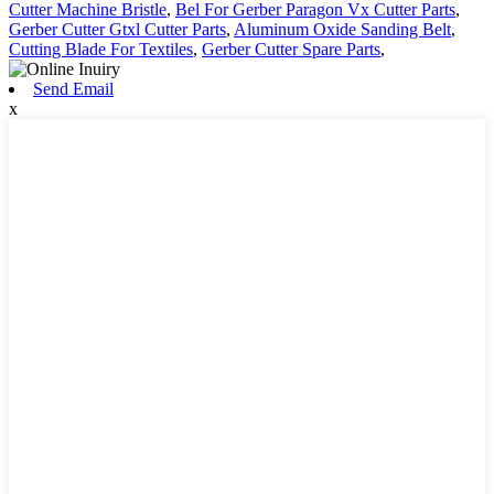
Cutter Machine Bristle
,
Bel For Gerber Paragon Vx Cutter Parts
,
Gerber Cutter Gtxl Cutter Parts
,
Aluminum Oxide Sanding Belt
,
Cutting Blade For Textiles
,
Gerber Cutter Spare Parts
,
Send Email
x