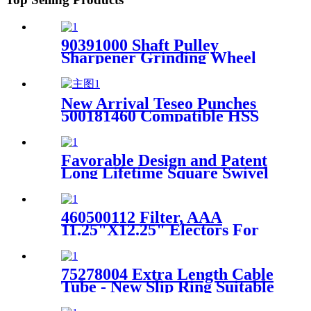
90391000 Shaft Pulley
Sharpener Grinding Wheel
Assembly Suitable For Cutter
XLC7000 / Z7
New Arrival Teseo Punches
500181460 Compatible HSS
Teseo Punching Tool
Favorable Design and Patent
Long Lifetime Square Swivel
Kit With Grease 91002004-4
for XLC7000
460500112 Filter, AAA
11.25"X12.25" Electors For
GT7250 GT5250 Auto Cutter
75278004 Extra Length Cable
Tube - New Slip Ring Suitable
For Paragon Cutter