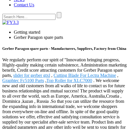
Contact Us
Getting started
Gerber Paragon spare parts
Gerber Paragon spare parts - Manufacturers, Suppliers, Factory from China
We regularly perform our spirit of ''Innovation bringing progress,
Highly-quality making certain subsistence, Administration marketing
benefit, Credit score attracting customers for Gerber Paragon spare
parts,
slider for gerber gtxl
,
Cutting Blade For Lectra Machine
,
Graphtec Fc5100 Parts
,
Top Roller for XLC7000
. We welcome
new and old customers from all walks of life to contact us for future
business relationships and mutual success! The product will supply
to all over the world, such as Europe, America, Australia,Croatia ,
Dominica ,kazan , Russia .So that you can utilize the resource from
the expanding info in international trade, we welcome shoppers
from everywhere on-line and offline. In spite of the good quality
solutions we offer, effective and satisfying consultation service is
supplied by our specialist after-sale service team. Product lists and
detailed parameters and any other info weil be sent to you timely for