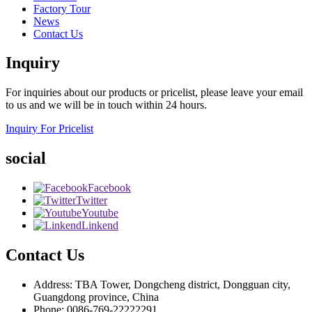
Factory Tour
News
Contact Us
Inquiry
For inquiries about our products or pricelist, please leave your email
to us and we will be in touch within 24 hours.
Inquiry For Pricelist
social
Facebook
Twitter
Youtube
Linkend
Contact Us
Address: TBA Tower, Dongcheng district, Dongguan city,
Guangdong province, China
Phone: 0086-769-22222291