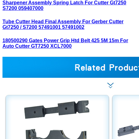
Sharpener Assembly Spring Latch For Cutter Gt7250
S7200 059407000
Tube Cutter Head Final Assembly For Gerber Cutter
Gt7250 / S7200 57491001 57491002
180500290 Gates Power Grip Htd Belt 425 5M 15m For
Auto Cutter GT7250 XCL7000