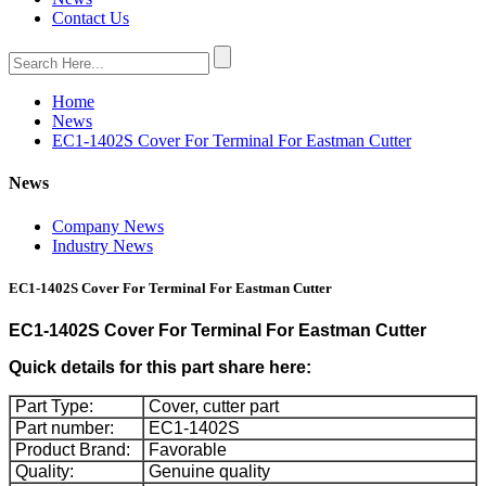
Contact Us
Home
News
EC1-1402S Cover For Terminal For Eastman Cutter
News
Company News
Industry News
EC1-1402S Cover For Terminal For Eastman Cutter
EC1-1402S Cover For Terminal For Eastman Cutter
Quick details for this part share here:
Part Type:
Cover, cutter part
Part number:
EC1-1402S
Product Brand:
Favorable
Quality:
Genuine quality