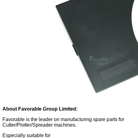
About Favorable Group Limited:
Favorable is the leader on manufacturing spare parts for
Cutter/Plotter/Spreader machines.
Especially suitable for