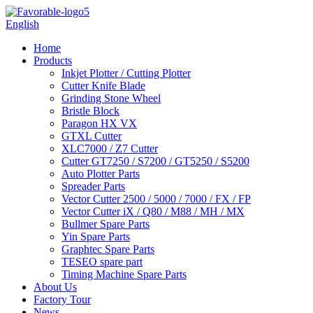
English
Home
Products
Inkjet Plotter / Cutting Plotter
Cutter Knife Blade
Grinding Stone Wheel
Bristle Block
Paragon HX VX
GTXL Cutter
XLC7000 / Z7 Cutter
Cutter GT7250 / S7200 / GT5250 / S5200
Auto Plotter Parts
Spreader Parts
Vector Cutter 2500 / 5000 / 7000 / FX / FP
Vector Cutter iX / Q80 / M88 / MH / MX
Bullmer Spare Parts
Yin Spare Parts
Graphtec Spare Parts
TESEO spare part
Timing Machine Spare Parts
About Us
Factory Tour
News