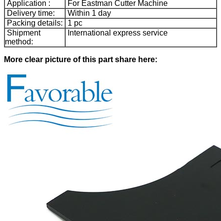
Application :
For Eastman Cutter Machine
Delivery time:
Within 1 day
Packing details:
1 pc
Shipment
International express service
method:
More clear picture of this part share here: