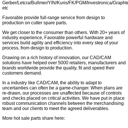
Gerber/Letcra/Bullmer/YIN/Kuris/FK/PGM/Investronica/Grapht
etc
Favorable provide full-range service from design to
production on cutter spare parts.
We get closer to the consumer than others. With 20+ years of
industry experience, Favorable powerful hardware and
services build agility and efficiency into every step of your
process, from design to production.
Drawing on a rich history of innovation, our CAD/CAM
solutions have helped over 5000 retailers, manufacturers and
brands worldwide provide the quality, fit and speed their
customers demand.
In a industry like CAD/CAM, the ability to adapt to
uncertainties can often be a game-changer. When plans are
re-drawn, our processes are unaffected because of controls
and checks placed on critical activities. We have put in place
robust communication channels between the merchandising
team and our clients to meet the agreed deliverables.
More hot sale parts share here: