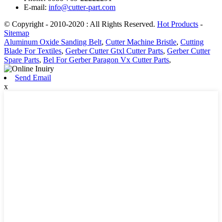
E-mail:
info@cutter-part.com
© Copyright - 2010-2020 : All Rights Reserved.
Hot Products
-
Sitemap
Aluminum Oxide Sanding Belt
,
Cutter Machine Bristle
,
Cutting
Blade For Textiles
,
Gerber Cutter Gtxl Cutter Parts
,
Gerber Cutter
Spare Parts
,
Bel For Gerber Paragon Vx Cutter Parts
,
Send Email
x