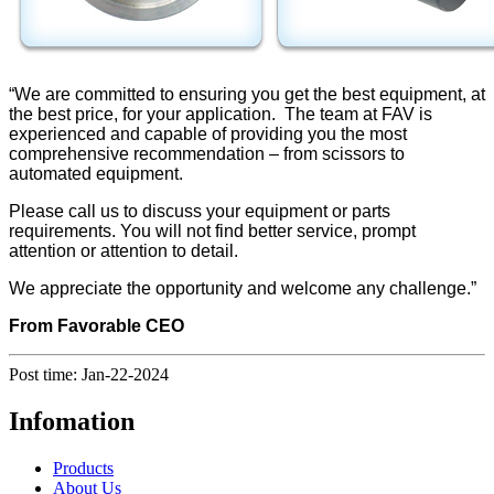
“We are committed to ensuring you get the best equipment, at
the best price, for your application. The team at FAV is
experienced and capable of providing you the most
comprehensive recommendation – from scissors to
automated equipment.
Please call us to discuss your equipment or parts
requirements. You will not find better service, prompt
attention or attention to detail.
We appreciate the opportunity and welcome any challenge.”
From Favorable CEO
Post time: Jan-22-2024
Infomation
Products
About Us