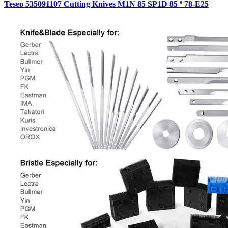
Teseo 535091107 Cutting Knives M1N 85 SP1D 85 º 78-E25