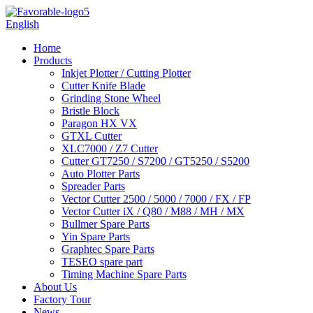
English
Home
Products
Inkjet Plotter / Cutting Plotter
Cutter Knife Blade
Grinding Stone Wheel
Bristle Block
Paragon HX VX
GTXL Cutter
XLC7000 / Z7 Cutter
Cutter GT7250 / S7200 / GT5250 / S5200
Auto Plotter Parts
Spreader Parts
Vector Cutter 2500 / 5000 / 7000 / FX / FP
Vector Cutter iX / Q80 / M88 / MH / MX
Bullmer Spare Parts
Yin Spare Parts
Graphtec Spare Parts
TESEO spare part
Timing Machine Spare Parts
About Us
Factory Tour
News