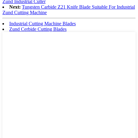
Zund Industrial Cutter
Next:
Tungsten Carbide Z21 Knife Blade Suitable For Industrial
Zund Cutting Machine
Industrial Cutting Machine Blades
Zund Cerbide Cutting Blades