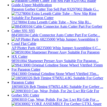
Paragon Gerber Cutter Top Sell Part 93297002 Blade G...
75278004 Extra Length Cable Tube – New Slip Ri...
884500104 Cable Connector Auto Cutter Part For Gerbe...
AP Plotter Parts 68235000 Whip Jumper Assembling 6 C...
98591004 Sharpener Presser Assy Suitable For Paragon...
99413000 Original Grinding Stone Wheel Vitrified 35m...
180500326 Belt,Timing 97MXL4.8G Suitable For Gerber ...
20903010 Cup, Wear, Polish, For 2pc Lwr Rlr Gde For ...