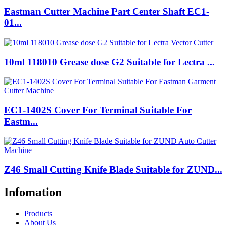
Eastman Cutter Machine Part Center Shaft EC1-
01...
10ml 118010 Grease dose G2 Suitable for Lectra ...
EC1-1402S Cover For Terminal Suitable For
Eastm...
Z46 Small Cutting Knife Blade Suitable for ZUND...
Infomation
Products
About Us