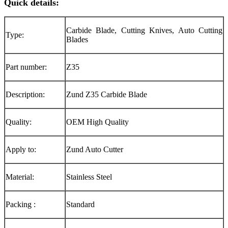
Quick details:
Carbide Blade, Cutting Knives, Auto Cutting
Type:
Blades
Part number:
Z35
Description:
Zund Z35 Carbide Blade
Quality:
OEM High Quality
Apply to:
Zund Auto Cutter
Material:
Stainless Steel
Packing :
Standard