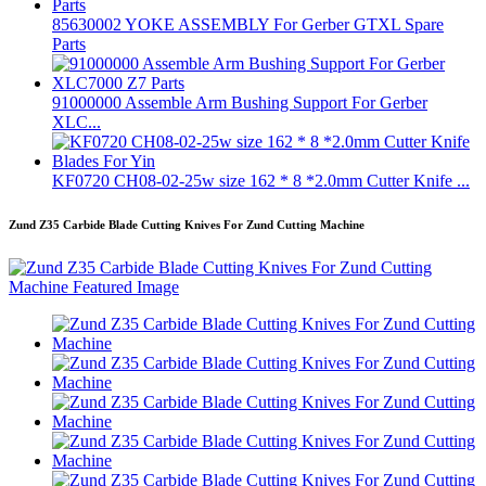
85630002 YOKE ASSEMBLY For Gerber GTXL Spare
Parts
91000000 Assemble Arm Bushing Support For Gerber
XLC...
KF0720 CH08-02-25w size 162 * 8 *2.0mm Cutter Knife ...
Zund Z35 Carbide Blade Cutting Knives For Zund Cutting Machine