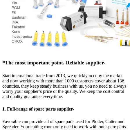
*The most important point. Reliable supplier-
Start international trade from 2013, we quickly occupy the market
and now working with more than 1000 customers cover about 136
countries, they keep steady business with us, you no need to always
worry your supplier’s price or the quality. We keep the cost control
and quality guarantee every time.
1. Full-range of spare parts supplier-
Favorable can provide all of spare parts used for Plotter, Cutter and
Spreader. Your cutting room only need to work with one spare parts