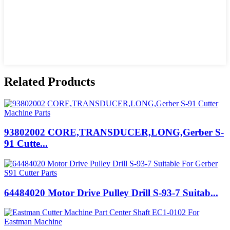
Related Products
93802002 CORE,TRANSDUCER,LONG,Gerber S-
91 Cutte...
64484020 Motor Drive Pulley Drill S-93-7 Suitab...