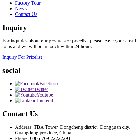
Factory Tour
News
Contact Us
Inquiry
For inquiries about our products or pricelist, please leave your email
to us and we will be in touch within 24 hours.
Inquiry For Pricelist
social
Facebook
Twitter
Youtube
Linkend
Contact Us
Address: TBA Tower, Dongcheng district, Dongguan city,
Guangdong province, China
Phone: 0086-769-22222291