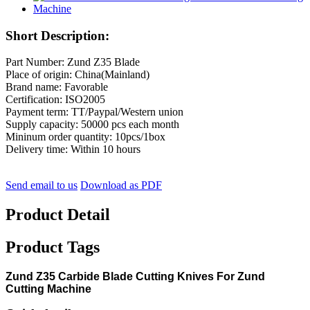
Short Description:
Part Number: Zund Z35 Blade
Place of origin: China(Mainland)
Brand name: Favorable
Certification: ISO2005
Payment term: TT/Paypal/Western union
Supply capacity: 50000 pcs each month
Mininum order quantity: 10pcs/1box
Delivery time: Within 10 hours
Send email to us
Download as PDF
Product Detail
Product Tags
Zund Z35 Carbide Blade Cutting Knives For Zund
Cutting Machine