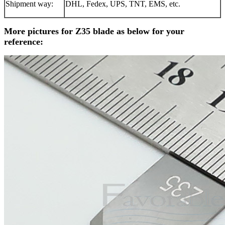
Shipment way:
DHL, Fedex, UPS, TNT, EMS, etc.
More pictures for Z35 blade as below for your
reference: