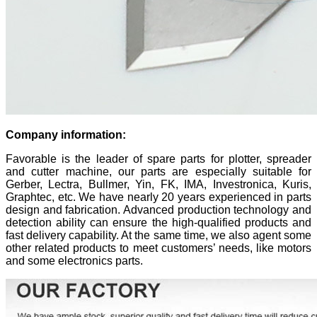
Company information:
Favorable is the leader of spare parts for plotter, spreader
and cutter machine, our parts are especially suitable for
Gerber, Lectra, Bullmer, Yin, FK, IMA, Investronica, Kuris,
Graphtec, etc. We have nearly 20 years experienced in parts
design and fabrication. Advanced production technology and
detection ability can ensure the high-qualified products and
fast delivery capability. At the same time, we also agent some
other related products to meet customers’ needs, like motors
and some electronics parts.