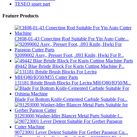
TESEO spare part
Feature Products
CH08-01-43 Conecting Rod Suitable For Yin Auto Cutte...
92099002 Assy., Presser Foot, .093 Knife, Hwki For P...
49442 Blue Bristle Block For Kuris Cutting Machine P...
131181 Bristle Brush Blocks For Lectra MH/Q80/IQ50/M...
Blade For Bottom Knife-Cemented Carbide Suitable For...
91293000 Washer-Idler Blancer Metal Parts Suitable f...
90723001 Lever Detent Suitable For Gerber Paragon Cu...