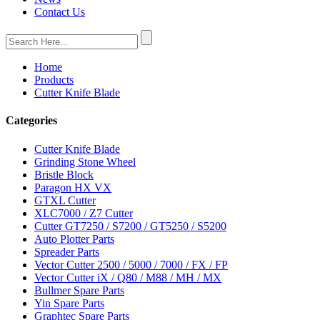
Contact Us
Home
Products
Cutter Knife Blade
Categories
Cutter Knife Blade
Grinding Stone Wheel
Bristle Block
Paragon HX VX
GTXL Cutter
XLC7000 / Z7 Cutter
Cutter GT7250 / S7200 / GT5250 / S5200
Auto Plotter Parts
Spreader Parts
Vector Cutter 2500 / 5000 / 7000 / FX / FP
Vector Cutter iX / Q80 / M88 / MH / MX
Bullmer Spare Parts
Yin Spare Parts
Graphtec Spare Parts