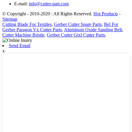
E-mail:
info@cutter-part.com
© Copyright - 2010-2020 : All Rights Reserved.
Hot Products
-
Sitemap
Cutting Blade For Textiles
,
Gerber Cutter Spare Parts
,
Bel For
Gerber Paragon Vx Cutter Parts
,
Aluminum Oxide Sanding Belt
,
Cutter Machine Bristle
,
Gerber Cutter Gtxl Cutter Parts
,
Send Email
x