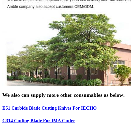
We also can supply more other consumables as below:
E51 Carbide Blade Cutting Knives For IECHO
C314 Cutting Blade For IMA Cutter