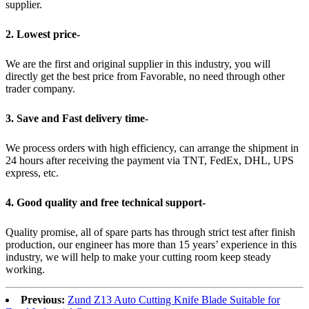
supplier.
2. Lowest price-
We are the first and original supplier in this industry, you will
directly get the best price from Favorable, no need through other
trader company.
3. Save and Fast delivery time-
We process orders with high efficiency, can arrange the shipment in
24 hours after receiving the payment via TNT, FedEx, DHL, UPS
express, etc.
4. Good quality and free technical support-
Quality promise, all of spare parts has through strict test after finish
production, our engineer has more than 15 years’ experience in this
industry, we will help to make your cutting room keep steady
working.
Previous:
Zund Z13 Auto Cutting Knife Blade Suitable for