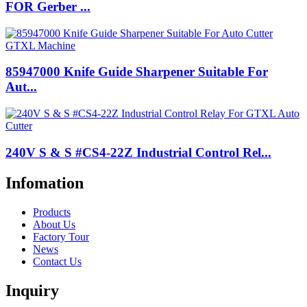
FOR Gerber ...
85947000 Knife Guide Sharpener Suitable For
Aut...
240V S & S #CS4-22Z Industrial Control Rel...
Infomation
Products
About Us
Factory Tour
News
Contact Us
Inquiry