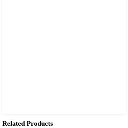
Related Products