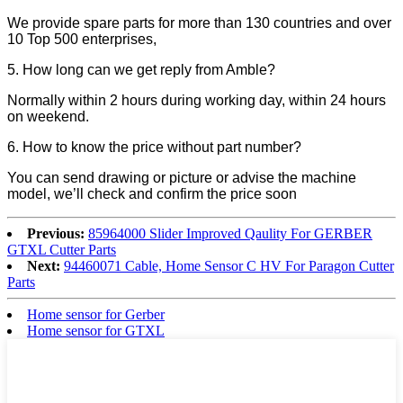
We provide spare parts for more than 130 countries and over
10 Top 500 enterprises,
5. How long can we get reply from Amble?
Normally within 2 hours during working day, within 24 hours
on weekend.
6. How to know the price without part number?
You can send drawing or picture or advise the machine
model, we’ll check and confirm the price soon
Previous:
85964000 Slider Improved Qaulity For GERBER
GTXL Cutter Parts
Next:
94460071 Cable, Home Sensor C HV For Paragon Cutter
Parts
Home sensor for Gerber
Home sensor for GTXL