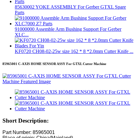
85630002 YOKE ASSEMBLY For Gerber GTXL Spare
Parts
91000000 Assemble Arm Bushing Support For Gerber
XLC...
KF0720 CH08-02-25w size 162 * 8 *2.0mm Cutter Knife ...
85965001 C-AXIS HOME SENSOR ASSY For GTXL Cutter Machine
Short Description:
Part Number: 85965001
Place of origin: China(Mainland)