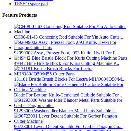
TESEO spare part
Feature Products
CH08-01-43 Conecting Rod Suitable For Yin Auto Cutte...
92099002 Assy., Presser Foot, .093 Knife, Hwki For P...
49442 Blue Bristle Block For Kuris Cutting Machine P...
131181 Bristle Brush Blocks For Lectra MH/Q80/IQ50/M...
Blade For Bottom Knife-Cemented Carbide Suitable For...
91293000 Washer-Idler Blancer Metal Parts Suitable f...
90723001 Lever Detent Suitable For Gerber Paragon Cu...