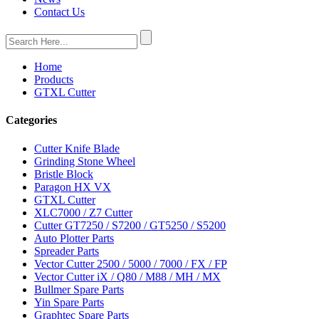
Contact Us
Home
Products
GTXL Cutter
Categories
Cutter Knife Blade
Grinding Stone Wheel
Bristle Block
Paragon HX VX
GTXL Cutter
XLC7000 / Z7 Cutter
Cutter GT7250 / S7200 / GT5250 / S5200
Auto Plotter Parts
Spreader Parts
Vector Cutter 2500 / 5000 / 7000 / FX / FP
Vector Cutter iX / Q80 / M88 / MH / MX
Bullmer Spare Parts
Yin Spare Parts
Graphtec Spare Parts