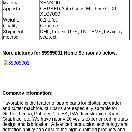
Material:
SENSOR
Apply to:
GERBER Auto Cutter Machine GTXL
XLC7000
Weight:
0.1kg/pc
Quality:
Genuine
Shipment
DHL, Fedex, UPS, TNT, EMS, by air, by
method:
sea ,ect.
More pictures for 85965001 Home Sensor as below:
Company information:
Favorable is the leader of spare parts for plotter, spreader
and cutter machine, our parts are especially suitable for
Gerber, Lectra, Bullmer, Yin, FK, IMA, Investronica, Kuris,
Graphtec, etc. We have nearly 20 years experienced in parts
design and fabrication. Advanced production technology and
detection ability can ensure the high-qualified products and