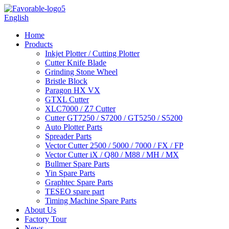
English
Home
Products
Inkjet Plotter / Cutting Plotter
Cutter Knife Blade
Grinding Stone Wheel
Bristle Block
Paragon HX VX
GTXL Cutter
XLC7000 / Z7 Cutter
Cutter GT7250 / S7200 / GT5250 / S5200
Auto Plotter Parts
Spreader Parts
Vector Cutter 2500 / 5000 / 7000 / FX / FP
Vector Cutter iX / Q80 / M88 / MH / MX
Bullmer Spare Parts
Yin Spare Parts
Graphtec Spare Parts
TESEO spare part
Timing Machine Spare Parts
About Us
Factory Tour
News