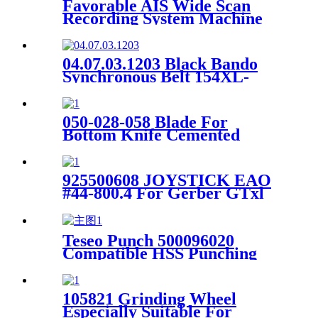
Favorable AIS Wide Scan
Recording System Machine
04.07.03.1203 Black Bando
Synchronous Belt 154XL-
15MM For Oshima Spreader
Machine
050-028-058 Blade For
Bottom Knife Cemented
Carbide For Spreader SY171
/ Sy100b
925500608 JOYSTICK EAO
#44-800.4 For Gerber GTxl
Cutter
Teseo Punch 500096020
Compatible HSS Punching
Tool for Perforated Cut
105821 Grinding Wheel
Especially Suitable For