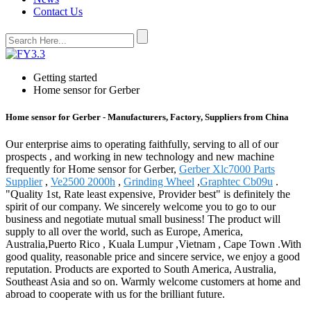
Contact Us
Getting started
Home sensor for Gerber
Home sensor for Gerber - Manufacturers, Factory, Suppliers from China
Our enterprise aims to operating faithfully, serving to all of our
prospects , and working in new technology and new machine
frequently for Home sensor for Gerber,
Gerber Xlc7000 Parts
Supplier
,
Ve2500 2000h
,
Grinding Wheel
,
Graphtec Cb09u
.
"Quality 1st, Rate least expensive, Provider best" is definitely the
spirit of our company. We sincerely welcome you to go to our
business and negotiate mutual small business! The product will
supply to all over the world, such as Europe, America,
Australia,Puerto Rico , Kuala Lumpur ,Vietnam , Cape Town .With
good quality, reasonable price and sincere service, we enjoy a good
reputation. Products are exported to South America, Australia,
Southeast Asia and so on. Warmly welcome customers at home and
abroad to cooperate with us for the brilliant future.