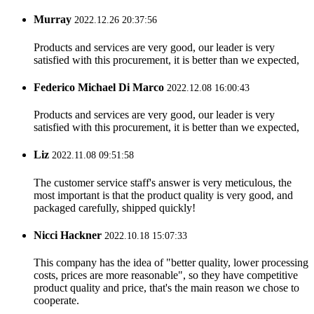
Murray
2022.12.26 20:37:56
Products and services are very good, our leader is very
satisfied with this procurement, it is better than we expected,
Federico Michael Di Marco
2022.12.08 16:00:43
Products and services are very good, our leader is very
satisfied with this procurement, it is better than we expected,
Liz
2022.11.08 09:51:58
The customer service staff's answer is very meticulous, the
most important is that the product quality is very good, and
packaged carefully, shipped quickly!
Nicci Hackner
2022.10.18 15:07:33
This company has the idea of "better quality, lower processing
costs, prices are more reasonable", so they have competitive
product quality and price, that's the main reason we chose to
cooperate.