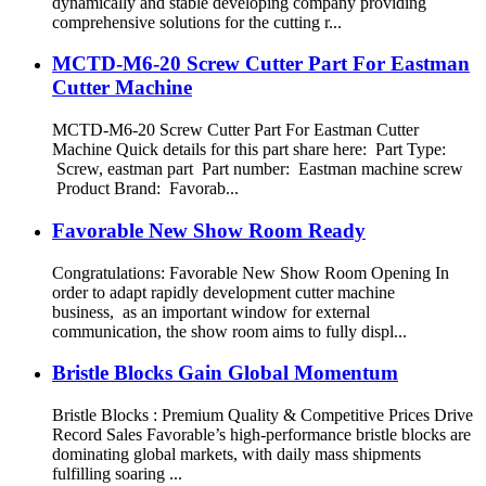
dynamically and stable developing company providing
comprehensive solutions for the cutting r...
MCTD-M6-20 Screw Cutter Part For Eastman
Cutter Machine
MCTD-M6-20 Screw Cutter Part For Eastman Cutter
Machine Quick details for this part share here: Part Type:
Screw, eastman part Part number: Eastman machine screw
Product Brand: Favorab...
Favorable New Show Room Ready
Congratulations: Favorable New Show Room Opening In
order to adapt rapidly development cutter machine
business, as an important window for external
communication, the show room aims to fully displ...
Bristle Blocks Gain Global Momentum
Bristle Blocks : Premium Quality & Competitive Prices Drive
Record Sales Favorable’s high-performance bristle blocks are
dominating global markets, with daily mass shipments
fulfilling soaring ...