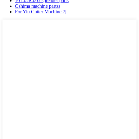
101-028-005 spreader parts
Oshima machine partss
For Yin Cutter Machine 7j