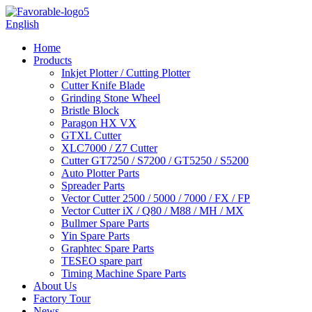
English
Home
Products
Inkjet Plotter / Cutting Plotter
Cutter Knife Blade
Grinding Stone Wheel
Bristle Block
Paragon HX VX
GTXL Cutter
XLC7000 / Z7 Cutter
Cutter GT7250 / S7200 / GT5250 / S5200
Auto Plotter Parts
Spreader Parts
Vector Cutter 2500 / 5000 / 7000 / FX / FP
Vector Cutter iX / Q80 / M88 / MH / MX
Bullmer Spare Parts
Yin Spare Parts
Graphtec Spare Parts
TESEO spare part
Timing Machine Spare Parts
About Us
Factory Tour
News