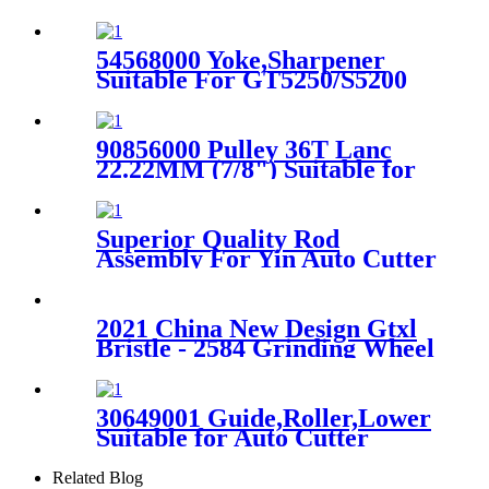
Bullmer Auto Cutter
54568000 Yoke,Sharpener
Suitable For GT5250/S5200
Auto Cutter
90856000 Pulley 36T Lanc
22.22MM (7/8") Suitable for
XLC7000 Cutter
Superior Quality Rod
Assembly For Yin Auto Cutter
Machine
2021 China New Design Gtxl
Bristle - 2584 Grinding Wheel
Spreader Parts For Gerber -
Favorable
30649001 Guide,Roller,Lower
Suitable for Auto Cutter
Machine S91
Related Blog