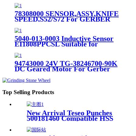
78308000 SENSOR,ASSY,KNIFE
SPEED,S52/S72 For GERBER
GT7250 S7200 Cutter
5040-013-0003 Inductive Sensor
EI1808PPCSL Suitable for
Gerber Spreader
94743000 24V TG-38246700-90K
DC Geared Motor For Gerber
XLp Plotter
Top Selling Products
New Arrival Teseo Punches
500181460 Compatible HSS
Teseo Punching Tool