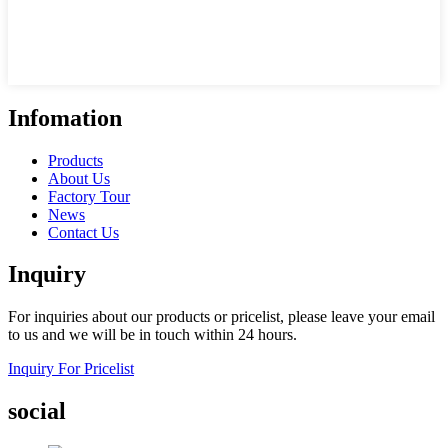
Infomation
Products
About Us
Factory Tour
News
Contact Us
Inquiry
For inquiries about our products or pricelist, please leave your email
to us and we will be in touch within 24 hours.
Inquiry For Pricelist
social