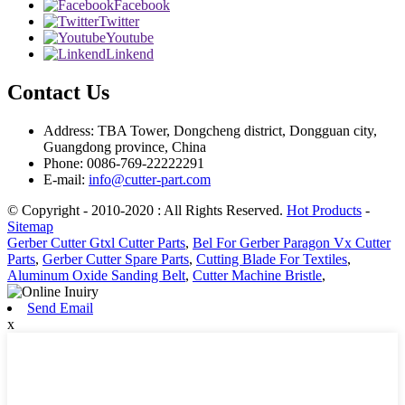
Facebook
Twitter
Youtube
Linkend
Contact Us
Address: TBA Tower, Dongcheng district, Dongguan city,
Guangdong province, China
Phone: 0086-769-22222291
E-mail:
info@cutter-part.com
© Copyright - 2010-2020 : All Rights Reserved.
Hot Products
-
Sitemap
Gerber Cutter Gtxl Cutter Parts
,
Bel For Gerber Paragon Vx Cutter
Parts
,
Gerber Cutter Spare Parts
,
Cutting Blade For Textiles
,
Aluminum Oxide Sanding Belt
,
Cutter Machine Bristle
,
Send Email
x