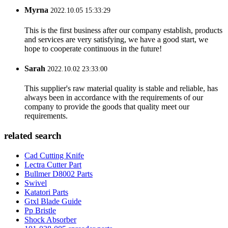
Myrna
2022.10.05 15:33:29
This is the first business after our company establish, products
and services are very satisfying, we have a good start, we
hope to cooperate continuous in the future!
Sarah
2022.10.02 23:33:00
This supplier's raw material quality is stable and reliable, has
always been in accordance with the requirements of our
company to provide the goods that quality meet our
requirements.
related search
Cad Cutting Knife
Lectra Cutter Part
Bullmer D8002 Parts
Swivel
Katatori Parts
Gtxl Blade Guide
Pp Bristle
Shock Absorber