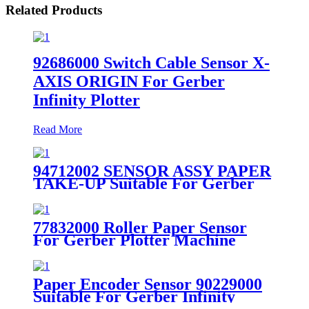
Related Products
92686000 Switch Cable Sensor X-
AXIS ORIGIN For Gerber
Infinity Plotter
Read More
94712002 SENSOR ASSY PAPER
TAKE-UP Suitable For Gerber
XLp Plotter
77832000 Roller Paper Sensor
For Gerber Plotter Machine
Paper Encoder Sensor 90229000
Suitable For Gerber Infinity
Plotter