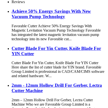
Reviews
Achieve 50% Energy Savings With New
Vacuum Pump Technology
Favorable Cutter Achieve 50% Energy Savings With
Magnetic Levitation Vacuum Pump Technology Favorable
has integrated the latest magnetic levitation vacuum pump
technology into its new Favorable cut...
Cutter Blade For Yin Cutter, Knife Blade For
YIN Cutter
Cutter Blade For Yin Cutter, Knife Blade For YIN Cutter
Here share the list of cutter blade for YIN brand. Favorable
Group Limited is professional in CAD/CAM/CIMS software
and related hardware. W...
2mm - 12mm Hollow Drill For Gerber, Lectra
Cutter Machine
2mm – 12mm Hollow Drill For Gerber, Lectra Cutter
Machine Who we are Favorable Group Limited is a