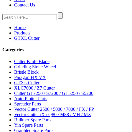
Contact Us
Home
Products
GTXL Cutter
Categories
Cutter Knife Blade
Grinding Stone Wheel
Bristle Block
Paragon HX VX
GTXL Cutter
XLC7000 / Z7 Cutter
Cutter GT7250 / S7200 / GT5250 / S5200
Auto Plotter Parts
Spreader Parts
Vector Cutter 2500 / 5000 / 7000 / FX / FP
Vector Cutter iX / Q80 / M88 / MH / MX
Bullmer Spare Parts
Yin Spare Parts
Graphtec Spare Parts