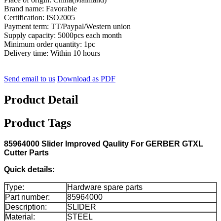
Brand name: Favorable
Certification: ISO2005
Payment term: TT/Paypal/Western union
Supply capacity: 5000pcs each month
Minimum order quantity: 1pc
Delivery time: Within 10 hours
Send email to us
Download as PDF
Product Detail
Product Tags
85964000 Slider Improved Qaulity For GERBER GTXL
Cutter Parts
Quick details:
Type:
Hardware spare parts
Part number:
85964000
Description:
SLIDER
Material:
STEEL