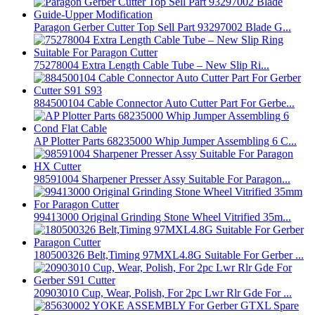
Paragon Gerber Cutter Top Sell Part 93297002 Blade G...
75278004 Extra Length Cable Tube – New Slip Ri...
884500104 Cable Connector Auto Cutter Part For Gerbe...
AP Plotter Parts 68235000 Whip Jumper Assembling 6 C...
98591004 Sharpener Presser Assy Suitable For Paragon...
99413000 Original Grinding Stone Wheel Vitrified 35m...
180500326 Belt,Timing 97MXL4.8G Suitable For Gerber ...
20903010 Cup, Wear, Polish, For 2pc Lwr Rlr Gde For ...