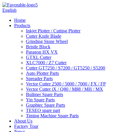
English
Home
Products
Inkjet Plotter / Cutting Plotter
Cutter Knife Blade
Grinding Stone Wheel
Bristle Block
Paragon HX VX
GTXL Cutter
XLC7000 / Z7 Cutter
Cutter GT7250 / S7200 / GT5250 / S5200
Auto Plotter Parts
Spreader Parts
Vector Cutter 2500 / 5000 / 7000 / FX / FP
Vector Cutter iX / Q80 / M88 / MH / MX
Bullmer Spare Parts
Yin Spare Parts
Graphtec Spare Parts
TESEO spare part
Timing Machine Spare Parts
About Us
Factory Tour
News