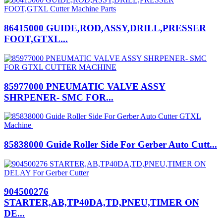
86415000 GUIDE,ROD,ASSY,DRILL,PRESSER
FOOT,GTXL...
85977000 PNEUMATIC VALVE ASSY
SHRPENER- SMC FOR...
85838000 Guide Roller Side For Gerber Auto Cutt...
904500276
STARTER,AB,TP40DA,TD,PNEU,TIMER ON
DE...