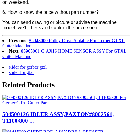
on weekend.
6. How to know the price without part number?
You can send drawing or picture or advise the machine
model, we’ll check and confirm the price soon.
Previous:
85948000 Pulley Drive Suitable For Gerber GTXL
Cutter Machine
Next:
85965001 C-AXIS HOME SENSOR ASSY For GTXL
Cutter Machine
slider for gerber gtxl
slider for gtxl
Related Products
504500126 IDLER ASSY,PAXTON#8002561,
T1100/800 ...