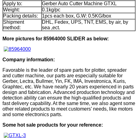
Apply to:
Gerber Auto Cutter Machine GTXL
Weight:
0.1kg/pc
Packing details:
1pcs each box, G.W: 0.5KG/box
Shipment
DHL, Fedex, UPS, TNT, EMS, by air, by
method:
sea ,ect.
More pictures for 85964000 SLIDER as below:
Company information:
Favorable is the leader of spare parts for plotter, spreader
and cutter machine, our parts are especially suitable for
Gerber, Lectra, Bullmer, Yin, FK, IMA, Investronica, Kuris,
Graphtec, etc. We have nearly 20 years experienced in parts
design and fabrication. Advanced production technology and
detection ability can ensure the high-qualified products and
fast delivery capability. At the same time, we also agent some
other related products to meet customers’ needs, like motors
and some electronics parts.
Some hot sale products for your reference: