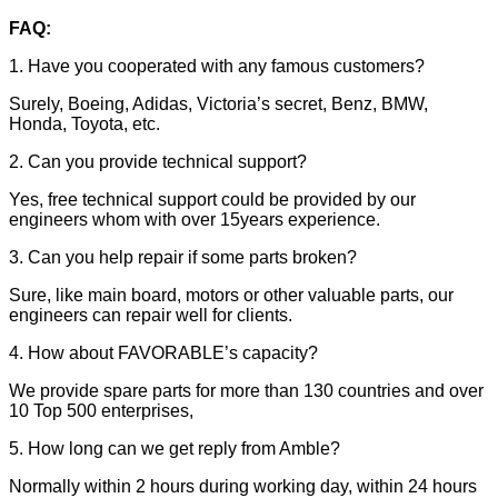
FAQ:
1. Have you cooperated with any famous customers?
Surely, Boeing, Adidas, Victoria’s secret, Benz, BMW,
Honda, Toyota, etc.
2. Can you provide technical support?
Yes, free technical support could be provided by our
engineers whom with over 15years experience.
3. Can you help repair if some parts broken?
Sure, like main board, motors or other valuable parts, our
engineers can repair well for clients.
4. How about FAVORABLE’s capacity?
We provide spare parts for more than 130 countries and over
10 Top 500 enterprises,
5. How long can we get reply from Amble?
Normally within 2 hours during working day, within 24 hours