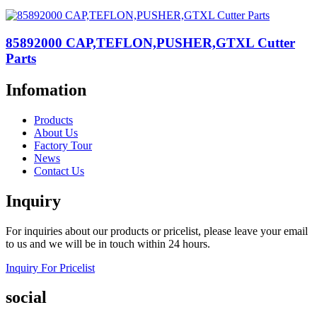
85892000 CAP,TEFLON,PUSHER,GTXL Cutter
Parts
Infomation
Products
About Us
Factory Tour
News
Contact Us
Inquiry
For inquiries about our products or pricelist, please leave your email
to us and we will be in touch within 24 hours.
Inquiry For Pricelist
social