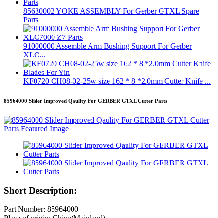
85630002 YOKE ASSEMBLY For Gerber GTXL Spare
Parts
91000000 Assemble Arm Bushing Support For Gerber
XLC...
KF0720 CH08-02-25w size 162 * 8 *2.0mm Cutter Knife ...
85964000 Slider Improved Qaulity For GERBER GTXL Cutter Parts
Short Description:
Part Number: 85964000
Place of origin: China(Mainland)