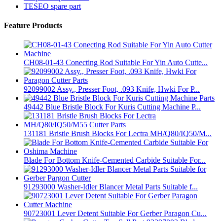
TESEO spare part
Feature Products
CH08-01-43 Conecting Rod Suitable For Yin Auto Cutte...
92099002 Assy., Presser Foot, .093 Knife, Hwki For P...
49442 Blue Bristle Block For Kuris Cutting Machine P...
131181 Bristle Brush Blocks For Lectra MH/Q80/IQ50/M...
Blade For Bottom Knife-Cemented Carbide Suitable For...
91293000 Washer-Idler Blancer Metal Parts Suitable f...
90723001 Lever Detent Suitable For Gerber Paragon Cu...