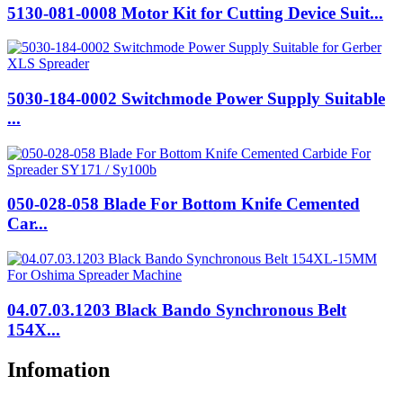
5130-081-0008 Motor Kit for Cutting Device Suit...
5030-184-0002 Switchmode Power Supply Suitable
...
050-028-058 Blade For Bottom Knife Cemented
Car...
04.07.03.1203 Black Bando Synchronous Belt
154X...
Infomation