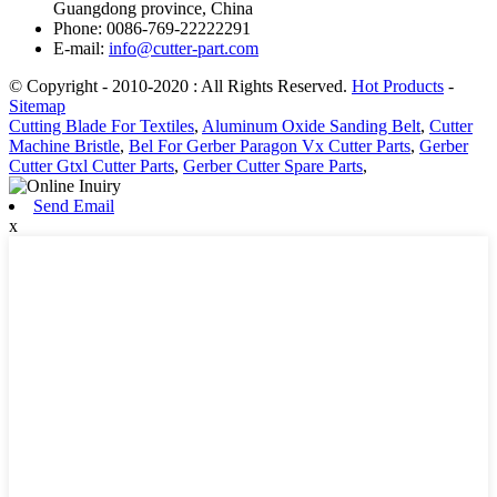
Guangdong province, China
Phone: 0086-769-22222291
E-mail:
info@cutter-part.com
© Copyright - 2010-2020 : All Rights Reserved.
Hot Products
-
Sitemap
Cutting Blade For Textiles
,
Aluminum Oxide Sanding Belt
,
Cutter
Machine Bristle
,
Bel For Gerber Paragon Vx Cutter Parts
,
Gerber
Cutter Gtxl Cutter Parts
,
Gerber Cutter Spare Parts
,
Send Email
x