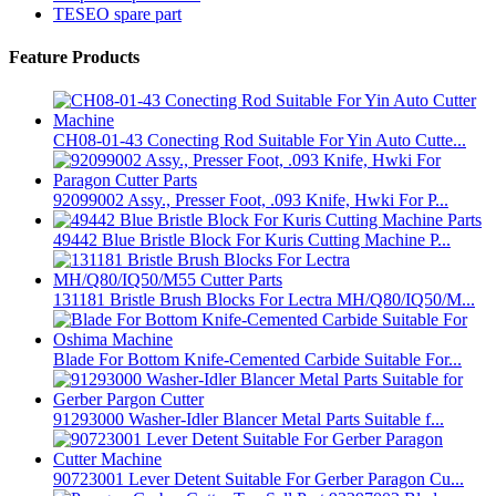
TESEO spare part
Feature Products
CH08-01-43 Conecting Rod Suitable For Yin Auto Cutte...
92099002 Assy., Presser Foot, .093 Knife, Hwki For P...
49442 Blue Bristle Block For Kuris Cutting Machine P...
131181 Bristle Brush Blocks For Lectra MH/Q80/IQ50/M...
Blade For Bottom Knife-Cemented Carbide Suitable For...
91293000 Washer-Idler Blancer Metal Parts Suitable f...
90723001 Lever Detent Suitable For Gerber Paragon Cu...