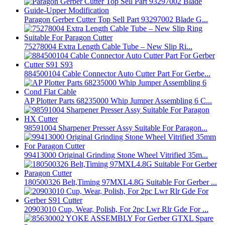
Paragon Gerber Cutter Top Sell Part 93297002 Blade G...
75278004 Extra Length Cable Tube – New Slip Ri...
884500104 Cable Connector Auto Cutter Part For Gerbe...
AP Plotter Parts 68235000 Whip Jumper Assembling 6 C...
98591004 Sharpener Presser Assy Suitable For Paragon...
99413000 Original Grinding Stone Wheel Vitrified 35m...
180500326 Belt,Timing 97MXL4.8G Suitable For Gerber ...
20903010 Cup, Wear, Polish, For 2pc Lwr Rlr Gde For ...