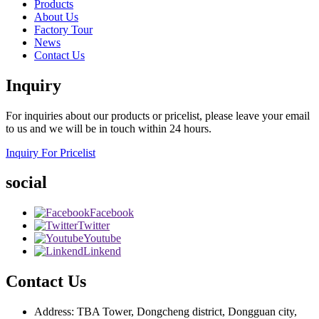
Products
About Us
Factory Tour
News
Contact Us
Inquiry
For inquiries about our products or pricelist, please leave your email
to us and we will be in touch within 24 hours.
Inquiry For Pricelist
social
Facebook
Twitter
Youtube
Linkend
Contact Us
Address: TBA Tower, Dongcheng district, Dongguan city,