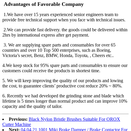
Advantages of Favorable Company
1.We have over 15 years experienced senior engineers team to
provide free technical support when you face with technical issues.
2.We can provide fast delivery. the goods could be delivered within
2hrs by international express after get payment.
3. We are supplying spare parts and consumables for over 65
countries and over 10 Top 500 enterprises, such as Boeing,
Victoria’s secret, Benz, BMW, Honda, Toyota, , Cheers etc..
4.We keep stock for 95% spare parts and consumables to ensure our
customers could receive the products in shortest time.
5. We will keep improving the quality of our products and lowing
the cost, to guarantee clients’ productive cost reduce 20% ~ 80%.
6. Recently we had developed the grinding stone and blade which
lifetime is 5 times longer than normal product and can improve 10%
capacity and the quality of tailor.
Previous:
Black Nylon Bristle Brushes Suitable For OROX
Cutter Machine
Next:
04.04.21.1001 Miki Brake Damper / Brake Contactor For