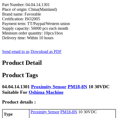
Part Number: 04.04.14.1301
Place of origin: China(Mainland)
Brand name: Favorable
Certification: ISO2005
Payment term: TT/Paypal/Western union
Supply capacity: 50000 pcs each month
Mininum order quantity: 10pcs/1box
Delivery time: Within 10 hours
Send email to us
Download as PDF
Product Detail
Product Tags
04.04.14.1301
Proximity Sensor
PM18-8N
10 30VDC
Suitable For
Oshima Machine
Product details :
Proximity Sensor
PM18-8N
10 30VDC
Type