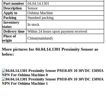
Part number
04.04.14.1301
Description
Sensor
Apply to
Oshima Machine
Packing
Standard packing
Inventory
In stock
status
Delivery time
Within 24 hours upon payment received
Place of
China(mainland)
origin
More pictures for 04.04.14.1301 Proximity Sensor as
below: