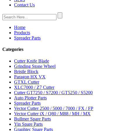
Contact Us
Home
Products
Spreader Parts
Categories
Cutter Knife Blade
Grinding Stone Wheel
Bristle Block
Paragon HX VX
GTXL Cutter
XLC7000 / Z7 Cutter
Cutter GT7250 / S7200 / GT5250 / S5200
Auto Plotter Parts
Spreader Parts
Vector Cutter 2500 / 5000 / 7000 / FX / FP
Vector Cutter iX / Q80 / M88 / MH / MX
Bullmer Spare Parts
Yin Spare Parts
Graphtec Spare Parts