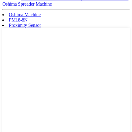
Oshima Spreader Machine
Oshima Machine
PM18-8N
Proximity Sensor