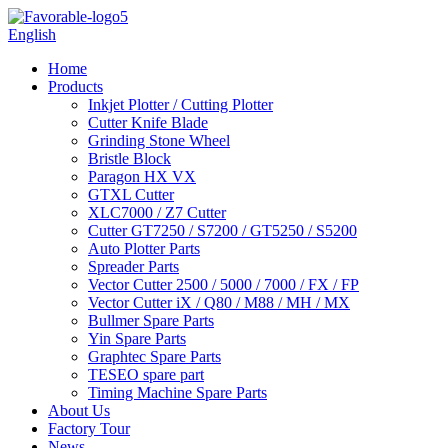
English
Home
Products
Inkjet Plotter / Cutting Plotter
Cutter Knife Blade
Grinding Stone Wheel
Bristle Block
Paragon HX VX
GTXL Cutter
XLC7000 / Z7 Cutter
Cutter GT7250 / S7200 / GT5250 / S5200
Auto Plotter Parts
Spreader Parts
Vector Cutter 2500 / 5000 / 7000 / FX / FP
Vector Cutter iX / Q80 / M88 / MH / MX
Bullmer Spare Parts
Yin Spare Parts
Graphtec Spare Parts
TESEO spare part
Timing Machine Spare Parts
About Us
Factory Tour
News