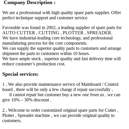
Company Description :
We are a professional with high quality spare parts supplier. Offer
perfect technique support and customer service.
Favorable was found in 2002, a leading supplier of spare parts for
AUTO CUTTER , CUTTING , PLOTTER , SPREADER.
We have industrial-leading core technology, and professional
manufaturing process for the core components.
We can supply the superior quality parts to customers and arrange
shipment the parts to customers within 10 hours.
We have ample stock , superior quality and fast delivery time will
reduce customer’s production cost.
Special services:
1 , We also provide maintenance service of Mainboard / Control
board , there will be only a few charge if repair successfully ,
if cannot repair but customer buy a new one from us , we can
give 10% – 30% discount .
2 , Welcome to order customized original spare parts for Cutter ,
Plotter , Spreader machine , we can provide original quality to
customers.