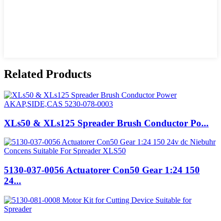
Related Products
XLs50 & XLs125 Spreader Brush Conductor Po...
5130-037-0056 Actuatorer Con50 Gear 1:24 150
24...