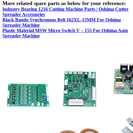
More related spare parts as below for your reference:
Industry Bearing 1216 Cutting Machine Parts / Oshima Cutter
Spreader Accessories
Black Bando Synchronous Belt 162XL-15MM For Oshima
Spreader Machine
Plastic Material MSW Micro Switch V – 155 For Oshima Auto
Spreader Machine