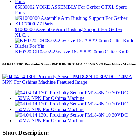
85630002 YOKE ASSEMBLY For Gerber GTXL Spare
Parts
91000000 Assemble Arm Bushing Support For Gerber
XLC...
KF0720 CH08-02-25w size 162 * 8 *2.0mm Cutter Knife ...
04.04.14.1301 Proximity Sensor PM18-8N 10 30VDC 150MA NPN For Oshima Machine
Short Description: