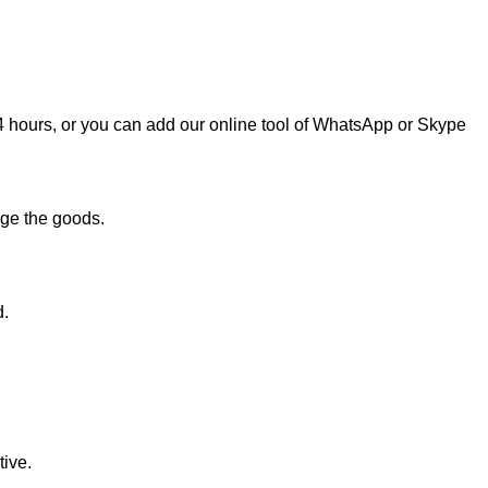
n 24 hours, or you can add our online tool of WhatsApp or Skype
age the goods.
d.
ive.