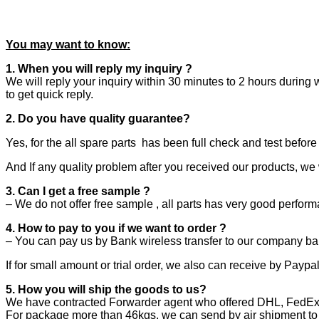
You may want to know:
1. When you will reply my inquiry ?
We will reply your inquiry within 30 minutes to 2 hours during 
to get quick reply.
2. Do you have quality guarantee?
Yes, for the all spare parts
has been full check and test befor
And If any quality problem after you received our products, we 
3. Can I get a free sample ?
– We do not offer free sample , all parts has very good perfor
4. How to pay to you if we want to order ?
– You can pay us by Bank wireless transfer to our company ba
If for small amount or trial order, we also can receive by Payp
5. How you will ship the goods to us?
We have contracted Forwarder agent who offered DHL, FedEx, T
For package more than 46kgs, we can send by air shipment to y