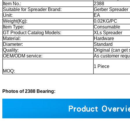
Item No.:
2388
Suitable for Spreader Brand:
Gerber Spreader
Unit:
EA
Weight(Kg):
0.02KG/PC
Item Type:
Consumable
GT Product Catalog Models:
XLs Spreader
Material:
Hardware
Diameter:
Standard
Quality:
Original (can get 
OEM/ODM service:
As customer requ
1 Piece
MOQ:
Photos of 2388 Bearing: