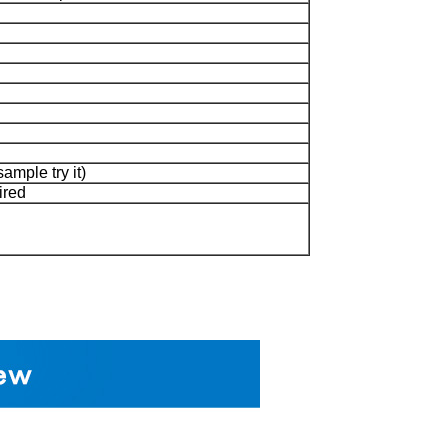
sample try it)
ired