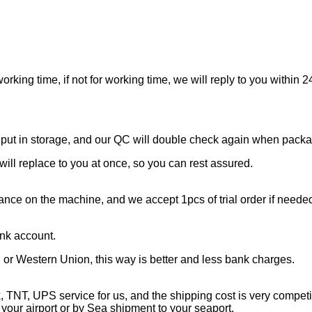
working time, if not for working time, we will reply to you withi
e put in storage, and our QC will double check again when pack
will replace to you at once, so you can rest assured.
mance on the machine, and we accept 1pcs of trial order if neede
nk account.
al or Western Union, this way is better and less bank charges.
NT, UPS service for us, and the shipping cost is very competit
our airport or by Sea shipment to your seaport.