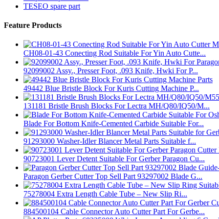
TESEO spare part
Feature Products
CH08-01-43 Conecting Rod Suitable For Yin Auto Cutte...
92099002 Assy., Presser Foot, .093 Knife, Hwki For P...
49442 Blue Bristle Block For Kuris Cutting Machine P...
131181 Bristle Brush Blocks For Lectra MH/Q80/IQ50/M...
Blade For Bottom Knife-Cemented Carbide Suitable For...
91293000 Washer-Idler Blancer Metal Parts Suitable f...
90723001 Lever Detent Suitable For Gerber Paragon Cu...
Paragon Gerber Cutter Top Sell Part 93297002 Blade G...
75278004 Extra Length Cable Tube – New Slip Ri...
884500104 Cable Connector Auto Cutter Part For Gerbe...