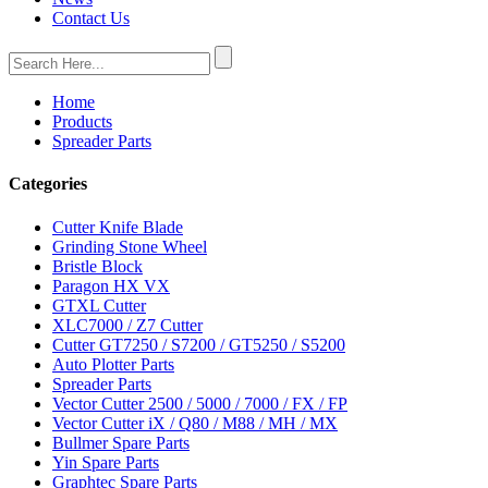
Contact Us
Home
Products
Spreader Parts
Categories
Cutter Knife Blade
Grinding Stone Wheel
Bristle Block
Paragon HX VX
GTXL Cutter
XLC7000 / Z7 Cutter
Cutter GT7250 / S7200 / GT5250 / S5200
Auto Plotter Parts
Spreader Parts
Vector Cutter 2500 / 5000 / 7000 / FX / FP
Vector Cutter iX / Q80 / M88 / MH / MX
Bullmer Spare Parts
Yin Spare Parts
Graphtec Spare Parts