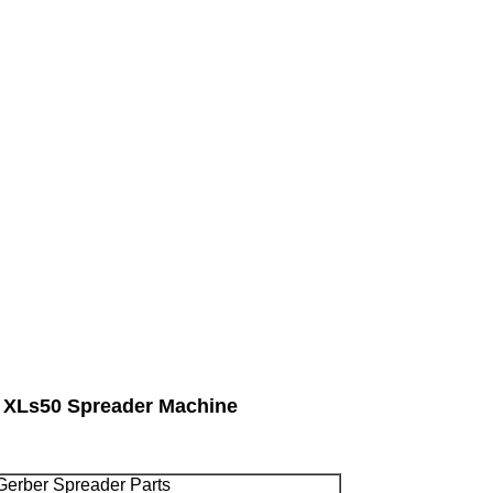
r XLs50 Spreader Machine
 Gerber Spreader Parts