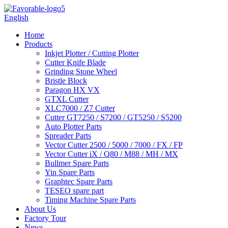
English
Home
Products
Inkjet Plotter / Cutting Plotter
Cutter Knife Blade
Grinding Stone Wheel
Bristle Block
Paragon HX VX
GTXL Cutter
XLC7000 / Z7 Cutter
Cutter GT7250 / S7200 / GT5250 / S5200
Auto Plotter Parts
Spreader Parts
Vector Cutter 2500 / 5000 / 7000 / FX / FP
Vector Cutter iX / Q80 / M88 / MH / MX
Bullmer Spare Parts
Yin Spare Parts
Graphtec Spare Parts
TESEO spare part
Timing Machine Spare Parts
About Us
Factory Tour
News