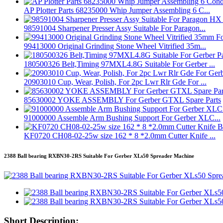
AP Plotter Parts 68235000 Whip Jumper Assembling 6 C...
98591004 Sharpener Presser Assy Suitable For Paragon...
99413000 Original Grinding Stone Wheel Vitrified 35m...
180500326 Belt,Timing 97MXL4.8G Suitable For Gerber ...
20903010 Cup, Wear, Polish, For 2pc Lwr Rlr Gde For ...
85630002 YOKE ASSEMBLY For Gerber GTXL Spare Parts
91000000 Assemble Arm Bushing Support For Gerber XLC...
KF0720 CH08-02-25w size 162 * 8 *2.0mm Cutter Knife ...
2388 Ball bearing RXBN30-2RS Suitable For Gerber XLs50 Spreader Machine
Short Description: