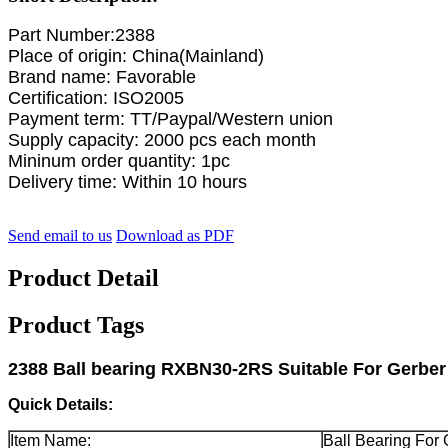
Part Number:2388
Place of origin: China(Mainland)
Brand name: Favorable
Certification: ISO2005
Payment term: TT/Paypal/Western union
Supply capacity: 2000 pcs each month
Mininum order quantity: 1pc
Delivery time: Within 10 hours
Send email to us
Download as PDF
Product Detail
Product Tags
2388 Ball bearing RXBN30-2RS Suitable For Gerbe
Quick Details:
Item Name:
Ball Bearing For