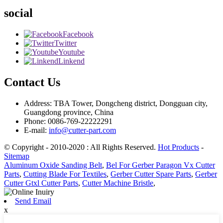
social
Facebook
Twitter
Youtube
Linkend
Contact Us
Address: TBA Tower, Dongcheng district, Dongguan city,
Guangdong province, China
Phone: 0086-769-22222291
E-mail:
info@cutter-part.com
© Copyright - 2010-2020 : All Rights Reserved.
Hot Products
-
Sitemap
Aluminum Oxide Sanding Belt
,
Bel For Gerber Paragon Vx Cutter
Parts
,
Cutting Blade For Textiles
,
Gerber Cutter Spare Parts
,
Gerber
Cutter Gtxl Cutter Parts
,
Cutter Machine Bristle
,
Send Email
x