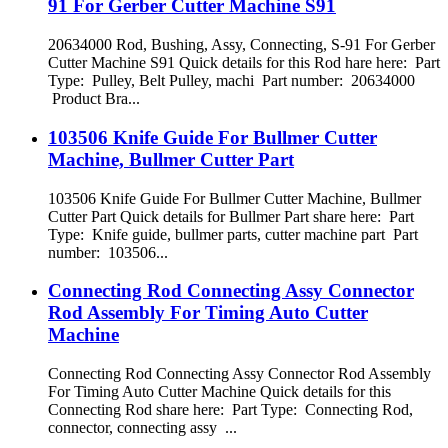
91 For Gerber Cutter Machine S91
20634000 Rod, Bushing, Assy, Connecting, S-91 For Gerber
Cutter Machine S91 Quick details for this Rod hare here: Part
Type: Pulley, Belt Pulley, machi Part number: 20634000
Product Bra...
103506 Knife Guide For Bullmer Cutter
Machine, Bullmer Cutter Part
103506 Knife Guide For Bullmer Cutter Machine, Bullmer
Cutter Part Quick details for Bullmer Part share here: Part
Type: Knife guide, bullmer parts, cutter machine part Part
number: 103506...
Connecting Rod Connecting Assy Connector
Rod Assembly For Timing Auto Cutter
Machine
Connecting Rod Connecting Assy Connector Rod Assembly
For Timing Auto Cutter Machine Quick details for this
Connecting Rod share here: Part Type: Connecting Rod,
connector, connecting assy ...