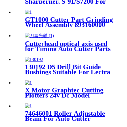
Sharperner, S-91/S7200 For
Gerber Cutter GT7250
GT1000 Cutter Part Grinding
Wheel Assembly 893160000
Cutterhead optical axis used
for Timing Auto Cutter Parts
130192 D5 Drill Bit Guide
Bushings Suitable For Lectra
Vector 7000 Cutter
X Motor Graphtec Cutting
Plotters 24v Dc Model
CE6000 UGFMED-B5LGRB2
74646001 Roller Adjustable
Beam For Auto Cutter
GT5250 S-91 Cutter