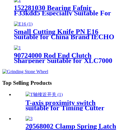
152281030 Bearing Fafnir
F33kdd5 Especially Suitable For
GT5250 Cutter Parts
Small Cutting Knife PN E16
Suitable for China Brand IECHO
Auto Cutter Parts
90724000 Rod End Clutch
Sharpener Suitable for XLC7000
Cutter Parts
Top Selling Products
T-axis proximity switch
suitable for Timing Cutter
Machine
20568002 Clamp Spring Latch