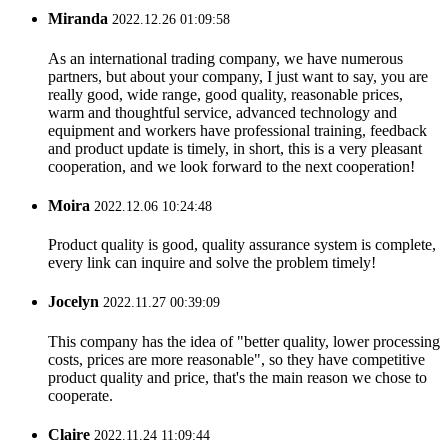
Miranda
2022.12.26 01:09:58
As an international trading company, we have numerous
partners, but about your company, I just want to say, you are
really good, wide range, good quality, reasonable prices,
warm and thoughtful service, advanced technology and
equipment and workers have professional training, feedback
and product update is timely, in short, this is a very pleasant
cooperation, and we look forward to the next cooperation!
Moira
2022.12.06 10:24:48
Product quality is good, quality assurance system is complete,
every link can inquire and solve the problem timely!
Jocelyn
2022.11.27 00:39:09
This company has the idea of "better quality, lower processing
costs, prices are more reasonable", so they have competitive
product quality and price, that's the main reason we chose to
cooperate.
Claire
2022.11.24 11:09:44