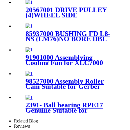
20567001 DRIVE PULLEY
(4)WHEEL SIDE
SHARPENER For Gerber
S91 Cutter
85937000 BUSHING FD L8-
NS (LM76)NO BORE DBL
LNG For Gerber GTxl Cutter
91901000 Assemblying
Cooling Fan for XLC7000
Cutting Head
98527000 Assembly Roller
Cam Suitable for Gerber
Paragon Cutter
2391- Ball bearing RPE17
Genuine Suitable for
SY100/101/XLS50/XLS125
Spreader
Related Blog
Reviews