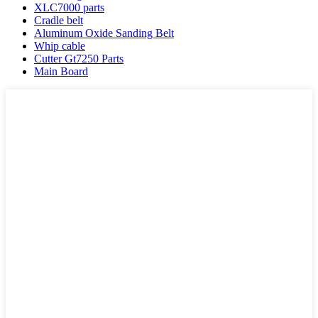
XLC7000 parts
Cradle belt
Aluminum Oxide Sanding Belt
Whip cable
Cutter Gt7250 Parts
Main Board