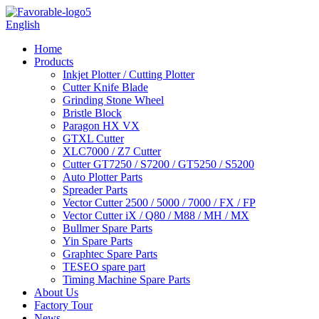
English
Home
Products
Inkjet Plotter / Cutting Plotter
Cutter Knife Blade
Grinding Stone Wheel
Bristle Block
Paragon HX VX
GTXL Cutter
XLC7000 / Z7 Cutter
Cutter GT7250 / S7200 / GT5250 / S5200
Auto Plotter Parts
Spreader Parts
Vector Cutter 2500 / 5000 / 7000 / FX / FP
Vector Cutter iX / Q80 / M88 / MH / MX
Bullmer Spare Parts
Yin Spare Parts
Graphtec Spare Parts
TESEO spare part
Timing Machine Spare Parts
About Us
Factory Tour
News