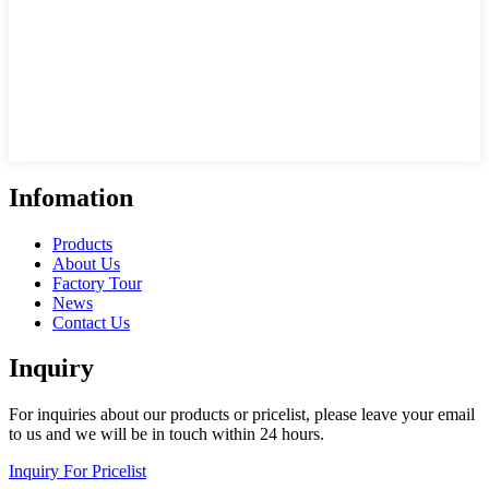
Infomation
Products
About Us
Factory Tour
News
Contact Us
Inquiry
For inquiries about our products or pricelist, please leave your email
to us and we will be in touch within 24 hours.
Inquiry For Pricelist