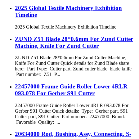
2025 Global Textile Machinery Exhibition
Timeline
2025 Global Textile Machinery Exhibition Timeline
ZUND Z51 Blade 28*0.6mm For Zund Cutter
Machine, Knife For Zund Cutter
ZUND Z51 Blade 28*0.6mm For Zund Cutter Machine,
Knife For Zund Cutter Quick details for Zund Blade share
here: Part Type: Cutter part, Zund cutter blade, blade knife
Part number: Z51 P...
22457000 Frame Guide Roller Lower 4RLR
093.078 For Gerber S91 Cutter
22457000 Frame Guide Roller Lower 4RLR 093.078 For
Gerber S91 Cutter Quick details: Type: Gerber part, S91
Cutter part, S91 Cutter Part number: 22457000 Brand:
Favorable Quality: ...
20634000 Rod, Bushing, Assy, Connecting, S-