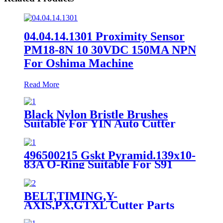
04.04.14.1301 Proximity Sensor
PM18-8N 10 30VDC 150MA NPN
For Oshima Machine
Read More
Black Nylon Bristle Brushes
Suitable For YIN Auto Cutter
Machine
496500215 Gskt Pyramid.139x10-
83A O-Ring Suitable For S91
Auto Cutter
BELT,TIMING,Y-
AXIS,PX,GTXL Cutter Parts
85860001