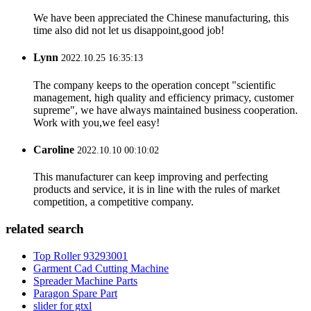
We have been appreciated the Chinese manufacturing, this
time also did not let us disappoint,good job!
Lynn
2022.10.25 16:35:13
The company keeps to the operation concept "scientific
management, high quality and efficiency primacy, customer
supreme", we have always maintained business cooperation.
Work with you,we feel easy!
Caroline
2022.10.10 00:10:02
This manufacturer can keep improving and perfecting
products and service, it is in line with the rules of market
competition, a competitive company.
related search
Top Roller 93293001
Garment Cad Cutting Machine
Spreader Machine Parts
Paragon Spare Part
slider for gtxl