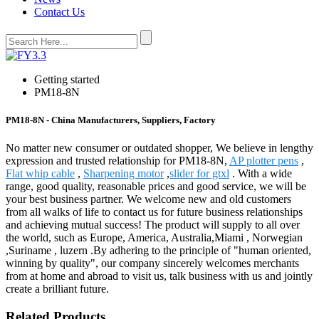
Contact Us
Getting started
PM18-8N
PM18-8N - China Manufacturers, Suppliers, Factory
No matter new consumer or outdated shopper, We believe in lengthy
expression and trusted relationship for PM18-8N,
AP plotter pens
,
Flat whip cable
,
Sharpening motor
,
slider for gtxl
. With a wide
range, good quality, reasonable prices and good service, we will be
your best business partner. We welcome new and old customers
from all walks of life to contact us for future business relationships
and achieving mutual success! The product will supply to all over
the world, such as Europe, America, Australia,Miami , Norwegian
,Suriname , luzern .By adhering to the principle of "human oriented,
winning by quality", our company sincerely welcomes merchants
from at home and abroad to visit us, talk business with us and jointly
create a brilliant future.
Related Products