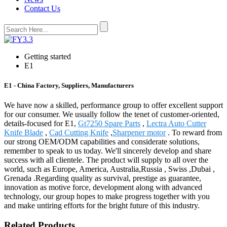
Contact Us
Getting started
E1
E1 - China Factory, Suppliers, Manufacturers
We have now a skilled, performance group to offer excellent support
for our consumer. We usually follow the tenet of customer-oriented,
details-focused for E1,
Gt7250 Spare Parts
,
Lectra Auto Cutter
Knife Blade
,
Cad Cutting Knife
,
Sharpener motor
. To reward from
our strong OEM/ODM capabilities and considerate solutions,
remember to speak to us today. We'll sincerely develop and share
success with all clientele. The product will supply to all over the
world, such as Europe, America, Australia,Russia , Swiss ,Dubai ,
Grenada .Regarding quality as survival, prestige as guarantee,
innovation as motive force, development along with advanced
technology, our group hopes to make progress together with you
and make untiring efforts for the bright future of this industry.
Related Products