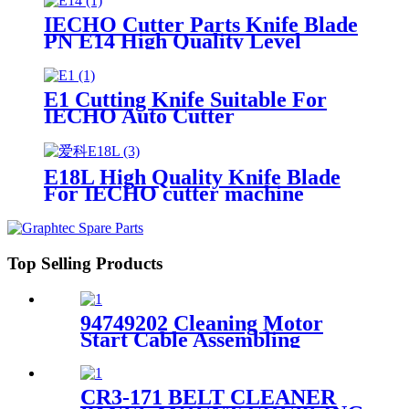
IECHO Cutter Parts Knife Blade
PN E14 High Quality Level
E1 Cutting Knife Suitable For
IECHO Auto Cutter
E18L High Quality Knife Blade
For IECHO cutter machine
Top Selling Products
94749202 Cleaning Motor
Start Cable Assembling
500mm For XLP50/60 Plotter
CR3-171 BELT CLEANER