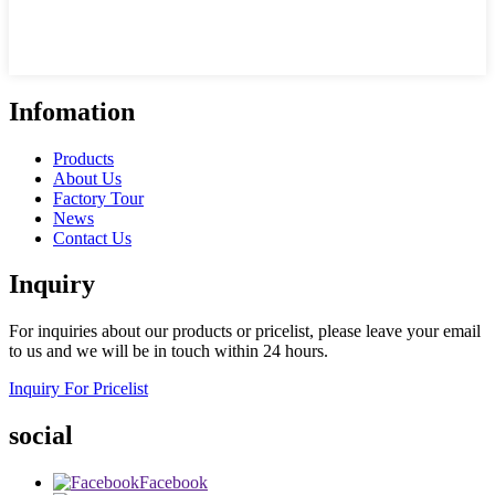
Infomation
Products
About Us
Factory Tour
News
Contact Us
Inquiry
For inquiries about our products or pricelist, please leave your email
to us and we will be in touch within 24 hours.
Inquiry For Pricelist
social
Facebook