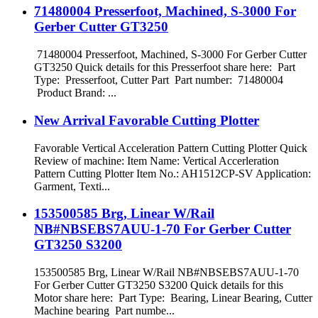
71480004 Presserfoot, Machined, S-3000 For
Gerber Cutter GT3250
71480004 Presserfoot, Machined, S-3000 For Gerber Cutter
GT3250 Quick details for this Presserfoot share here: Part
Type: Presserfoot, Cutter Part Part number: 71480004
Product Brand: ...
New Arrival Favorable Cutting Plotter
Favorable Vertical Acceleration Pattern Cutting Plotter Quick
Review of machine: Item Name: Vertical Accerleration
Pattern Cutting Plotter Item No.: AH1512CP-SV Application:
Garment, Texti...
153500585 Brg, Linear W/Rail
NB#NBSEBS7AUU-1-70 For Gerber Cutter
GT3250 S3200
153500585 Brg, Linear W/Rail NB#NBSEBS7AUU-1-70
For Gerber Cutter GT3250 S3200 Quick details for this
Motor share here: Part Type: Bearing, Linear Bearing, Cutter
Machine bearing Part numbe...