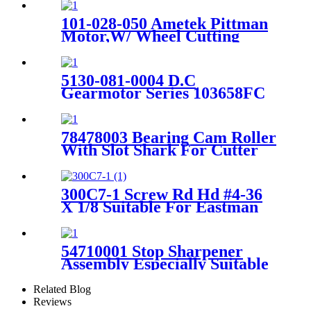
101-028-050 Ametek Pittman
Motor,W/ Wheel Cutting
Drive M14433 For Srepader
SY101
5130-081-0004 D.C
Gearmotor Series 103658FC
24V Suitable for Gerber
Spreader
78478003 Bearing Cam Roller
With Slot Shark For Cutter
GT7250 Spare Parts
300C7-1 Screw Rd Hd #4-36
X 1/8 Suitable For Eastman
Cutter Machine
54710001 Stop Sharpener
Assembly Especially Suitable
For Cutter GT5250 Parts
Related Blog
Reviews