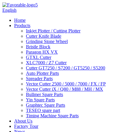
English
Home
Products
Inkjet Plotter / Cutting Plotter
Cutter Knife Blade
Grinding Stone Wheel
Bristle Block
Paragon HX VX
GTXL Cutter
XLC7000 / Z7 Cutter
Cutter GT7250 / S7200 / GT5250 / S5200
Auto Plotter Parts
Spreader Parts
Vector Cutter 2500 / 5000 / 7000 / FX / FP
Vector Cutter iX / Q80 / M88 / MH / MX
Bullmer Spare Parts
Yin Spare Parts
Graphtec Spare Parts
TESEO spare part
Timing Machine Spare Parts
About Us
Factory Tour
News