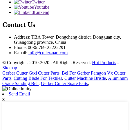
Twitter
Youtube
Linkend
Contact Us
Address: TBA Tower, Dongcheng district, Dongguan city,
Guangdong province, China
Phone: 0086-769-22222291
E-mail:
info@cutter-part.com
© Copyright - 2010-2020 : All Rights Reserved.
Hot Products
-
Sitemap
Gerber Cutter Gtxl Cutter Parts
,
Bel For Gerber Paragon Vx Cutter
Parts
,
Cutting Blade For Textiles
,
Cutter Machine Bristle
,
Aluminum
Oxide Sanding Belt
,
Gerber Cutter Spare Parts
,
Send Email
x