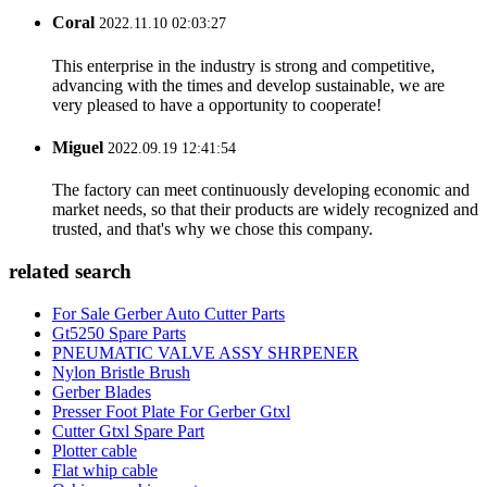
Coral
2022.11.10 02:03:27
This enterprise in the industry is strong and competitive,
advancing with the times and develop sustainable, we are
very pleased to have a opportunity to cooperate!
Miguel
2022.09.19 12:41:54
The factory can meet continuously developing economic and
market needs, so that their products are widely recognized and
trusted, and that's why we chose this company.
related search
For Sale Gerber Auto Cutter Parts
Gt5250 Spare Parts
PNEUMATIC VALVE ASSY SHRPENER
Nylon Bristle Brush
Gerber Blades
Presser Foot Plate For Gerber Gtxl
Cutter Gtxl Spare Part
Plotter cable
Flat whip cable