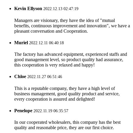
Kevin Ellyson
2022.12.13 02:47:19
Managers are visionary, they have the idea of "mutual
benefits, continuous improvement and innovation", we have a
pleasant conversation and Cooperation.
Muriel
2022.12.11 06:40:18
The factory has advanced equipment, experienced staffs and
good management level, so product quality had assurance,
this cooperation is very relaxed and happy!
Chloe
2022.11.27 06:51:46
This is a reputable company, they have a high level of
business management, good quality product and service,
every cooperation is assured and delighted!
Penelope
2022.11.19 06:35:57
In our cooperated wholesalers, this company has the best
quality and reasonable price, they are our first choice.