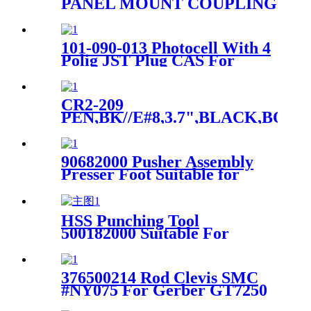
PANEL MOUNT COUPLING
For Gerber DCS Cutter
101-090-013 Photocell With 4
Polig JST Plug CAS For
Spreader SY101
CR2-209
PEN,BK//E#8,3.7",BLACK,BOLD
TA FOR Gerber Cutter
Machine
90682000 Pusher Assembly
Presser Foot Suitable for
Gerber XLC7000 Z7
HSS Punching Tool
500182000 Suitable For
Perforated Cut Teseo Cutter
376500214 Rod Clevis SMC
#NY075 For Gerber GT7250
GT5250 Auto Cutter