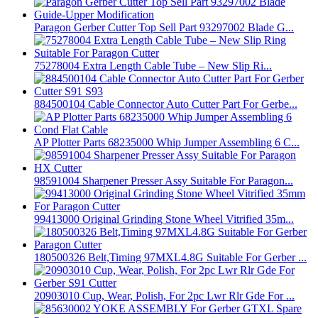
Paragon Gerber Cutter Top Sell Part 93297002 Blade G...
75278004 Extra Length Cable Tube – New Slip Ri...
884500104 Cable Connector Auto Cutter Part For Gerbe...
AP Plotter Parts 68235000 Whip Jumper Assembling 6 C...
98591004 Sharpener Presser Assy Suitable For Paragon...
99413000 Original Grinding Stone Wheel Vitrified 35m...
180500326 Belt,Timing 97MXL4.8G Suitable For Gerber ...
20903010 Cup, Wear, Polish, For 2pc Lwr Rlr Gde For ...