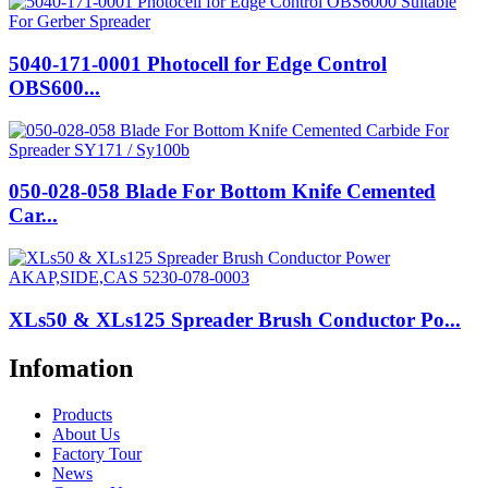
5040-171-0001 Photocell for Edge Control
OBS600...
050-028-058 Blade For Bottom Knife Cemented
Car...
XLs50 & XLs125 Spreader Brush Conductor Po...
Infomation
Products
About Us
Factory Tour
News