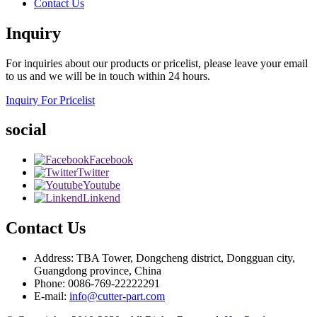
Contact Us
Inquiry
For inquiries about our products or pricelist, please leave your email
to us and we will be in touch within 24 hours.
Inquiry For Pricelist
social
Facebook
Twitter
Youtube
Linkend
Contact Us
Address: TBA Tower, Dongcheng district, Dongguan city,
Guangdong province, China
Phone: 0086-769-22222291
E-mail:
info@cutter-part.com