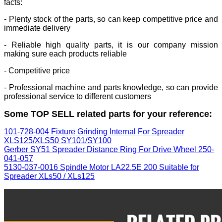
facts:
- Plenty stock of the parts, so can keep competitive price and
immediate delivery
- Reliable high quality parts, it is our company mission
making sure each products reliable
- Competitive price
- Professional machine and parts knowledge, so can provide
professional service to different customers
Some TOP SELL related parts for your reference:
101-728-004 Fixture Grinding Internal For Spreader
XLS125/XLS50 SY101/SY100
Gerber SY51 Spreader Distance Ring For Drive Wheel 250-
041-057
5130-037-0016 Spindle Motor LA22.5E 200 Suitable for
Spreader XLs50 / XLs125