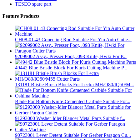
TESEO spare part
Feature Products
CH08-01-43 Conecting Rod Suitable For Yin Auto Cutte...
92099002 Assy., Presser Foot, .093 Knife, Hwki For P...
49442 Blue Bristle Block For Kuris Cutting Machine P...
131181 Bristle Brush Blocks For Lectra MH/Q80/IQ50/M...
Blade For Bottom Knife-Cemented Carbide Suitable For...
91293000 Washer-Idler Blancer Metal Parts Suitable f...
90723001 Lever Detent Suitable For Gerber Paragon Cu...