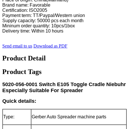
Brand name: Favorable
Certification: ISO2005
Payment term: TT/Paypal/Western union
Supply capacity: 50000 pcs each month
Mininum order quantity: 10pcs/1box
Delivery time: Within 10 hours
Send email to us
Download as PDF
Product Detail
Product Tags
5020-056-0001 Switch E105 Toggle Cradle Niebuhr
Especially Suitable For Spreader
Quick details:
Type:
Gerber Auto Spreader machine parts