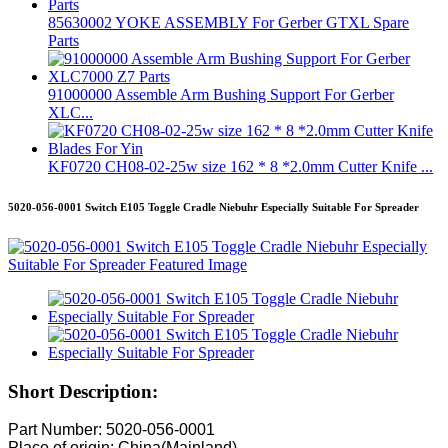
85630002 YOKE ASSEMBLY For Gerber GTXL Spare
Parts
91000000 Assemble Arm Bushing Support For Gerber
XLC...
KF0720 CH08-02-25w size 162 * 8 *2.0mm Cutter Knife ...
5020-056-0001 Switch E105 Toggle Cradle Niebuhr Especially Suitable For Spreader
Short Description:
Part Number: 5020-056-0001
Place of origin: China(Mainland)