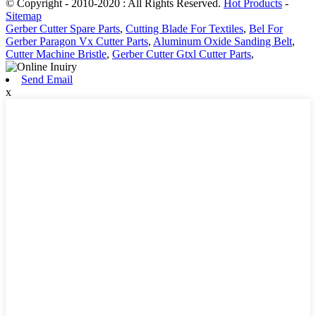
© Copyright - 2010-2020 : All Rights Reserved.
Hot Products
-
Sitemap
Gerber Cutter Spare Parts
,
Cutting Blade For Textiles
,
Bel For
Gerber Paragon Vx Cutter Parts
,
Aluminum Oxide Sanding Belt
,
Cutter Machine Bristle
,
Gerber Cutter Gtxl Cutter Parts
,
Send Email
x