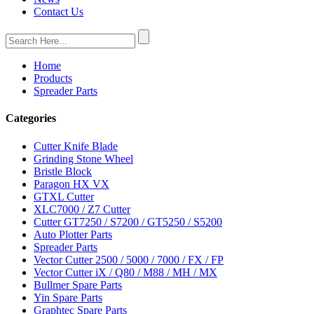
Contact Us
Home
Products
Spreader Parts
Categories
Cutter Knife Blade
Grinding Stone Wheel
Bristle Block
Paragon HX VX
GTXL Cutter
XLC7000 / Z7 Cutter
Cutter GT7250 / S7200 / GT5250 / S5200
Auto Plotter Parts
Spreader Parts
Vector Cutter 2500 / 5000 / 7000 / FX / FP
Vector Cutter iX / Q80 / M88 / MH / MX
Bullmer Spare Parts
Yin Spare Parts
Graphtec Spare Parts