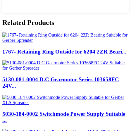
Related Products
1767- Retaining Ring Outside for 6204 2ZR Beari...
5130-081-0004 D.C Gearmotor Series 103658FC
24V...
5030-184-0002 Switchmode Power Supply Suitable
...