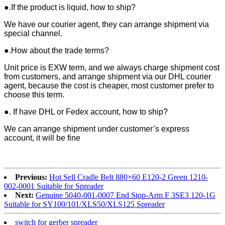
●.If the product is liquid, how to ship?
We have our courier agent, they can arrange shipment via
special channel.
●.How about the trade terms?
Unit price is EXW term, and we always charge shipment cost
from customers, and arrange shipment via our DHL courier
agent, because the cost is cheaper, most customer prefer to
choose this term.
●. If have DHL or Fedex account, how to ship?
We can arrange shipment under customer’s express
account, it will be fine
Previous:
Hot Sell Cradle Belt 880×60 E120-2 Green 1210-
002-0001 Suitable for Spreader
Next:
Genuine 5040-001-0007 End Stop-Arm F 3SE3 120-1G
Suitable for SY100/101/XLS50/XLS125 Spreader
switch for gerber spreader