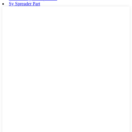
Sy Spreader Part