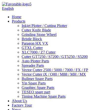
English
Home
Products
Inkjet Plotter / Cutting Plotter
Cutter Knife Blade
Grinding Stone Wheel
Bristle Block
Paragon HX VX
GTXL Cutter
XLC7000 / Z7 Cutter
Cutter GT7250 / S7200 / GT5250 / S5200
Auto Plotter Parts
Spreader Parts
Vector Cutter 2500 / 5000 / 7000 / FX / FP
Vector Cutter iX / Q80 / M88 / MH / MX
Bullmer Spare Parts
Yin Spare Parts
Graphtec Spare Parts
TESEO spare part
Timing Machine Spare Parts
About Us
Factory Tour
News