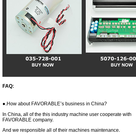
FAQ:
●.How about FAVORABLE’s business in China?
In China, all of the this industry machine user cooperate with
FAVORABLE company.
And we responsible all of their machines maintenance.