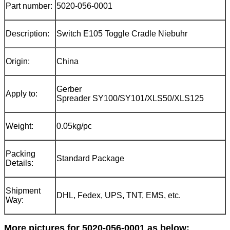
Part number:
5020-056-0001
Description:
Switch E105 Toggle Cradle Niebuhr
Origin:
China
Gerber
Apply to:
Spreader SY100/SY101/XLS50/XLS125
Weight:
0.05kg/pc
Packing
Standard Package
Details:
Shipment
DHL, Fedex, UPS, TNT, EMS, etc.
Way:
More pictures for 5020-056-0001 as below: