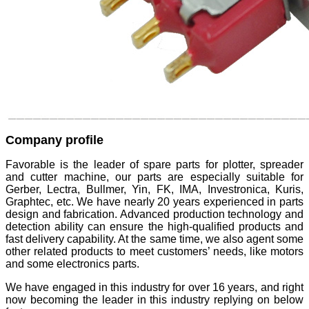
Company profile
Favorable is the leader of spare parts for plotter, spreader
and cutter machine, our parts are especially suitable for
Gerber, Lectra, Bullmer, Yin, FK, IMA, Investronica, Kuris,
Graphtec, etc. We have nearly 20 years experienced in parts
design and fabrication. Advanced production technology and
detection ability can ensure the high-qualified products and
fast delivery capability. At the same time, we also agent some
other related products to meet customers’ needs, like motors
and some electronics parts.
We have engaged in this industry for over 16 years, and right
now becoming the leader in this industry replying on below