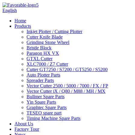
English
Home
Products
Inkjet Plotter / Cutting Plotter
Cutter Knife Blade
Grinding Stone Wheel
Bristle Block
Paragon HX VX
GTXL Cutter
XLC7000 / Z7 Cutter
Cutter GT7250 / S7200 / GT5250 / S5200
Auto Plotter Parts
Spreader Parts
Vector Cutter 2500 / 5000 / 7000 / FX / FP
Vector Cutter iX / Q80 / M88 / MH / MX
Bullmer Spare Parts
Yin Spare Parts
Graphtec Spare Parts
TESEO spare part
Timing Machine Spare Parts
About Us
Factory Tour
News