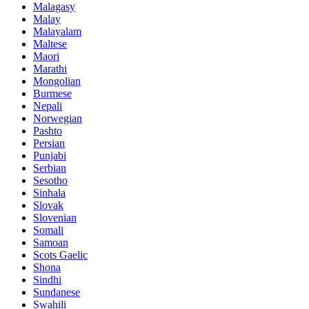
Malagasy
Malay
Malayalam
Maltese
Maori
Marathi
Mongolian
Burmese
Nepali
Norwegian
Pashto
Persian
Punjabi
Serbian
Sesotho
Sinhala
Slovak
Slovenian
Somali
Samoan
Scots Gaelic
Shona
Sindhi
Sundanese
Swahili