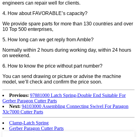
engineers can repair well for clients.
4. How about FAVORABLE’s capacity?
We provide spare parts for more than 130 countries and over
10 Top 500 enterprises,
5. How long can we get reply from Amble?
Normally within 2 hours during working day, within 24 hours
on weekend.
6. How to know the price without part number?
You can send drawing or picture or advise the machine
model, we’ll check and confirm the price soon.
Previous:
97881000 Latch Spring-Double End Suitable For
Gerber Paragon Cutter Parts
Next:
94103000 Assembling Connecting Swivel For Paragon
Xlc7000 Cutter Parts
Clamp-Latch Spring
Gerber Paragon Cutter Parts