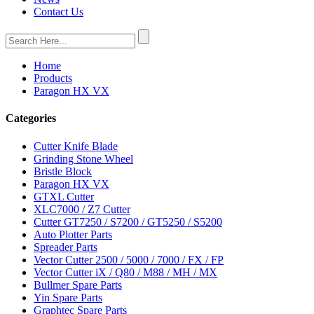
Contact Us
Home
Products
Paragon HX VX
Categories
Cutter Knife Blade
Grinding Stone Wheel
Bristle Block
Paragon HX VX
GTXL Cutter
XLC7000 / Z7 Cutter
Cutter GT7250 / S7200 / GT5250 / S5200
Auto Plotter Parts
Spreader Parts
Vector Cutter 2500 / 5000 / 7000 / FX / FP
Vector Cutter iX / Q80 / M88 / MH / MX
Bullmer Spare Parts
Yin Spare Parts
Graphtec Spare Parts