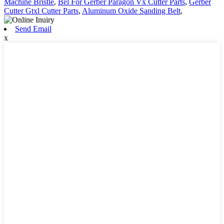
Machine Bristle
,
Bel For Gerber Paragon Vx Cutter Parts
,
Gerber
Cutter Gtxl Cutter Parts
,
Aluminum Oxide Sanding Belt
,
Send Email
x