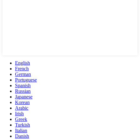
English
French
German
Portuguese
Spanish
Russian
Japanese
Korean
Arabic
Irish
Greek
Turkish
Italian
Danish