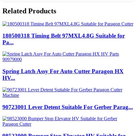
Related Products
180500318 Timing Belt 97MXL4.8G Suitable for
Pa...
Spring Latch Assy For Auto Cutter Paragon HX
HV...
90723001 Lever Detent Suitable For Gerber Parag...
98523000 Bumper Stop Elevator HV Suitable for