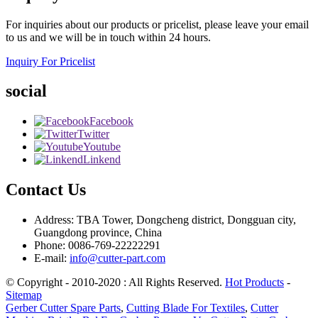
For inquiries about our products or pricelist, please leave your email
to us and we will be in touch within 24 hours.
Inquiry For Pricelist
social
Facebook
Twitter
Youtube
Linkend
Contact Us
Address: TBA Tower, Dongcheng district, Dongguan city,
Guangdong province, China
Phone: 0086-769-22222291
E-mail:
info@cutter-part.com
© Copyright - 2010-2020 : All Rights Reserved.
Hot Products
-
Sitemap
Gerber Cutter Spare Parts
,
Cutting Blade For Textiles
,
Cutter