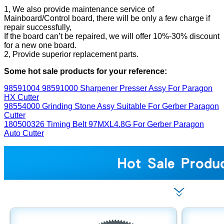
1, We also provide maintenance service of
Mainboard/Control board, there will be only a few charge if
repair successfully,
If the board can’t be repaired, we will offer 10%-30% discount
for a new one board.
2, Provide superior replacement parts.
Some hot sale products for your reference:
98591004 98591000 Sharpener Presser Assy For Paragon
HX Cutter
98554000 Grinding Stone Assy Suitable For Gerber Paragon
Cutter
180500326 Timing Belt 97MXL4.8G For Gerber Paragon
Auto Cutter