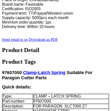
Brand name: Favorable
Certification: ISO2005
Payment term: TT/Paypal/Western union
Supply capacity: 5000pcs each month
Minimum order quantity: 1pc
Delivery time: Within 10 hours
Send email to us
Download as PDF
Product Detail
Product Tags
97607000
Clamp-Latch Spring
Suitable For
Paragon Cutter Parts
Quick details:
Type:
CLAMP – LATCH SPRING
Part number:
97607000
Description:
FOR PARAGON XLC7000 Z7