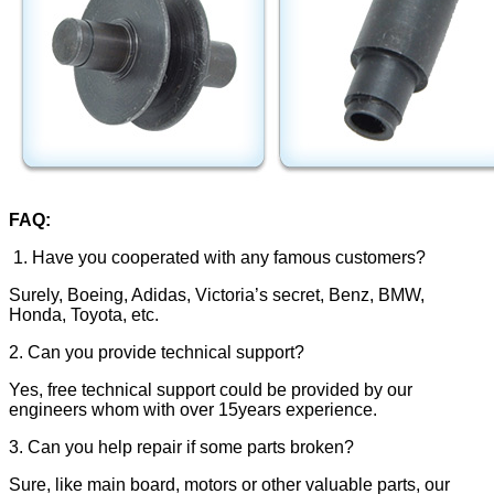
FAQ:
1. Have you cooperated with any famous customers?
Surely, Boeing, Adidas, Victoria’s secret, Benz, BMW,
Honda, Toyota, etc.
2. Can you provide technical support?
Yes, free technical support could be provided by our
engineers whom with over 15years experience.
3. Can you help repair if some parts broken?
Sure, like main board, motors or other valuable parts, our