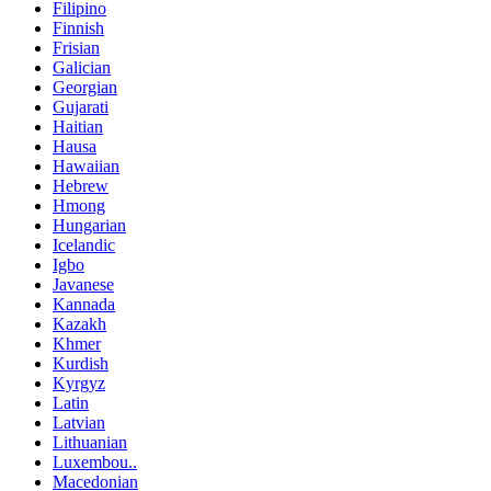
Filipino
Finnish
Frisian
Galician
Georgian
Gujarati
Haitian
Hausa
Hawaiian
Hebrew
Hmong
Hungarian
Icelandic
Igbo
Javanese
Kannada
Kazakh
Khmer
Kurdish
Kyrgyz
Latin
Latvian
Lithuanian
Luxembou..
Macedonian