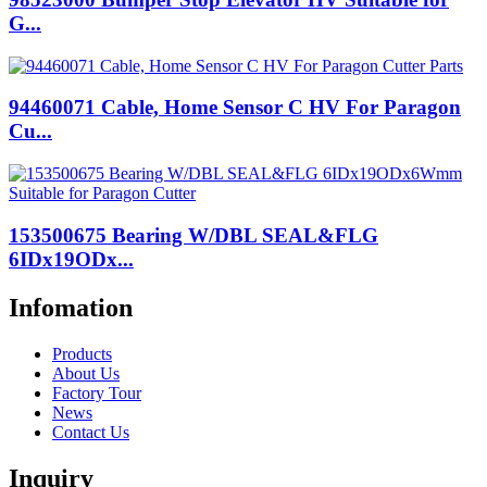
G...
94460071 Cable, Home Sensor C HV For Paragon
Cu...
153500675 Bearing W/DBL SEAL&FLG
6IDx19ODx...
Infomation
Products
About Us
Factory Tour
News
Contact Us
Inquiry