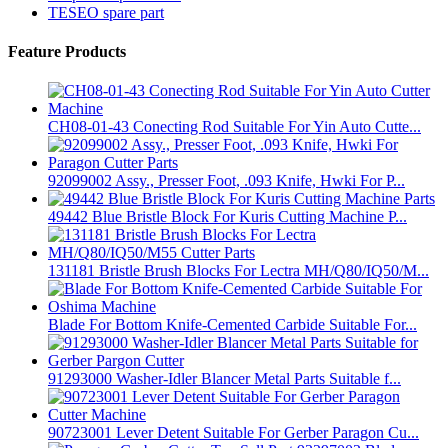
TESEO spare part
Feature Products
CH08-01-43 Conecting Rod Suitable For Yin Auto Cutte...
92099002 Assy., Presser Foot, .093 Knife, Hwki For P...
49442 Blue Bristle Block For Kuris Cutting Machine P...
131181 Bristle Brush Blocks For Lectra MH/Q80/IQ50/M...
Blade For Bottom Knife-Cemented Carbide Suitable For...
91293000 Washer-Idler Blancer Metal Parts Suitable f...
90723001 Lever Detent Suitable For Gerber Paragon Cu...