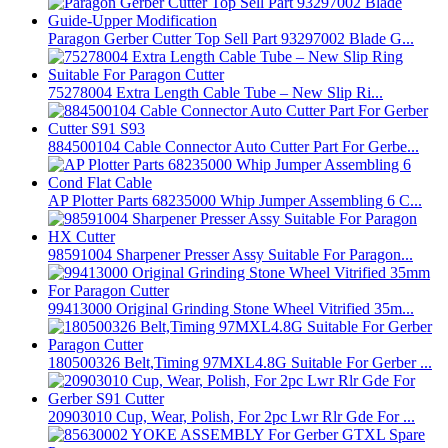
Paragon Gerber Cutter Top Sell Part 93297002 Blade G...
75278004 Extra Length Cable Tube – New Slip Ri...
884500104 Cable Connector Auto Cutter Part For Gerbe...
AP Plotter Parts 68235000 Whip Jumper Assembling 6 C...
98591004 Sharpener Presser Assy Suitable For Paragon...
99413000 Original Grinding Stone Wheel Vitrified 35m...
180500326 Belt,Timing 97MXL4.8G Suitable For Gerber ...
20903010 Cup, Wear, Polish, For 2pc Lwr Rlr Gde For ...