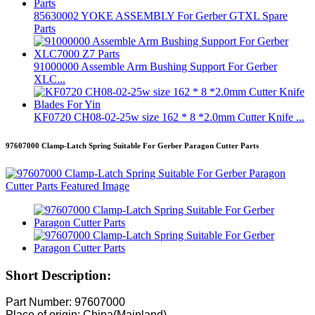
85630002 YOKE ASSEMBLY For Gerber GTXL Spare
Parts
91000000 Assemble Arm Bushing Support For Gerber
XLC...
KF0720 CH08-02-25w size 162 * 8 *2.0mm Cutter Knife ...
97607000 Clamp-Latch Spring Suitable For Gerber Paragon Cutter Parts
Short Description:
Part Number: 97607000
Place of origin: China(Mainland)