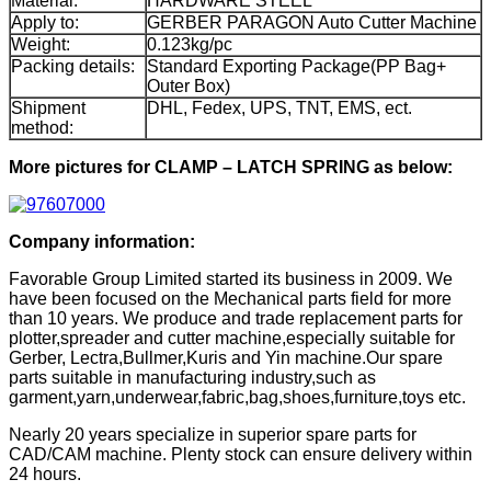
Material:
HARDWARE STEEL
Apply to:
GERBER PARAGON Auto Cutter Machine
Weight:
0.123kg/pc
Packing details:
Standard Exporting Package(PP Bag+
Outer Box)
Shipment
DHL, Fedex, UPS, TNT, EMS, ect.
method:
More pictures for CLAMP – LATCH SPRING as below:
Company information:
Favorable Group Limited started its business in 2009. We
have been focused on the Mechanical parts field for more
than 10 years. We produce and trade replacement parts for
plotter,spreader and cutter machine,especially suitable for
Gerber, Lectra,Bullmer,Kuris and Yin machine.Our spare
parts suitable in manufacturing industry,such as
garment,yarn,underwear,fabric,bag,shoes,furniture,toys etc.
Nearly 20 years specialize in superior spare parts for
CAD/CAM machine. Plenty stock can ensure delivery within
24 hours.