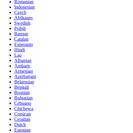
Romanian
Indonesian
Czech
Afrikaans
Swedish
Polish
Basque
Catalan
Esperanto
Hindi
Lao
Albanian
Amharic
Armenian
Azerbaijani
Belarusian
Bengali
Bosnian
Bulgarian
Cebuano
Chichewa
Corsican
Croatian
Dutch
Estonian