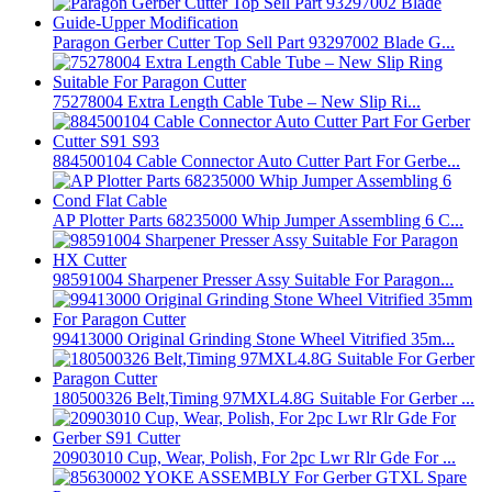
Paragon Gerber Cutter Top Sell Part 93297002 Blade G...
75278004 Extra Length Cable Tube – New Slip Ri...
884500104 Cable Connector Auto Cutter Part For Gerbe...
AP Plotter Parts 68235000 Whip Jumper Assembling 6 C...
98591004 Sharpener Presser Assy Suitable For Paragon...
99413000 Original Grinding Stone Wheel Vitrified 35m...
180500326 Belt,Timing 97MXL4.8G Suitable For Gerber ...
20903010 Cup, Wear, Polish, For 2pc Lwr Rlr Gde For ...