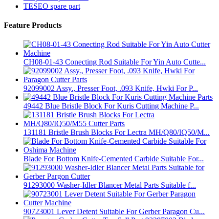
TESEO spare part
Feature Products
CH08-01-43 Conecting Rod Suitable For Yin Auto Cutte...
92099002 Assy., Presser Foot, .093 Knife, Hwki For P...
49442 Blue Bristle Block For Kuris Cutting Machine P...
131181 Bristle Brush Blocks For Lectra MH/Q80/IQ50/M...
Blade For Bottom Knife-Cemented Carbide Suitable For...
91293000 Washer-Idler Blancer Metal Parts Suitable f...
90723001 Lever Detent Suitable For Gerber Paragon Cu...