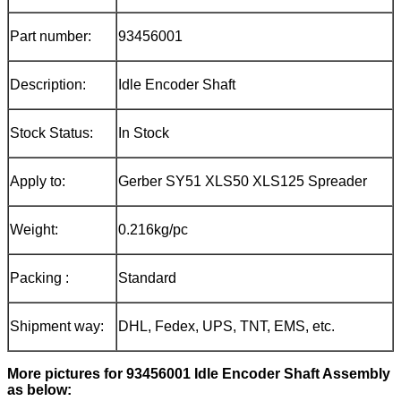
Part number:
93456001
Description:
Idle Encoder Shaft
Stock Status:
In Stock
Apply to:
Gerber SY51 XLS50 XLS125 Spreader
Weight:
0.216kg/pc
Packing :
Standard
Shipment way:
DHL, Fedex, UPS, TNT, EMS, etc.
More pictures for
93456001 Idle Encoder Shaft
Assembly
as below: