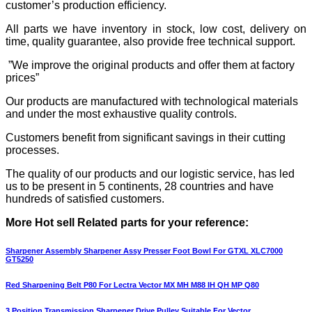
customer’s production efficiency.
All parts we have inventory in stock, low cost, delivery on
time, quality guarantee, also provide free technical support.
”We improve the original products and offer them at factory
prices”
Our products are manufactured with technological materials
and under the most exhaustive quality controls.
Customers benefit from significant savings in their cutting
processes.
The quality of our products and our logistic service, has led
us to be present in 5 continents, 28 countries and have
hundreds of satisfied customers.
More Hot sell Related parts for your reference:
Sharpener Assembly Sharpener Assy Presser Foot Bowl For GTXL XLC7000
GT5250
Red Sharpening Belt P80 For Lectra Vector MX MH M88 IH QH MP Q80
3 Position Transmission Sharpener Drive Pulley Suitable For Vector