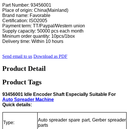
Part Number: 93456001
Place of origin: China(Mainland)
Brand name: Favorable
Certification: ISO2005
Payment term: TT/Paypal/Western union
Supply capacity: 50000 pcs each month
Mininum order quantity: 10pcs/1box
Delivery time: Within 10 hours
Send email to us
Download as PDF
Product Detail
Product Tags
93456001 Idle Encoder Shaft Especially Suitable For
Auto Spreader Machine
Quick details:
Auto spreader spare part, Gerber spreader
Type:
parts