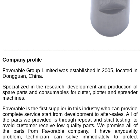
Company profile
Favorable Group Limited was established in 2005, located in
Dongguan, China.
Specialized in the research, development and production of
spare parts and consumables for cutter, plotter and spreader
machines.
Favorable is the first supplier in this industry who can provide
complete service start from development to after-sales. All of
the parts we provided is through repeat and strict testing, to
avoid customer receive low quality parts. We promise all of
the parts from Favorable company, if have anyquality
problem, technician can solve immediately to protect