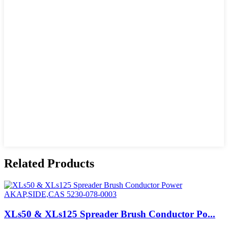
Related Products
XLs50 & XLs125 Spreader Brush Conductor Po...