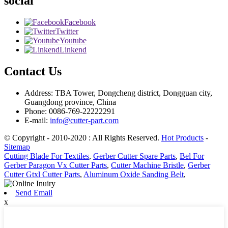
social
Facebook
Twitter
Youtube
Linkend
Contact Us
Address: TBA Tower, Dongcheng district, Dongguan city,
Guangdong province, China
Phone: 0086-769-22222291
E-mail:
info@cutter-part.com
© Copyright - 2010-2020 : All Rights Reserved.
Hot Products
-
Sitemap
Cutting Blade For Textiles
,
Gerber Cutter Spare Parts
,
Bel For
Gerber Paragon Vx Cutter Parts
,
Cutter Machine Bristle
,
Gerber
Cutter Gtxl Cutter Parts
,
Aluminum Oxide Sanding Belt
,
Send Email
x