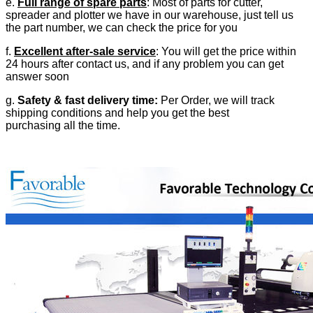
e.
Full range of spare parts
: Most of parts for cutter,
spreader and plotter we have in our warehouse, just tell us
the part number, we can check the price for you
f.
Excellent after-sale service
: You will get the price within
24 hours after contact us, and if any problem you can get
answer soon
g.
Safety & fast delivery time:
Per Order, we will track
shipping conditions and help you get the best
purchasing all the time.