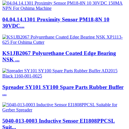
04.04.14.1301 Proximity Sensor PM18-8N 10
30VDC...
KS1JB2067 Polyurethane Coated Edge Bearing
NSK ...
Spreader SY101 SY100 Spare Parts Rubber Buffer
...
5040-013-0003 Inductive Sensor EI1808PPCSL
Suit...