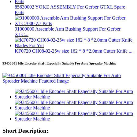
85630002 YOKE ASSEMBLY For Gerber GTXL Spare
Parts
91000000 Assemble Arm Bushing Support For Gerber
XLC...
KF0720 CH08-02-25w size 162 * 8 *2.0mm Cutter Knife ...
93456001 Idle Encoder Shaft Especially Suitable For Auto Spreader Machine
Short Description: