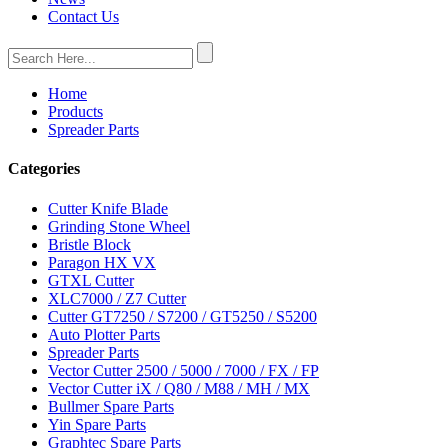
Contact Us
Home
Products
Spreader Parts
Categories
Cutter Knife Blade
Grinding Stone Wheel
Bristle Block
Paragon HX VX
GTXL Cutter
XLC7000 / Z7 Cutter
Cutter GT7250 / S7200 / GT5250 / S5200
Auto Plotter Parts
Spreader Parts
Vector Cutter 2500 / 5000 / 7000 / FX / FP
Vector Cutter iX / Q80 / M88 / MH / MX
Bullmer Spare Parts
Yin Spare Parts
Graphtec Spare Parts