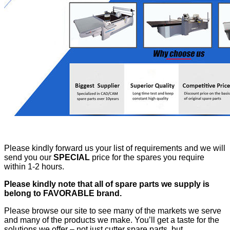
Please kindly forward us your list of requirements and we will
send you our
SPECIAL
price for the spares you require
within 1-2 hours.
Please kindly note that all of spare parts we supply is
belong to FAVORABLE brand.
Please browse our site to see many of the markets we serve
and many of the products we make. You’ll get a taste for the
solutions we offer – not just cutter spare parts, but