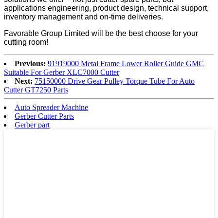
applications engineering, product design, technical support,
inventory management and on-time deliveries.
Favorable Group Limited will be the best choose for your
cutting room!
Previous:
91919000 Metal Frame Lower Roller Guide GMC
Suitable For Gerber XLC7000 Cutter
Next:
75150000 Drive Gear Pulley Torque Tube For Auto
Cutter GT7250 Parts
Auto Spreader Machine
Gerber Cutter Parts
Gerber part