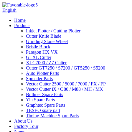
English
Home
Products
Inkjet Plotter / Cutting Plotter
Cutter Knife Blade
Grinding Stone Wheel
Bristle Block
Paragon HX VX
GTXL Cutter
XLC7000 / Z7 Cutter
Cutter GT7250 / S7200 / GT5250 / S5200
Auto Plotter Parts
Spreader Parts
Vector Cutter 2500 / 5000 / 7000 / FX / FP
Vector Cutter iX / Q80 / M88 / MH / MX
Bullmer Spare Parts
Yin Spare Parts
Graphtec Spare Parts
TESEO spare part
Timing Machine Spare Parts
About Us
Factory Tour
News