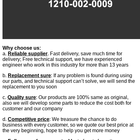
Why choose us:
a.
Reliable supplier
. Fast delivery, save much time for
delivery; Free technical support, we have experienced
engineer who work in this industry for more than 13 years
b.
Replacement sure
: If any problem is found during using
our parts, and technical support can’t solve, we will send the
replacement to you soon
c.
Quality sure
: Our products are 100% same as original,
also we will develop some parts to reduce the cost both for
customer and our company
d.
Competitive price
: We treasure the chance to do
business with every customer, so we quote our best price at
the very beginning, hope to help you get more money