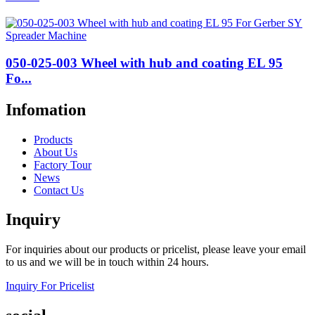
050-025-003 Wheel with hub and coating EL 95
Fo...
Infomation
Products
About Us
Factory Tour
News
Contact Us
Inquiry
For inquiries about our products or pricelist, please leave your email
to us and we will be in touch within 24 hours.
Inquiry For Pricelist