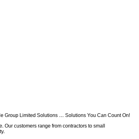
rable Group Limited Solutions … Solutions You Can Count On!
lue. Our customers range from contractors to small
ty.