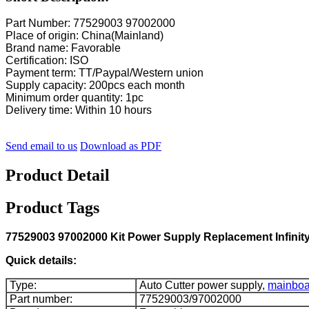
Part Number: 77529003 97002000
Place of origin: China(Mainland)
Brand name: Favorable
Certification: ISO
Payment term: TT/Paypal/Western union
Supply capacity: 200pcs each month
Minimum order quantity: 1pc
Delivery time: Within 10 hours
Send email to us
Download as PDF
Product Detail
Product Tags
77529003 97002000 Kit Power Supply Replacement Infinity F
Quick details:
Type:
Auto Cutter power supply,
mainboa
Part number:
77529003/97002000