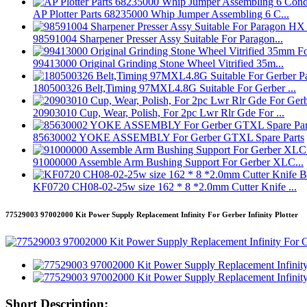
AP Plotter Parts 68235000 Whip Jumper Assembling 6 C...
98591004 Sharpener Presser Assy Suitable For Paragon...
99413000 Original Grinding Stone Wheel Vitrified 35m...
180500326 Belt,Timing 97MXL4.8G Suitable For Gerber ...
20903010 Cup, Wear, Polish, For 2pc Lwr Rlr Gde For ...
85630002 YOKE ASSEMBLY For Gerber GTXL Spare Parts
91000000 Assemble Arm Bushing Support For Gerber XLC...
KF0720 CH08-02-25w size 162 * 8 *2.0mm Cutter Knife ...
77529003 97002000 Kit Power Supply Replacement Infinity For Gerber Infinity Plotter
Short Description: