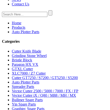
Contact Us
Home
Products
Auto Plotter Parts
Categories
Cutter Knife Blade
Grinding Stone Wheel
Bristle Block
Paragon HX VX
GTXL Cutter
XLC7000 / Z7 Cutter
Cutter GT7250 / S7200 / GT5250 / S5200
Auto Plotter Parts
Spreader Parts
Vector Cutter 2500 / 5000 / 7000 / FX / FP
Vector Cutter iX / Q80 / M88 / MH / MX
Bullmer Spare Parts
Yin Spare Parts
Graphtec Spare Parts