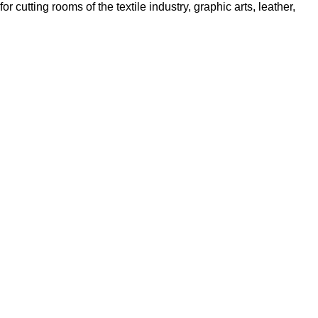
cutting rooms of the textile industry, graphic arts, leather,