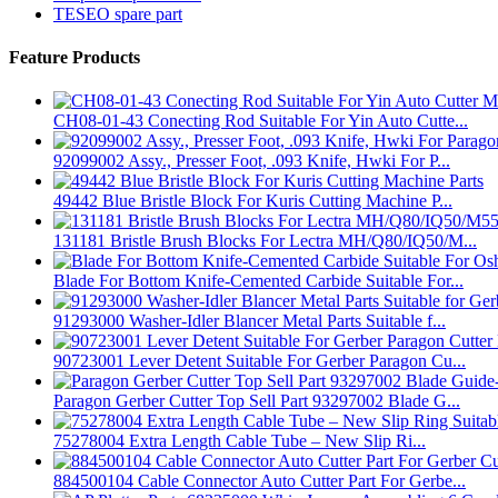
TESEO spare part
Feature Products
CH08-01-43 Conecting Rod Suitable For Yin Auto Cutte...
92099002 Assy., Presser Foot, .093 Knife, Hwki For P...
49442 Blue Bristle Block For Kuris Cutting Machine P...
131181 Bristle Brush Blocks For Lectra MH/Q80/IQ50/M...
Blade For Bottom Knife-Cemented Carbide Suitable For...
91293000 Washer-Idler Blancer Metal Parts Suitable f...
90723001 Lever Detent Suitable For Gerber Paragon Cu...
Paragon Gerber Cutter Top Sell Part 93297002 Blade G...
75278004 Extra Length Cable Tube – New Slip Ri...
884500104 Cable Connector Auto Cutter Part For Gerbe...