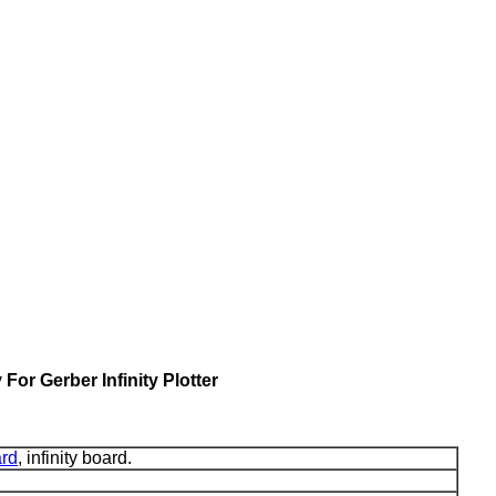
or Gerber Infinity Plotter
rd
, infinity board.