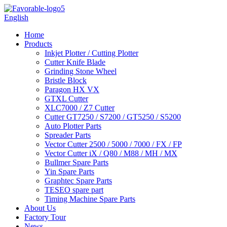
English
Home
Products
Inkjet Plotter / Cutting Plotter
Cutter Knife Blade
Grinding Stone Wheel
Bristle Block
Paragon HX VX
GTXL Cutter
XLC7000 / Z7 Cutter
Cutter GT7250 / S7200 / GT5250 / S5200
Auto Plotter Parts
Spreader Parts
Vector Cutter 2500 / 5000 / 7000 / FX / FP
Vector Cutter iX / Q80 / M88 / MH / MX
Bullmer Spare Parts
Yin Spare Parts
Graphtec Spare Parts
TESEO spare part
Timing Machine Spare Parts
About Us
Factory Tour
News