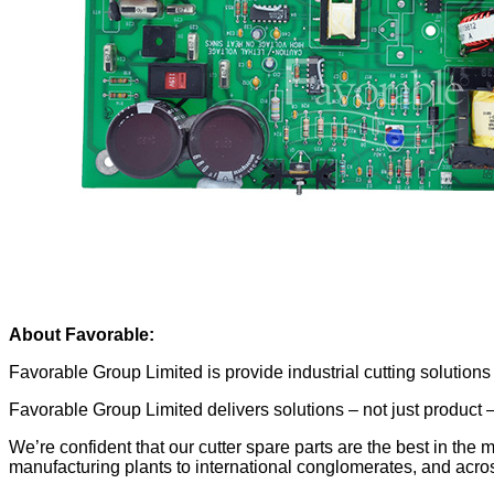
About Favorable:
Favorable Group Limited is provide industrial cutting solutio
Favorable Group Limited delivers solutions – not just product
We’re confident that our cutter spare parts are the best in the 
manufacturing plants to international conglomerates, and acros