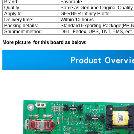
Brand:
Favorable
Quality:
Same as Genuine Original Quality
Apply to:
GERBER Infinity Plotter
Delivery time:
Within 10 hours
Packing details:
Standard Exporting Package(PP B
Shipment method:
DHL, Fedex, UPS, TNT, EMS, ect.
More picture for this board as below: