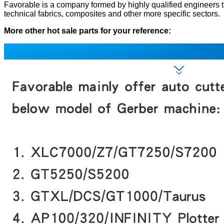
Favorable is a company formed by highly qualified engineers that
technical fabrics, composites and other more specific sectors.
More other hot sale parts for your reference: