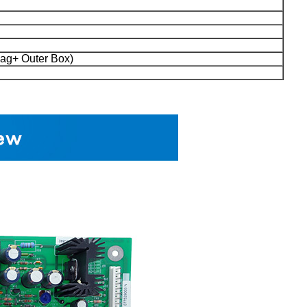
ag+ Outer Box)