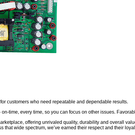
ns for customers who need repeatable and dependable results.
 – on-time, every time, so you can focus on other issues. Favo
marketplace, offering unrivaled quality, durability and overall va
s that wide spectrum, we’ve earned their respect and their loyal