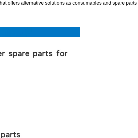
 offers alternative solutions as consumables and spare parts for 