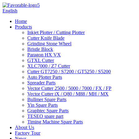
English
Home
Products
Inkjet Plotter / Cutting Plotter
Cutter Knife Blade
Grinding Stone Wheel
Bristle Block
Paragon HX VX
GTXL Cutter
XLC7000 / Z7 Cutter
Cutter GT7250 / S7200 / GT5250 / S5200
Auto Plotter Parts
Spreader Parts
Vector Cutter 2500 / 5000 / 7000 / FX / FP
Vector Cutter iX / Q80 / M88 / MH / MX
Bullmer Spare Parts
Yin Spare Parts
Graphtec Spare Parts
TESEO spare part
Timing Machine Spare Parts
About Us
Factory Tour
News