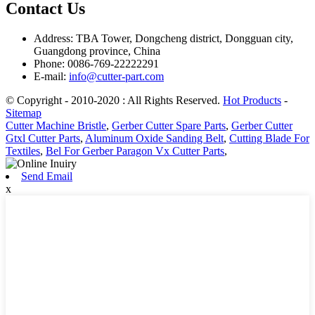
Contact Us
Address: TBA Tower, Dongcheng district, Dongguan city,
Guangdong province, China
Phone: 0086-769-22222291
E-mail:
info@cutter-part.com
© Copyright - 2010-2020 : All Rights Reserved.
Hot Products
-
Sitemap
Cutter Machine Bristle
,
Gerber Cutter Spare Parts
,
Gerber Cutter
Gtxl Cutter Parts
,
Aluminum Oxide Sanding Belt
,
Cutting Blade For
Textiles
,
Bel For Gerber Paragon Vx Cutter Parts
,
Send Email
x