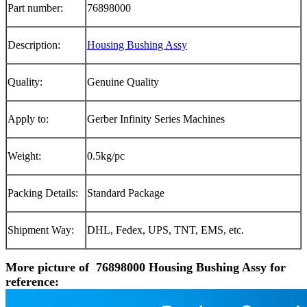
Part number:
76898000
Description:
Housing Bushing Assy
Quality:
Genuine Quality
Apply to:
Gerber Infinity Series Machines
Weight:
0.5kg/pc
Packing Details:
Standard Package
Shipment Way:
DHL, Fedex, UPS, TNT, EMS, etc.
More picture of 76898000 Housing Bushing Assy for
reference: