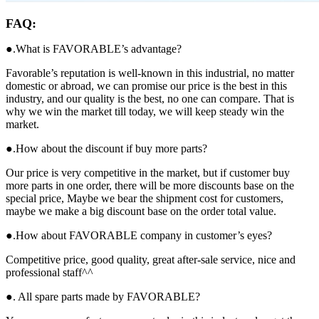
FAQ:
●.What is FAVORABLE’s advantage?
Favorable’s reputation is well-known in this industrial, no matter
domestic or abroad, we can promise our price is the best in this
industry, and our quality is the best, no one can compare. That is
why we win the market till today, we will keep steady win the
market.
●.How about the discount if buy more parts?
Our price is very competitive in the market, but if customer buy
more parts in one order, there will be more discounts base on the
special price, Maybe we bear the shipment cost for customers,
maybe we make a big discount base on the order total value.
●.How about FAVORABLE company in customer’s eyes?
Competitive price, good quality, great after-sale service, nice and
professional staff^^
●. All spare parts made by FAVORABLE?