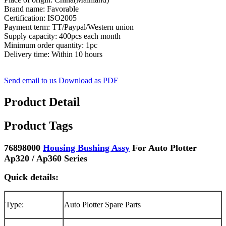
Brand name: Favorable
Certification: ISO2005
Payment term: TT/Paypal/Western union
Supply capacity: 400pcs each month
Minimum order quantity: 1pc
Delivery time: Within 10 hours
Send email to us
Download as PDF
Product Detail
Product Tags
76898000
Housing Bushing Assy
For Auto Plotter
Ap320 / Ap360 Series
Quick details:
Type:
Auto Plotter Spare Parts