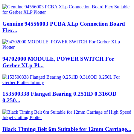
Genuine 94556003 PCBA XLp Connection Board
Flex...
94702000 MODULE, POWER SWITCH For
Gerber XLp Pl...
153500338 Flanged Bearing 0.251ID 0.316OD
0.250...
Black Timing Belt 6m Suitable for 12mm Carriage...