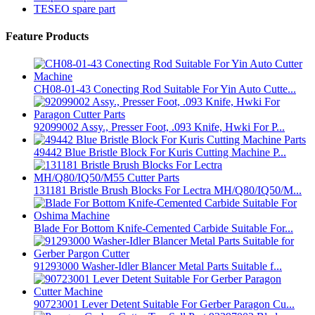
TESEO spare part
Feature Products
CH08-01-43 Conecting Rod Suitable For Yin Auto Cutte...
92099002 Assy., Presser Foot, .093 Knife, Hwki For P...
49442 Blue Bristle Block For Kuris Cutting Machine P...
131181 Bristle Brush Blocks For Lectra MH/Q80/IQ50/M...
Blade For Bottom Knife-Cemented Carbide Suitable For...
91293000 Washer-Idler Blancer Metal Parts Suitable f...
90723001 Lever Detent Suitable For Gerber Paragon Cu...