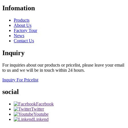
Infomation
Products
About Us
Factory Tour
News
Contact Us
Inquiry
For inquiries about our products or pricelist, please leave your email
to us and we will be in touch within 24 hours.
Inquiry For Pricelist
social
Facebook
Twitter
Youtube
Linkend