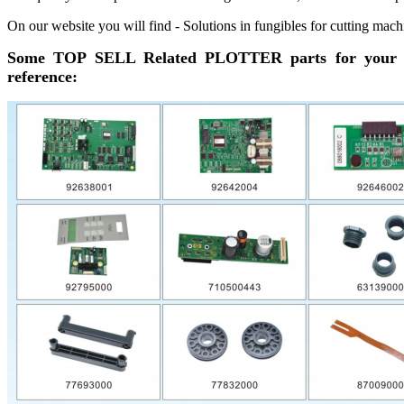
On our website you will find - Solutions in fungibles for cutting mach
Some TOP SELL Related PLOTTER parts for your
reference: