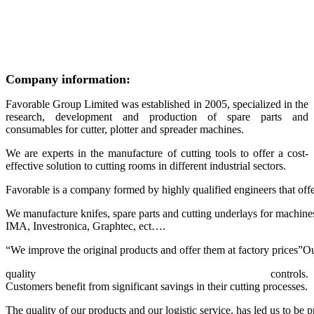
Company information:
Favorable Group Limited was established in 2005, specialized in the
research, development and production of spare parts and
consumables for cutter, plotter and spreader machines.
We are experts in the manufacture of cutting tools to offer a cost-
effective solution to cutting rooms in different industrial sectors.
Favorable is a company formed by highly qualified engineers that offers
We manufacture knifes, spare parts and cutting underlays for machine
IMA, Investronica, Graphtec, ect….
“We improve the original products and offer them at factory prices”O
quality controls.
Customers benefit from significant savings in their cutting processes.
The quality of our products and our logistic service, has led us to be 