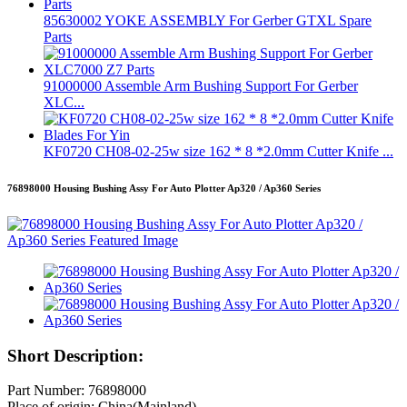
85630002 YOKE ASSEMBLY For Gerber GTXL Spare
Parts
91000000 Assemble Arm Bushing Support For Gerber
XLC...
KF0720 CH08-02-25w size 162 * 8 *2.0mm Cutter Knife ...
76898000 Housing Bushing Assy For Auto Plotter Ap320 / Ap360 Series
Short Description:
Part Number: 76898000
Place of origin: China(Mainland)