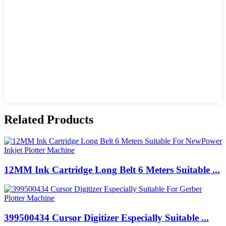
Related Products
12MM Ink Cartridge Long Belt 6 Meters Suitable ...
399500434 Cursor Digitizer Especially Suitable ...