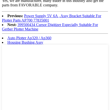
Yes, we are manufacturer, many trader in this industry also get the
parts from FAVORABLE company.
Previous:
Power Supply 5V 6A , Assy Bracket Suitable For
Plotter Parts AP700 77835001
Next:
399500434 Cursor Digitizer Especially Suitable For
Gerber Plotter Machine
Auto Plotter Ap320 / Ap360
Housing Bushing Assy