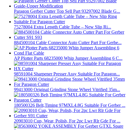
Paragon Gerber Cutter Top Sell Part 93297002 Blade G...
75278004 Extra Length Cable Tube – New Slip Ri...
884500104 Cable Connector Auto Cutter Part For Gerbe...
AP Plotter Parts 68235000 Whip Jumper Assembling 6 C...
98591004 Sharpener Presser Assy Suitable For Paragon...
99413000 Original Grinding Stone Wheel Vitrified 35m...
180500326 Belt,Timing 97MXL4.8G Suitable For Gerber ...
20903010 Cup, Wear, Polish, For 2pc Lwr Rlr Gde For ...