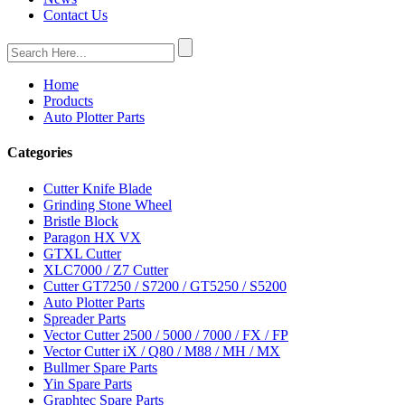
Contact Us
Home
Products
Auto Plotter Parts
Categories
Cutter Knife Blade
Grinding Stone Wheel
Bristle Block
Paragon HX VX
GTXL Cutter
XLC7000 / Z7 Cutter
Cutter GT7250 / S7200 / GT5250 / S5200
Auto Plotter Parts
Spreader Parts
Vector Cutter 2500 / 5000 / 7000 / FX / FP
Vector Cutter iX / Q80 / M88 / MH / MX
Bullmer Spare Parts
Yin Spare Parts
Graphtec Spare Parts