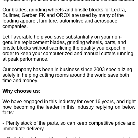
Our blades, grinding wheels and bristle blocks for Lectra,
Bullmer, Gerber, FK and OROX are used by many of the
leading apparel, furniture, automotive and aerospace
companies.
Let Favorable help you save substantially on your non-
genuine replacement blades, grinding wheels, parts, and
bristle blocks without sacrificing the quality you expect in
order to keep your computerized and manual cutters running
at peak performance.
Our company has been in business since 2003 specializing
solely in helping cutting rooms around the world save both
time and money.
Why choose us:
We have engaged in this industry for over 16 years, and right
now becoming the leader in this industry replying on below
facts:
- Plenty stock of the parts, so can keep competitive price and
immediate delivery