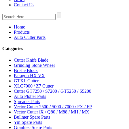
Contact Us
Home
Products
Auto Cutter Parts
Categories
Cutter Knife Blade
Grinding Stone Wheel
Bristle Block
Paragon HX VX
GTXL Cutter
XLC7000 / Z7 Cutter
Cutter GT7250 / S7200 / GT5250 / S5200
Auto Plotter Parts
Spreader Parts
Vector Cutter 2500 / 5000 / 7000 / FX / FP
Vector Cutter iX / Q80 / M88 / MH / MX
Bullmer Spare Parts
Yin Spare Parts
Graphtec Spare Parts