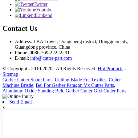
Twitter
Youtube
Linkend
Contact Us
Address: TBA Tower, Dongcheng district, Dongguan city,
Guangdong province, China
Phone: 0086-769-22222291
E-mail:
info@cutter-part.com
© Copyright - 2010-2020 : All Rights Reserved.
Hot Products
-
Sitemap
Gerber Cutter Spare Parts
,
Cutting Blade For Textiles
,
Cutter
Machine Bristle
,
Bel For Gerber Paragon Vx Cutter Parts
,
Aluminum Oxide Sanding Belt
,
Gerber Cutter Gtxl Cutter Parts
,
Send Email
x