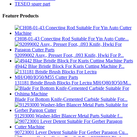
TESEO spare part
Feature Products
CH08-01-43 Conecting Rod Suitable For Yin Auto Cutte...
92099002 Assy., Presser Foot, .093 Knife, Hwki For P...
49442 Blue Bristle Block For Kuris Cutting Machine P...
131181 Bristle Brush Blocks For Lectra MH/Q80/IQ50/M...
Blade For Bottom Knife-Cemented Carbide Suitable For...
91293000 Washer-Idler Blancer Metal Parts Suitable f...
90723001 Lever Detent Suitable For Gerber Paragon Cu...