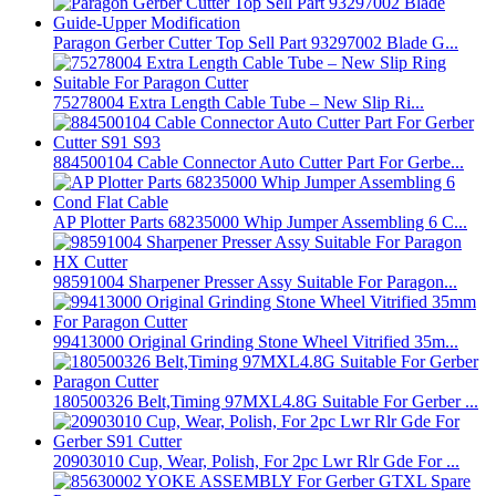
Paragon Gerber Cutter Top Sell Part 93297002 Blade G...
75278004 Extra Length Cable Tube – New Slip Ri...
884500104 Cable Connector Auto Cutter Part For Gerbe...
AP Plotter Parts 68235000 Whip Jumper Assembling 6 C...
98591004 Sharpener Presser Assy Suitable For Paragon...
99413000 Original Grinding Stone Wheel Vitrified 35m...
180500326 Belt,Timing 97MXL4.8G Suitable For Gerber ...
20903010 Cup, Wear, Polish, For 2pc Lwr Rlr Gde For ...