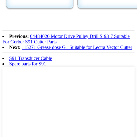
Previous:
64484020 Motor Drive Pulley Drill S-93-7 Suitable
For Gerber S91 Cutter Parts
Next:
115271 Grease dose G1 Suitable for Lectra Vector Cutter
S91 Transducer Cable
Spare parts for S91