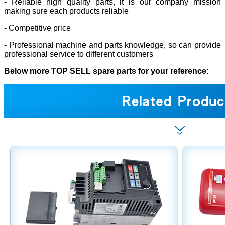
- Reliable high quality parts, it is our company mission
making sure each products reliable
- Competitive price
- Professional machine and parts knowledge, so can provide
professional service to different customers
Below more TOP SELL spare parts for your reference: