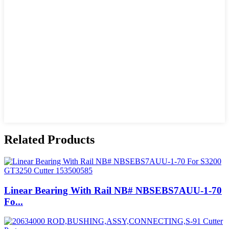
Related Products
Linear Bearing With Rail NB# NBSEBS7AUU-1-70
Fo...