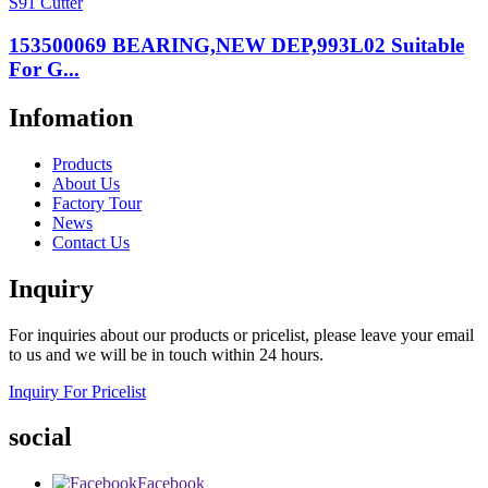
153500069 BEARING,NEW DEP,993L02 Suitable
For G...
Infomation
Products
About Us
Factory Tour
News
Contact Us
Inquiry
For inquiries about our products or pricelist, please leave your email
to us and we will be in touch within 24 hours.
Inquiry For Pricelist
social
Facebook