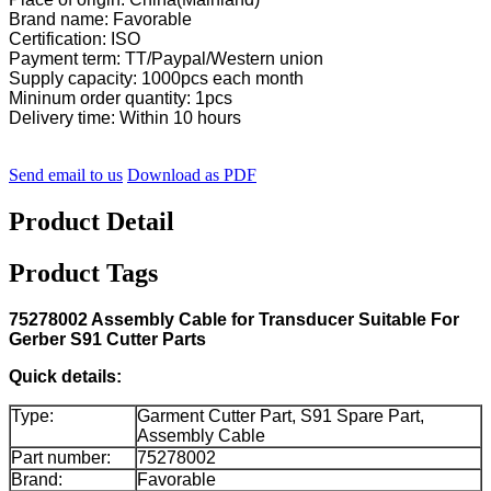
Brand name: Favorable
Certification: ISO
Payment term: TT/Paypal/Western union
Supply capacity: 1000pcs each month
Mininum order quantity: 1pcs
Delivery time: Within 10 hours
Send email to us
Download as PDF
Product Detail
Product Tags
75278002 Assembly Cable for Transducer Suitable For
Gerber S91 Cutter Parts
Quick details:
Type:
Garment Cutter Part, S91 Spare Part,
Assembly Cable
Part number:
75278002
Brand:
Favorable