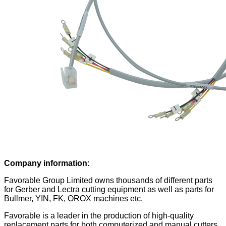
Company information:
Favorable Group Limited owns thousands of different parts
for Gerber and Lectra cutting equipment as well as parts for
Bullmer, YIN, FK, OROX machines etc.
Favorable is a leader in the production of high-quality
replacement parts for both computerized and manual cutters.