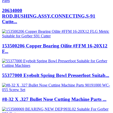
20634000
ROD,BUSHING,ASSY,CONNECTING,S-91
Cutte...
153500206 Copper Bearing Oilite #FFM 16-20X12
F...
55377000 Eyebolt Spring Bowl Presserfoot Suitab...
#8-32 X .327 Bullet Nose Cutting Machine Parts ...