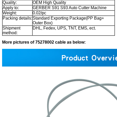
Quality:
OEM High Quality
Apply to:
GERBER S91 S93 Auto Cutter Machine
Weight:
0.02/pc
Packing details:
Standard Exporting Package(PP Bag+
Outer Box)
Shipment
DHL, Fedex, UPS, TNT, EMS, ect.
method:
More pictures of 75278002 cable
as below: