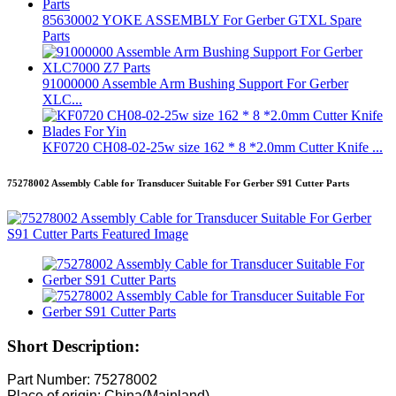
85630002 YOKE ASSEMBLY For Gerber GTXL Spare
Parts
91000000 Assemble Arm Bushing Support For Gerber
XLC...
KF0720 CH08-02-25w size 162 * 8 *2.0mm Cutter Knife ...
75278002 Assembly Cable for Transducer Suitable For Gerber S91 Cutter Parts
Short Description:
Part Number: 75278002
Place of origin: China(Mainland)