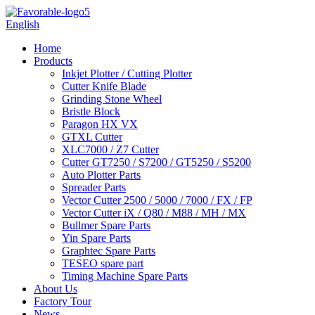
English
Home
Products
Inkjet Plotter / Cutting Plotter
Cutter Knife Blade
Grinding Stone Wheel
Bristle Block
Paragon HX VX
GTXL Cutter
XLC7000 / Z7 Cutter
Cutter GT7250 / S7200 / GT5250 / S5200
Auto Plotter Parts
Spreader Parts
Vector Cutter 2500 / 5000 / 7000 / FX / FP
Vector Cutter iX / Q80 / M88 / MH / MX
Bullmer Spare Parts
Yin Spare Parts
Graphtec Spare Parts
TESEO spare part
Timing Machine Spare Parts
About Us
Factory Tour
News