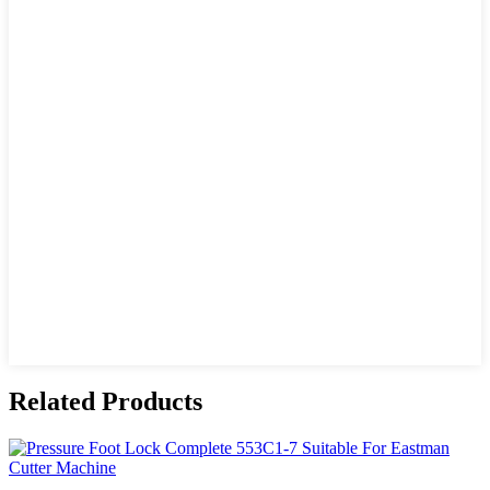
Related Products