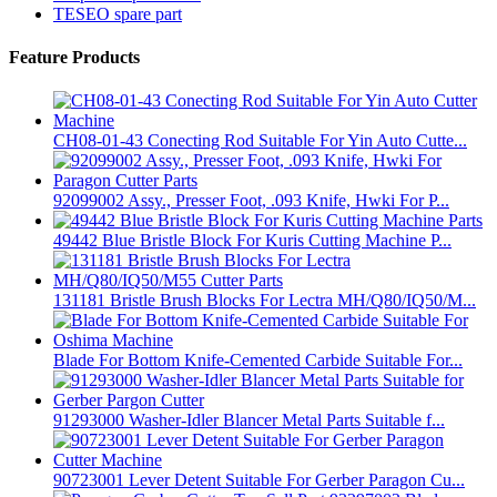
TESEO spare part
Feature Products
CH08-01-43 Conecting Rod Suitable For Yin Auto Cutte...
92099002 Assy., Presser Foot, .093 Knife, Hwki For P...
49442 Blue Bristle Block For Kuris Cutting Machine P...
131181 Bristle Brush Blocks For Lectra MH/Q80/IQ50/M...
Blade For Bottom Knife-Cemented Carbide Suitable For...
91293000 Washer-Idler Blancer Metal Parts Suitable f...
90723001 Lever Detent Suitable For Gerber Paragon Cu...