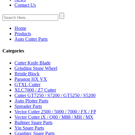
Contact Us
Home
Products
Auto Cutter Parts
Categories
Cutter Knife Blade
Grinding Stone Wheel
Bristle Block
Paragon HX VX
GTXL Cutter
XLC7000 / Z7 Cutter
Cutter GT7250 / S7200 / GT5250 / S5200
Auto Plotter Parts
Spreader Parts
Vector Cutter 2500 / 5000 / 7000 / FX / FP
Vector Cutter iX / Q80 / M88 / MH / MX
Bullmer Spare Parts
Yin Spare Parts
Graphtec Spare Parts