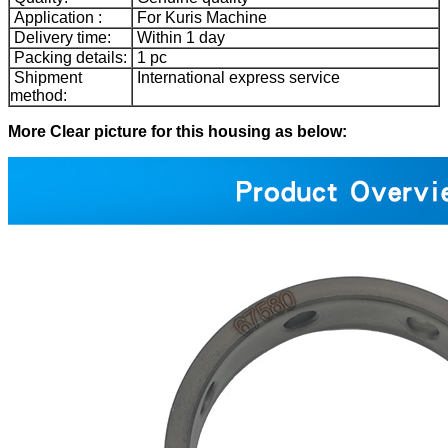
Application :
For Kuris Machine
Delivery time:
Within 1 day
Packing details:
1 pc
Shipment
International express service
method:
More Clear picture for this housing as below: