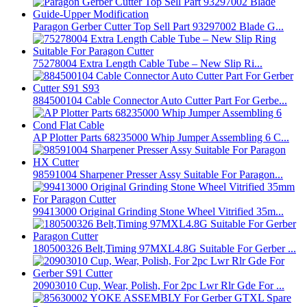
Paragon Gerber Cutter Top Sell Part 93297002 Blade G...
75278004 Extra Length Cable Tube – New Slip Ri...
884500104 Cable Connector Auto Cutter Part For Gerbe...
AP Plotter Parts 68235000 Whip Jumper Assembling 6 C...
98591004 Sharpener Presser Assy Suitable For Paragon...
99413000 Original Grinding Stone Wheel Vitrified 35m...
180500326 Belt,Timing 97MXL4.8G Suitable For Gerber ...
20903010 Cup, Wear, Polish, For 2pc Lwr Rlr Gde For ...