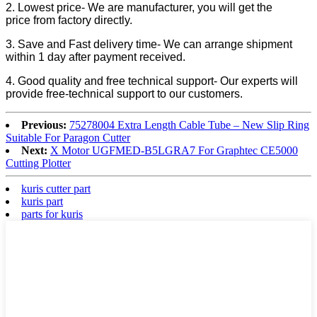
2. Lowest price- We are manufacturer, you will get the
price from factory directly.
3. Save and Fast delivery time- We can arrange shipment
within 1 day after payment received.
4. Good quality and free technical support- Our experts will
provide free-technical support to our customers.
Previous:
75278004 Extra Length Cable Tube – New Slip Ring
Suitable For Paragon Cutter
Next:
X Motor UGFMED-B5LGRA7 For Graphtec CE5000
Cutting Plotter
kuris cutter part
kuris part
parts for kuris