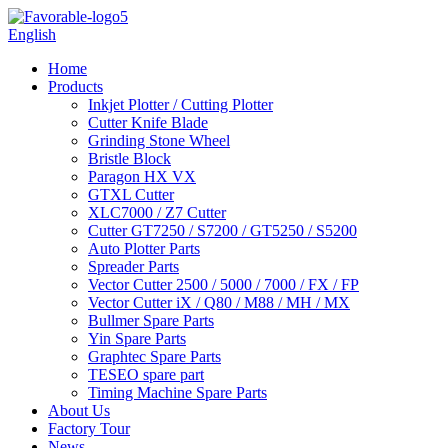
English
Home
Products
Inkjet Plotter / Cutting Plotter
Cutter Knife Blade
Grinding Stone Wheel
Bristle Block
Paragon HX VX
GTXL Cutter
XLC7000 / Z7 Cutter
Cutter GT7250 / S7200 / GT5250 / S5200
Auto Plotter Parts
Spreader Parts
Vector Cutter 2500 / 5000 / 7000 / FX / FP
Vector Cutter iX / Q80 / M88 / MH / MX
Bullmer Spare Parts
Yin Spare Parts
Graphtec Spare Parts
TESEO spare part
Timing Machine Spare Parts
About Us
Factory Tour
News