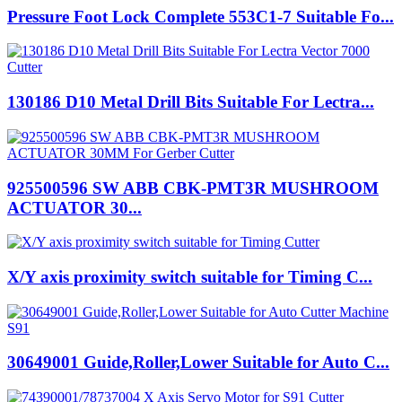
Pressure Foot Lock Complete 553C1-7 Suitable Fo...
130186 D10 Metal Drill Bits Suitable For Lectra...
925500596 SW ABB CBK-PMT3R MUSHROOM
ACTUATOR 30...
X/Y axis proximity switch suitable for Timing C...
30649001 Guide,Roller,Lower Suitable for Auto C...