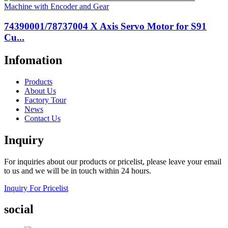
74390001/78737004 X Axis Servo Motor for S91
Cu...
Infomation
Products
About Us
Factory Tour
News
Contact Us
Inquiry
For inquiries about our products or pricelist, please leave your email
to us and we will be in touch within 24 hours.
Inquiry For Pricelist
social