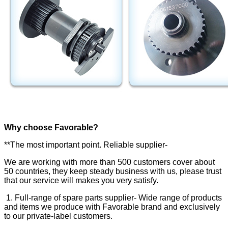
Why choose Favorable?
**The most important point. Reliable supplier-
We are working with more than 500 customers cover about
50 countries, they keep steady business with us, please trust
that our service will makes you very satisfy.
1. Full-range of spare parts supplier- Wide range of products
and items we produce with Favorable brand and exclusively
to our private-label customers.