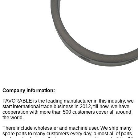
Company information:
FAVORABLE is the leading manufacturer in this industry, we
start international trade business in 2012, till now, we have
cooperation with more than 500 customers cover all around
the world.
There include wholesaler and machine user. We ship many
spare parts to many customers every day, almost all of parts