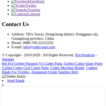
Facebook
Twitter
Youtube
Linkend
Contact Us
Address: TBA Tower, Dongcheng district, Dongguan city,
Guangdong province, China
Phone: 0086-769-22222291
E-mail:
info@cutter-part.com
© Copyright - 2010-2020 : All Rights Reserved.
Hot Products
-
Sitemap
Bel For Gerber Paragon Vx Cutter Parts
,
Gerber Cutter Spare Parts
,
Gerber Cutter Gtxl Cutter Parts
,
Cutter Machine Bristle
,
Cutting
Blade For Textiles
,
Aluminum Oxide Sanding Belt
,
Send Email
x