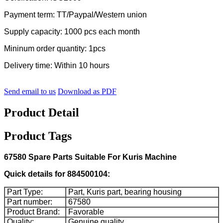
Payment term: TT/Paypal/Western union
Supply capacity: 1000 pcs each month
Mininum order quantity: 1pcs
Delivery time: Within 10 hours
Send email to us
Download as PDF
Product Detail
Product Tags
67580 Spare Parts Suitable For Kuris Machine
Quick details for 884500104:
Part Type:
Part, Kuris part, bearing housing
Part number:
67580
Product Brand:
Favorable
Quality:
Genuine quality