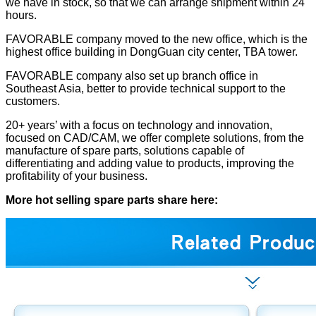
we have in stock, so that we can arrange shipment within 24
hours.
FAVORABLE company moved to the new office, which is the
highest office building in DongGuan city center, TBA tower.
FAVORABLE company also set up branch office in
Southeast Asia, better to provide technical support to the
customers.
20+ years’ with a focus on technology and innovation,
focused on CAD/CAM, we offer complete solutions, from the
manufacture of spare parts, solutions capable of
differentiating and adding value to products, improving the
profitability of your business.
More hot selling spare parts share here: