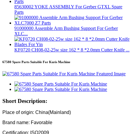
85630002 YOKE ASSEMBLY For Gerber GTXL Spare
Parts
91000000 Assemble Arm Bushing Support For Gerber
XLC...
KF0720 CH08-02-25w size 162 * 8 *2.0mm Cutter Knife ...
67580 Spare Parts Suitable For Kuris Machine
Short Description:
Place of origin: China(Mainland)
Brand name: Favorable
Certification: ISO2009