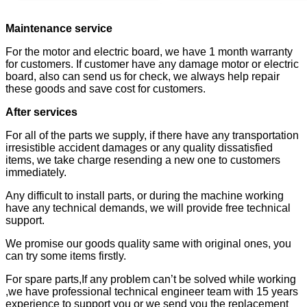
Maintenance service
For the motor and electric board, we have 1 month warranty
for customers. If customer have any damage motor or electric
board, also can send us for check, we always help repair
these goods and save cost for customers.
After services
For all of the parts we supply, if there have any transportation
irresistible accident damages or any quality dissatisfied
items, we take charge resending a new one to customers
immediately.
Any difficult to install parts, or during the machine working
have any technical demands, we will provide free technical
support.
We promise our goods quality same with original ones, you
can try some items firstly.
For spare parts,If any problem can’t be solved while working
,we have professional technical engineer team with 15 years
experience to support you or we send you the replacement