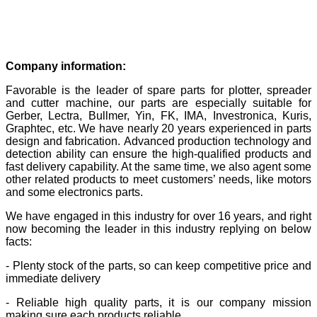
Company information:
Favorable is the leader of spare parts for plotter, spreader
and cutter machine, our parts are especially suitable for
Gerber, Lectra, Bullmer, Yin, FK, IMA, Investronica, Kuris,
Graphtec, etc. We have nearly 20 years experienced in parts
design and fabrication. Advanced production technology and
detection ability can ensure the high-qualified products and
fast delivery capability. At the same time, we also agent some
other related products to meet customers’ needs, like motors
and some electronics parts.
We have engaged in this industry for over 16 years, and right
now becoming the leader in this industry replying on below
facts:
- Plenty stock of the parts, so can keep competitive price and
immediate delivery
- Reliable high quality parts, it is our company mission
making sure each products reliable