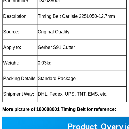
Part number:
180088001
Description:
Timing Belt Carlisle 225L050-12.7mm
Source:
Original Quality
Apply to:
Gerber S91 Cutter
Weight:
0.03kg
Packing Details:
Standard Package
Shipment Way:
DHL, Fedex, UPS, TNT, EMS, etc.
More picture of 180088001 Timing Belt for reference: