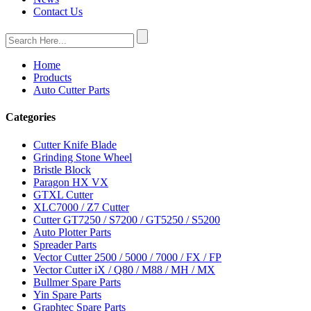
Contact Us
Home
Products
Auto Cutter Parts
Categories
Cutter Knife Blade
Grinding Stone Wheel
Bristle Block
Paragon HX VX
GTXL Cutter
XLC7000 / Z7 Cutter
Cutter GT7250 / S7200 / GT5250 / S5200
Auto Plotter Parts
Spreader Parts
Vector Cutter 2500 / 5000 / 7000 / FX / FP
Vector Cutter iX / Q80 / M88 / MH / MX
Bullmer Spare Parts
Yin Spare Parts
Graphtec Spare Parts