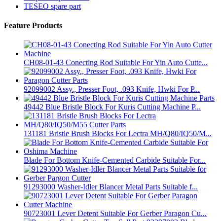
TESEO spare part
Feature Products
CH08-01-43 Conecting Rod Suitable For Yin Auto Cutte...
92099002 Assy., Presser Foot, .093 Knife, Hwki For P...
49442 Blue Bristle Block For Kuris Cutting Machine P...
131181 Bristle Brush Blocks For Lectra MH/Q80/IQ50/M...
Blade For Bottom Knife-Cemented Carbide Suitable For...
91293000 Washer-Idler Blancer Metal Parts Suitable f...
90723001 Lever Detent Suitable For Gerber Paragon Cu...