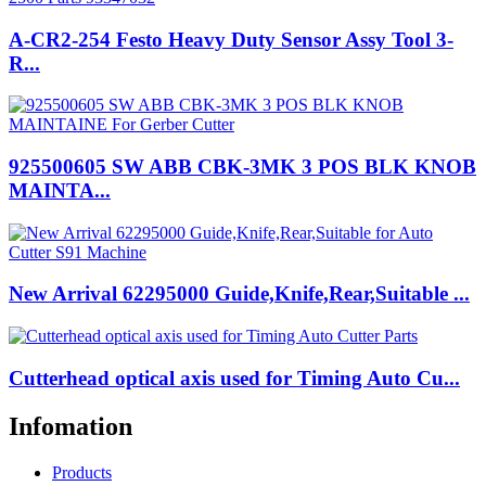
A-CR2-254 Festo Heavy Duty Sensor Assy Tool 3-
R...
925500605 SW ABB CBK-3MK 3 POS BLK KNOB
MAINTA...
New Arrival 62295000 Guide,Knife,Rear,Suitable ...
Cutterhead optical axis used for Timing Auto Cu...
Infomation
Products