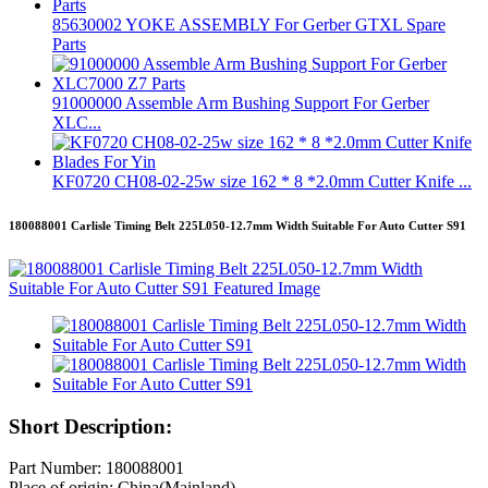
85630002 YOKE ASSEMBLY For Gerber GTXL Spare
Parts
91000000 Assemble Arm Bushing Support For Gerber
XLC...
KF0720 CH08-02-25w size 162 * 8 *2.0mm Cutter Knife ...
180088001 Carlisle Timing Belt 225L050-12.7mm Width Suitable For Auto Cutter S91
Short Description:
Part Number: 180088001
Place of origin: China(Mainland)