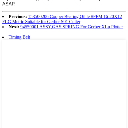
ASAP.
Previous:
153500206 Copper Bearing Oilite #FFM 16-20X12
FLG Metric Suitable for Gerber S91 Cutter
Next:
94559001 ASSY,GAS SPRING For Gerber XLp Plotter
Timing Belt