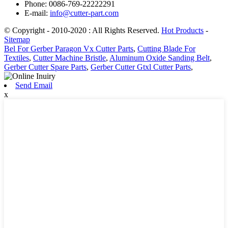
Phone: 0086-769-22222291
E-mail:
info@cutter-part.com
© Copyright - 2010-2020 : All Rights Reserved.
Hot Products
-
Sitemap
Bel For Gerber Paragon Vx Cutter Parts
,
Cutting Blade For
Textiles
,
Cutter Machine Bristle
,
Aluminum Oxide Sanding Belt
,
Gerber Cutter Spare Parts
,
Gerber Cutter Gtxl Cutter Parts
,
Send Email
x