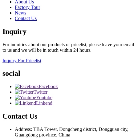
About Us
Factory Tour
News
Contact Us
Inquiry
For inquiries about our products or pricelist, please leave your email
to us and we will be in touch within 24 hours.
Inquiry For Pricelist
social
Facebook
Twitter
Youtube
Linkend
Contact Us
Address: TBA Tower, Dongcheng district, Dongguan city,
Guangdong province, China