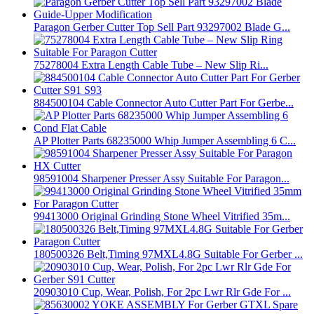
Paragon Gerber Cutter Top Sell Part 93297002 Blade G...
75278004 Extra Length Cable Tube – New Slip Ri...
884500104 Cable Connector Auto Cutter Part For Gerbe...
AP Plotter Parts 68235000 Whip Jumper Assembling 6 C...
98591004 Sharpener Presser Assy Suitable For Paragon...
99413000 Original Grinding Stone Wheel Vitrified 35m...
180500326 Belt,Timing 97MXL4.8G Suitable For Gerber ...
20903010 Cup, Wear, Polish, For 2pc Lwr Rlr Gde For ...