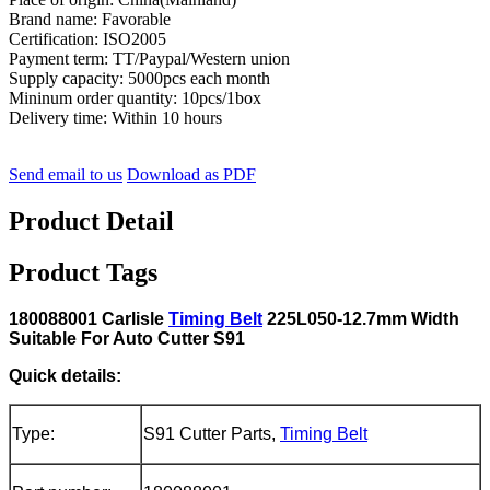
Brand name: Favorable
Certification: ISO2005
Payment term: TT/Paypal/Western union
Supply capacity: 5000pcs each month
Mininum order quantity: 10pcs/1box
Delivery time: Within 10 hours
Send email to us
Download as PDF
Product Detail
Product Tags
180088001 Carlisle
Timing Belt
225L050-12.7mm Width
Suitable For Auto Cutter S91
Quick details:
Type:
S91 Cutter Parts,
Timing Belt