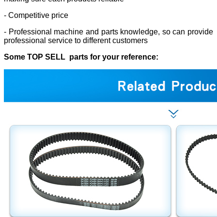
- Competitive price
- Professional machine and parts knowledge, so can provide
professional service to different customers
Some TOP SELL parts for your reference: