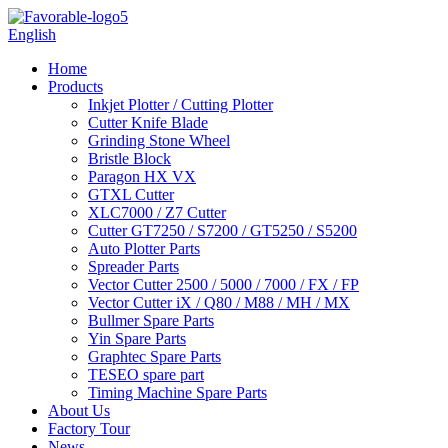
English
Home
Products
Inkjet Plotter / Cutting Plotter
Cutter Knife Blade
Grinding Stone Wheel
Bristle Block
Paragon HX VX
GTXL Cutter
XLC7000 / Z7 Cutter
Cutter GT7250 / S7200 / GT5250 / S5200
Auto Plotter Parts
Spreader Parts
Vector Cutter 2500 / 5000 / 7000 / FX / FP
Vector Cutter iX / Q80 / M88 / MH / MX
Bullmer Spare Parts
Yin Spare Parts
Graphtec Spare Parts
TESEO spare part
Timing Machine Spare Parts
About Us
Factory Tour
News