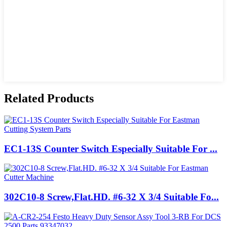
Related Products
EC1-13S Counter Switch Especially Suitable For ...
302C10-8 Screw,Flat.HD. #6-32 X 3/4 Suitable Fo...