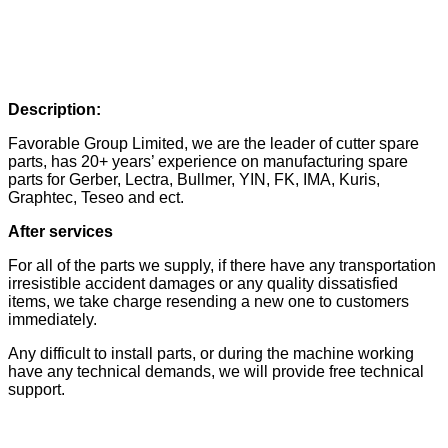
Description:
Favorable Group Limited, we are the leader of cutter spare
parts, has 20+ years’ experience on manufacturing spare
parts for Gerber, Lectra, Bullmer, YIN, FK, IMA, Kuris,
Graphtec, Teseo and ect.
After services
For all of the parts we supply, if there have any transportation
irresistible accident damages or any quality dissatisfied
items, we take charge resending a new one to customers
immediately.
Any difficult to install parts, or during the machine working
have any technical demands, we will provide free technical
support.