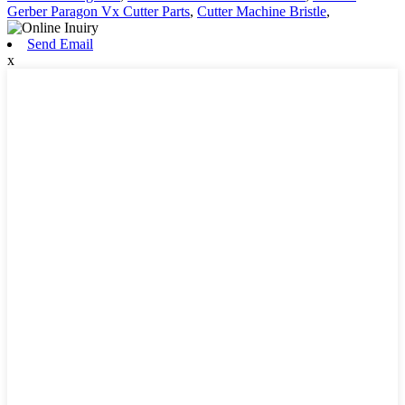
Gerber Paragon Vx Cutter Parts
,
Cutter Machine Bristle
,
Send Email
x