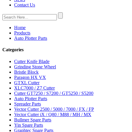
Contact Us
Home
Products
Auto Plotter Parts
Categories
Cutter Knife Blade
Grinding Stone Wheel
Bristle Block
Paragon HX VX
GTXL Cutter
XLC7000 / Z7 Cutter
Cutter GT7250 / S7200 / GT5250 / S5200
Auto Plotter Parts
Spreader Parts
Vector Cutter 2500 / 5000 / 7000 / FX / FP
Vector Cutter iX / Q80 / M88 / MH / MX
Bullmer Spare Parts
Yin Spare Parts
Graphtec Spare Parts