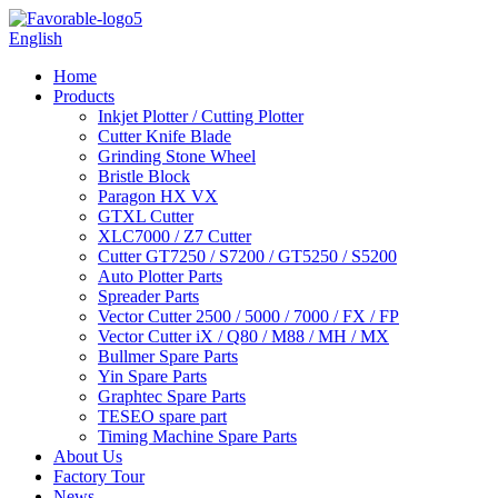
English
Home
Products
Inkjet Plotter / Cutting Plotter
Cutter Knife Blade
Grinding Stone Wheel
Bristle Block
Paragon HX VX
GTXL Cutter
XLC7000 / Z7 Cutter
Cutter GT7250 / S7200 / GT5250 / S5200
Auto Plotter Parts
Spreader Parts
Vector Cutter 2500 / 5000 / 7000 / FX / FP
Vector Cutter iX / Q80 / M88 / MH / MX
Bullmer Spare Parts
Yin Spare Parts
Graphtec Spare Parts
TESEO spare part
Timing Machine Spare Parts
About Us
Factory Tour
News