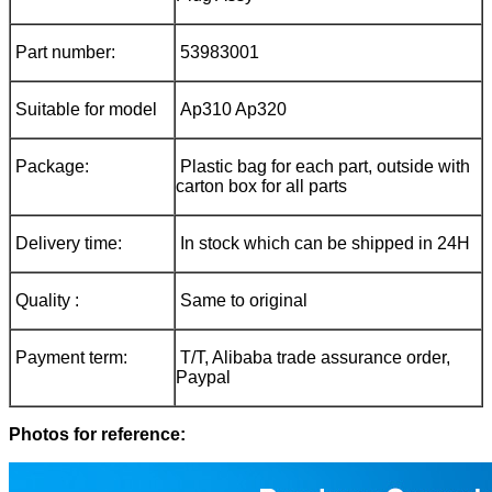
Part number:
53983001
Suitable for model
Ap310 Ap320
Package:
Plastic bag for each part, outside with
carton box for all parts
Delivery time:
In stock which can be shipped in 24H
Quality :
Same to original
Payment term:
T/T, Alibaba trade assurance order,
Paypal
Photos for reference: