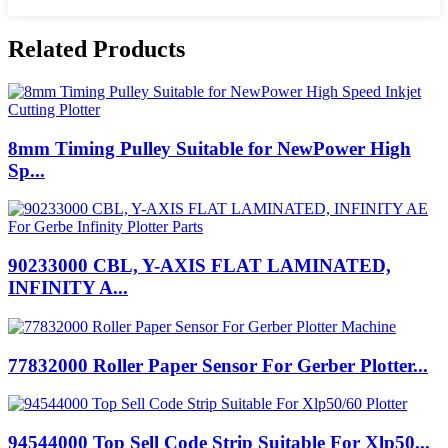
Related Products
8mm Timing Pulley Suitable for NewPower High
Sp...
90233000 CBL, Y-AXIS FLAT LAMINATED,
INFINITY A...
77832000 Roller Paper Sensor For Gerber Plotter...
94544000 Top Sell Code Strip Suitable For Xlp50...