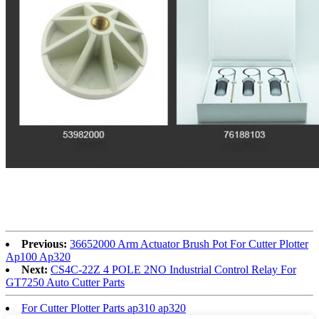
Previous:
36652000 Arm Actuator Brush Pot For Cutter Plotter
Ap100 Ap320
Next:
CS4C-22Z 4 POLE 2NO Industrial Control Relay For
GT7250 Auto Cutter Parts
For Cutter Plotter Parts ap310 ap320