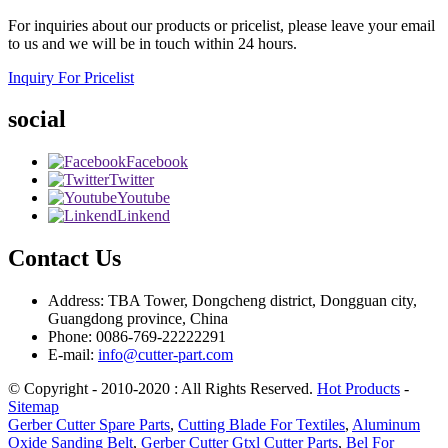
For inquiries about our products or pricelist, please leave your email
to us and we will be in touch within 24 hours.
Inquiry For Pricelist
social
Facebook
Twitter
Youtube
Linkend
Contact Us
Address: TBA Tower, Dongcheng district, Dongguan city,
Guangdong province, China
Phone: 0086-769-22222291
E-mail:
info@cutter-part.com
© Copyright - 2010-2020 : All Rights Reserved.
Hot Products
-
Sitemap
Gerber Cutter Spare Parts
,
Cutting Blade For Textiles
,
Aluminum
Oxide Sanding Belt
,
Gerber Cutter Gtxl Cutter Parts
,
Bel For