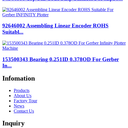
92646002 Assembling Linear Encoder ROHS
Suitabl...
153500343 Bearing 0.251ID 0.378OD For Gerber
In...
Infomation
Products
About Us
Factory Tour
News
Contact Us
Inquiry