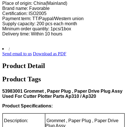
Place of origin: China(Mainland)
Brand name: Favorable
Certification: ISO2005
Payment term: TT/Paypal/Western union
Supply capacity: 200 pcs each month
Mininum order quantity: 1pcs/1box
Delivery time: Within 10 hours
:
Send email to us
Download as PDF
Product Detail
Product Tags
53983001 Grommet , Paper Plug , Paper Drive Plug Assy
Used For Cutter Plotter Parts Ap310 / Ap320
Product Specifications:
Description:
Grommet , Paper Plug , Paper Drive
Plug Assy