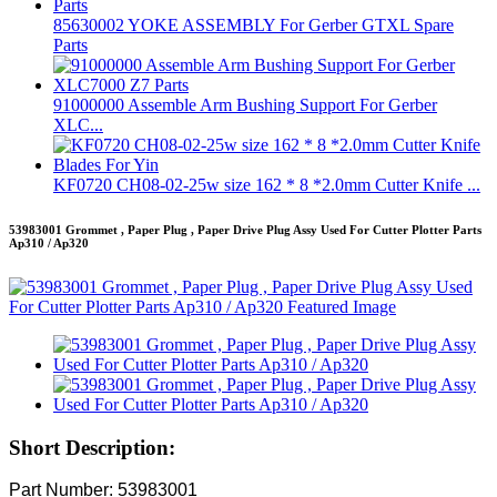
85630002 YOKE ASSEMBLY For Gerber GTXL Spare
Parts
91000000 Assemble Arm Bushing Support For Gerber
XLC...
KF0720 CH08-02-25w size 162 * 8 *2.0mm Cutter Knife ...
53983001 Grommet , Paper Plug , Paper Drive Plug Assy Used For Cutter Plotter Parts
Ap310 / Ap320
Short Description:
Part Number: 53983001