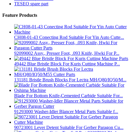
TESEO spare part
Feature Products
CH08-01-43 Conecting Rod Suitable For Yin Auto Cutte...
92099002 Assy., Presser Foot, .093 Knife, Hwki For P...
49442 Blue Bristle Block For Kuris Cutting Machine P...
131181 Bristle Brush Blocks For Lectra MH/Q80/IQ50/M...
Blade For Bottom Knife-Cemented Carbide Suitable For...
91293000 Washer-Idler Blancer Metal Parts Suitable f...
90723001 Lever Detent Suitable For Gerber Paragon Cu...