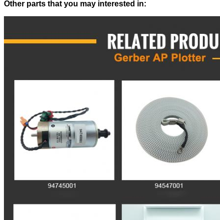
Other parts that you may interested in: