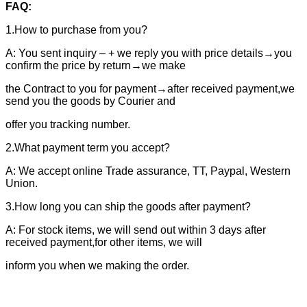
FAQ:
1.How to purchase from you?
A: You sent inquiry – + we reply you with price details→you
confirm the price by return→we make
the Contract to you for payment→after received payment,we
send you the goods by Courier and
offer you tracking number.
2.What payment term you accept?
A: We accept online Trade assurance, TT, Paypal, Western
Union.
3.How long you can ship the goods after payment?
A: For stock items, we will send out within 3 days after
received payment,for other items, we will
inform you when we making the order.