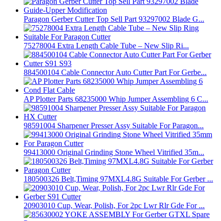
Paragon Gerber Cutter Top Sell Part 93297002 Blade G...
75278004 Extra Length Cable Tube – New Slip Ri...
884500104 Cable Connector Auto Cutter Part For Gerbe...
AP Plotter Parts 68235000 Whip Jumper Assembling 6 C...
98591004 Sharpener Presser Assy Suitable For Paragon...
99413000 Original Grinding Stone Wheel Vitrified 35m...
180500326 Belt,Timing 97MXL4.8G Suitable For Gerber ...
20903010 Cup, Wear, Polish, For 2pc Lwr Rlr Gde For ...