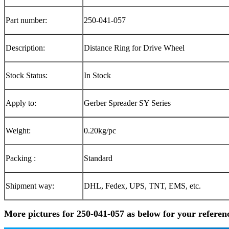
Part number:
250-041-057
Description:
Distance Ring for Drive Wheel
Stock Status:
In Stock
Apply to:
Gerber Spreader SY Series
Weight:
0.20kg/pc
Packing :
Standard
Shipment way:
DHL, Fedex, UPS, TNT, EMS, etc.
More pictures for 250-041-057 as below for your referen