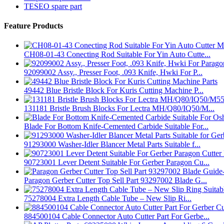
TESEO spare part
Feature Products
CH08-01-43 Conecting Rod Suitable For Yin Auto Cutte...
92099002 Assy., Presser Foot, .093 Knife, Hwki For P...
49442 Blue Bristle Block For Kuris Cutting Machine P...
131181 Bristle Brush Blocks For Lectra MH/Q80/IQ50/M...
Blade For Bottom Knife-Cemented Carbide Suitable For...
91293000 Washer-Idler Blancer Metal Parts Suitable f...
90723001 Lever Detent Suitable For Gerber Paragon Cu...
Paragon Gerber Cutter Top Sell Part 93297002 Blade G...
75278004 Extra Length Cable Tube – New Slip Ri...
884500104 Cable Connector Auto Cutter Part For Gerbe...