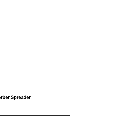
erber Spreader