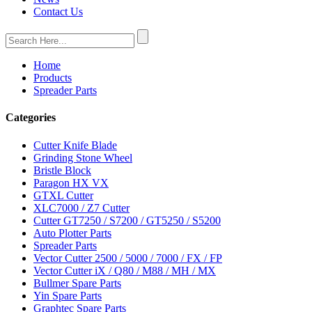
Contact Us
Home
Products
Spreader Parts
Categories
Cutter Knife Blade
Grinding Stone Wheel
Bristle Block
Paragon HX VX
GTXL Cutter
XLC7000 / Z7 Cutter
Cutter GT7250 / S7200 / GT5250 / S5200
Auto Plotter Parts
Spreader Parts
Vector Cutter 2500 / 5000 / 7000 / FX / FP
Vector Cutter iX / Q80 / M88 / MH / MX
Bullmer Spare Parts
Yin Spare Parts
Graphtec Spare Parts