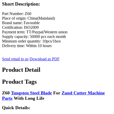
Short Description:
Part Number: Z60
Place of origin: China(Mainland)
Brand name: Favorable
Certification: ISO2009
Payment term: TT/Paypal/Western union
Supply capacity: 50000 pcs each month
Mininum order quantity: 10pcs/1box
Delivery time: Within 10 hours
Send email to us
Download as PDF
Product Detail
Product Tags
Z60
Tungsten Steel Blade
For
Zund Cutter Machine
Parts
With Long Life
Quick Details: