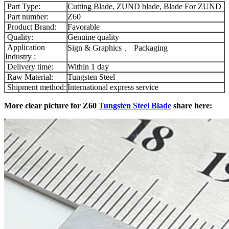
Part Type:
Cutting Blade, ZUND blade, Blade For ZUND
Part number:
Z60
Product Brand:
Favorable
Quality:
Genuine quality
Application
Sign & Graphics 、 Packaging
Industry :
Delivery time:
Within 1 day
Raw Material:
Tungsten Steel
Shipment method:
International express service
More clear picture for Z60
Tungsten Steel Blade
share here: