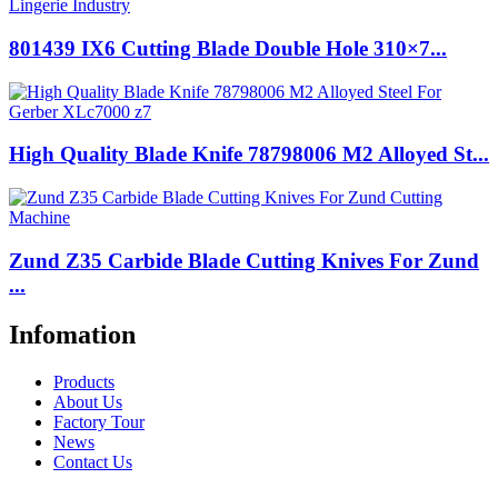
801439 IX6 Cutting Blade Double Hole 310×7...
High Quality Blade Knife 78798006 M2 Alloyed St...
Zund Z35 Carbide Blade Cutting Knives For Zund
...
Infomation
Products
About Us
Factory Tour
News
Contact Us