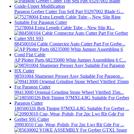
Paragon Gerber Cutter Top Sell Part 93297002 Blade G...
75278004 Extra Length Cable Tube – New Slip Ri...
884500104 Cable Connector Auto Cutter Part For Gerbe...
AP Plotter Parts 68235000 Whip Jumper Assembling 6 C...
98591004 Sharpener Presser Assy Suitable For Paragon...
99413000 Original Grinding Stone Wheel Vitrified 35m...
180500326 Belt,Timing 97MXL4.8G Suitable For Gerber ...
20903010 Cup, Wear, Polish, For 2pc Lwr Rlr Gde For ...