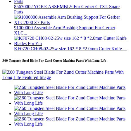
85630002 YOKE ASSEMBLY For Gerber GTXL Spare
Parts
91000000 Assemble Arm Bushing Support For Gerber
XLC...
KF0720 CH08-02-25w size 162 * 8 *2.0mm Cutter Knife ...
Z60 Tungsten Steel Blade For Zund Cutter Machine Parts With Long Life