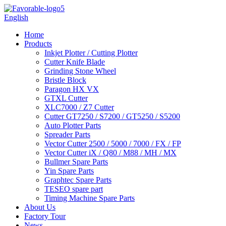
English
Home
Products
Inkjet Plotter / Cutting Plotter
Cutter Knife Blade
Grinding Stone Wheel
Bristle Block
Paragon HX VX
GTXL Cutter
XLC7000 / Z7 Cutter
Cutter GT7250 / S7200 / GT5250 / S5200
Auto Plotter Parts
Spreader Parts
Vector Cutter 2500 / 5000 / 7000 / FX / FP
Vector Cutter iX / Q80 / M88 / MH / MX
Bullmer Spare Parts
Yin Spare Parts
Graphtec Spare Parts
TESEO spare part
Timing Machine Spare Parts
About Us
Factory Tour
News