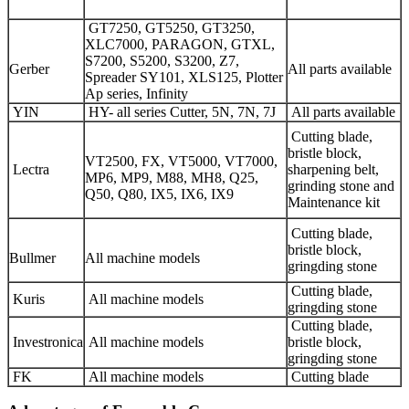
GT7250, GT5250, GT3250,
XLC7000, PARAGON, GTXL,
S7200, S5200, S3200, Z7,
Gerber
All parts available
Spreader SY101, XLS125, Plotter
Ap series, Infinity
YIN
HY- all series Cutter, 5N, 7N, 7J
All parts available
Cutting blade,
bristle block,
VT2500, FX, VT5000, VT7000,
Lectra
sharpening belt,
MP6, MP9, M88, MH8, Q25,
grinding stone and
Q50, Q80, IX5, IX6, IX9
Maintenance kit
Cutting blade,
bristle block,
Bullmer
All machine models
gringding stone
Cutting blade,
Kuris
All machine models
gringding stone
Cutting blade,
Investronica
All machine models
bristle block,
gringding stone
FK
All machine models
Cutting blade