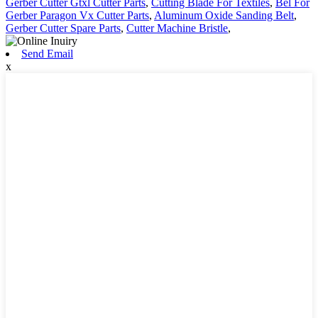
Gerber Cutter Gtxl Cutter Parts
,
Cutting Blade For Textiles
,
Bel For
Gerber Paragon Vx Cutter Parts
,
Aluminum Oxide Sanding Belt
,
Gerber Cutter Spare Parts
,
Cutter Machine Bristle
,
Send Email
x