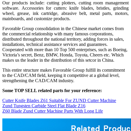
Our products include: cutting plotters, cutting room management
software. Accessories for cutters: knife blades, bristles, grinding
wheel, grease, ink cartridge, abrasive belt, metal parts, motors,
mainboards, and customize products.
Favorable Group consolidation in the Chinese market comes from
the commercial relationship with many famous corporations,
distributed throughout the national territory, adding forces in sales,
installations, technical assistance services and guarantees.
Cooperated with more than 10 Top 500 enterprises, such as Boeing,
Victoria’s secret, Benz, BMW, Honda, Toyota, Cheers etc. Which
makes us the leader in the distribution of this setcor in China.
This entire structure makes Favorable Group fulfill its commitment
to the CAD/CAM field, keeping it competitive at a global level,
strengthening the CAD/CAM industry.
Some TOP SELL related parts for your reference:
Cutter Knife Blades Z61 Suitable For ZUND Cutter Machine
Zund Tungsten Carbide Steel Flat Blade Z16
Z60 Blade Zund Cutter Machine Parts With Long Life