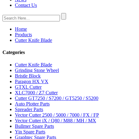
Contact Us
Home
Products
Cutter Knife Blade
Categories
Cutter Knife Blade
Grinding Stone Wheel
Bristle Block
Paragon HX VX
GTXL Cutter
XLC7000 / Z7 Cutter
Cutter GT7250 / S7200 / GT5250 / S5200
Auto Plotter Parts
Spreader Parts
Vector Cutter 2500 / 5000 / 7000 / FX / FP
Vector Cutter iX / Q80 / M88 / MH / MX
Bullmer Spare Parts
Yin Spare Parts
Graphtec Spare Parts