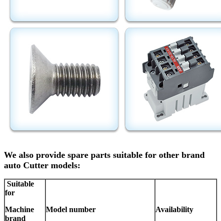
We also provide spare parts suitable for other brand
auto Cutter models:
Suitable
for
Machine
Model number
Availability
brand