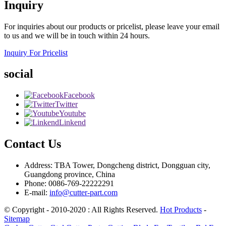
Inquiry
For inquiries about our products or pricelist, please leave your email
to us and we will be in touch within 24 hours.
Inquiry For Pricelist
social
Facebook
Twitter
Youtube
Linkend
Contact Us
Address: TBA Tower, Dongcheng district, Dongguan city,
Guangdong province, China
Phone: 0086-769-22222291
E-mail:
info@cutter-part.com
© Copyright - 2010-2020 : All Rights Reserved.
Hot Products
-
Sitemap