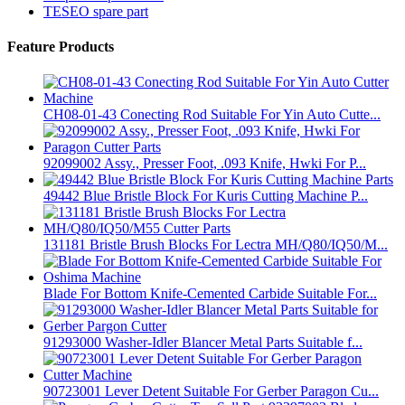
TESEO spare part
Feature Products
CH08-01-43 Conecting Rod Suitable For Yin Auto Cutte...
92099002 Assy., Presser Foot, .093 Knife, Hwki For P...
49442 Blue Bristle Block For Kuris Cutting Machine P...
131181 Bristle Brush Blocks For Lectra MH/Q80/IQ50/M...
Blade For Bottom Knife-Cemented Carbide Suitable For...
91293000 Washer-Idler Blancer Metal Parts Suitable f...
90723001 Lever Detent Suitable For Gerber Paragon Cu...