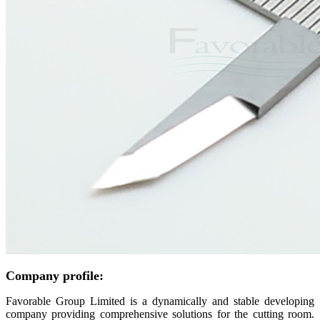
Company profile:
Favorable Group Limited is a dynamically and stable developing
company providing comprehensive solutions for the cutting room.