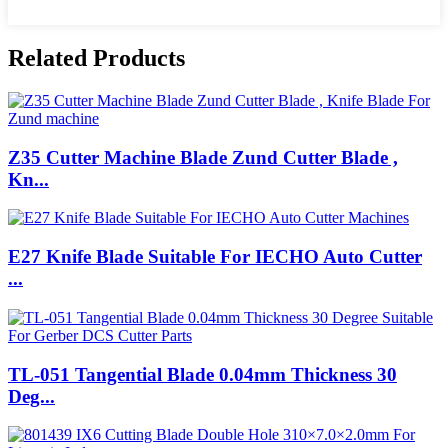
Related Products
Z35 Cutter Machine Blade Zund Cutter Blade ,
Kn...
E27 Knife Blade Suitable For IECHO Auto Cutter
...
TL-051 Tangential Blade 0.04mm Thickness 30
Deg...