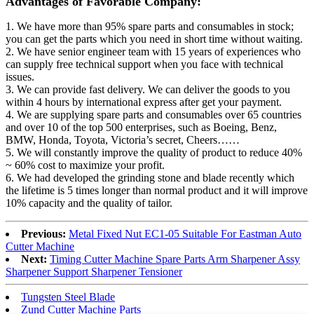
Advantages of Favorable Company:
1. We have more than 95% spare parts and consumables in stock;
you can get the parts which you need in short time without waiting.
2. We have senior engineer team with 15 years of experiences who
can supply free technical support when you face with technical
issues.
3. We can provide fast delivery. We can deliver the goods to you
within 4 hours by international express after get your payment.
4. We are supplying spare parts and consumables over 65 countries
and over 10 of the top 500 enterprises, such as Boeing, Benz,
BMW, Honda, Toyota, Victoria’s secret, Cheers……
5. We will constantly improve the quality of product to reduce 40%
~ 60% cost to maximize your profit.
6. We had developed the grinding stone and blade recently which
the lifetime is 5 times longer than normal product and it will improve
10% capacity and the quality of tailor.
Previous:
Metal Fixed Nut EC1-05 Suitable For Eastman Auto
Cutter Machine
Next:
Timing Cutter Machine Spare Parts Arm Sharpener Assy
Sharpener Support Sharpener Tensioner
Tungsten Steel Blade
Zund Cutter Machine Parts