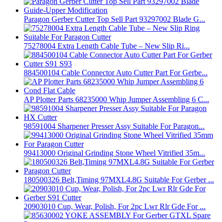
Paragon Gerber Cutter Top Sell Part 93297002 Blade G...
75278004 Extra Length Cable Tube – New Slip Ri...
884500104 Cable Connector Auto Cutter Part For Gerbe...
AP Plotter Parts 68235000 Whip Jumper Assembling 6 C...
98591004 Sharpener Presser Assy Suitable For Paragon...
99413000 Original Grinding Stone Wheel Vitrified 35m...
180500326 Belt,Timing 97MXL4.8G Suitable For Gerber ...
20903010 Cup, Wear, Polish, For 2pc Lwr Rlr Gde For ...