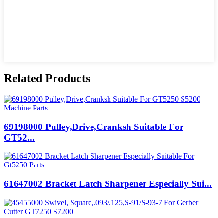
Related Products
69198000 Pulley,Drive,Cranksh Suitable For
GT52...
61647002 Bracket Latch Sharpener Especially Sui...