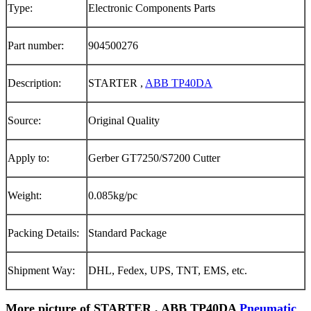
Type:
Electronic Components Parts
Part number:
904500276
Description:
STARTER ,
ABB TP40DA
Source:
Original Quality
Apply to:
Gerber GT7250/S7200 Cutter
Weight:
0.085kg/pc
Packing Details:
Standard Package
Shipment Way:
DHL, Fedex, UPS, TNT, EMS, etc.
More picture of STARTER , ABB TP40DA
Pneumatic