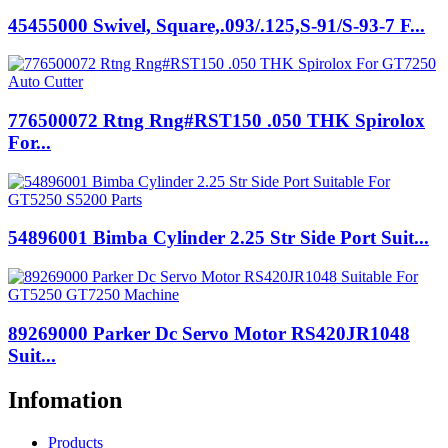
45455000 Swivel, Square,.093/.125,S-91/S-93-7 F...
776500072 Rtng Rng#RST150 .050 THK Spirolox
For...
54896001 Bimba Cylinder 2.25 Str Side Port Suit...
89269000 Parker Dc Servo Motor RS420JR1048
Suit...
Infomation
Products