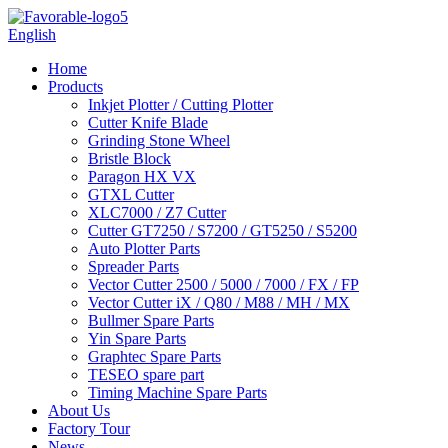
English
Home
Products
Inkjet Plotter / Cutting Plotter
Cutter Knife Blade
Grinding Stone Wheel
Bristle Block
Paragon HX VX
GTXL Cutter
XLC7000 / Z7 Cutter
Cutter GT7250 / S7200 / GT5250 / S5200
Auto Plotter Parts
Spreader Parts
Vector Cutter 2500 / 5000 / 7000 / FX / FP
Vector Cutter iX / Q80 / M88 / MH / MX
Bullmer Spare Parts
Yin Spare Parts
Graphtec Spare Parts
TESEO spare part
Timing Machine Spare Parts
About Us
Factory Tour
News