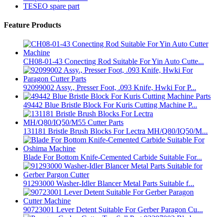
TESEO spare part
Feature Products
CH08-01-43 Conecting Rod Suitable For Yin Auto Cutte...
92099002 Assy., Presser Foot, .093 Knife, Hwki For P...
49442 Blue Bristle Block For Kuris Cutting Machine P...
131181 Bristle Brush Blocks For Lectra MH/Q80/IQ50/M...
Blade For Bottom Knife-Cemented Carbide Suitable For...
91293000 Washer-Idler Blancer Metal Parts Suitable f...
90723001 Lever Detent Suitable For Gerber Paragon Cu...