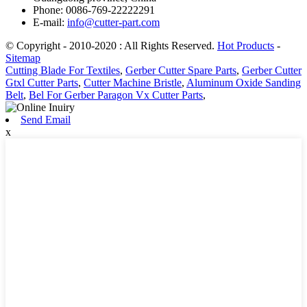
Phone: 0086-769-22222291
E-mail:
info@cutter-part.com
© Copyright - 2010-2020 : All Rights Reserved.
Hot Products
-
Sitemap
Cutting Blade For Textiles
,
Gerber Cutter Spare Parts
,
Gerber Cutter
Gtxl Cutter Parts
,
Cutter Machine Bristle
,
Aluminum Oxide Sanding
Belt
,
Bel For Gerber Paragon Vx Cutter Parts
,
Send Email
x