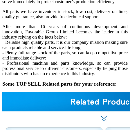
solve immediately to protect customer’s production efficiency.
All parts we have inventory in stock, low cost, delivery on time,
quality guarantee, also provide free technical support.
After more than 16 years of continuous development and
innovation, Favorable Group Limited becomes the leader in this
industry relying on the facts below:
- Reliable high quality parts, it is our company mission making sure
each products reliable and service-life long;
- Plenty full range stock of the parts, so can keep competitive price
and immediate delivery;
- Professional machine and parts knowledge, so can provide
professional service to different customers, especially helping those
distributors who has no experience in this industry.
Some TOP SELL Related parts for your reference: