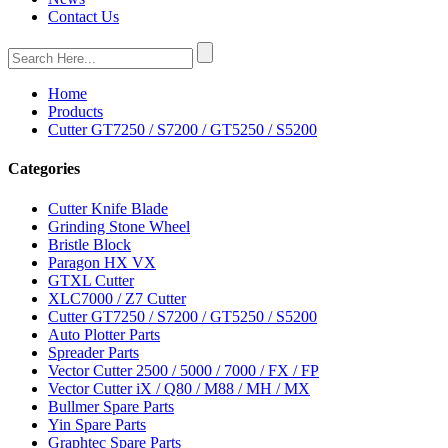
Contact Us
Home
Products
Cutter GT7250 / S7200 / GT5250 / S5200
Categories
Cutter Knife Blade
Grinding Stone Wheel
Bristle Block
Paragon HX VX
GTXL Cutter
XLC7000 / Z7 Cutter
Cutter GT7250 / S7200 / GT5250 / S5200
Auto Plotter Parts
Spreader Parts
Vector Cutter 2500 / 5000 / 7000 / FX / FP
Vector Cutter iX / Q80 / M88 / MH / MX
Bullmer Spare Parts
Yin Spare Parts
Graphtec Spare Parts