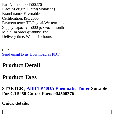
Part Number:904500276
Place of origin: China(Mainland)
Brand name: Favorable
Certification: ISO2005
Payment term: TT/Paypal/Western union
Supply capacity: 5000 pcs each month
Mininum order quantity: 1pc
Delivery time: Within 10 hours
:
Send email to us
Download as PDF
Product Detail
Product Tags
STARTER ,
ABB TP40DA
Pneumatic Timer
Suitable
For GT5250 Cutter Parts 904500276
Quick details: