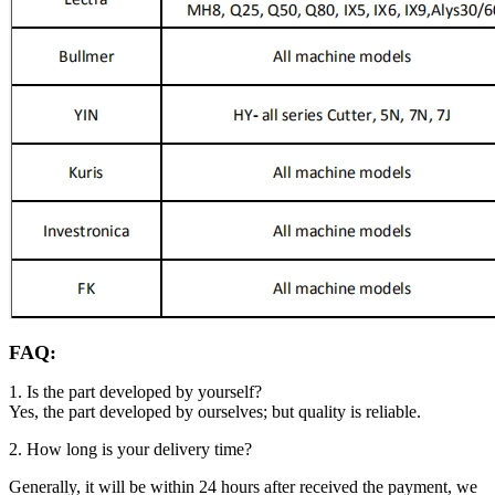
FAQ:
1. Is the part developed by yourself?
Yes, the part developed by ourselves; but quality is reliable.
2. How long is your delivery time?
Generally, it will be within 24 hours after received the payment, we