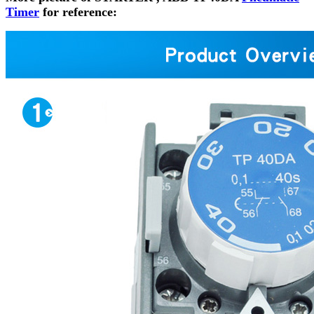
Timer
for reference: