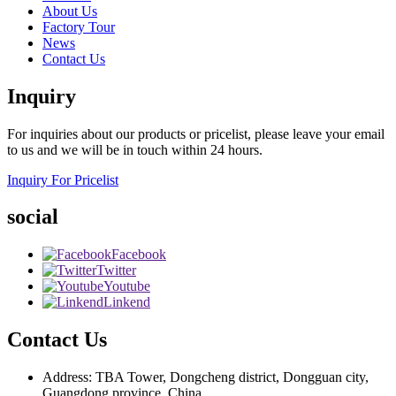
About Us
Factory Tour
News
Contact Us
Inquiry
For inquiries about our products or pricelist, please leave your email
to us and we will be in touch within 24 hours.
Inquiry For Pricelist
social
Facebook
Twitter
Youtube
Linkend
Contact Us
Address: TBA Tower, Dongcheng district, Dongguan city,
Guangdong province, China