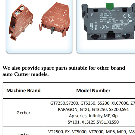
We also provide spare parts suitable for other brand
auto Cutter models.