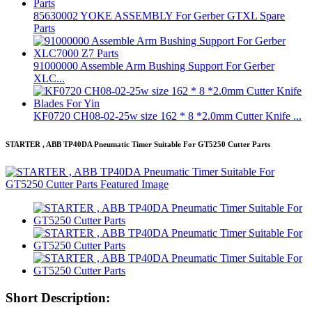
85630002 YOKE ASSEMBLY For Gerber GTXL Spare
Parts
91000000 Assemble Arm Bushing Support For Gerber
XLC...
KF0720 CH08-02-25w size 162 * 8 *2.0mm Cutter Knife ...
STARTER , ABB TP40DA Pneumatic Timer Suitable For GT5250 Cutter Parts
Short Description: