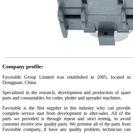
Company profile:
Favorable Group Limited was established in 2005, located in
Dongguan, China.
Specialized in the research, development and production of spare
parts and consumables for cutter, plotter and spreader machines.
Favorable is the first supplier in this industry who can provide
complete service start from development to after-sales. All of the
parts we provided is through repeat and strict testing, to avoid
customer receive low quality parts. We promise all of the parts from
Favorable company, if have any quality problem, technician can