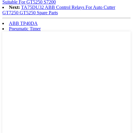
Suitable For GT5250 S7200
Next:
TA75DU32 ABB Control Relays For Auto Cutter
GT7250 GT5250 Spare Parts
ABB TP40DA
Pneumatic Timer