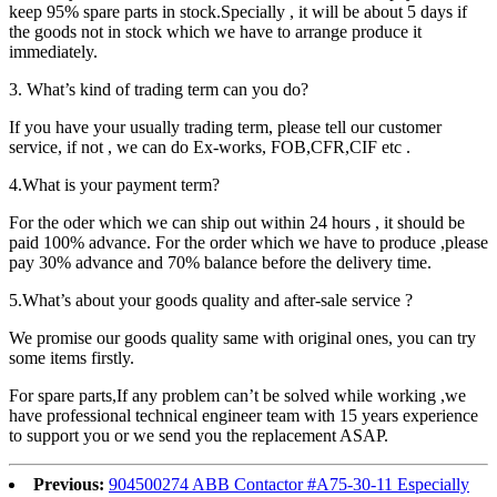
keep 95% spare parts in stock.Specially , it will be about 5 days if
the goods not in stock which we have to arrange produce it
immediately.
3. What’s kind of trading term can you do?
If you have your usually trading term, please tell our customer
service, if not , we can do Ex-works, FOB,CFR,CIF etc .
4.What is your payment term?
For the oder which we can ship out within 24 hours , it should be
paid 100% advance. For the order which we have to produce ,please
pay 30% advance and 70% balance before the delivery time.
5.What’s about your goods quality and after-sale service ?
We promise our goods quality same with original ones, you can try
some items firstly.
For spare parts,If any problem can’t be solved while working ,we
have professional technical engineer team with 15 years experience
to support you or we send you the replacement ASAP.
Previous:
904500274 ABB Contactor #A75-30-11 Especially