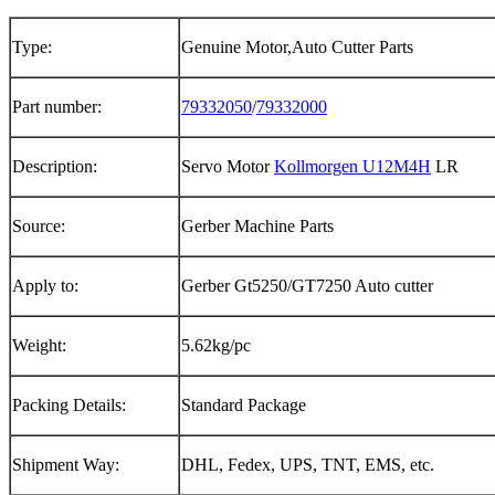
Type:
Genuine Motor,Auto Cutter Parts
Part number:
79332050
/
79332000
Description:
Servo Motor
Kollmorgen U12M4H
LR
Source:
Gerber Machine Parts
Apply to:
Gerber Gt5250/GT7250 Auto cutter
Weight:
5.62kg/pc
Packing Details:
Standard Package
Shipment Way:
DHL, Fedex, UPS, TNT, EMS, etc.