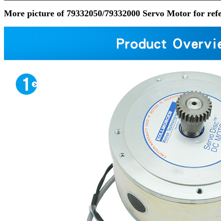
More picture of 79332050/79332000 Servo Motor for ref