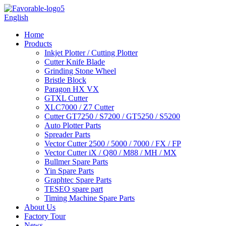
English
Home
Products
Inkjet Plotter / Cutting Plotter
Cutter Knife Blade
Grinding Stone Wheel
Bristle Block
Paragon HX VX
GTXL Cutter
XLC7000 / Z7 Cutter
Cutter GT7250 / S7200 / GT5250 / S5200
Auto Plotter Parts
Spreader Parts
Vector Cutter 2500 / 5000 / 7000 / FX / FP
Vector Cutter iX / Q80 / M88 / MH / MX
Bullmer Spare Parts
Yin Spare Parts
Graphtec Spare Parts
TESEO spare part
Timing Machine Spare Parts
About Us
Factory Tour
News