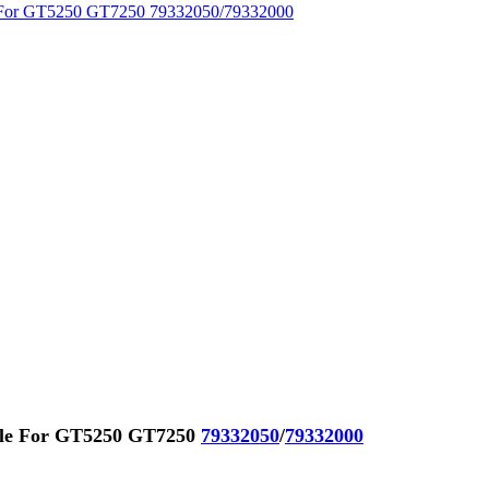
ble For GT5250 GT7250
79332050
/
79332000