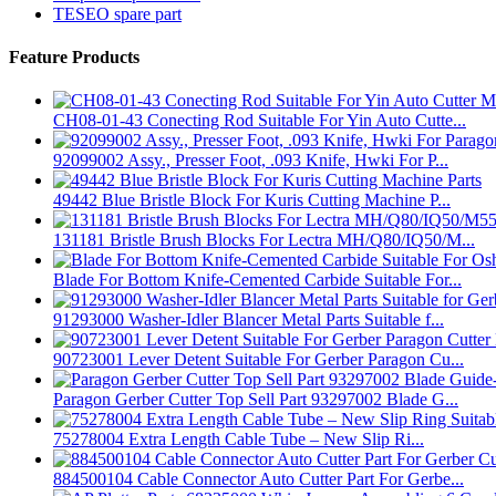
TESEO spare part
Feature Products
CH08-01-43 Conecting Rod Suitable For Yin Auto Cutte...
92099002 Assy., Presser Foot, .093 Knife, Hwki For P...
49442 Blue Bristle Block For Kuris Cutting Machine P...
131181 Bristle Brush Blocks For Lectra MH/Q80/IQ50/M...
Blade For Bottom Knife-Cemented Carbide Suitable For...
91293000 Washer-Idler Blancer Metal Parts Suitable f...
90723001 Lever Detent Suitable For Gerber Paragon Cu...
Paragon Gerber Cutter Top Sell Part 93297002 Blade G...
75278004 Extra Length Cable Tube – New Slip Ri...
884500104 Cable Connector Auto Cutter Part For Gerbe...