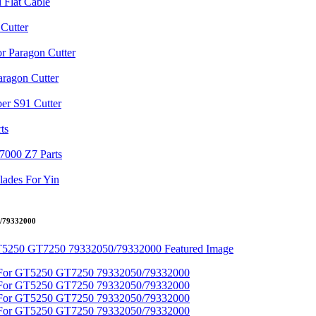
0/79332000