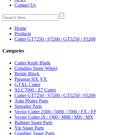
Contact Us
Home
Products
Cutter GT7250 / S7200 / GT5250 / S5200
Categories
Cutter Knife Blade
Grinding Stone Wheel
Bristle Block
Paragon HX VX
GTXL Cutter
XLC7000 / Z7 Cutter
Cutter GT7250 / S7200 / GT5250 / S5200
Auto Plotter Parts
Spreader Parts
Vector Cutter 2500 / 5000 / 7000 / FX / FP
Vector Cutter iX / Q80 / M88 / MH / MX
Bullmer Spare Parts
Yin Spare Parts
Graphtec Spare Parts