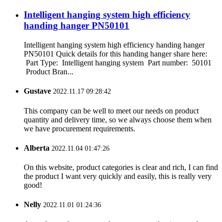
Intelligent hanging system high efficiency
handing hanger PN50101
Intelligent hanging system high efficiency handing hanger
PN50101 Quick details for this handing hanger share here:
Part Type: Intelligent hanging system Part number: 50101
Product Bran...
Gustave
2022.11.17 09:28:42
This company can be well to meet our needs on product
quantity and delivery time, so we always choose them when
we have procurement requirements.
Alberta
2022.11.04 01:47:26
On this website, product categories is clear and rich, I can find
the product I want very quickly and easily, this is really very
good!
Nelly
2022.11.01 01:24:36