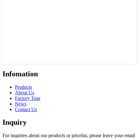
Infomation
Products
About Us
Factory Tour
News
Contact Us
Inquiry
For inquiries about our products or pricelist, please leave your email