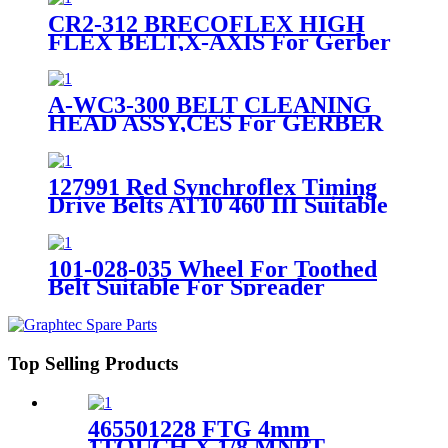
CR2-312 BRECOFLEX HIGH
FLEX BELT,X-AXIS For Gerber
DCS2500 Cutter
A-WC3-300 BELT CLEANING
HEAD ASSY,CES For GERBER
DCS CUTTER
127991 Red Synchroflex Timing
Drive Belts AT10 460 III Suitable
For Lectra Cutter
101-028-035 Wheel For Toothed
Belt Suitable For Spreader
Machine SY101
Top Selling Products
465501228 FTG 4mm
1TOUCH X 1/8 MNPT