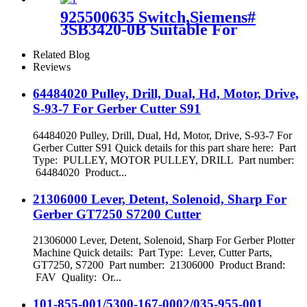
925500635 Switch,Siemens#
3SB3420-0B Suitable For
GT5250 Cutter Machine
Related Blog
Reviews
64484020 Pulley, Drill, Dual, Hd, Motor, Drive,
S-93-7 For Gerber Cutter S91
64484020 Pulley, Drill, Dual, Hd, Motor, Drive, S-93-7 For
Gerber Cutter S91 Quick details for this part share here: Part
Type: PULLEY, MOTOR PULLEY, DRILL Part number:
64484020 Product...
21306000 Lever, Detent, Solenoid, Sharp For
Gerber GT7250 S7200 Cutter
21306000 Lever, Detent, Solenoid, Sharp For Gerber Plotter
Machine Quick details: Part Type: Lever, Cutter Parts,
GT7250, S7200 Part number: 21306000 Product Brand:
FAV Quality: Or...
101-855-001/5300-167-0002/035-955-001