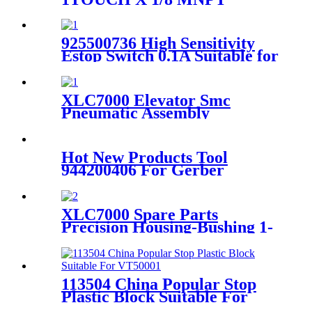
Suitable for Paragon Cutter
925500736 High Sensitivity
Estop Switch 0.1A Suitable for
Paragon Cutter
XLC7000 Elevator Smc
Pneumatic Assembly
Cdqsb25-125dc Electronic
Part 90792000
Hot New Products Tool
944200406 For Gerber
Paragon Vx Cutter Parts -
92099002 ASSY., PRESSER
FOOT, .093 KNIFE, HWKI
XLC7000 Spare Parts
FOR PARAGON CUTTER
Precision Housing-Bushing 1-
PARTS - Favorable
4mm 93208000
113504 China Popular Stop
Plastic Block Suitable For
VT5000/7000