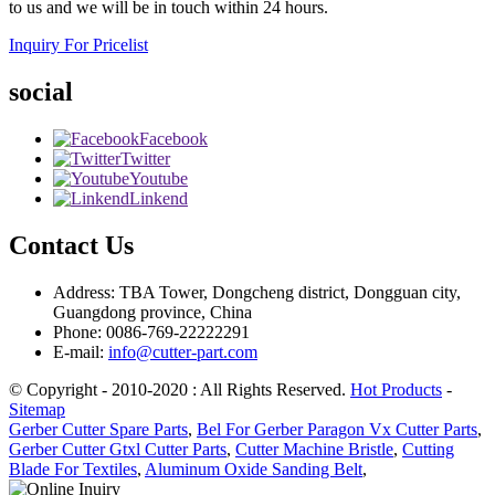
to us and we will be in touch within 24 hours.
Inquiry For Pricelist
social
Facebook
Twitter
Youtube
Linkend
Contact Us
Address: TBA Tower, Dongcheng district, Dongguan city,
Guangdong province, China
Phone: 0086-769-22222291
E-mail:
info@cutter-part.com
© Copyright - 2010-2020 : All Rights Reserved.
Hot Products
-
Sitemap
Gerber Cutter Spare Parts
,
Bel For Gerber Paragon Vx Cutter Parts
,
Gerber Cutter Gtxl Cutter Parts
,
Cutter Machine Bristle
,
Cutting
Blade For Textiles
,
Aluminum Oxide Sanding Belt
,