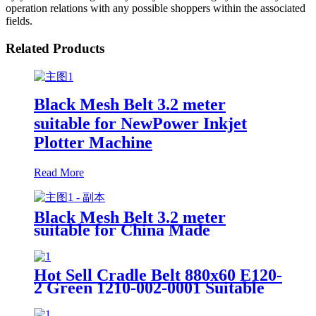
operation relations with any possible shoppers within the associated
fields.
Related Products
Black Mesh Belt 3.2 meter
suitable for NewPower Inkjet
Plotter Machine
Read More
Black Mesh Belt 3.2 meter
suitable for China Made
NewPower Plotter Machine
Hot Sell Cradle Belt 880x60 E120-
2 Green 1210-002-0001 Suitable
for Spreader