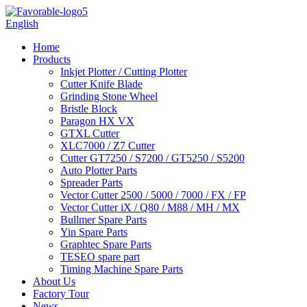
English
Home
Products
Inkjet Plotter / Cutting Plotter
Cutter Knife Blade
Grinding Stone Wheel
Bristle Block
Paragon HX VX
GTXL Cutter
XLC7000 / Z7 Cutter
Cutter GT7250 / S7200 / GT5250 / S5200
Auto Plotter Parts
Spreader Parts
Vector Cutter 2500 / 5000 / 7000 / FX / FP
Vector Cutter iX / Q80 / M88 / MH / MX
Bullmer Spare Parts
Yin Spare Parts
Graphtec Spare Parts
TESEO spare part
Timing Machine Spare Parts
About Us
Factory Tour
News