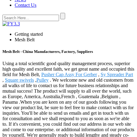
Contact Us
Getting started
Mesh Belt
Mesh Belt - China Manufacturers, Factory, Suppliers
Using a total scientific good quality management process, superior
high quality and excellent faith, we get great name and occupied this
field for Mesh Belt,
Pusher Cap Assy For Gerber
,
Sy Spreader Part
,
Square swivels
,
Pulley
. We welcome new and old customers from
all walks of life to contact us for future business relationships and
mutual success! The product will supply to all over the world, such
as Europe, America, Australia,French , Guatemala ,Belgium ,
Panama .When you are keen on any of our goods following you
view our product list, be sure to feel free to make contact with us for
inquiries. You'll be able to send us emails and get in touch with us
for consultation and we shall respond to you as soon as we're able
to. If it's convenient, you could find out our address in our web site
and come to our enterprise. or additional information of our products
by yourself. We're generally ready to build lengthy and steady co-