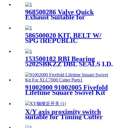
968500286 Valve Quick
Exhaust Suitable for
XLC7000 Z7 Cutter
586500020 KIT, BELT W/
SPG (REPUBLIC
BLOWERS) For Gerber
GTxl Cutter Parts
153500182 RBI Bearing
5202SBKZZ DBL SEALS I.D.
.5906 OD For Gerber S91
cutter parts
91002000 91002005 Fivefold
Lifetime Square Swivel Kit
For Gerber XLC7000 z7
Paragon Cutter Parts
X/Y axis proximity switch
suitable for Timing Cutter