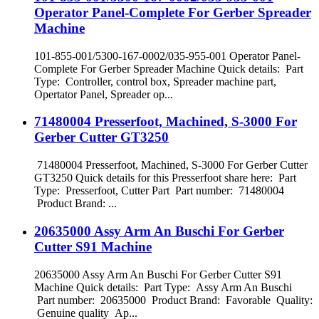
Operator Panel-Complete For Gerber Spreader
Machine
101-855-001/5300-167-0002/035-955-001 Operator Panel-
Complete For Gerber Spreader Machine Quick details: Part
Type: Controller, control box, Spreader machine part,
Opertator Panel, Spreader op...
71480004 Presserfoot, Machined, S-3000 For
Gerber Cutter GT3250
71480004 Presserfoot, Machined, S-3000 For Gerber Cutter
GT3250 Quick details for this Presserfoot share here: Part
Type: Presserfoot, Cutter Part Part number: 71480004
Product Brand: ...
20635000 Assy Arm An Buschi For Gerber
Cutter S91 Machine
20635000 Assy Arm An Buschi For Gerber Cutter S91
Machine Quick details: Part Type: Assy Arm An Buschi
Part number: 20635000 Product Brand: Favorable Quality:
Genuine quality Ap...