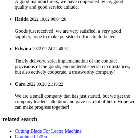
A good manufacturers, we have cooperated twice, good
quality and good service attitude.
Hedda
2022.10.02 00:04:28
Goods just received, we are very satisfied, a very good
supplier, hope to make persistent efforts to do better.
Edwina
2022.09.24 22:48:52
Timely delivery, strict implementation of the contract
provisions of the goods, encountered special circumstances,
but also actively cooperate, a trustworthy company!
Cara
2022.09.20 21:19:22
We are a small company that has just started, but we get the
company leader's attention and gave us a lot of help. Hope we
can make progress together!
related search
Cutting Blade For Lectra Machine
Graphtec Cb09u