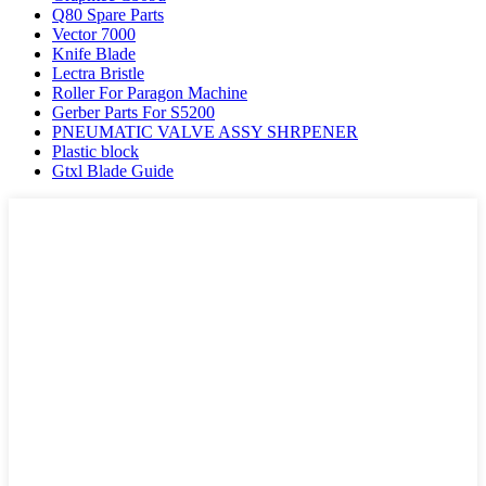
Q80 Spare Parts
Vector 7000
Knife Blade
Lectra Bristle
Roller For Paragon Machine
Gerber Parts For S5200
PNEUMATIC VALVE ASSY SHRPENER
Plastic block
Gtxl Blade Guide