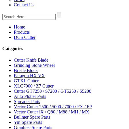
Contact Us
Home
Products
DCS Cutter
Categories
Cutter Knife Blade
Grinding Stone Wheel
Bristle Block
Paragon HX VX
GTXL Cutter
XLC7000 / Z7 Cutter
Cutter GT7250 / S7200 / GT5250 / S5200
Auto Plotter Parts
Spreader Parts
Vector Cutter 2500 / 5000 / 7000 / FX / FP
Vector Cutter iX / Q80 / M88 / MH / MX
Bullmer Spare Parts
Yin Spare Parts
Graphtec Spare Parts