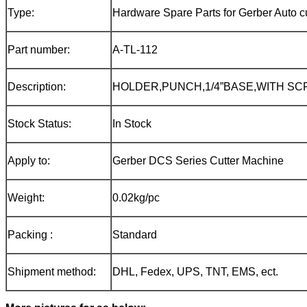
Type:
Hardware Spare Parts for Gerber Auto cu
Part number:
A-TL-112
Description:
HOLDER,PUNCH,1/4”BASE,WITH S
Stock Status:
In Stock
Apply to:
Gerber DCS Series Cutter Machine
Weight:
0.02kg/pc
Packing :
Standard
Shipment method:
DHL, Fedex, UPS, TNT, EMS, ect.