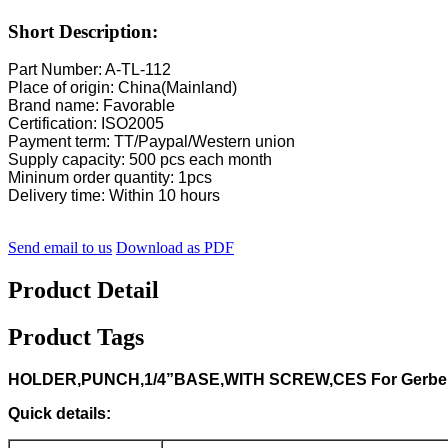
Short Description:
Part Number: A-TL-112
Place of origin: China(Mainland)
Brand name: Favorable
Certification: ISO2005
Payment term: TT/Paypal/Western union
Supply capacity: 500 pcs each month
Mininum order quantity: 1pcs
Delivery time: Within 10 hours
Send email to us
Download as PDF
Product Detail
Product Tags
HOLDER,PUNCH,1/4”BASE,WITH SCREW,CES For Gerber 
Quick details: