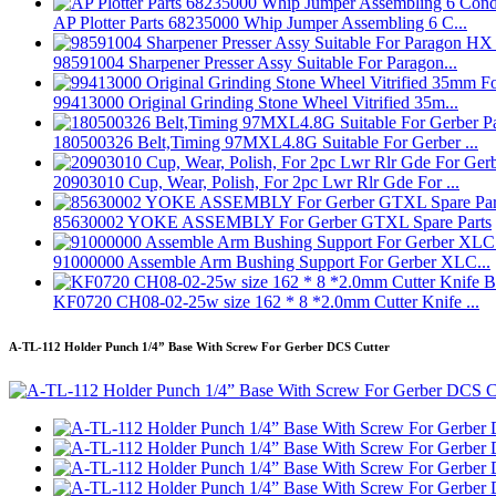
AP Plotter Parts 68235000 Whip Jumper Assembling 6 C...
98591004 Sharpener Presser Assy Suitable For Paragon...
99413000 Original Grinding Stone Wheel Vitrified 35m...
180500326 Belt,Timing 97MXL4.8G Suitable For Gerber ...
20903010 Cup, Wear, Polish, For 2pc Lwr Rlr Gde For ...
85630002 YOKE ASSEMBLY For Gerber GTXL Spare Parts
91000000 Assemble Arm Bushing Support For Gerber XLC...
KF0720 CH08-02-25w size 162 * 8 *2.0mm Cutter Knife ...
A-TL-112 Holder Punch 1/4” Base With Screw For Gerber DCS Cutter