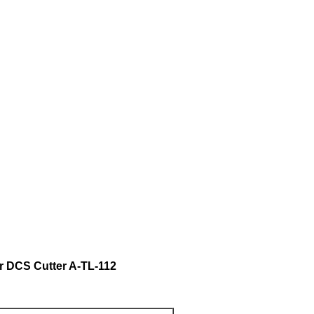
DCS Cutter A-TL-112