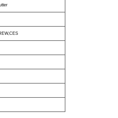
tter
CREW,CES