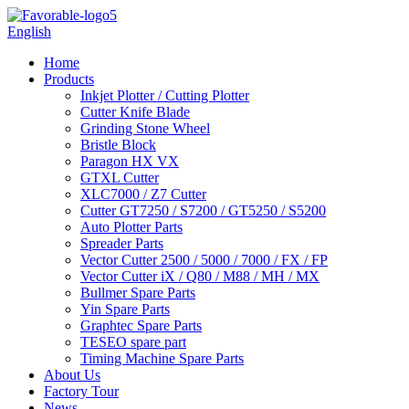
English
Home
Products
Inkjet Plotter / Cutting Plotter
Cutter Knife Blade
Grinding Stone Wheel
Bristle Block
Paragon HX VX
GTXL Cutter
XLC7000 / Z7 Cutter
Cutter GT7250 / S7200 / GT5250 / S5200
Auto Plotter Parts
Spreader Parts
Vector Cutter 2500 / 5000 / 7000 / FX / FP
Vector Cutter iX / Q80 / M88 / MH / MX
Bullmer Spare Parts
Yin Spare Parts
Graphtec Spare Parts
TESEO spare part
Timing Machine Spare Parts
About Us
Factory Tour
News