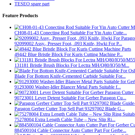
TESEO spare part
Feature Products
CH08-01-43 Conecting Rod Suitable For Yin Auto Cutte...
92099002 Assy., Presser Foot, .093 Knife, Hwki For P...
49442 Blue Bristle Block For Kuris Cutting Machine P...
131181 Bristle Brush Blocks For Lectra MH/Q80/IQ50/M...
Blade For Bottom Knife-Cemented Carbide Suitable For...
91293000 Washer-Idler Blancer Metal Parts Suitable f...
90723001 Lever Detent Suitable For Gerber Paragon Cu...
Paragon Gerber Cutter Top Sell Part 93297002 Blade G...
75278004 Extra Length Cable Tube – New Slip Ri...
884500104 Cable Connector Auto Cutter Part For Gerbe...