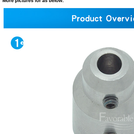
More pictures for as below: