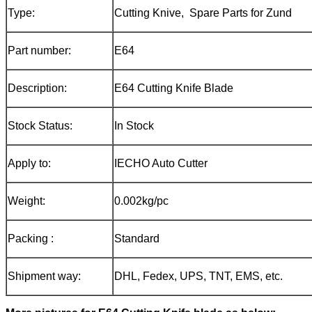
Type:
Cutting Knive, Spare Parts for Zund
Part number:
E64
Description:
E64 Cutting Knife Blade
Stock Status:
In Stock
Apply to:
IECHO Auto Cutter
Weight:
0.002kg/pc
Packing :
Standard
Shipment way:
DHL, Fedex, UPS, TNT, EMS, etc.