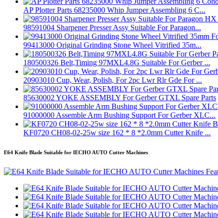
AP Plotter Parts 68235000 Whip Jumper Assembling 6 C...
98591004 Sharpener Presser Assy Suitable For Paragon...
99413000 Original Grinding Stone Wheel Vitrified 35m...
180500326 Belt,Timing 97MXL4.8G Suitable For Gerber ...
20903010 Cup, Wear, Polish, For 2pc Lwr Rlr Gde For ...
85630002 YOKE ASSEMBLY For Gerber GTXL Spare Parts
91000000 Assemble Arm Bushing Support For Gerber XLC...
KF0720 CH08-02-25w size 162 * 8 *2.0mm Cutter Knife ...
E64 Knife Blade Suitable for IECHO AUTO Cutter Machines