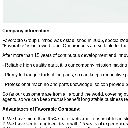
Company information:
Favorable Group Limited was established in 2005, specialized 
“Favorable” is our own brand. Our products are suitable for the
After more than 15 years of continuous development and innova
- Reliable high quality parts, it is our company mission making
- Plenty full range stock of the parts, so can keep competitive 
- Professional machine and parts knowledge, so can provide pro
So far our customers are from all around the world, covering 
agents, so we can keep mutual-benefit long stable business re
Advantages of Favorable Company:
1. We have more than 95% spare parts and consumables in stock
2. We have senior engineer team with 15 years of experiences 