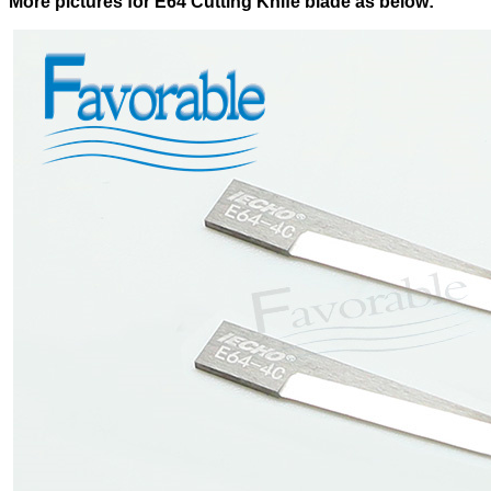
More pictures for E64 Cutting Knife blade as below: