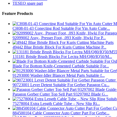
TESEO spare part
Feature Products
CH08-01-43 Conecting Rod Suitable For Yin Auto Cutte...
92099002 Assy., Presser Foot, .093 Knife, Hwki For P...
49442 Blue Bristle Block For Kuris Cutting Machine P...
131181 Bristle Brush Blocks For Lectra MH/Q80/IQ50/M...
Blade For Bottom Knife-Cemented Carbide Suitable For...
91293000 Washer-Idler Blancer Metal Parts Suitable f...
90723001 Lever Detent Suitable For Gerber Paragon Cu...
Paragon Gerber Cutter Top Sell Part 93297002 Blade G...
75278004 Extra Length Cable Tube – New Slip Ri...
884500104 Cable Connector Auto Cutter Part For Gerbe...