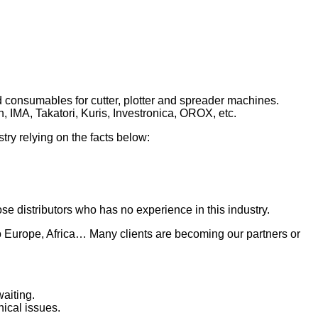
 consumables for cutter, plotter and spreader machines.
, IMA, Takatori, Kuris, Investronica, OROX, etc.
ry relying on the facts below:
se distributors who has no experience in this industry.
to Europe, Africa… Many clients are becoming our partners or
aiting.
ical issues.