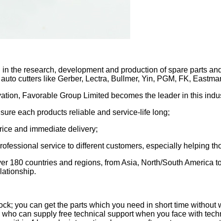
in the research, development and production of spare parts and
 auto cutters like Gerber, Lectra, Bullmer, Yin, PGM, FK, Eastman
tion, Favorable Group Limited becomes the leader in this indust
 sure each products reliable and service-life long;
price and immediate delivery;
fessional service to different customers, especially helping tho
over 180 countries and regions, from Asia, North/South America 
lationship.
; you can get the parts which you need in short time without w
who can supply free technical support when you face with techn