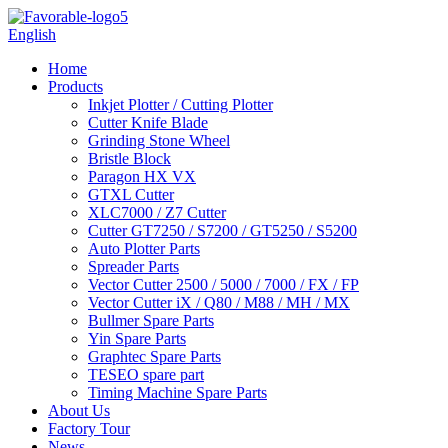
English
Home
Products
Inkjet Plotter / Cutting Plotter
Cutter Knife Blade
Grinding Stone Wheel
Bristle Block
Paragon HX VX
GTXL Cutter
XLC7000 / Z7 Cutter
Cutter GT7250 / S7200 / GT5250 / S5200
Auto Plotter Parts
Spreader Parts
Vector Cutter 2500 / 5000 / 7000 / FX / FP
Vector Cutter iX / Q80 / M88 / MH / MX
Bullmer Spare Parts
Yin Spare Parts
Graphtec Spare Parts
TESEO spare part
Timing Machine Spare Parts
About Us
Factory Tour
News