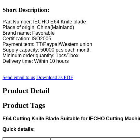
Short Description:
Part Number: IECHO E64 Knife blade
Place of origin: China(Mainland)
Brand name: Favorable
Certification: ISO2005
Payment term: TT/Paypal/Western union
Supply capacity: 50000 pcs each month
Mininum order quantity: 1pcs/1box
Delivery time: Within 10 hours
Send email to us
Download as PDF
Product Detail
Product Tags
E64 Cutting Knife Blade Suitable for IECHO Cutting Machi
Quick details: