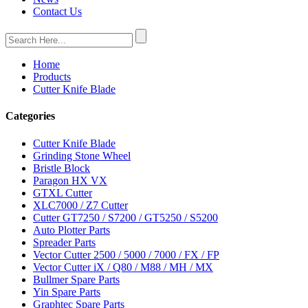
Contact Us
Home
Products
Cutter Knife Blade
Categories
Cutter Knife Blade
Grinding Stone Wheel
Bristle Block
Paragon HX VX
GTXL Cutter
XLC7000 / Z7 Cutter
Cutter GT7250 / S7200 / GT5250 / S5200
Auto Plotter Parts
Spreader Parts
Vector Cutter 2500 / 5000 / 7000 / FX / FP
Vector Cutter iX / Q80 / M88 / MH / MX
Bullmer Spare Parts
Yin Spare Parts
Graphtec Spare Parts