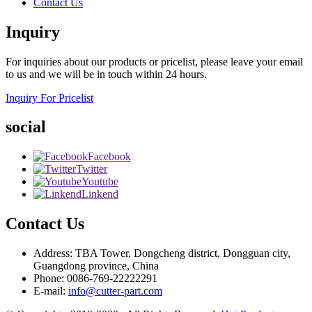
Contact Us
Inquiry
For inquiries about our products or pricelist, please leave your email
to us and we will be in touch within 24 hours.
Inquiry For Pricelist
social
Facebook
Twitter
Youtube
Linkend
Contact Us
Address: TBA Tower, Dongcheng district, Dongguan city,
Guangdong province, China
Phone: 0086-769-22222291
E-mail:
info@cutter-part.com