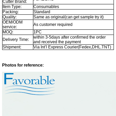
Cutter Brand:
Item Type:
Consumables
Packing:
Standard
Quality:
Same as original(can get sample try it)
OEM/ODM
As customer required
service:
MOQ:
1PC
within 3-5days after confirmed the order
Delivery Time:
and received the payment
Shipment:
Via Int’l Express Courier(Fedex,DHL.TNT)
Photos for reference: