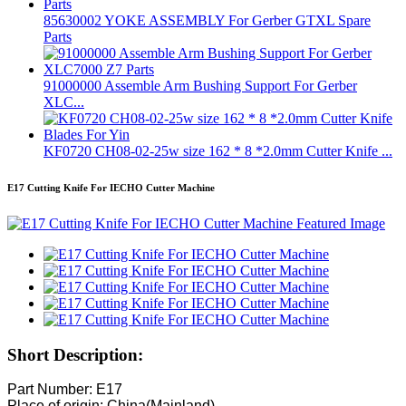
85630002 YOKE ASSEMBLY For Gerber GTXL Spare
Parts
91000000 Assemble Arm Bushing Support For Gerber
XLC...
KF0720 CH08-02-25w size 162 * 8 *2.0mm Cutter Knife ...
E17 Cutting Knife For IECHO Cutter Machine
Short Description:
Part Number: E17
Place of origin: China(Mainland)