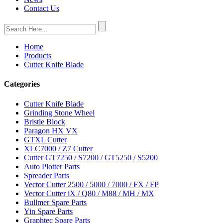
Contact Us
Home
Products
Cutter Knife Blade
Categories
Cutter Knife Blade
Grinding Stone Wheel
Bristle Block
Paragon HX VX
GTXL Cutter
XLC7000 / Z7 Cutter
Cutter GT7250 / S7200 / GT5250 / S5200
Auto Plotter Parts
Spreader Parts
Vector Cutter 2500 / 5000 / 7000 / FX / FP
Vector Cutter iX / Q80 / M88 / MH / MX
Bullmer Spare Parts
Yin Spare Parts
Graphtec Spare Parts