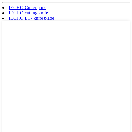
IECHO Cutter parts
IECHO cutting knife
IECHO E17 knife blade