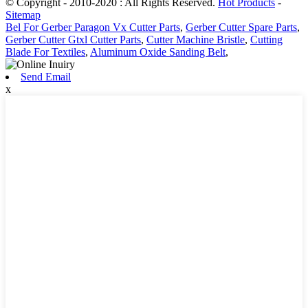
© Copyright - 2010-2020 : All Rights Reserved.
Hot Products
-
Sitemap
Bel For Gerber Paragon Vx Cutter Parts
,
Gerber Cutter Spare Parts
,
Gerber Cutter Gtxl Cutter Parts
,
Cutter Machine Bristle
,
Cutting
Blade For Textiles
,
Aluminum Oxide Sanding Belt
,
Send Email
x