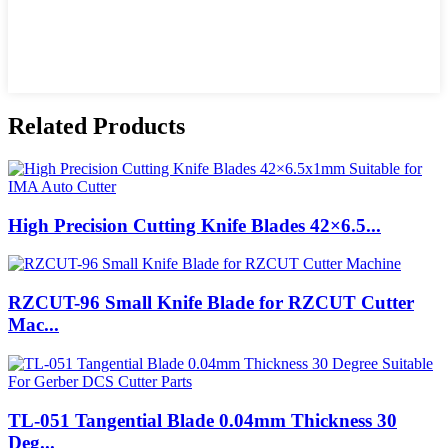
Related Products
High Precision Cutting Knife Blades 42×6.5...
RZCUT-96 Small Knife Blade for RZCUT Cutter
Mac...
TL-051 Tangential Blade 0.04mm Thickness 30
Deg...