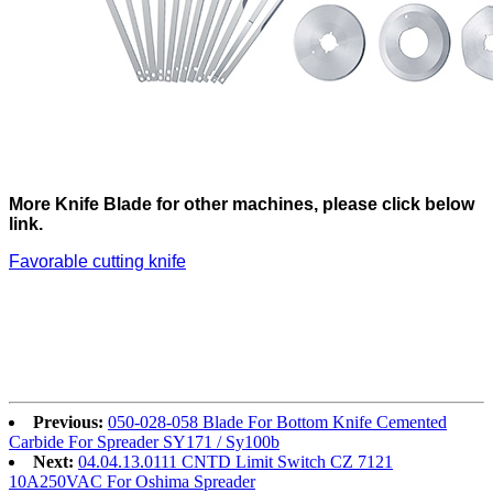
More Knife Blade for other machines, please click below
link.
Favorable cutting knife
Previous:
050-028-058 Blade For Bottom Knife Cemented
Carbide For Spreader SY171 / Sy100b
Next:
04.04.13.0111 CNTD Limit Switch CZ 7121
10A250VAC For Oshima Spreader