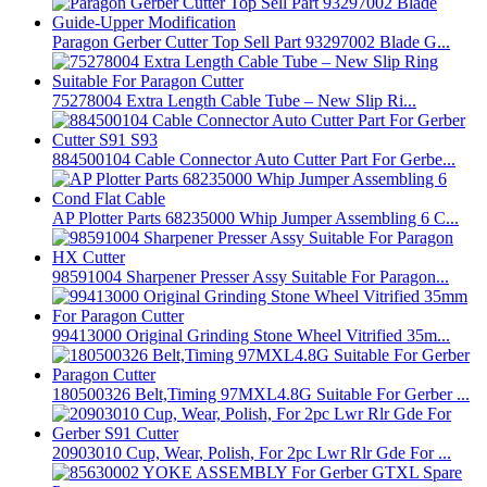
Paragon Gerber Cutter Top Sell Part 93297002 Blade G...
75278004 Extra Length Cable Tube – New Slip Ri...
884500104 Cable Connector Auto Cutter Part For Gerbe...
AP Plotter Parts 68235000 Whip Jumper Assembling 6 C...
98591004 Sharpener Presser Assy Suitable For Paragon...
99413000 Original Grinding Stone Wheel Vitrified 35m...
180500326 Belt,Timing 97MXL4.8G Suitable For Gerber ...
20903010 Cup, Wear, Polish, For 2pc Lwr Rlr Gde For ...