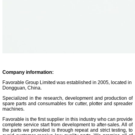
Company information:
Favorable Group Limited was established in 2005, located in
Dongguan, China.
Specialized in the research, development and production of
spare parts and consumables for cutter, plotter and spreader
machines.
Favorable is the first supplier in this industry who can provide
complete service start from development to after-sales. All of
the parts we provided is through repeat and strict testing, to