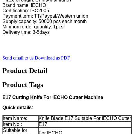
Brand name: IECHO
Certification: ISO2005
Payment term: TT/Paypal/Western union
Supply capacity: 50000 pcs each month
Mininum order quantity: 1pcs
Delivery time: 3-5days
Send email to us
Download as PDF
Product Detail
Product Tags
E17 Cutting Knife For IECHO Cutter Machine
Quick details:
Item Name:
Knife Blade E17 Suitable For IECHO Cutter
Item No.:
E17
Suitable for
For IECHO