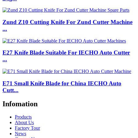
Zund Z10 Cutting Knife For Zund Cutter Machine
...
E27 Knife Blade Suitable For IECHO Auto Cutter
...
E71 Small Knife Blade for China IECHO Auto
Cutt...
Infomation
Products
About Us
Factory Tour
News