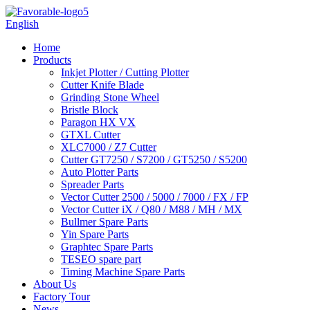
English
Home
Products
Inkjet Plotter / Cutting Plotter
Cutter Knife Blade
Grinding Stone Wheel
Bristle Block
Paragon HX VX
GTXL Cutter
XLC7000 / Z7 Cutter
Cutter GT7250 / S7200 / GT5250 / S5200
Auto Plotter Parts
Spreader Parts
Vector Cutter 2500 / 5000 / 7000 / FX / FP
Vector Cutter iX / Q80 / M88 / MH / MX
Bullmer Spare Parts
Yin Spare Parts
Graphtec Spare Parts
TESEO spare part
Timing Machine Spare Parts
About Us
Factory Tour
News