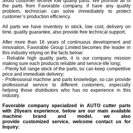
avoid customer receive low quality parts. We promise all of
the parts from Favorable company, if have any quality
problem, technician can solve immediately to protect
customer’s production efficiency.
All parts we have inventory in stock, low cost, delivery on
time, quality guarantee, also provide free technical support.
After more than 16 years of continuous development and
innovation, Favorable Group Limited becomes the leader in
this industry relying on the facts below:
- Reliable high quality parts, it is our company mission
making sure each products reliable and service-life long;
- Plenty full range stock of the parts, so can keep competitive
price and immediate delivery;
- Professional machine and parts knowledge, so can provide
professional service to different customers, especially
helping those distributors who has no experience in this
industry.
Favorable company specialized in AUTO cutter parts
with 20years experience, below are our main available
machine brand and model, we also
provide customized service, welcome contact us for
Inquiry: