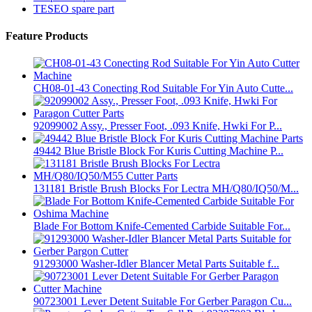
TESEO spare part
Feature Products
CH08-01-43 Conecting Rod Suitable For Yin Auto Cutte...
92099002 Assy., Presser Foot, .093 Knife, Hwki For P...
49442 Blue Bristle Block For Kuris Cutting Machine P...
131181 Bristle Brush Blocks For Lectra MH/Q80/IQ50/M...
Blade For Bottom Knife-Cemented Carbide Suitable For...
91293000 Washer-Idler Blancer Metal Parts Suitable f...
90723001 Lever Detent Suitable For Gerber Paragon Cu...