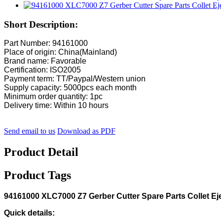
Short Description:
Part Number: 94161000
Place of origin: China(Mainland)
Brand name: Favorable
Certification: ISO2005
Payment term: TT/Paypal/Western union
Supply capacity: 5000pcs each month
Minimum order quantity: 1pc
Delivery time: Within 10 hours
Send email to us
Download as PDF
Product Detail
Product Tags
94161000 XLC7000 Z7 Gerber Cutter Spare Parts Collet Ej
Quick details: