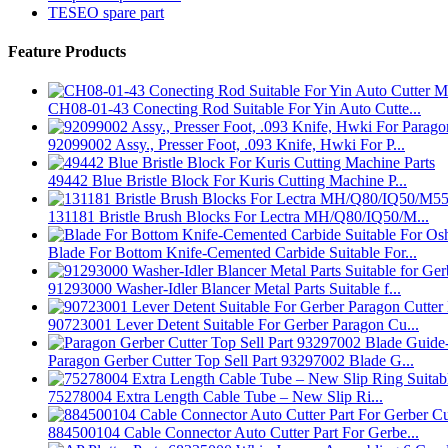
TESEO spare part
Feature Products
CH08-01-43 Conecting Rod Suitable For Yin Auto Cutte...
92099002 Assy., Presser Foot, .093 Knife, Hwki For P...
49442 Blue Bristle Block For Kuris Cutting Machine P...
131181 Bristle Brush Blocks For Lectra MH/Q80/IQ50/M...
Blade For Bottom Knife-Cemented Carbide Suitable For...
91293000 Washer-Idler Blancer Metal Parts Suitable f...
90723001 Lever Detent Suitable For Gerber Paragon Cu...
Paragon Gerber Cutter Top Sell Part 93297002 Blade G...
75278004 Extra Length Cable Tube – New Slip Ri...
884500104 Cable Connector Auto Cutter Part For Gerbe...