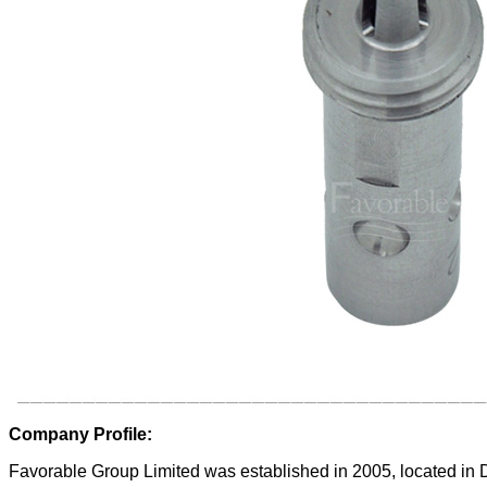
Company Profile:
Favorable Group Limited was established in 2005, located in