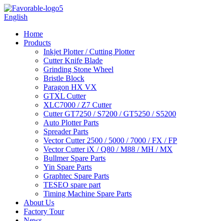
English
Home
Products
Inkjet Plotter / Cutting Plotter
Cutter Knife Blade
Grinding Stone Wheel
Bristle Block
Paragon HX VX
GTXL Cutter
XLC7000 / Z7 Cutter
Cutter GT7250 / S7200 / GT5250 / S5200
Auto Plotter Parts
Spreader Parts
Vector Cutter 2500 / 5000 / 7000 / FX / FP
Vector Cutter iX / Q80 / M88 / MH / MX
Bullmer Spare Parts
Yin Spare Parts
Graphtec Spare Parts
TESEO spare part
Timing Machine Spare Parts
About Us
Factory Tour
News