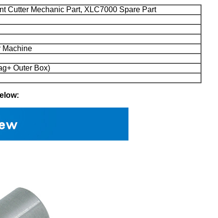
nt Cutter Mechanic Part, XLC7000 Spare Part
 Machine
ag+ Outer Box)
below: