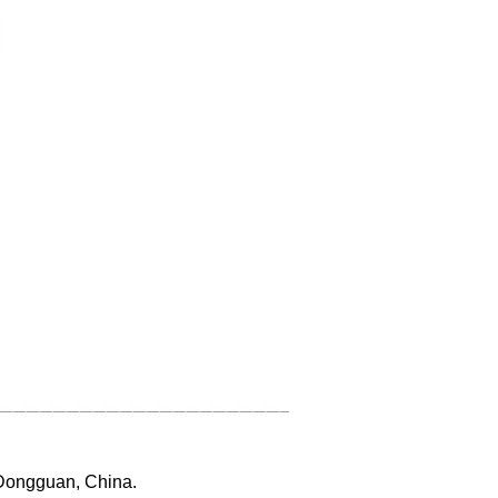
 Dongguan, China.