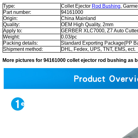
Type:
Collet Ejector
Rod Bushing
, Garme
Part number:
94161000
Origin:
China Mainland
Quality:
OEM High Quality, 2mm
Apply to:
GERBER XLC7000, Z7 Auto Cutter
Weight:
0.03/pc
Packing details:
Standard Exporting Package(PP B
Shipment method:
DHL, Fedex, UPS, TNT, EMS, ect.
More pictures for 94161000 collet ejector rod bushing as 