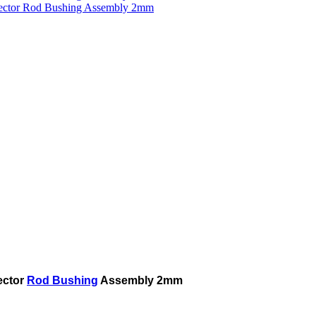
ector
Rod Bushing
Assembly 2mm