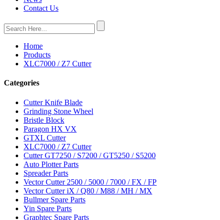
Contact Us
Home
Products
XLC7000 / Z7 Cutter
Categories
Cutter Knife Blade
Grinding Stone Wheel
Bristle Block
Paragon HX VX
GTXL Cutter
XLC7000 / Z7 Cutter
Cutter GT7250 / S7200 / GT5250 / S5200
Auto Plotter Parts
Spreader Parts
Vector Cutter 2500 / 5000 / 7000 / FX / FP
Vector Cutter iX / Q80 / M88 / MH / MX
Bullmer Spare Parts
Yin Spare Parts
Graphtec Spare Parts