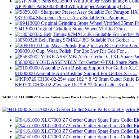
AP Plotter Parts 68235000 Whip Jumper Assembling 6 C...
98591004 Sharpener Presser Assy Suitable For Paragon...
99413000 Original Grinding Stone Wheel Vitrified 35m...
180500326 Belt,Timing 97MXL4.8G Suitable For Gerber ...
20903010 Cup, Wear, Polish, For 2pc Lwr Rlr Gde For ...
85630002 YOKE ASSEMBLY For Gerber GTXL Spare Parts
91000000 Assemble Arm Bushing Support For Gerber XLC...
KF0720 CH08-02-25w size 162 * 8 *2.0mm Cutter Knife ...
94161000 XLC7000 Z7 Gerber Cutter Spare Parts Collet Ejector Rod Bushing Assembly 