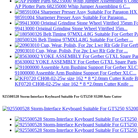
AP Plotter Parts 68235000 Whip Jumper Assembling 6 C...
98591004 Sharpener Presser Assy Suitable For Paragon...
99413000 Original Grinding Stone Wheel Vitrified 35m...
180500326 Belt,Timing 97MXL4.8G Suitable For Gerber ...
20903010 Cup, Wear, Polish, For 2pc Lwr Rlr Gde For ...
85630002 YOKE ASSEMBLY For Gerber GTXL Spare Parts
91000000 Assemble Arm Bushing Support For Gerber XLC...
KF0720 CH08-02-25w size 162 * 8 *2.0mm Cutter Knife ...
925500528 Storm-Interface Keyboard Suitable For GT5250 S5200 Auto Cutter