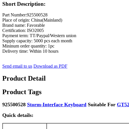
Short Description:
Part Number:925500528
Place of origin: China(Mainland)
Brand name: Favorable
Certification: ISO2005
Payment term: TT/Paypal/Western union
Supply capacity: 5000 pcs each month
Mininum order quantity: 1pc
Delivery time: Within 10 hours
Send email to us
Download as PDF
Product Detail
Product Tags
925500528
Storm-Interface Keyboard
Suitable For
GT52
Quick details: