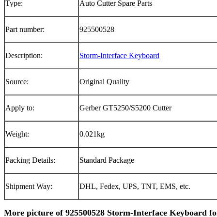
Type:
Auto Cutter Spare Parts
Part number:
925500528
Description:
Storm-Interface Keyboard
Source:
Original Quality
Apply to:
Gerber GT5250/S5200 Cutter
Weight:
0.021kg
Packing Details:
Standard Package
Shipment Way:
DHL, Fedex, UPS, TNT, EMS, etc.
More picture of 925500528 Storm-Interface Keyboard fo