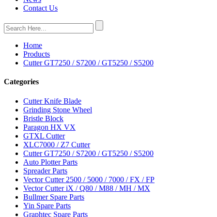
Contact Us
Home
Products
Cutter GT7250 / S7200 / GT5250 / S5200
Categories
Cutter Knife Blade
Grinding Stone Wheel
Bristle Block
Paragon HX VX
GTXL Cutter
XLC7000 / Z7 Cutter
Cutter GT7250 / S7200 / GT5250 / S5200
Auto Plotter Parts
Spreader Parts
Vector Cutter 2500 / 5000 / 7000 / FX / FP
Vector Cutter iX / Q80 / M88 / MH / MX
Bullmer Spare Parts
Yin Spare Parts
Graphtec Spare Parts