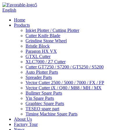
English
Home
Products
Inkjet Plotter / Cutting Plotter
Cutter Knife Blade
Grinding Stone Wheel
Bristle Block
Paragon HX VX
GTXL Cutter
XLC7000 / Z7 Cutter
Cutter GT7250 / S7200 / GT5250 / S5200
Auto Plotter Parts
Spreader Parts
Vector Cutter 2500 / 5000 / 7000 / FX / FP
Vector Cutter iX / Q80 / M88 / MH / MX
Bullmer Spare Parts
Yin Spare Parts
Graphtec Spare Parts
TESEO spare part
Timing Machine Spare Parts
About Us
Factory Tour
News