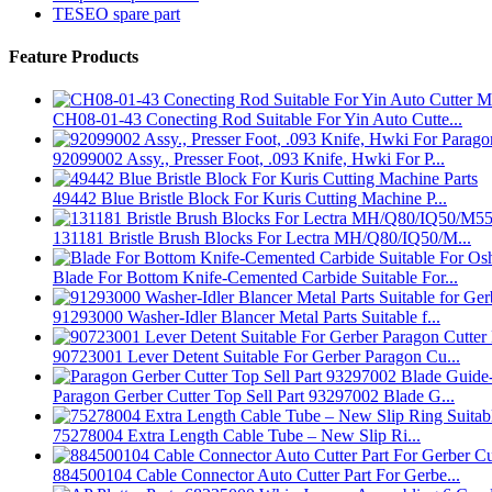
TESEO spare part
Feature Products
CH08-01-43 Conecting Rod Suitable For Yin Auto Cutte...
92099002 Assy., Presser Foot, .093 Knife, Hwki For P...
49442 Blue Bristle Block For Kuris Cutting Machine P...
131181 Bristle Brush Blocks For Lectra MH/Q80/IQ50/M...
Blade For Bottom Knife-Cemented Carbide Suitable For...
91293000 Washer-Idler Blancer Metal Parts Suitable f...
90723001 Lever Detent Suitable For Gerber Paragon Cu...
Paragon Gerber Cutter Top Sell Part 93297002 Blade G...
75278004 Extra Length Cable Tube – New Slip Ri...
884500104 Cable Connector Auto Cutter Part For Gerbe...