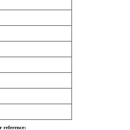
r reference: