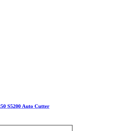
50 S5200 Auto Cutter