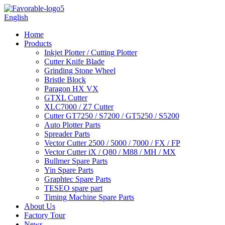
English
Home
Products
Inkjet Plotter / Cutting Plotter
Cutter Knife Blade
Grinding Stone Wheel
Bristle Block
Paragon HX VX
GTXL Cutter
XLC7000 / Z7 Cutter
Cutter GT7250 / S7200 / GT5250 / S5200
Auto Plotter Parts
Spreader Parts
Vector Cutter 2500 / 5000 / 7000 / FX / FP
Vector Cutter iX / Q80 / M88 / MH / MX
Bullmer Spare Parts
Yin Spare Parts
Graphtec Spare Parts
TESEO spare part
Timing Machine Spare Parts
About Us
Factory Tour
News