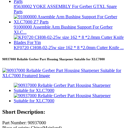
85630002 YOKE ASSEMBLY For Gerber GTXL Spare
Parts
91000000 Assemble Arm Bushing Support For Gerber
XLC...
KF0720 CH08-02-25w size 162 * 8 *2.0mm Cutter Knife ...
90937000 Reliable Gerber Part Housing Sharpener Suitable for XLC7000
Short Description:
Part Number: 90937000
Place of origin: China(Mainland)