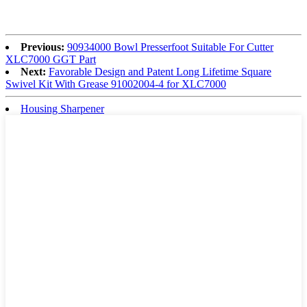
Previous:
90934000 Bowl Presserfoot Suitable For Cutter
XLC7000 GGT Part
Next:
Favorable Design and Patent Long Lifetime Square
Swivel Kit With Grease 91002004-4 for XLC7000
Housing Sharpener