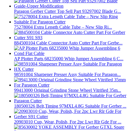
Paragon Gerber Cutter Top Sell Part 93297002 Blade G...
75278004 Extra Length Cable Tube – New Slip Ri...
884500104 Cable Connector Auto Cutter Part For Gerbe...
AP Plotter Parts 68235000 Whip Jumper Assembling 6 C...
98591004 Sharpener Presser Assy Suitable For Paragon...
99413000 Original Grinding Stone Wheel Vitrified 35m...
180500326 Belt,Timing 97MXL4.8G Suitable For Gerber ...
20903010 Cup, Wear, Polish, For 2pc Lwr Rlr Gde For ...