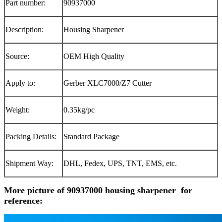
Part number:
90937000
Description:
Housing Sharpener
Source:
OEM High Quality
Apply to:
Gerber XLC7000/Z7 C
utter
Weight:
0.35kg/pc
Packing Details:
Standard Package
Shipment Way:
DHL, Fedex, UPS, TNT, EMS, etc.
More picture of 90937000 housing sharpener for
reference: