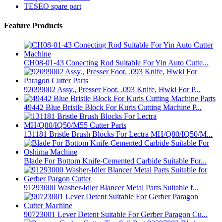
TESEO spare part
Feature Products
CH08-01-43 Conecting Rod Suitable For Yin Auto Cutte...
92099002 Assy., Presser Foot, .093 Knife, Hwki For P...
49442 Blue Bristle Block For Kuris Cutting Machine P...
131181 Bristle Brush Blocks For Lectra MH/Q80/IQ50/M...
Blade For Bottom Knife-Cemented Carbide Suitable For...
91293000 Washer-Idler Blancer Metal Parts Suitable f...
90723001 Lever Detent Suitable For Gerber Paragon Cu...