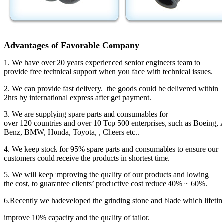
Advantages of Favorable Company
1. We have over 20 years experienced senior engineers team to
provide free technical support when you face with technical issues.
2. We can provide fast delivery. the goods could be delivered within
2hrs by international express after get payment.
3. We are supplying spare parts and consumables for
over 120 countries and over 10 Top 500 enterprises, such as Boeing, A
Benz, BMW, Honda, Toyota, , Cheers etc..
4. We keep stock for 95% spare parts and consumables to ensure our
customers could receive the products in shortest time.
5. We will keep improving the quality of our products and lowing
the cost, to guarantee clients’ productive cost reduce 40% ~ 60%.
6.Recently we hadeveloped the grinding stone and blade which lifetim
improve 10% capacity and the quality of tailor.