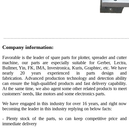
Company information:
Favorable is the leader of spare parts for plotter, spreader and cutter
machine, our parts are especially suitable for Gerber, Lectra,
Bullmer, Yin, FK, IMA, Investronica, Kuris, Graphtec, etc. We have
nearly 20 years experienced in parts design and
fabrication. Advanced production technology and detection ability
can ensure the high-qualified products and fast delivery capability.
At the same time, we also agent some other related products to meet
customers’ needs, like motors and some electronics parts.
We have engaged in this industry for over 16 years, and right now
becoming the leader in this industry replying on below facts:
- Plenty stock of the parts, so can keep competitive price and
immediate delivery