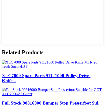
Related Products
XLC7000 Spare Parts 91121000 Pulley Drive-
Knife...
Full Stock 90816000 Bumper Stop Presserfoot Sui...