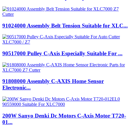
91024000 Assembly Belt Tension Suitable for XLC...
90517000 Pulley C-Axis Especially Suitable For ...
91808000 Assembly C-AXIS Home Sensor
Electronic...
200W Sanyo Denki Dc Motors C-Axis Motor T720-
01...