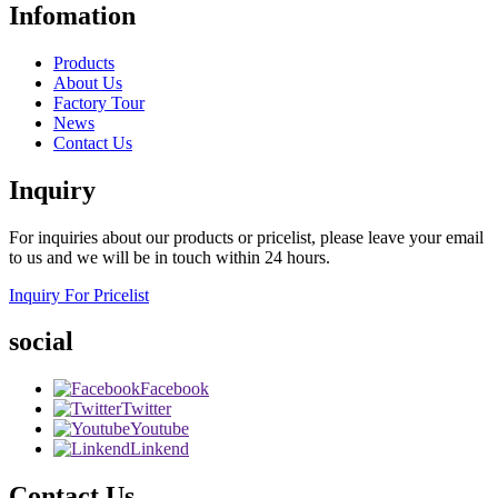
Infomation
Products
About Us
Factory Tour
News
Contact Us
Inquiry
For inquiries about our products or pricelist, please leave your email
to us and we will be in touch within 24 hours.
Inquiry For Pricelist
social
Facebook
Twitter
Youtube
Linkend
Contact Us