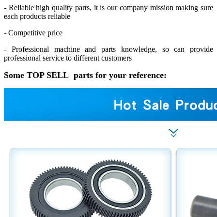
- Reliable high quality parts, it is our company mission making sure
each products reliable
- Competitive price
- Professional machine and parts knowledge, so can provide
professional service to different customers
Some TOP SELL parts for your reference: