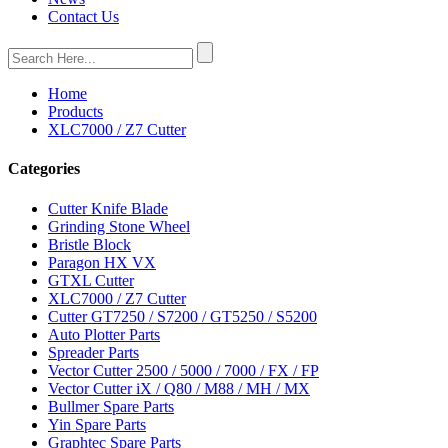
Contact Us
Home
Products
XLC7000 / Z7 Cutter
Categories
Cutter Knife Blade
Grinding Stone Wheel
Bristle Block
Paragon HX VX
GTXL Cutter
XLC7000 / Z7 Cutter
Cutter GT7250 / S7200 / GT5250 / S5200
Auto Plotter Parts
Spreader Parts
Vector Cutter 2500 / 5000 / 7000 / FX / FP
Vector Cutter iX / Q80 / M88 / MH / MX
Bullmer Spare Parts
Yin Spare Parts
Graphtec Spare Parts