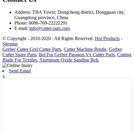
Address: TBA Tower, Dongcheng district, Dongguan city,
Guangdong province, China
Phone: 0086-769-22222291
E-mail:
info@cutter-part.com
© Copyright - 2010-2020 : All Rights Reserved.
Hot Products
-
Sitemap
Gerber Cutter Gtxl Cutter Parts
,
Cutter Machine Bristle
,
Gerber
Cutter Spare Parts
,
Bel For Gerber Paragon Vx Cutter Parts
,
Cutting
Blade For Textiles
,
Aluminum Oxide Sanding Belt
,
Send Email
x