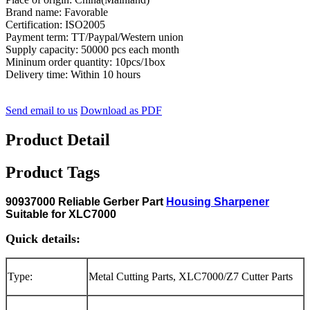
Brand name: Favorable
Certification: ISO2005
Payment term: TT/Paypal/Western union
Supply capacity: 50000 pcs each month
Mininum order quantity: 10pcs/1box
Delivery time: Within 10 hours
Send email to us
Download as PDF
Product Detail
Product Tags
90937000 Reliable Gerber Part
Housing Sharpener
Suitable for XLC7000
Quick details:
Type:
Metal Cutting Parts, XLC7000/Z7 Cutter Parts