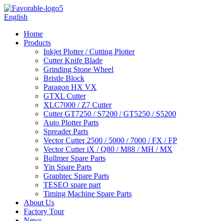
English
Home
Products
Inkjet Plotter / Cutting Plotter
Cutter Knife Blade
Grinding Stone Wheel
Bristle Block
Paragon HX VX
GTXL Cutter
XLC7000 / Z7 Cutter
Cutter GT7250 / S7200 / GT5250 / S5200
Auto Plotter Parts
Spreader Parts
Vector Cutter 2500 / 5000 / 7000 / FX / FP
Vector Cutter iX / Q80 / M88 / MH / MX
Bullmer Spare Parts
Yin Spare Parts
Graphtec Spare Parts
TESEO spare part
Timing Machine Spare Parts
About Us
Factory Tour
News