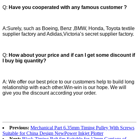
Q:
Have you cooperated with any famous customer ?
A:Surely, such as Boeing, Benz ,BMW, Honda, Toyota textile
supplier factory and Adidas,Victoria’s secret supplier factory.
Q:
How about your price and if can I get some discount if
I buy big quantity?
A: We offer our best price to our customers help to build long
relationship with each other.Win-win is our hope. We will
give you the discount according your order.
Previous:
Mechanical Part 6.35mm Timing Pulley With Screws
Suitable for China Design NewPower Inkjet Plotter
Next:
Black Timing Belt 6m Suitable for 12mm Carriage of