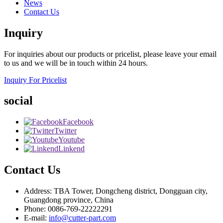
News
Contact Us
Inquiry
For inquiries about our products or pricelist, please leave your email
to us and we will be in touch within 24 hours.
Inquiry For Pricelist
social
Facebook
Twitter
Youtube
Linkend
Contact Us
Address: TBA Tower, Dongcheng district, Dongguan city,
Guangdong province, China
Phone: 0086-769-22222291
E-mail:
info@cutter-part.com