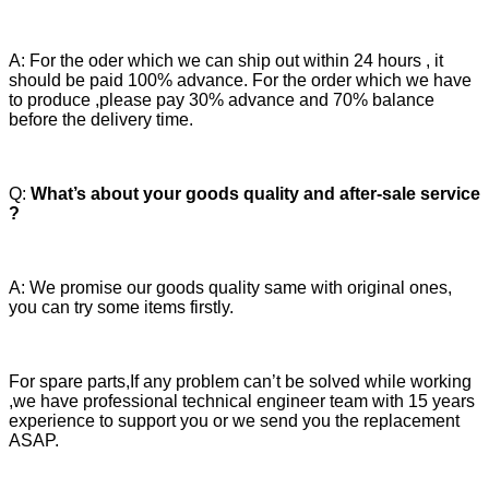
A: For the oder which we can ship out within 24 hours , it
should be paid 100% advance. For the order which we have
to produce ,please pay 30% advance and 70% balance
before the delivery time.
Q:
What’s about your goods quality and after-sale service
?
A: We promise our goods quality same with original ones,
you can try some items firstly.
For spare parts,If any problem can’t be solved while working
,we have professional technical engineer team with 15 years
experience to support you or we send you the replacement
ASAP.