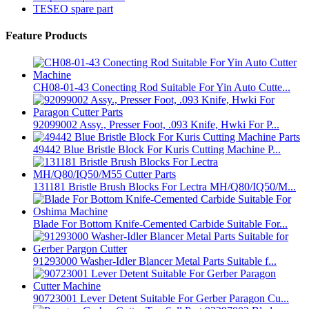
TESEO spare part
Feature Products
CH08-01-43 Conecting Rod Suitable For Yin Auto Cutte...
92099002 Assy., Presser Foot, .093 Knife, Hwki For P...
49442 Blue Bristle Block For Kuris Cutting Machine P...
131181 Bristle Brush Blocks For Lectra MH/Q80/IQ50/M...
Blade For Bottom Knife-Cemented Carbide Suitable For...
91293000 Washer-Idler Blancer Metal Parts Suitable f...
90723001 Lever Detent Suitable For Gerber Paragon Cu...