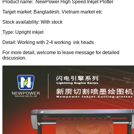
Product name: NewPower High Speed Inkjet Plotter
Target market: Bangladesh, Vietnam market etc
Stock availability: With stock
Type: Upright inkjet
Detail: Working with 2-4 working ink heads
For more detail, welcome to leave message for detailed
discussion.