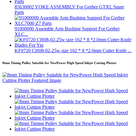
85630002 YOKE ASSEMBLY For Gerber GTXL Spare
Parts
91000000 Assemble Arm Bushing Support For Gerber
XLC...
KF0720 CH08-02-25w size 162 * 8 *2.0mm Cutter Knife ...
8mm Timing Pulley Suitable for NewPower High Speed Inkjet Cutting Plotter