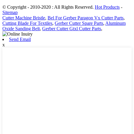
© Copyright - 2010-2020 : All Rights Reserved.
Hot Products
-
Sitemap
Cutter Machine Bristle
,
Bel For Gerber Paragon Vx Cutter Parts
,
Cutting Blade For Textiles
,
Gerber Cutter Spare Parts
,
Aluminum
Oxide Sanding Belt
,
Gerber Cutter Gtxl Cutter Parts
,
Send Email
x