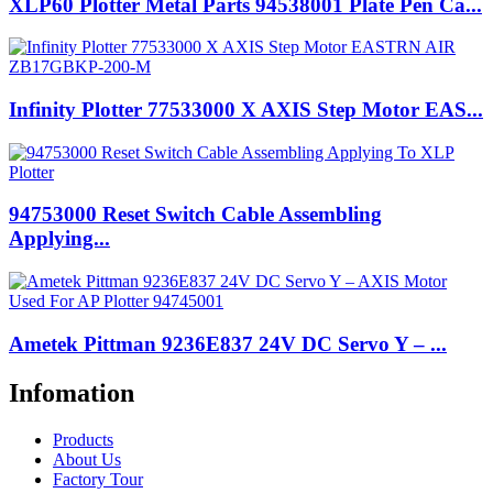
XLP60 Plotter Metal Parts 94538001 Plate Pen Ca...
Infinity Plotter 77533000 X AXIS Step Motor EAS...
94753000 Reset Switch Cable Assembling
Applying...
Ametek Pittman 9236E837 24V DC Servo Y – ...
Infomation
Products
About Us
Factory Tour