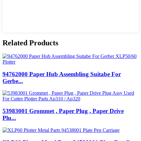
Related Products
94762000 Paper Hub Assembling Suitabe For
Gerbe...
53983001 Grommet , Paper Plug , Paper Drive
Plu...