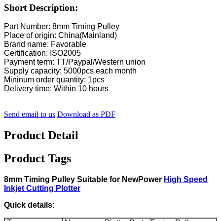
Short Description:
Part Number: 8mm Timing Pulley
Place of origin: China(Mainland)
Brand name: Favorable
Certification: ISO2005
Payment term: TT/Paypal/Western union
Supply capacity: 5000pcs each month
Mininum order quantity: 1pcs
Delivery time: Within 10 hours
Send email to us
Download as PDF
Product Detail
Product Tags
8mm Timing Pulley Suitable for NewPower
High Speed
Inkjet Cutting Plotter
Quick details: