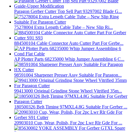
Paragon Gerber Cutter Top Sell Part 93297002 Blade G...
75278004 Extra Length Cable Tube – New Slip Ri...
884500104 Cable Connector Auto Cutter Part For Gerbe...
AP Plotter Parts 68235000 Whip Jumper Assembling 6 C...
98591004 Sharpener Presser Assy Suitable For Paragon...
99413000 Original Grinding Stone Wheel Vitrified 35m...
180500326 Belt,Timing 97MXL4.8G Suitable For Gerber ...
20903010 Cup, Wear, Polish, For 2pc Lwr Rlr Gde For ...