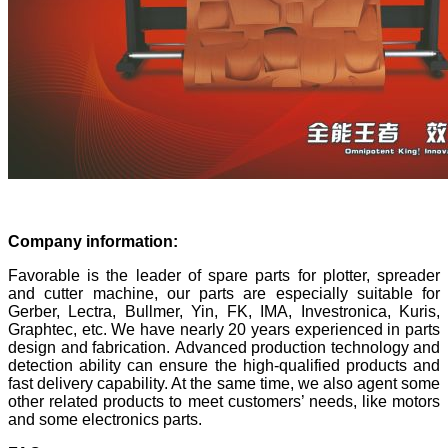
Company information:
Favorable is the leader of spare parts for plotter, spreader
and cutter machine, our parts are especially suitable for
Gerber, Lectra, Bullmer, Yin, FK, IMA, Investronica, Kuris,
Graphtec, etc. We have nearly 20 years experienced in parts
design and fabrication. Advanced production technology and
detection ability can ensure the high-qualified products and
fast delivery capability. At the same time, we also agent some
other related products to meet customers’ needs, like motors
and some electronics parts.