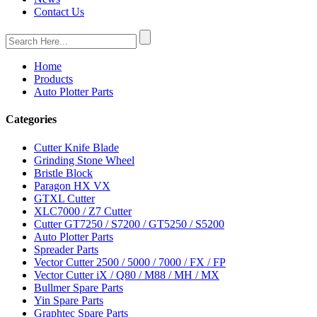
Contact Us
Home
Products
Auto Plotter Parts
Categories
Cutter Knife Blade
Grinding Stone Wheel
Bristle Block
Paragon HX VX
GTXL Cutter
XLC7000 / Z7 Cutter
Cutter GT7250 / S7200 / GT5250 / S5200
Auto Plotter Parts
Spreader Parts
Vector Cutter 2500 / 5000 / 7000 / FX / FP
Vector Cutter iX / Q80 / M88 / MH / MX
Bullmer Spare Parts
Yin Spare Parts
Graphtec Spare Parts