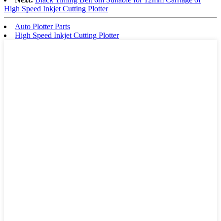
High Speed Inkjet Cutting Plotter
Auto Plotter Parts
High Speed Inkjet Cutting Plotter