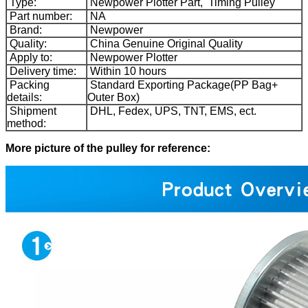
Type:
Newpower Plotter Part, Timing Pulley
Part number:
NA
Brand:
Newpower
Quality:
China Genuine Original Quality
Apply to:
Newpower Plotter
Delivery time:
Within 10 hours
Packing
Standard Exporting Package(PP Bag+
details:
Outer Box)
Shipment
DHL, Fedex, UPS, TNT, EMS, ect.
method:
More picture of the pulley for reference: