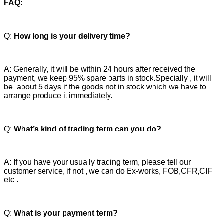
FAQ:
Q:
How long is your delivery time?
A: Generally, it will be within 24 hours after received the
payment, we keep 95% spare parts in stock.Specially , it will
be about 5 days if the goods not in stock which we have to
arrange produce it immediately.
Q:
What’s kind of trading term can you do?
A: If you have your usually trading term, please tell our
customer service, if not , we can do Ex-works, FOB,CFR,CIF
etc .
Q:
What is your payment term?