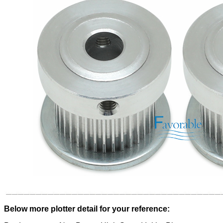
Below more plotter detail for your reference: