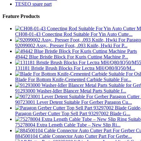
TESEO spare part
Feature Products
CH08-01-43 Conecting Rod Suitable For Yin Auto Cutte...
92099002 Assy., Presser Foot, .093 Knife, Hwki For P...
49442 Blue Bristle Block For Kuris Cutting Machine P...
131181 Bristle Brush Blocks For Lectra MH/Q80/IQ50/M...
Blade For Bottom Knife-Cemented Carbide Suitable For...
91293000 Washer-Idler Blancer Metal Parts Suitable f...
90723001 Lever Detent Suitable For Gerber Paragon Cu...
Paragon Gerber Cutter Top Sell Part 93297002 Blade G...
75278004 Extra Length Cable Tube – New Slip Ri...
884500104 Cable Connector Auto Cutter Part For Gerbe...