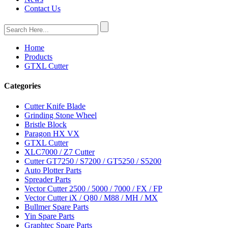
Contact Us
Home
Products
GTXL Cutter
Categories
Cutter Knife Blade
Grinding Stone Wheel
Bristle Block
Paragon HX VX
GTXL Cutter
XLC7000 / Z7 Cutter
Cutter GT7250 / S7200 / GT5250 / S5200
Auto Plotter Parts
Spreader Parts
Vector Cutter 2500 / 5000 / 7000 / FX / FP
Vector Cutter iX / Q80 / M88 / MH / MX
Bullmer Spare Parts
Yin Spare Parts
Graphtec Spare Parts