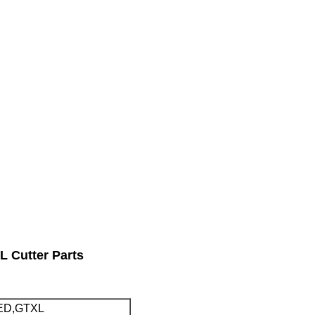
 Cutter Parts
ED,GTXL