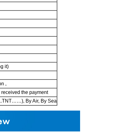
g it)
on ,
d received the payment
HL.TNT……), By Air, By Sea