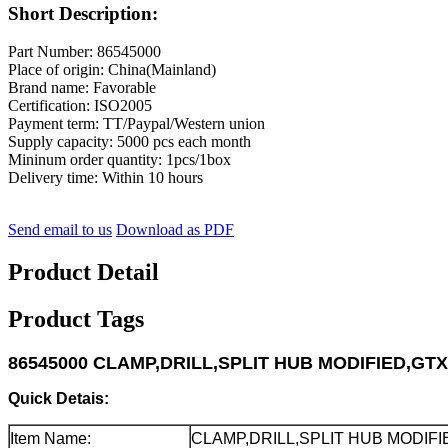
Short Description:
Part Number: 86545000
Place of origin: China(Mainland)
Brand name: Favorable
Certification: ISO2005
Payment term: TT/Paypal/Western union
Supply capacity: 5000 pcs each month
Mininum order quantity: 1pcs/1box
Delivery time: Within 10 hours
Send email to us
Download as PDF
Product Detail
Product Tags
86545000 CLAMP,DRILL,SPLIT HUB MODIFIED,GTXL
Quick Detais:
Item Name:
CLAMP,DRILL,SPLIT HUB MODIFI