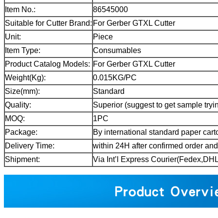
Item No.:
86545000
Suitable for Cutter Brand:
For Gerber GTXL Cutter
Unit:
Piece
Item Type:
Consumables
Product Catalog Models:
For Gerber GTXL Cutter
Weight(Kg):
0.015KG/PC
Size(mm):
Standard
Quality:
Superior (suggest to get sample tryin
MOQ:
1PC
Package:
By international standard paper cart
Delivery Time:
within 24H after confirmed order an
Shipment:
Via Int’l Express Courier(Fedex,D