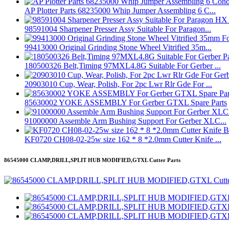
AP Plotter Parts 68235000 Whip Jumper Assembling 6 C...
98591004 Sharpener Presser Assy Suitable For Paragon...
99413000 Original Grinding Stone Wheel Vitrified 35m...
180500326 Belt,Timing 97MXL4.8G Suitable For Gerber ...
20903010 Cup, Wear, Polish, For 2pc Lwr Rlr Gde For ...
85630002 YOKE ASSEMBLY For Gerber GTXL Spare Parts
91000000 Assemble Arm Bushing Support For Gerber XLC...
KF0720 CH08-02-25w size 162 * 8 *2.0mm Cutter Knife ...
86545000 CLAMP,DRILL,SPLIT HUB MODIFIED,GTXL Cutter Parts