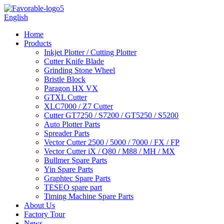
English
Home
Products
Inkjet Plotter / Cutting Plotter
Cutter Knife Blade
Grinding Stone Wheel
Bristle Block
Paragon HX VX
GTXL Cutter
XLC7000 / Z7 Cutter
Cutter GT7250 / S7200 / GT5250 / S5200
Auto Plotter Parts
Spreader Parts
Vector Cutter 2500 / 5000 / 7000 / FX / FP
Vector Cutter iX / Q80 / M88 / MH / MX
Bullmer Spare Parts
Yin Spare Parts
Graphtec Spare Parts
TESEO spare part
Timing Machine Spare Parts
About Us
Factory Tour
News